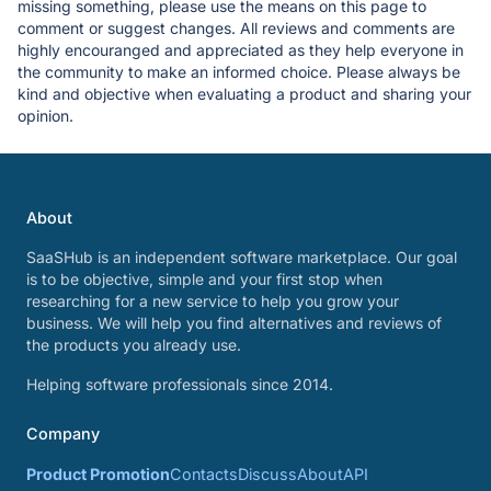
missing something, please use the means on this page to
comment or suggest changes. All reviews and comments are
highly encouranged and appreciated as they help everyone in
the community to make an informed choice. Please always be
kind and objective when evaluating a product and sharing your
opinion.
About
SaaSHub is an independent software marketplace. Our goal
is to be objective, simple and your first stop when
researching for a new service to help you grow your
business. We will help you find alternatives and reviews of
the products you already use.
Helping software professionals since 2014.
Company
Product Promotion
Contacts
Discuss
About
API