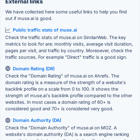
External links
We have collected here some useful links to help you find
out if muse.ai is good.
Public traffic stats of muse.ai
Check the traffic stats of muse.ai on SimilarWeb. The key
metrics to look for are: monthly visits, average visit duration,
pages per visit, and traffic by country. Moreoever, check the
traffic sources. For example "Direct" traffic is a good sign.
Domain Rating (DR)
Check the "Domain Rating" of muse.ai on Ahrefs. The
domain rating is a measure of the strength of a website's
backlink profile on a scale from 0 to 100. It shows the
strength of muse.ai's backlink profile compared to the other
websites. In most cases a domain rating of 60+ is
considered good and 70+ is considered very good.
Domain Authority (DA)
Check the "Domain Authority" of muse.ai on MOZ. A
website's domain authority (DA) is a search engine ranking