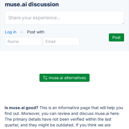
muse.ai discussion
Log in
or
Post with
muse.ai alternatives
Is muse.ai good?
This is an informative page that will help you
find out. Moreover, you can review and discuss muse.ai here.
The primary details have not been verified within the last
quarter, and they might be outdated. If you think we are