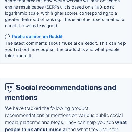
score that predicts how well a website will rank on search
engine result pages (SERPs). It is based on a 100-point
logarithmic scale, with higher scores corresponding to a
greater likelihood of ranking. This is another useful metric to
check if a website is good.
Public opinion on Reddit
The latest comments about muse.ai on Reddit. This can help
you find out how popualr the product is and what people
think about it.
Social recommendations and
mentions
We have tracked the following product
recommendations or mentions on various public social
media platforms and blogs. They can help you see
what
people think about muse.ai
and what they use it for.