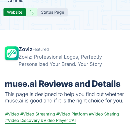
Android
Website
Status Page
Zoviz
Featured
Zoviz: Professional Logos, Perfectly
Personalized Your Brand. Your Story
muse.ai Reviews and Details
This page is designed to help you find out whether
muse.ai is good and if it is the right choice for you.
#Video
#Video Streaming
#Video Platform
#Video Sharing
#Video Discovery
#Video Player
#AI