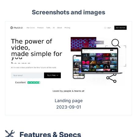
Screenshots and images
Landing page
2023-09-01
Features & Specs