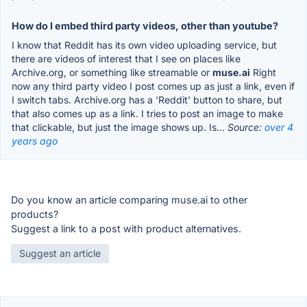
How do I embed third party videos, other than youtube?
I know that Reddit has its own video uploading service, but
there are videos of interest that I see on places like
Archive.org, or something like streamable or
muse.ai
Right
now any third party video I post comes up as just a link, even if
I switch tabs. Archive.org has a 'Reddit' button to share, but
that also comes up as a link. I tries to post an image to make
that clickable, but just the image shows up. Is...
Source:
over 4
years ago
Do you know an article comparing muse.ai to other
products?
Suggest a link to a post with product alternatives.
Suggest an article