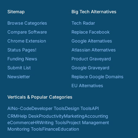
Sitemap
Big Tech Alternatives
Browse Categories
Tech Radar
Compare Software
Replace Facebook
Chrome Extension
Google Alternatives
Status Pages!
Atlassian Alternatives
Funding News
Product Graveyard
Submit List
Google Graveyard
Newsletter
Replace Google Domains
EU Alternatives
Verticals & Popular Categories
AI
No-Code
Developer Tools
Design Tools
API
CRM
Help Desk
Productivity
Marketing
Accounting
eCommerce
HR
Writing Tools
Project Management
Monitoring Tools
Finance
Education