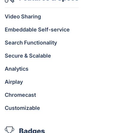
Video Sharing
Embeddable Self-service
Search Functionality
Secure & Scalable
Analytics
Airplay
Chromecast
Customizable
Badges