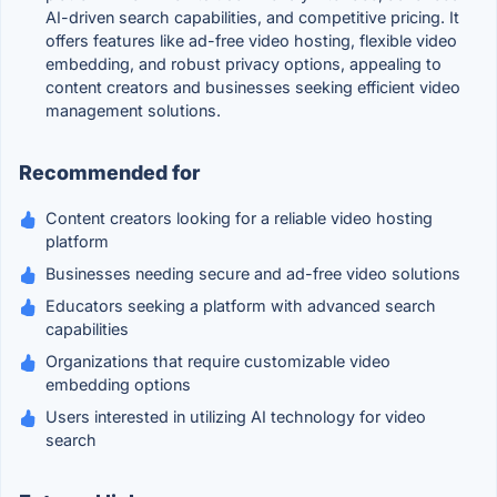
AI-driven search capabilities, and competitive pricing. It
offers features like ad-free video hosting, flexible video
embedding, and robust privacy options, appealing to
content creators and businesses seeking efficient video
management solutions.
Recommended for
Content creators looking for a reliable video hosting
platform
Businesses needing secure and ad-free video solutions
Educators seeking a platform with advanced search
capabilities
Organizations that require customizable video
embedding options
Users interested in utilizing AI technology for video
search