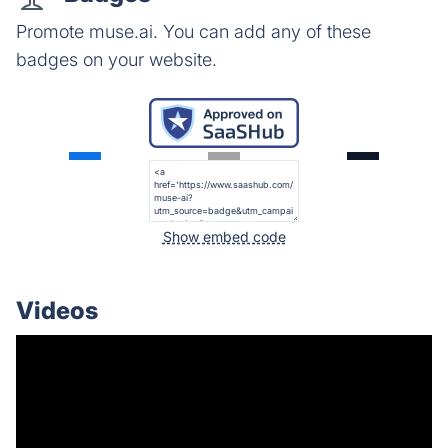
Promote muse.ai. You can add any of these
badges on your website.
Show embed code
Videos