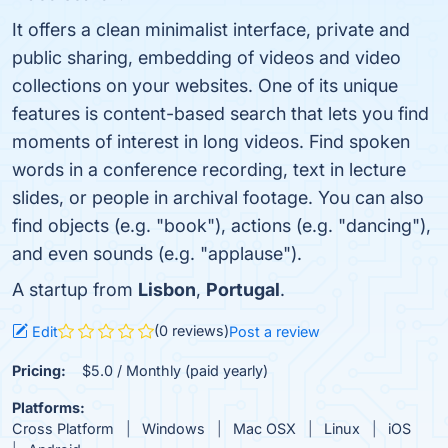
It offers a clean minimalist interface, private and
public sharing, embedding of videos and video
collections on your websites. One of its unique
features is content-based search that lets you find
moments of interest in long videos. Find spoken
words in a conference recording, text in lecture
slides, or people in archival footage. You can also
find objects (e.g. "book"), actions (e.g. "dancing"),
and even sounds (e.g. "applause").
A startup from
Lisbon
,
Portugal
.
(0 reviews)
Edit
Post a review
Pricing:
$5.0 / Monthly (paid yearly)
Platforms:
Cross Platform
Windows
Mac OSX
Linux
iOS