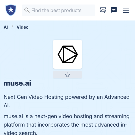
AI
Video
muse.ai
Next Gen Video Hosting powered by an Advanced
AI.
muse.ai is a next-gen video hosting and streaming
platform that incorporates the most advanced in-
video search.