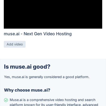
muse.ai - Next Gen Video Hosting
Add video
Is muse.ai good?
Yes, muse.ai is generally considered a good platform.
Why choose muse.ai?
Muse.ai is a comprehensive video hosting and search
platform known for its user-friendly interface, advanced