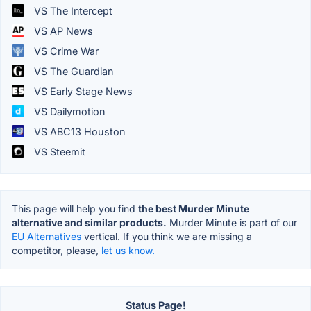
VS The Intercept
VS AP News
VS Crime War
VS The Guardian
VS Early Stage News
VS Dailymotion
VS ABC13 Houston
VS Steemit
This page will help you find
the best Murder Minute
alternative and similar products.
Murder Minute is part of our
EU Alternatives
vertical. If you think we are missing a
competitor, please,
let us know.
Status Page!