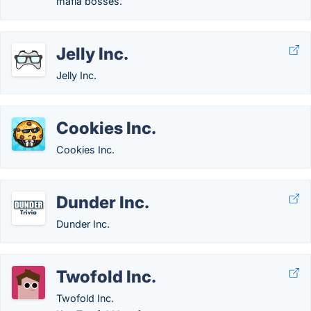
mafia bosses.
Jelly Inc.
Jelly Inc.
Cookies Inc.
Cookies Inc.
Dunder Inc.
Dunder Inc.
Twofold Inc.
Twofold Inc.