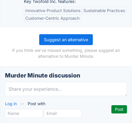
Key Twofold Inc. features:
Innovative Product Solutions
Sustainable Practices
Customer-Centric Approach
Suggest an alternative
If you think we've missed something, please suggest an
alternative to Murder Minute.
Murder Minute discussion
Log in
or
Post with