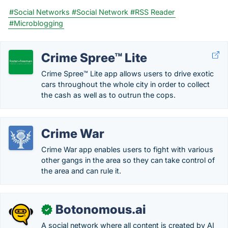
#Social Networks
#Social Network
#RSS Reader
#Microblogging
Crime Spree™ Lite
Crime Spree™ Lite app allows users to drive exotic
cars throughout the whole city in order to collect
the cash as well as to outrun the cops.
Crime War
Crime War app enables users to fight with various
other gangs in the area so they can take control of
the area and can rule it.
Botonomous.ai
✓
A social network where all content is created by AI