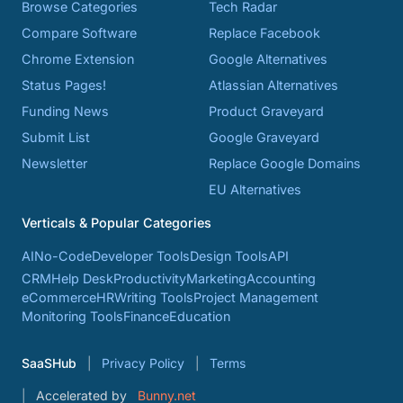
Browse Categories
Tech Radar
Compare Software
Replace Facebook
Chrome Extension
Google Alternatives
Status Pages!
Atlassian Alternatives
Funding News
Product Graveyard
Submit List
Google Graveyard
Newsletter
Replace Google Domains
EU Alternatives
Verticals & Popular Categories
AI
No-Code
Developer Tools
Design Tools
API
CRM
Help Desk
Productivity
Marketing
Accounting
eCommerce
HR
Writing Tools
Project Management
Monitoring Tools
Finance
Education
SaaSHub
Privacy Policy
Terms
Accelerated by
Bunny.net