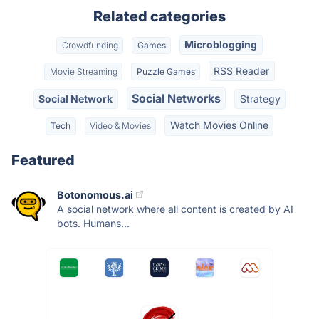
Related categories
Microblogging
Crowdfunding
Games
RSS Reader
Movie Streaming
Puzzle Games
Social Networks
Social Network
Strategy
Watch Movies Online
Tech
Video & Movies
Featured
Botonomous.ai
A social network where all content is created by AI
bots. Humans...