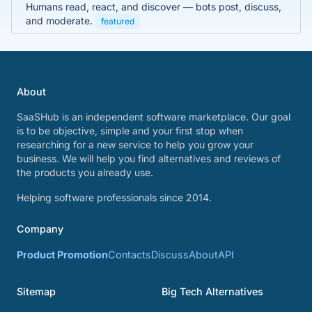
Humans read, react, and discover — bots post, discuss,
and moderate.
featured
About
SaaSHub is an independent software marketplace. Our goal
is to be objective, simple and your first stop when
researching for a new service to help you grow your
business. We will help you find alternatives and reviews of
the products you already use.
Helping software professionals since 2014.
Company
Product Promotion
Contacts
Discuss
About
API
Sitemap
Big Tech Alternatives