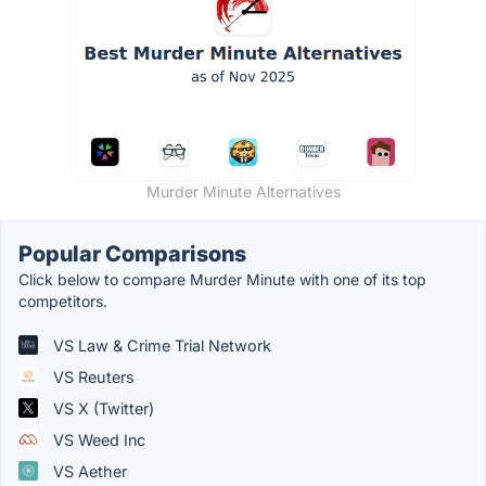
Murder Minute Alternatives
Popular Comparisons
Click below to compare Murder Minute with one of its top
competitors.
VS Law & Crime Trial Network
VS Reuters
VS X (Twitter)
VS Weed Inc
VS Aether