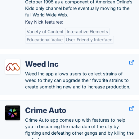
October 1995 as a component of American Online’s
Kids only channel before eventually moving to the
full World Wide Web.
Key Nick features:
Variety of Content
Interactive Elements
Educational Value
User-Friendly Interface
Weed Inc
Weed Inc app allows users to collect strains of
weed to they can upgrade their favorite strains to
create something new and to increase production.
Crime Auto
Crime Auto app comes up with features to help
you in becoming the mafia don of the city by
fighting and defeating other gangs and by killing the