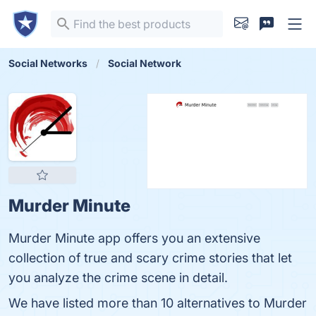
Social Networks
Social Network
Murder Minute
Murder Minute app offers you an extensive
collection of true and scary crime stories that let
you analyze the crime scene in detail.
We have listed more than 10 alternatives to Murder