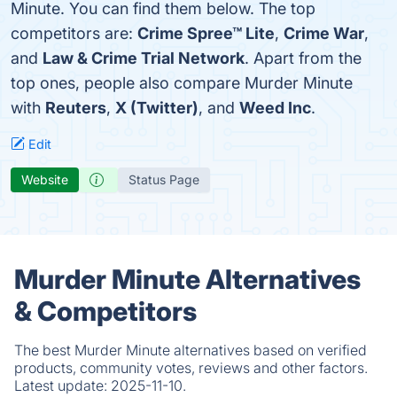
Minute. You can find them below. The top
competitors are:
Crime Spree™ Lite
,
Crime War
,
and
Law & Crime Trial Network
. Apart from the
top ones, people also compare Murder Minute
with
Reuters
,
X (Twitter)
, and
Weed Inc
.
Edit
Website
Status Page
Murder Minute Alternatives
& Competitors
The best Murder Minute alternatives based on verified
products, community votes, reviews and other factors.
Latest update:
2025-11-10.