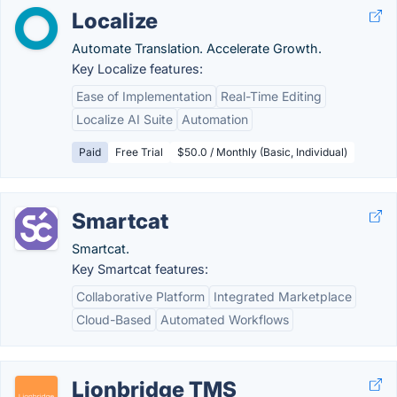
Localize
Automate Translation. Accelerate Growth.
Key Localize features:
Ease of Implementation
Real-Time Editing
Localize AI Suite
Automation
Paid
Free Trial
$50.0 / Monthly (Basic, Individual)
Smartcat
Smartcat.
Key Smartcat features:
Collaborative Platform
Integrated Marketplace
Cloud-Based
Automated Workflows
Lionbridge TMS