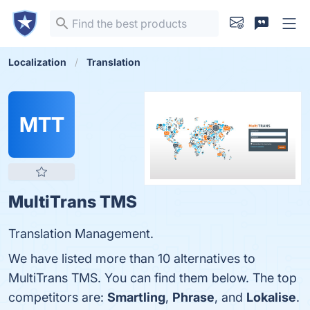
Localization
Translation
MTT
MultiTrans TMS
Translation Management.
We have listed more than 10 alternatives to
MultiTrans TMS. You can find them below. The top
competitors are:
Smartling
,
Phrase
, and
Lokalise
.