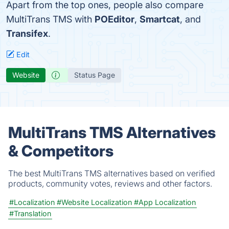
Apart from the top ones, people also compare
MultiTrans TMS with
POEditor
,
Smartcat
, and
Transifex
.
Edit
Website
Status Page
MultiTrans TMS Alternatives
& Competitors
The best MultiTrans TMS alternatives based on verified
products, community votes, reviews and other factors.
#Localization
#Website Localization
#App Localization
#Translation