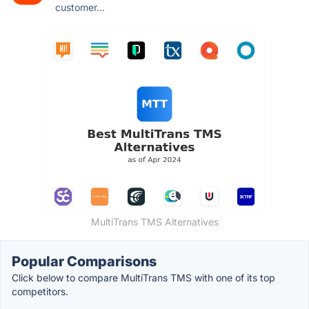
customer...
MultiTrans TMS Alternatives
Popular Comparisons
Click below to compare MultiTrans TMS with one of its top
competitors.