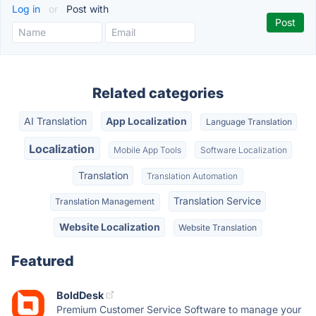
Log in
or
Post with
Related categories
AI Translation
App Localization
Language Translation
Localization
Mobile App Tools
Software Localization
Translation
Translation Automation
Translation Service
Translation Management
Website Localization
Website Translation
Featured
BoldDesk
Premium Customer Service Software to manage your