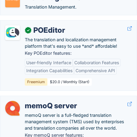
Translation Management.
POEditor
✓
The translation and localization management
platform that's easy to use *and* affordable!
Key POEditor features:
User-friendly Interface
Collaboration Features
Integration Capabilities
Comprehensive API
Freemium
$20.0 / Monthly (Start)
memoQ server
memoQ server is a full-fledged translation
management system (TMS) used by enterprises
and translation companies all over the world.
Key memoQ server features: