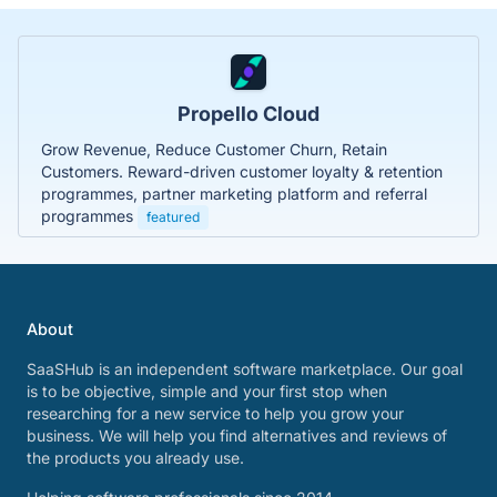
Propello Cloud
Grow Revenue, Reduce Customer Churn, Retain
Customers. Reward-driven customer loyalty & retention
programmes, partner marketing platform and referral
programmes
featured
About
SaaSHub is an independent software marketplace. Our goal
is to be objective, simple and your first stop when
researching for a new service to help you grow your
business. We will help you find alternatives and reviews of
the products you already use.