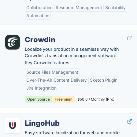
Collaboration
Resource Management
Scalability
Automation
Crowdin
Localize your product in a seamless way with
Crowdin's translation management software.
Key Crowdin features:
Source Files Management
Over-The-Air Content Delivery
Sketch Plugin
Jira Integration
Open Source
Freemium
$50.0 / Monthly (Pro)
LingoHub
Easy software localization for web and mobile