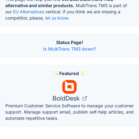
alternative and similar products.
MultiTrans TMS is part of
our
EU Alternatives
vertical. If you think we are missing a
competitor, please,
let us know.
Status Page!
Is MultiTrans TMS down?
Featured
BoldDesk
Premium Customer Service Software to manage your customer
support. Manage support email, publish self-help articles, and
automate repetitive tasks.