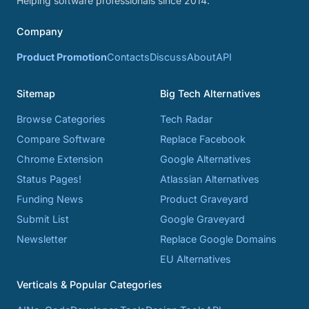
Helping software professionals since 2014.
Company
Product Promotion
Contacts
Discuss
About
API
Sitemap
Big Tech Alternatives
Browse Categories
Tech Radar
Compare Software
Replace Facebook
Chrome Extension
Google Alternatives
Status Pages!
Atlassian Alternatives
Funding News
Product Graveyard
Submit List
Google Graveyard
Newsletter
Replace Google Domains
EU Alternatives
Verticals & Popular Categories