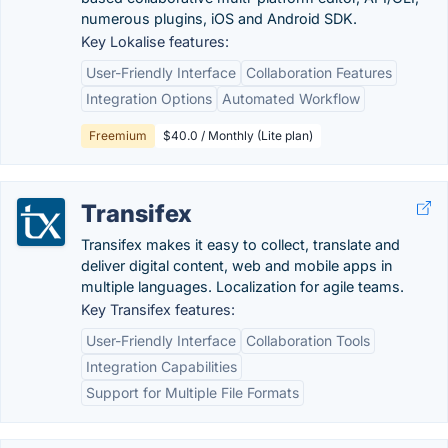
numerous plugins, iOS and Android SDK.
Key Lokalise features:
User-Friendly Interface
Collaboration Features
Integration Options
Automated Workflow
Freemium
$40.0 / Monthly (Lite plan)
Transifex
Transifex makes it easy to collect, translate and
deliver digital content, web and mobile apps in
multiple languages. Localization for agile teams.
Key Transifex features:
User-Friendly Interface
Collaboration Tools
Integration Capabilities
Support for Multiple File Formats