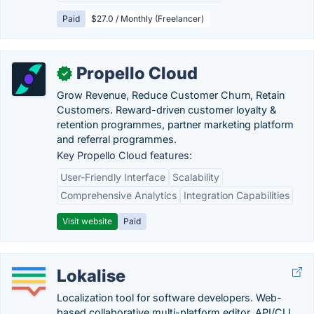
Paid
$27.0 / Monthly (Freelancer)
Propello Cloud
✓
Grow Revenue, Reduce Customer Churn, Retain
Customers. Reward-driven customer loyalty &
retention programmes, partner marketing platform
and referral programmes.
Key Propello Cloud features:
User-Friendly Interface
Scalability
Comprehensive Analytics
Integration Capabilities
Visit website
Paid
Lokalise
Localization tool for software developers. Web-
based collaborative multi-platform editor, API/CLI,