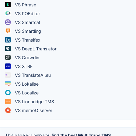
VS Phrase
VS POEditor
VS Smartcat
VS Smartling
VS Transifex
VS DeepL Translator
VS Crowdin
VS XTRF
VS TranslateAI.eu
VS Lokalise
VS Localize
VS Lionbridge TMS
VS memoQ server
This page will help you find
the best MultiTrans TMS