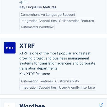
apps.
Key LingoHub features:
Comprehensive Language Support
Integration Capabilities
Collaboration Features
Automated Workflow
XTRF
XTRF is one of the most popular and fastest
growing project and business management
systems for translation agencies and corporate
translation departments.
Key XTRF features:
Automation Features
Customizability
Integration Capabilities
User-Friendly Interface
Wordbee