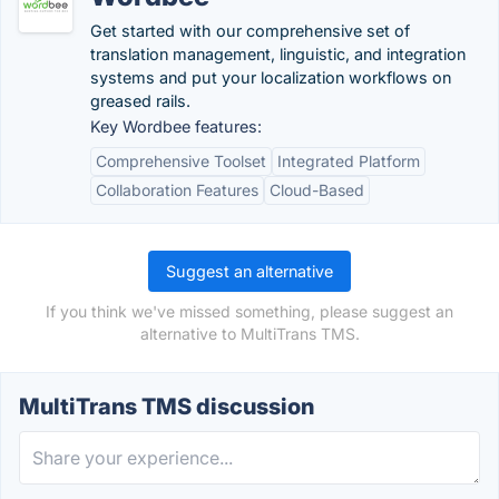
Get started with our comprehensive set of
translation management, linguistic, and integration
systems and put your localization workflows on
greased rails.
Key Wordbee features:
Comprehensive Toolset
Integrated Platform
Collaboration Features
Cloud-Based
Suggest an alternative
If you think we've missed something, please suggest an
alternative to MultiTrans TMS.
MultiTrans TMS discussion