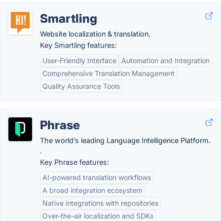
Smartling
Website localization & translation.
Key Smartling features:
User-Friendly Interface
Automation and Integration
Comprehensive Translation Management
Quality Assurance Tools
Phrase
The world’s leading Language Intelligence Platform.
.
Key Phrase features:
AI-powered translation workflows
A broad integration ecosystem
Native integrations with repositories
Over-the-air localization and SDKs