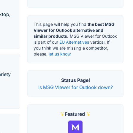
ktop,
This page will help you find
the best MSG
VIewer for Outlook alternative and
similar products.
MSG VIewer for Outlook
is part of our
EU Alternatives
vertical. If
you think we are missing a competitor,
please,
let us know.
riety
Status Page!
Is MSG VIewer for Outlook down?
Featured