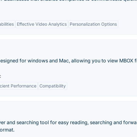
bilities
Effective Video Analytics
Personalization Options
esigned for windows and Mac, allowing you to view MBOX fi
:
icient Performance
Compatibility
r and searching tool for easy reading, searching and forwa
ormat.