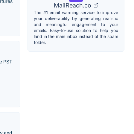
atures
MailReach.co
The #1 email warming service to improve
your deliverability by generating realistic
and meaningful engagement to your
emails. Easy-to-use solution to help you
land in the main inbox instead of the spam
folder.
le PST
ly and