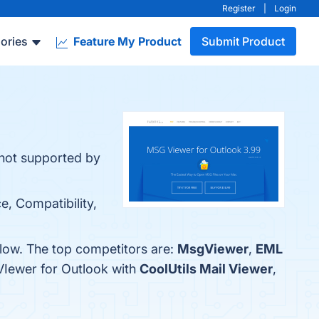
Register
|
Login
ories
Feature My Product
Submit Product
 not supported by
e, Compatibility,
elow. The top competitors are:
MsgViewer
,
EML
VIewer for Outlook with
CoolUtils Mail Viewer
,