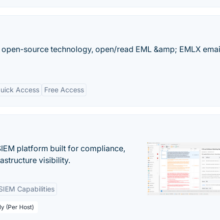
n open-source technology, open/read EML &amp; EMLX email
uick Access
Free Access
EM platform built for compliance,
structure visibility.
SIEM Capabilities
ly (Per Host)