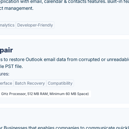
ication with email, calendar & contacts features. Built-in fe
tact management.
Analytics
Developer-Friendly
pair
ps to restore Outlook email data from corrupted or unreadab
e PST file.
ures:
terface
Batch Recovery
Compatibility
(1 GHz Processor, 512 MB RAM, Minimum 60 MB Space)
for Businesses that enables companies to communicate quick