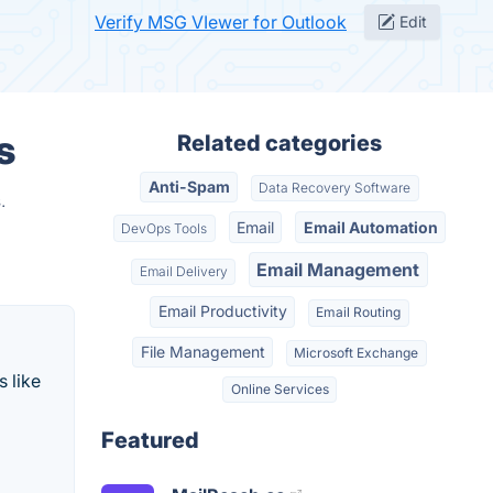
Verify MSG VIewer for Outlook
Edit
s
Related categories
Anti-Spam
Data Recovery Software
.
Email
Email Automation
DevOps Tools
Email Management
Email Delivery
Email Productivity
Email Routing
File Management
Microsoft Exchange
 like
Online Services
Featured