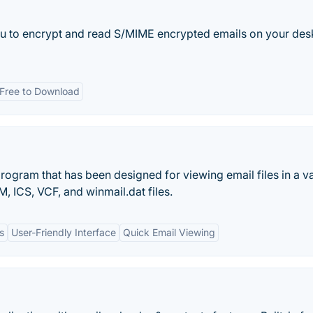
you to encrypt and read S/MIME encrypted emails on your des
Free to Download
program that has been designed for viewing email files in a va
 ICS, VCF, and winmail.dat files.
s
User-Friendly Interface
Quick Email Viewing