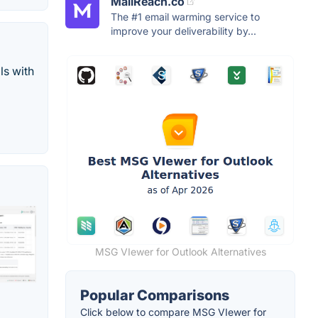
MailReach.co
The #1 email warming service to
improve your deliverability by...
s with
MSG VIewer for Outlook Alternatives
Popular Comparisons
Click below to compare MSG VIewer for