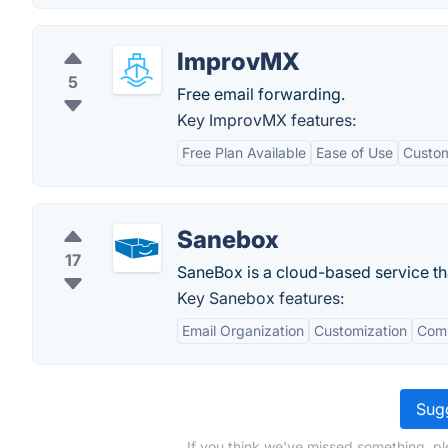
ImprovMX
5
Free email forwarding.
Key ImprovMX features:
Free Plan Available
Ease of Use
Custo
Sanebox
17
SaneBox is a cloud-based service tha
Key Sanebox features:
Email Organization
Customization
Comp
Sugg
If you think we've missed something, pl