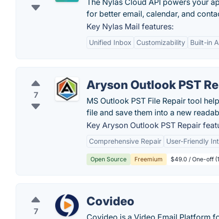
The Nylas Cloud API powers your appl
for better email, calendar, and con
Key Nylas Mail features:
Unified Inbox
Customizability
Built-in 
Aryson Outlook PST Re
7
MS Outlook PST File Repair tool hel
file and save them into a new readabl
Key Aryson Outlook PST Repair feat
Comprehensive Repair
User-Friendly In
Open Source
Freemium
$49.0 / One-off 
Covideo
7
Covideo is a Video Email Platform 