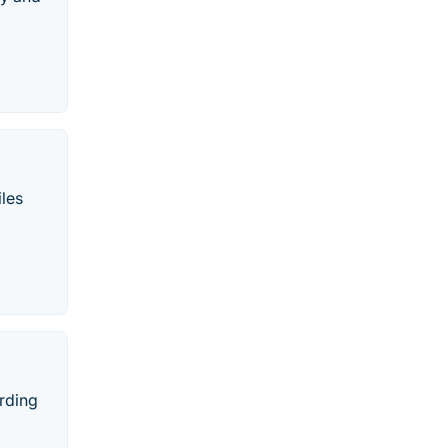
les
rding