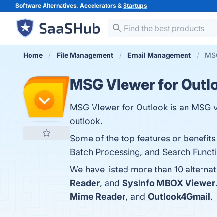
Software Alternatives, Accelerators &
Startups
Home
File Management
Email Management
MSG
MSG VIewer for Outl
MSG VIewer for Outlook is an MSG vie
outlook.
Some of the top features or benefits
Batch Processing, and Search Functio
We have listed more than 10 alterna
Reader
, and
SysInfo MBOX Viewer
Mime Reader
, and
Outlook4Gmail
.