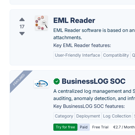
EML Reader
17
EML Reader software is based on a
attachments.
Key EML Reader features:
User-Friendly Interface
Compatibility
Q
FEATURED
BusinessLOG SOC
✓
A centralized log management and SI
auditing, anomaly detection, and infra
Key BusinessLOG SOC features:
Category
Deployment
Log Collection
Try for free
Paid
Free Trial
€2.7 / Month