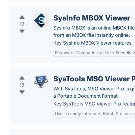
SysInfo MBOX Viewer
17
SysInfo MBOX is an online MBOX file 
from an MBOX file instantly online.
Key SysInfo MBOX Viewer features:
Freeware
Compatibility
User-Friendly I
SysTools MSG Viewer 
17
With SysTools, MSG Viewer Pro is grea
a Portable Document Format.
Key SysTools MSG Viewer Pro featur
User-Friendly Interface
Batch Processi