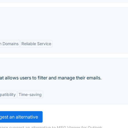
m Domains
Reliable Service
t allows users to filter and manage their emails.
atibility
Time-saving
est an alternative
ease suggest an alternative to MSG VIewer for Outlook.