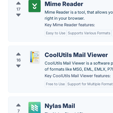
Mime Reader
17
Mime Reader is a tool, that allows 
right in your browser.
Key Mime Reader features:
Easy to Use
Supports Various Formats
CoolUtils Mail Viewer
16
CoolUtils Mail Viewer is a software 
of formats like MSG, EML, EMLX, P7M,
Key CoolUtils Mail Viewer features:
Free to Use
Support for Multiple Format
Nylas Mail
7