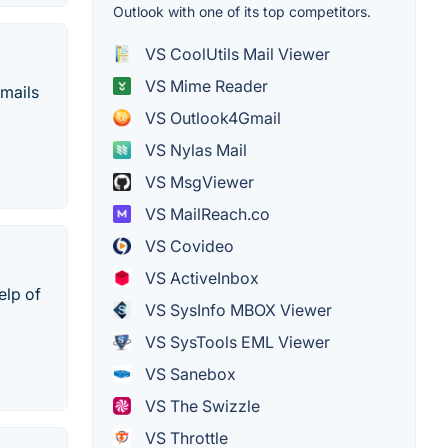
Outlook with one of its top competitors.
VS CoolUtils Mail Viewer
VS Mime Reader
emails
VS Outlook4Gmail
VS Nylas Mail
VS MsgViewer
VS MailReach.co
VS Covideo
VS ActiveInbox
elp of
VS SysInfo MBOX Viewer
VS SysTools EML Viewer
VS Sanebox
VS The Swizzle
VS Throttle