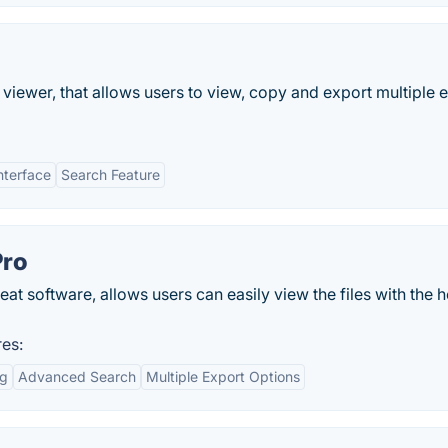
viewer, that allows users to view, copy and export multiple 
nterface
Search Feature
Pro
t software, allows users can easily view the files with the h
es:
ng
Advanced Search
Multiple Export Options