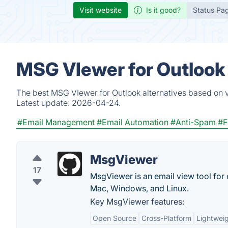
Visit website
Is it good?
Status Pa
MSG VIewer for Outlook 
The best MSG VIewer for Outlook alternatives based on v
Latest update:
2026-04-24.
#Email Management
#Email Automation
#Anti-Spam
#F
MsgViewer
17
MsgViewer is an email view tool for
Mac, Windows, and Linux.
Key MsgViewer features:
Open Source
Cross-Platform
Lightwei