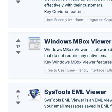
effectively with their customers.
Key Covideo features:
User-Friendly Interface
Integration Capa
Windows MBox Viewer
17
Windows MBox Viewer is software d
that do not require any native email.
Key Windows MBox Viewer features
Free to Use
User-Friendly Interface
Eff
SysTools EML Viewer
5
SysTools EML Viewer is an EML viewe
your email messages saved in EML f