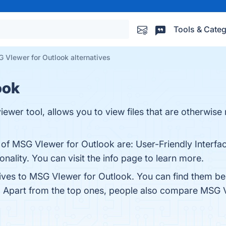
Tools & Categ
 VIewer for Outlook alternatives
ook
wer tool, allows you to view files that are otherwise
 of MSG VIewer for Outlook are: User-Friendly Interfac
nality. You can visit the info page to learn more.
tives to MSG VIewer for Outlook. You can find them b
. Apart from the top ones, people also compare MSG 