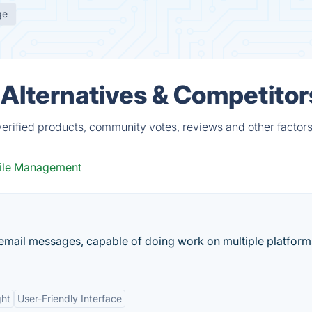
ge
Alternatives & Competitor
erified products, community votes, reviews and other factors
ile Management
 email messages, capable of doing work on multiple platforms
ght
User-Friendly Interface