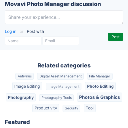
Movavi Photo Manager discussion
Log in
or
Post with
Related categories
Antivirus
Digital Asset Management
File Manager
Image Editing
Photo Editing
Image Management
Photos & Graphics
Photography
Photography Tools
Productivity
Tool
Security
Featured