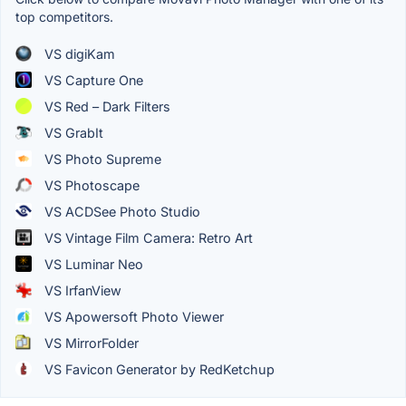
top competitors.
VS digiKam
VS Capture One
VS Red – Dark Filters
VS GrabIt
VS Photo Supreme
VS Photoscape
VS ACDSee Photo Studio
VS Vintage Film Camera: Retro Art
VS Luminar Neo
VS IrfanView
VS Apowersoft Photo Viewer
VS MirrorFolder
VS Favicon Generator by RedKetchup