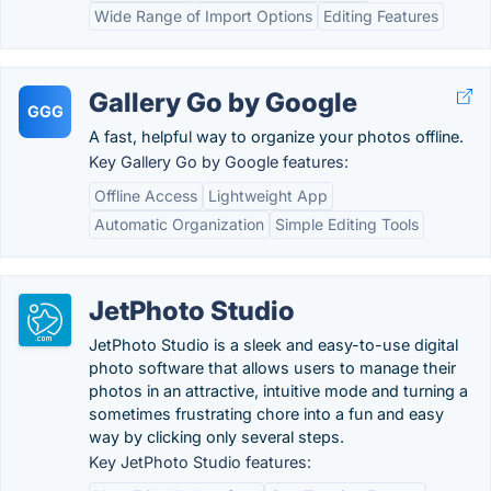
Wide Range of Import Options
Editing Features
Gallery Go by Google
GGG
A fast, helpful way to organize your photos offline.
Key Gallery Go by Google features:
Offline Access
Lightweight App
Automatic Organization
Simple Editing Tools
JetPhoto Studio
JetPhoto Studio is a sleek and easy-to-use digital
photo software that allows users to manage their
photos in an attractive, intuitive mode and turning a
sometimes frustrating chore into a fun and easy
way by clicking only several steps.
Key JetPhoto Studio features: