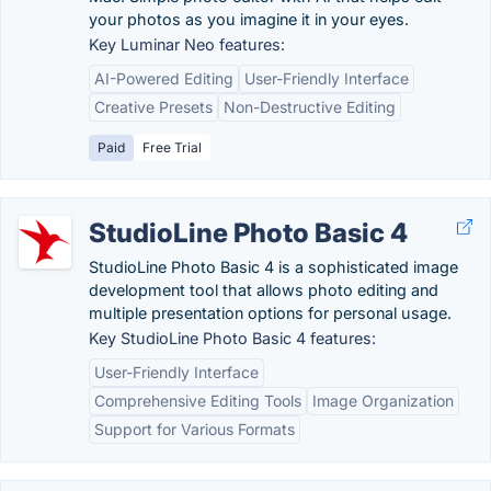
your photos as you imagine it in your eyes.
Key Luminar Neo features:
AI-Powered Editing
User-Friendly Interface
Creative Presets
Non-Destructive Editing
Paid
Free Trial
StudioLine Photo Basic 4
StudioLine Photo Basic 4 is a sophisticated image
development tool that allows photo editing and
multiple presentation options for personal usage.
Key StudioLine Photo Basic 4 features:
User-Friendly Interface
Comprehensive Editing Tools
Image Organization
Support for Various Formats