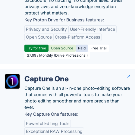
backdoors, no tracking, no compromises. Swiss
privacy laws and zero-knowledge encryption
protect what matters.
Key Proton Drive for Business features:
Privacy and Security
User-Friendly Interface
Open Source
Cross-Platform Access
Try for free
Open Source
Paid
Free Trial
$7.99 / Monthly (Drive Professional)
Capture One
Capture One is an all-in-one photo-editing software
that comes with all powerful tools to make your
photo editing smoother and more precise than
ever.
Key Capture One features:
Powerful Editing Tools
Exceptional RAW Processing