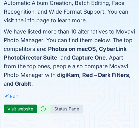
Automatic Album Creation, Batch Editing, Face
Recognition, and Wide Format Support. You can
visit the info page to learn more.
We have listed more than 10 alternatives to Movavi
Photo Manager. You can find them below. The top
competitors are:
Photos on macOS
,
CyberLink
PhotoDirector Suite
, and
Capture One
. Apart
from the top ones, people also compare Movavi
Photo Manager with
digiKam
,
Red – Dark Filters
,
and
GrabIt
.
Edit
Visit website
Status Page