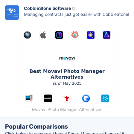
CobbleStone Software
Managing contracts just got easier with CobbleStone!
Movavi Photo Manager Alternatives
Popular Comparisons
Click below to compare Movavi Photo Manager with one of its