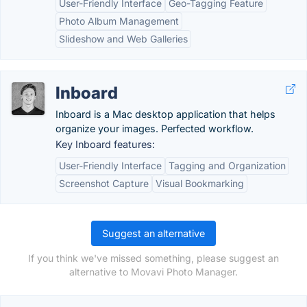
User-Friendly Interface
Geo-Tagging Feature
Photo Album Management
Slideshow and Web Galleries
Inboard
Inboard is a Mac desktop application that helps
organize your images. Perfected workflow.
Key Inboard features:
User-Friendly Interface
Tagging and Organization
Screenshot Capture
Visual Bookmarking
Suggest an alternative
If you think we've missed something, please suggest an
alternative to Movavi Photo Manager.