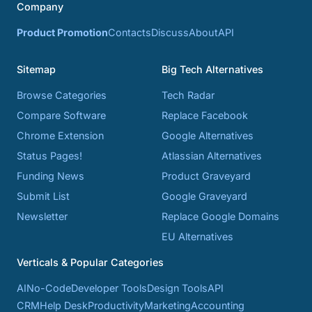
Company
Product Promotion
Contacts
Discuss
About
API
Sitemap
Big Tech Alternatives
Browse Categories
Tech Radar
Compare Software
Replace Facebook
Chrome Extension
Google Alternatives
Status Pages!
Atlassian Alternatives
Funding News
Product Graveyard
Submit List
Google Graveyard
Newsletter
Replace Google Domains
EU Alternatives
Verticals & Popular Categories
AI
No-Code
Developer Tools
Design Tools
API
CRM
Help Desk
Productivity
Marketing
Accounting