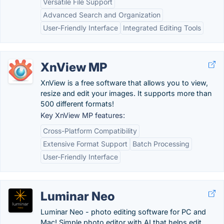
Versatile File Support
Advanced Search and Organization
User-Friendly Interface
Integrated Editing Tools
XnView MP
XnView is a free software that allows you to view,
resize and edit your images. It supports more than
500 different formats!
Key XnView MP features:
Cross-Platform Compatibility
Extensive Format Support
Batch Processing
User-Friendly Interface
Luminar Neo
Luminar Neo - photo editing software for PC and
Mac! Simple photo editor with AI that helps edit