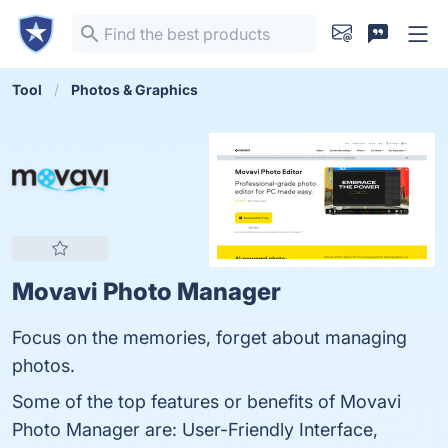
Tool
Photos & Graphics
Movavi Photo Manager
Focus on the memories, forget about managing
photos.
Some of the top features or benefits of Movavi
Photo Manager are: User-Friendly Interface,