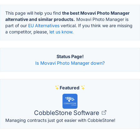
This page will help you find
the best Movavi Photo Manager
alternative and similar products.
Movavi Photo Manager is
part of our
EU Alternatives
vertical. If you think we are missing
a competitor, please,
let us know.
Status Page!
Is Movavi Photo Manager down?
Featured
CobbleStone Software
Managing contracts just got easier with CobbleStone!