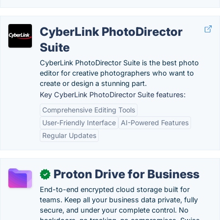
CyberLink PhotoDirector
Suite
CyberLink PhotoDirector Suite is the best photo
editor for creative photographers who want to
create or design a stunning part.
Key CyberLink PhotoDirector Suite features:
Comprehensive Editing Tools
User-Friendly Interface
AI-Powered Features
Regular Updates
Proton Drive for Business
✓
End-to-end encrypted cloud storage built for
teams. Keep all your business data private, fully
secure, and under your complete control. No