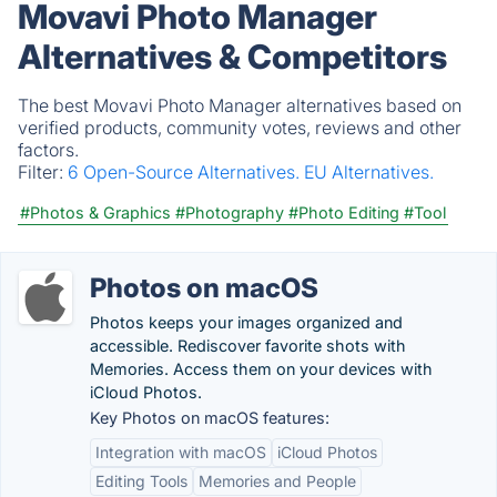
Movavi Photo Manager
Alternatives & Competitors
The best Movavi Photo Manager alternatives based on
verified products, community votes, reviews and other
factors.
Filter:
6 Open-Source Alternatives.
EU Alternatives.
#Photos & Graphics
#Photography
#Photo Editing
#Tool
Photos on macOS
Photos keeps your images organized and
accessible. Rediscover favorite shots with
Memories. Access them on your devices with
iCloud Photos.
Key Photos on macOS features:
Integration with macOS
iCloud Photos
Editing Tools
Memories and People