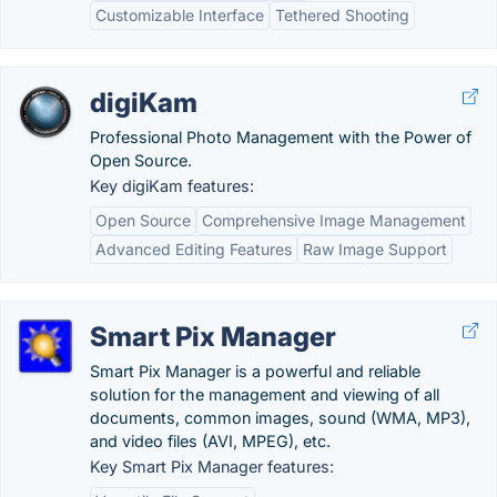
Customizable Interface
Tethered Shooting
digiKam
Professional Photo Management with the Power of
Open Source.
Key digiKam features:
Open Source
Comprehensive Image Management
Advanced Editing Features
Raw Image Support
Smart Pix Manager
Smart Pix Manager is a powerful and reliable
solution for the management and viewing of all
documents, common images, sound (WMA, MP3),
and video files (AVI, MPEG), etc.
Key Smart Pix Manager features: