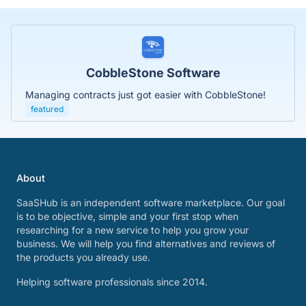
CobbleStone Software
Managing contracts just got easier with CobbleStone!
featured
About
SaaSHub is an independent software marketplace. Our goal
is to be objective, simple and your first stop when
researching for a new service to help you grow your
business. We will help you find alternatives and reviews of
the products you already use.
Helping software professionals since 2014.