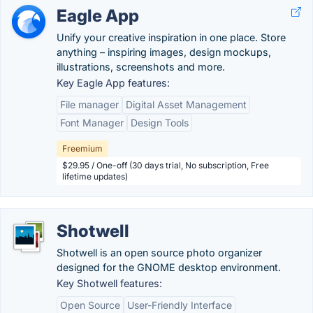
Eagle App
Unify your creative inspiration in one place. Store
anything – inspiring images, design mockups,
illustrations, screenshots and more.
Key Eagle App features:
File manager
Digital Asset Management
Font Manager
Design Tools
Freemium
$29.95 / One-off (30 days trial, No subscription, Free
lifetime updates)
Shotwell
Shotwell is an open source photo organizer
designed for the GNOME desktop environment.
Key Shotwell features:
Open Source
User-Friendly Interface