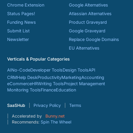
Chrome Extension
Google Alternatives
Status Pages!
Atlassian Alternatives
Funding News
Product Graveyard
Submit List
Google Graveyard
Newsletter
Replace Google Domains
EU Alternatives
Verticals & Popular Categories
AI
No-Code
Developer Tools
Design Tools
API
CRM
Help Desk
Productivity
Marketing
Accounting
eCommerce
HR
Writing Tools
Project Management
Monitoring Tools
Finance
Education
SaaSHub
Privacy Policy
Terms
Accelerated by
Bunny.net
Recommends:
Spin The Wheel