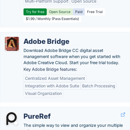
Multi-Platform Support
Open Source
Try for free
Open Source
Paid
Free Trial
$1.99 / Monthly (Pass Essentials)
Adobe Bridge
Download Adobe Bridge CC digital asset
management software when you get started with
Adobe Creative Cloud. Start your free trial today.
Key Adobe Bridge features:
Centralized Asset Management
Integration with Adobe Suite
Batch Processing
Visual Organization
PureRef
The simple way to view and organize your multiple