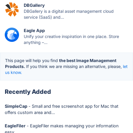
DBGallery
DBGallery is a digital asset management cloud
service (SaaS) and...
Eagle App
Unify your creative inspiration in one place. Store
anything –...
This page will help you find
the best Image Management
Products.
If you think we are missing an alternative, please,
let
us know.
Recently Added
SimpleCap
- Small and free screenshot app for Mac that
offers custom area and...
EagleFiler
- EagleFiler makes managing your information
easy.