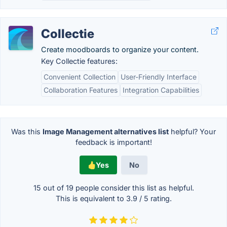
Collectie
Create moodboards to organize your content.
Key Collectie features:
Convenient Collection
User-Friendly Interface
Collaboration Features
Integration Capabilities
Was this
Image Management alternatives list
helpful? Your
feedback is important!
Yes
No
15 out of
19
people consider this list as helpful.
This is equivalent to
3.9
/
5
rating.