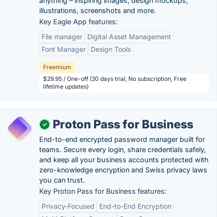
anything – inspiring images, design mockups,
illustrations, screenshots and more.
Key Eagle App features:
File manager
Digital Asset Management
Font Manager
Design Tools
Freemium
$29.95 / One-off (30 days trial, No subscription, Free
lifetime updates)
Proton Pass for Business
✓
End-to-end encrypted password manager built for
teams. Secure every login, share credentials safely,
and keep all your business accounts protected with
zero-knowledge encryption and Swiss privacy laws
you can trust.
Key Proton Pass for Business features:
Privacy-Focused
End-to-End Encryption