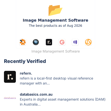
Image Management Software
Recently Verified
refern.
refern is a local-first desktop visual reference
manager with an...
databasics.com.au
Experts in digital asset management solutions (DAM)
in Australia...