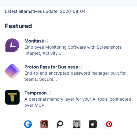
Latest alternatives update:
2026-08-04
Featured
Monitask
Employee Monitoring Software with Screenshots,
Internet, Activity...
Proton Pass for Business
End-to-end encrypted password manager built for
teams. Secure...
Tempreon
A personal memory layer for your AI tools, connected
over MCP.