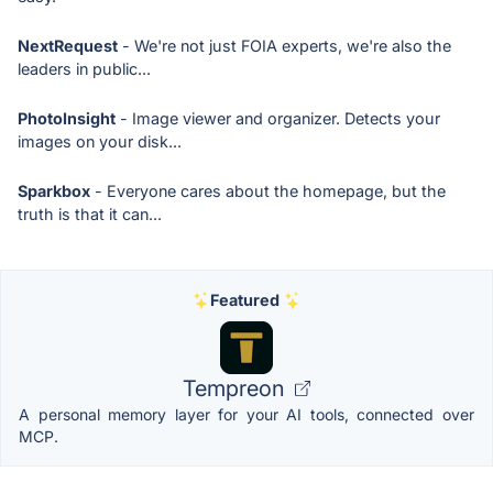
NextRequest
- We're not just FOIA experts, we're also the
leaders in public...
PhotoInsight
- Image viewer and organizer. Detects your
images on your disk...
Sparkbox
- Everyone cares about the homepage, but the
truth is that it can...
Featured
Tempreon
A personal memory layer for your AI tools, connected over
MCP.