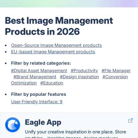
Best Image Management
Products in 2026
Open-Source Image Management products
EU-based Image Management products
Filter by related categories:
#Digital Asset Management
#Productivity
#File Manager
#Brand Management
#Design Inspiration
#Conversion
Optimization
#Education
Filter by popular features
User-Friendly Interface: 9
Eagle App
Unify your creative inspiration in one place. Store