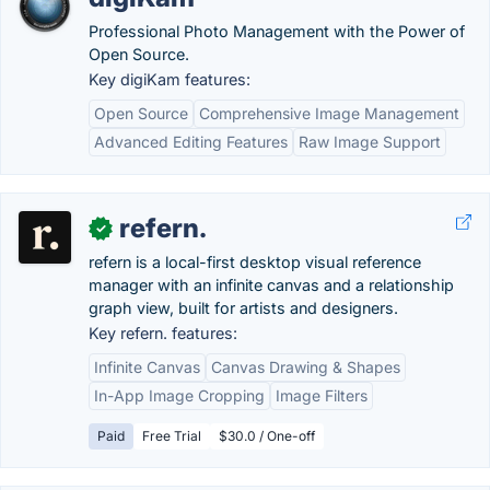
Professional Photo Management with the Power of
Open Source.
Key digiKam features:
Open Source
Comprehensive Image Management
Advanced Editing Features
Raw Image Support
refern.
✓
refern is a local-first desktop visual reference
manager with an infinite canvas and a relationship
graph view, built for artists and designers.
Key refern. features:
Infinite Canvas
Canvas Drawing & Shapes
In-App Image Cropping
Image Filters
Paid
Free Trial
$30.0 / One-off