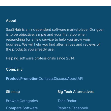
About
SaaSHub is an independent software marketplace. Our goal
is to be objective, simple and your first stop when
researching for a new service to help you grow your
business. We will help you find alternatives and reviews of
the products you already use.
Helping software professionals since 2014.
Company
Product Promotion
Contacts
Discuss
About
API
Sitemap
Big Tech Alternatives
Browse Categories
Tech Radar
Compare Software
Replace Facebook