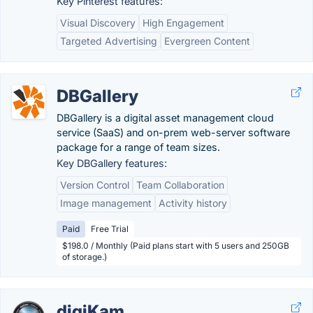
Key Pinterest features:
Visual Discovery
High Engagement
Targeted Advertising
Evergreen Content
DBGallery
DBGallery is a digital asset management cloud
service (SaaS) and on-prem web-server software
package for a range of team sizes.
Key DBGallery features:
Version Control
Team Collaboration
Image management
Activity history
Paid
Free Trial
$198.0 / Monthly (Paid plans start with 5 users and 250GB
of storage.)
digiKam