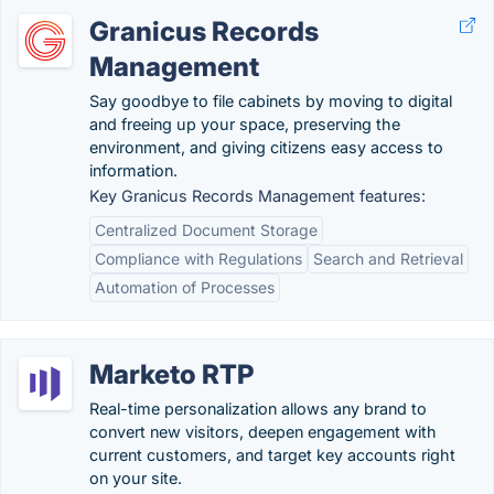
Granicus Records
Management
Say goodbye to file cabinets by moving to digital
and freeing up your space, preserving the
environment, and giving citizens easy access to
information.
Key Granicus Records Management features:
Centralized Document Storage
Compliance with Regulations
Search and Retrieval
Automation of Processes
Marketo RTP
Real-time personalization allows any brand to
convert new visitors, deepen engagement with
current customers, and target key accounts right
on your site.