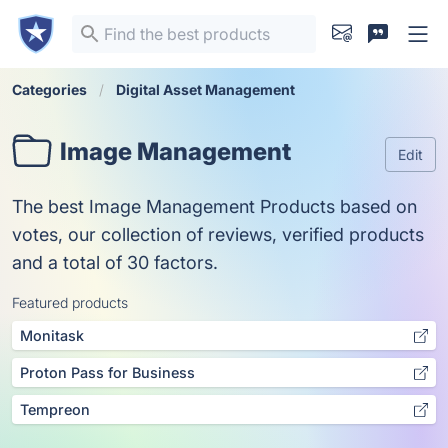
Categories
Digital Asset Management
Image Management
Edit
The best Image Management Products based on
votes, our collection of reviews, verified products
and a total of 30 factors.
Featured products
Monitask
Proton Pass for Business
Tempreon