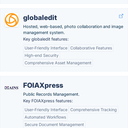
globaledit
Hosted, web-based, photo collaboration and image
management system.
Key globaledit features:
User-Friendly Interface
Collaborative Features
High-end Security
Comprehensive Asset Management
FOIAXpress
Public Records Management.
Key FOIAXpress features:
User-Friendly Interface
Comprehensive Tracking
Automated Workflows
Secure Document Management