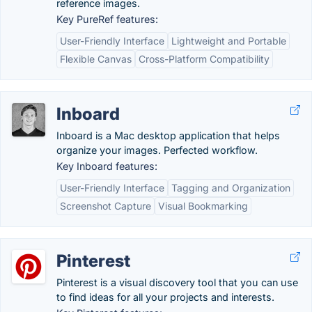
reference images.
Key PureRef features:
User-Friendly Interface
Lightweight and Portable
Flexible Canvas
Cross-Platform Compatibility
Inboard
Inboard is a Mac desktop application that helps
organize your images. Perfected workflow.
Key Inboard features:
User-Friendly Interface
Tagging and Organization
Screenshot Capture
Visual Bookmarking
Pinterest
Pinterest is a visual discovery tool that you can use
to find ideas for all your projects and interests.