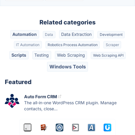
Related categories
Automation
Data Extraction
Data
Development
IT Automation
Robotics Process Automation
Scraper
Scripts
Testing
Web Scraping
Web Scraping API
Windows Tools
Featured
Auto Form CRM
The all-in-one WordPress CRM plugin. Manage
contacts, close...