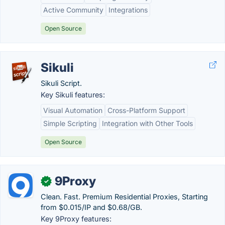
Active Community
Integrations
Open Source
Sikuli
Sikuli Script.
Key Sikuli features:
Visual Automation
Cross-Platform Support
Simple Scripting
Integration with Other Tools
Open Source
9Proxy
✓
Clean. Fast. Premium Residential Proxies, Starting
from $0.015/IP and $0.68/GB.
Key 9Proxy features: