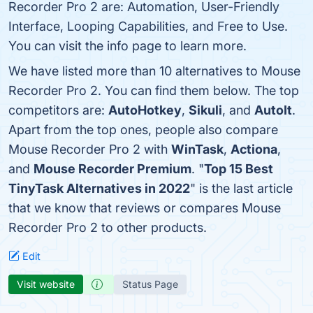
Recorder Pro 2 are: Automation, User-Friendly
Interface, Looping Capabilities, and Free to Use.
You can visit the info page to learn more.
We have listed more than 10 alternatives to Mouse
Recorder Pro 2. You can find them below. The top
competitors are:
AutoHotkey
,
Sikuli
, and
AutoIt
.
Apart from the top ones, people also compare
Mouse Recorder Pro 2 with
WinTask
,
Actiona
,
and
Mouse Recorder Premium
. "
Top 15 Best
TinyTask Alternatives in 2022
" is the last article
that we know that reviews or compares Mouse
Recorder Pro 2 to other products.
Edit
Visit website
Status Page