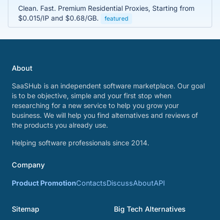
Clean. Fast. Premium Residential Proxies, Starting from
$0.015/IP and $0.68/GB.
featured
About
SaaSHub is an independent software marketplace. Our goal
is to be objective, simple and your first stop when
researching for a new service to help you grow your
business. We will help you find alternatives and reviews of
the products you already use.
Helping software professionals since 2014.
Company
Product Promotion
Contacts
Discuss
About
API
Sitemap
Big Tech Alternatives