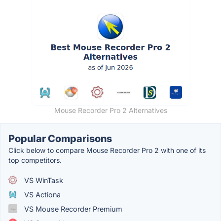
Mouse Recorder Pro 2 Alternatives
Popular Comparisons
Click below to compare Mouse Recorder Pro 2 with one of its
top competitors.
VS WinTask
VS Actiona
VS Mouse Recorder Premium