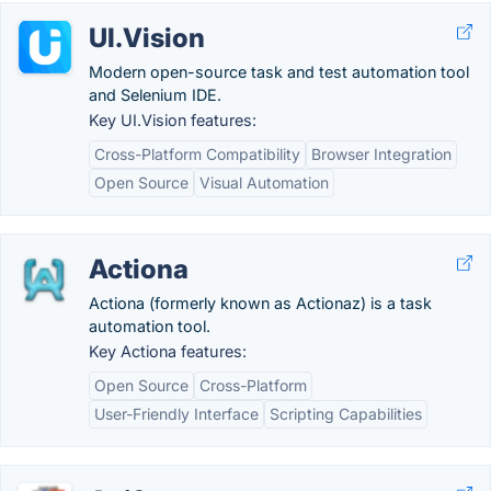
UI.Vision
Modern open-source task and test automation tool
and Selenium IDE.
Key UI.Vision features:
Cross-Platform Compatibility
Browser Integration
Open Source
Visual Automation
Actiona
Actiona (formerly known as Actionaz) is a task
automation tool.
Key Actiona features:
Open Source
Cross-Platform
User-Friendly Interface
Scripting Capabilities