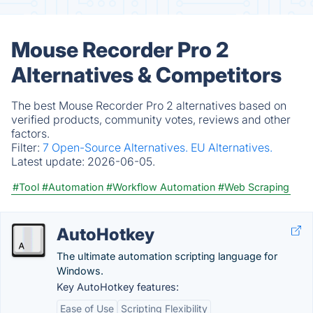
Mouse Recorder Pro 2
Alternatives & Competitors
The best Mouse Recorder Pro 2 alternatives based on
verified products, community votes, reviews and other
factors.
Filter:
7 Open-Source Alternatives.
EU Alternatives.
Latest update:
2026-06-05.
#Tool
#Automation
#Workflow Automation
#Web Scraping
AutoHotkey
The ultimate automation scripting language for
Windows.
Key AutoHotkey features:
Ease of Use
Scripting Flexibility