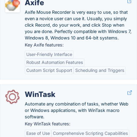
Axife
Axife Mouse Recorder is very easy to use, so that
even a novice user can use it. Usually, you simply
click Record, do your work, and click Stop when
you are done. Perfectly compatible with Windows 7,
Windows 8, Windows 10 and 64-bit systems.
Key Axife features:
User-Friendly Interface
Robust Automation Features
Custom Script Support
Scheduling and Triggers
WinTask
Automate any combination of tasks, whether Web
or Windows applications, with WinTask macro
software.
Key WinTask features:
Ease of Use
Comprehensive Scripting Capabilities