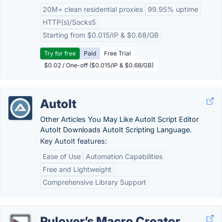
20M+ clean residential proxies
99.95% uptime
HTTP(s)/Socks5
Starting from $0.015/IP & $0.68/GB
Try for free
Paid
Free Trial
$0.02 / One-off ($0.015/IP & $0.68/GB)
AutoIt
Other Articles You May Like AutoIt Script Editor
AutoIt Downloads AutoIt Scripting Language.
Key AutoIt features:
Ease of Use
Automation Capabilities
Free and Lightweight
Comprehensive Library Support
Pulover’s Macro Creator