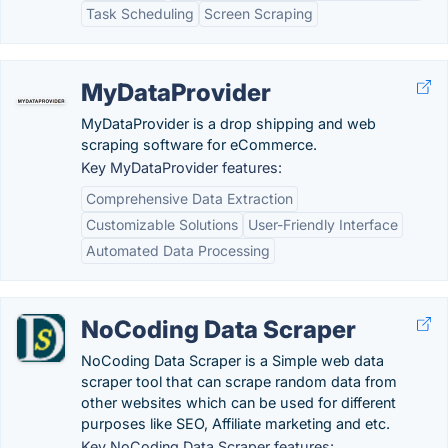
Task Scheduling
Screen Scraping
MyDataProvider
MyDataProvider is a drop shipping and web
scraping software for eCommerce.
Key MyDataProvider features:
Comprehensive Data Extraction
Customizable Solutions
User-Friendly Interface
Automated Data Processing
NoCoding Data Scraper
NoCoding Data Scraper is a Simple web data
scraper tool that can scrape random data from
other websites which can be used for different
purposes like SEO, Affiliate marketing and etc.
Key NoCoding Data Scraper features: