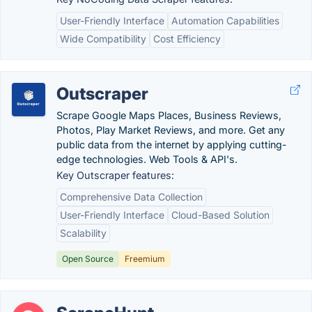
User-Friendly Interface
Automation Capabilities
Wide Compatibility
Cost Efficiency
Outscraper
Scrape Google Maps Places, Business Reviews,
Photos, Play Market Reviews, and more. Get any
public data from the internet by applying cutting-
edge technologies. Web Tools & API's.
Key Outscraper features:
Comprehensive Data Collection
User-Friendly Interface
Cloud-Based Solution
Scalability
Open Source
Freemium