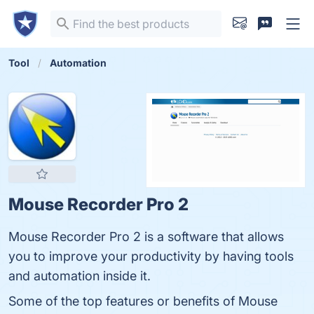
Tool
Automation
Mouse Recorder Pro 2
Mouse Recorder Pro 2 is a software that allows
you to improve your productivity by having tools
and automation inside it.
Some of the top features or benefits of Mouse