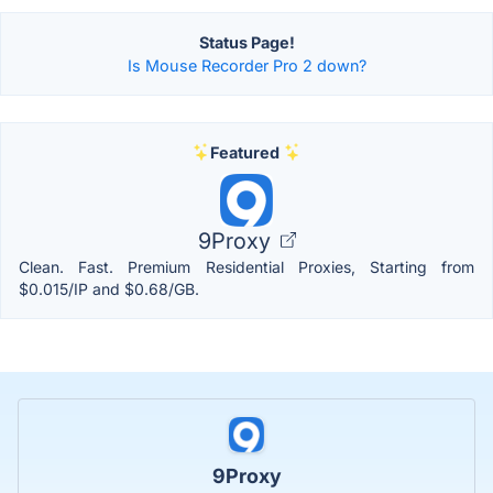
Status Page!
Is Mouse Recorder Pro 2 down?
Featured
9Proxy
Clean. Fast. Premium Residential Proxies, Starting from
$0.015/IP and $0.68/GB.
9Proxy