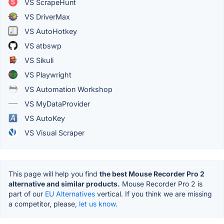
VS ScrapeHunt
VS DriverMax
VS AutoHotkey
VS atbswp
VS Sikuli
VS Playwright
VS Automation Workshop
VS MyDataProvider
VS AutoKey
VS Visual Scraper
This page will help you find
the best Mouse Recorder Pro 2
alternative and similar products.
Mouse Recorder Pro 2 is
part of our
EU Alternatives
vertical. If you think we are missing
a competitor, please,
let us know.