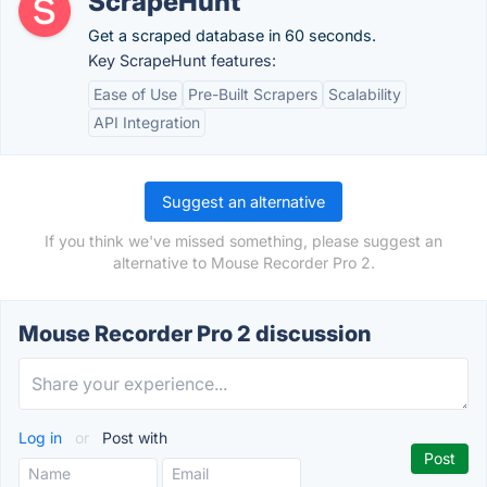
ScrapeHunt
Get a scraped database in 60 seconds.
Key ScrapeHunt features:
Ease of Use
Pre-Built Scrapers
Scalability
API Integration
Suggest an alternative
If you think we've missed something, please suggest an
alternative to Mouse Recorder Pro 2.
Mouse Recorder Pro 2 discussion
Log in
or
Post with