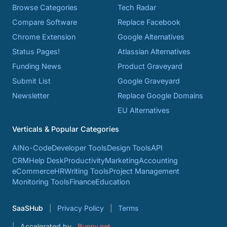
Browse Categories
Tech Radar
Compare Software
Replace Facebook
Chrome Extension
Google Alternatives
Status Pages!
Atlassian Alternatives
Funding News
Product Graveyard
Submit List
Google Graveyard
Newsletter
Replace Google Domains
EU Alternatives
Verticals & Popular Categories
AI
No-Code
Developer Tools
Design Tools
API
CRM
Help Desk
Productivity
Marketing
Accounting
eCommerce
HR
Writing Tools
Project Management
Monitoring Tools
Finance
Education
SaaSHub
Privacy Policy
Terms
Accelerated by
Bunny.net