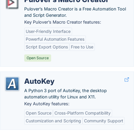
Pulover’s Macro Creator is a Free Automation Tool
and Script Generator.
Key Pulover’s Macro Creator features:
User-Friendly Interface
Powerful Automation Features
Script Export Options
Free to Use
Open Source
AutoKey
A Python 3 port of AutoKey, the desktop
automation utility for Linux and X11.
Key AutoKey features:
Open Source
Cross-Platform Compatibility
Customization and Scripting
Community Support