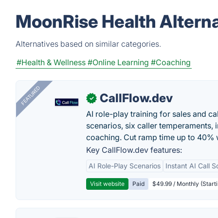
MoonRise Health Alterna
Alternatives based on similar categories.
#Health & Wellness
#Online Learning
#Coaching
FEATURED
CallFlow.dev
✓
AI role-play training for sales and ca
scenarios, six caller temperaments, 
coaching. Cut ramp time up to 40% w
Key CallFlow.dev features:
AI Role-Play Scenarios
Instant AI Call S
Visit website
Paid
$49.99 / Monthly (Starti