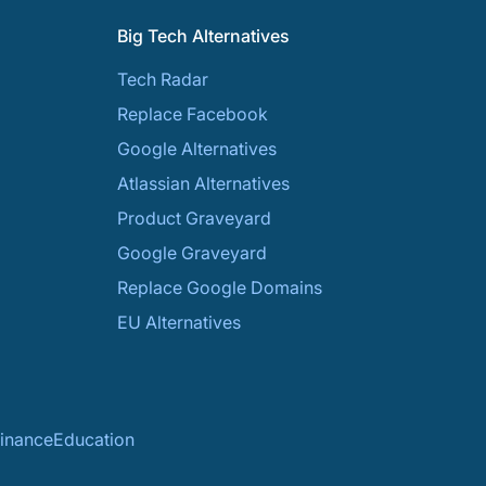
Big Tech Alternatives
Tech Radar
Replace Facebook
Google Alternatives
Atlassian Alternatives
Product Graveyard
Google Graveyard
Replace Google Domains
EU Alternatives
inance
Education