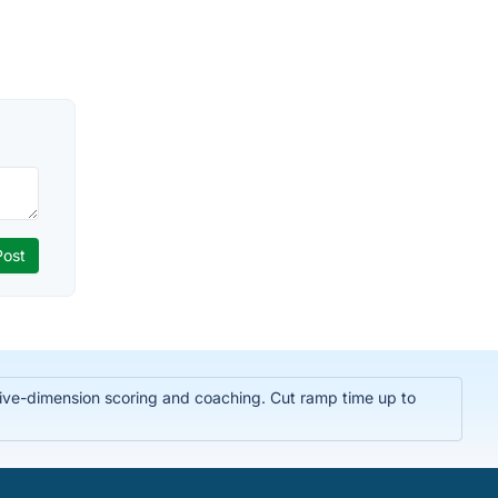
t five-dimension scoring and coaching. Cut ramp time up to