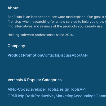
About
SaaSHub is an independent software marketplace. Our goal is t
first stop when researching for a new service to help you grow 
find alternatives and reviews of the products you already use.
Helping software professionals since 2014.
Company
Product Promotion
Contacts
Discuss
About
API
Verticals & Popular Categories
AI
No-Code
Developer Tools
Design Tools
API
CRM
Help Desk
Productivity
Marketing
Accounting
eComm