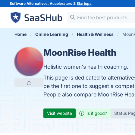
Software Alternatives, Accelerators &
Startups
Home
Online Learning
Health & Wellness
MoonRi
MoonRise Health
Holistic women's health coaching.
This page is dedicated to alternativ
be the first one to suggest a compet
People also compare MoonRise Heal
Visit website
Is it good?
Status Pa