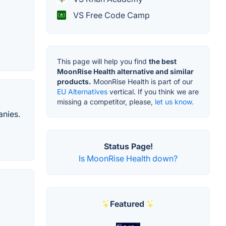
VS Free Code Camp
This page will help you find
the best
MoonRise Health alternative and similar
products.
MoonRise Health is part of our
EU Alternatives
vertical. If you think we are
missing a competitor, please,
let us know.
anies.
Status Page!
Is MoonRise Health down?
Featured