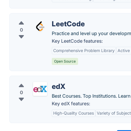
LeetCode
0
Practice and level up your developme
Key LeetCode features:
Comprehensive Problem Library
Active
Open Source
edX
0
Best Courses. Top Institutions. Lear
Key edX features:
High-Quality Courses
Variety of Subjec