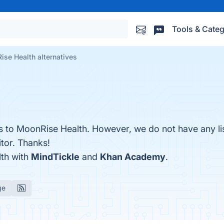
Tools & Categ
se Health alternatives
es to MoonRise Health. However, we do not have any li
itor. Thanks!
th with
MindTickle
and
Khan Academy
.
ge