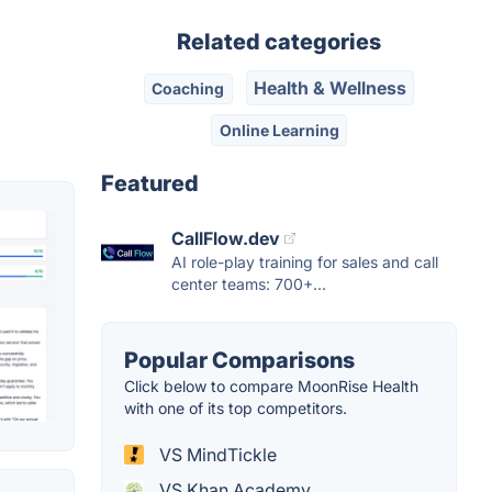
Related categories
Health & Wellness
Coaching
Online Learning
Featured
CallFlow.dev
AI role-play training for sales and call
center teams: 700+...
Popular Comparisons
Click below to compare MoonRise Health
with one of its top competitors.
VS MindTickle
VS Khan Academy