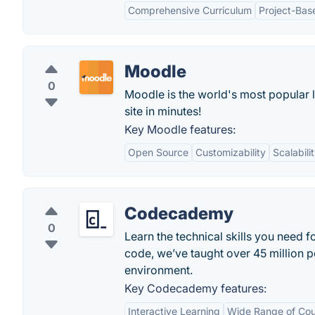
Comprehensive Curriculum
Project-Bas
Moodle
0
Moodle is the world's most popular 
site in minutes!
Key Moodle features:
Open Source
Customizability
Scalabili
Codecademy
0
Learn the technical skills you need f
code, we’ve taught over 45 million p
environment.
Key Codecademy features:
Interactive Learning
Wide Range of Cou