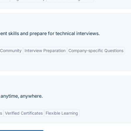
nt skills and prepare for technical interviews.
 Community
Interview Preparation
Company-specific Questions
n anytime, anywhere.
ts
Verified Certificates
Flexible Learning