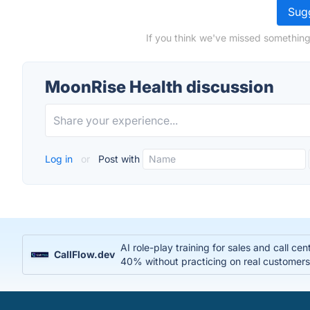
Sugg
If you think we've missed something
MoonRise Health discussion
Log in
or
Post with
AI role-play training for sales and call c
CallFlow.dev
40% without practicing on real customer