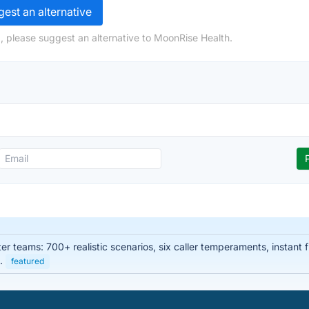
est an alternative
, please suggest an alternative to MoonRise Health.
enter teams: 700+ realistic scenarios, six caller temperaments, instan
s.
featured