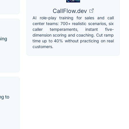
CallFlow.dev
AI role-play training for sales and call
center teams: 700+ realistic scenarios, six
caller temperaments, instant five-
dimension scoring and coaching. Cut ramp
ning
time up to 40% without practicing on real
customers.
ng to