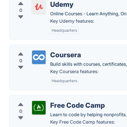
Udemy
0
Online Courses - Learn Anything, On
Key Udemy features:
Headquarters
Coursera
0
Build skills with courses, certificat
Key Coursera features:
Headquarters
Free Code Camp
0
Learn to code by helping nonprofits.
Key Free Code Camp features: