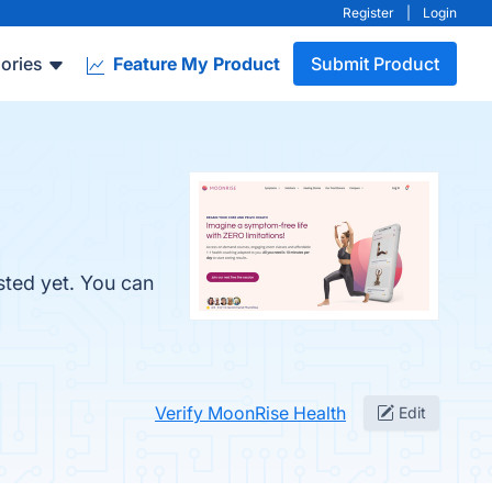
Register
|
Login
ories
Feature My Product
Submit Product
sted yet. You can
Verify MoonRise Health
Edit