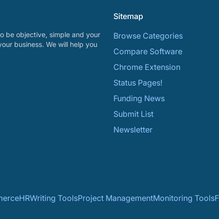
Sitemap
o be objective, simple and your
Browse Categories
your business. We will help you
Compare Software
Chrome Extension
Status Pages!
Funding News
Submit List
Newsletter
erce
HR
Writing Tools
Project Management
Monitoring Tools
F