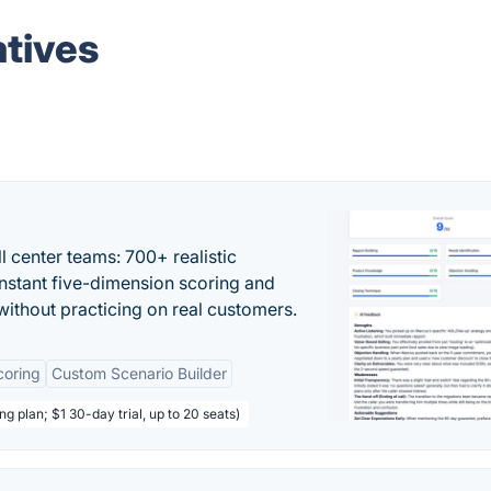
tives
ll center teams: 700+ realistic
instant five-dimension scoring and
ithout practicing on real customers.
coring
Custom Scenario Builder
ng plan; $1 30-day trial, up to 20 seats)