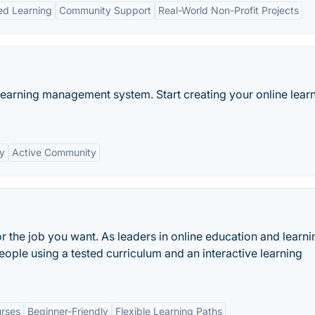
ed Learning
Community Support
Real-World Non-Profit Projects
learning management system. Start creating your online lear
ty
Active Community
or the job you want. As leaders in online education and learni
eople using a tested curriculum and an interactive learning
rses
Beginner-Friendly
Flexible Learning Paths