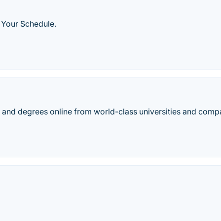
 Your Schedule.
es, and degrees online from world-class universities and comp