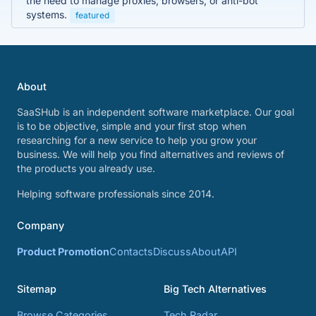
the need to manage proxies, browsers, or anti-bot
systems.
featured
About
SaaSHub is an independent software marketplace. Our goal
is to be objective, simple and your first stop when
researching for a new service to help you grow your
business. We will help you find alternatives and reviews of
the products you already use.
Helping software professionals since 2014.
Company
Product Promotion
Contacts
Discuss
About
API
Sitemap
Big Tech Alternatives
Browse Categories
Tech Radar