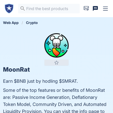
Web App
Crypto
MoonRat
Earn $BNB just by hodling $SMRAT.
Some of the top features or benefits of MoonRat
are: Passive Income Generation, Deflationary
Token Model, Community Driven, and Automated
Liquidity Provision. You can visit the info page to