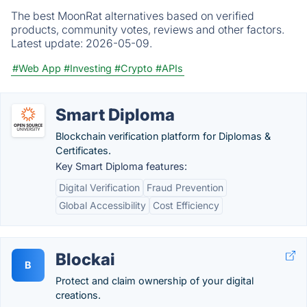
The best MoonRat alternatives based on verified
products, community votes, reviews and other factors.
Latest update:
2026-05-09.
#Web App
#Investing
#Crypto
#APIs
Smart Diploma
Blockchain verification platform for Diplomas &
Certificates.
Key Smart Diploma features:
Digital Verification
Fraud Prevention
Global Accessibility
Cost Efficiency
Blockai
B
Protect and claim ownership of your digital
creations.