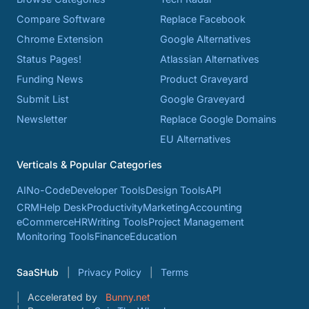
Compare Software
Replace Facebook
Chrome Extension
Google Alternatives
Status Pages!
Atlassian Alternatives
Funding News
Product Graveyard
Submit List
Google Graveyard
Newsletter
Replace Google Domains
EU Alternatives
Verticals & Popular Categories
AI
No-Code
Developer Tools
Design Tools
API
CRM
Help Desk
Productivity
Marketing
Accounting
eCommerce
HR
Writing Tools
Project Management
Monitoring Tools
Finance
Education
SaaSHub
Privacy Policy
Terms
Accelerated by
Bunny.net