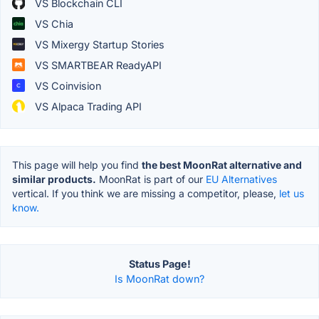
VS Blockchain CLI
VS Chia
VS Mixergy Startup Stories
VS SMARTBEAR ReadyAPI
VS Coinvision
VS Alpaca Trading API
This page will help you find
the best MoonRat alternative and
similar products.
MoonRat is part of our
EU Alternatives
vertical. If you think we are missing a competitor, please,
let us
know.
Status Page!
Is MoonRat down?