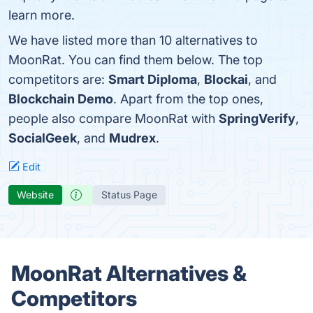
learn more.
We have listed more than 10 alternatives to
MoonRat. You can find them below. The top
competitors are:
Smart Diploma
,
Blockai
, and
Blockchain Demo
. Apart from the top ones,
people also compare MoonRat with
SpringVerify
,
SocialGeek
, and
Mudrex
.
Edit
Website
Status Page
MoonRat Alternatives &
Competitors