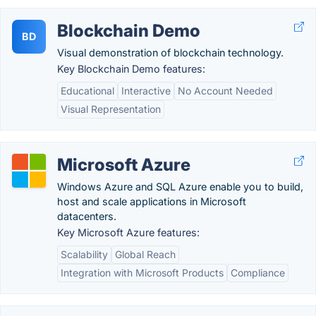
Blockchain Demo
BD
Visual demonstration of blockchain technology.
Key Blockchain Demo features:
Educational
Interactive
No Account Needed
Visual Representation
Microsoft Azure
Windows Azure and SQL Azure enable you to build,
host and scale applications in Microsoft
datacenters.
Key Microsoft Azure features:
Scalability
Global Reach
Integration with Microsoft Products
Compliance