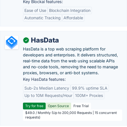
Key Blockai features:
Ease of Use
Blockchain Integration
Automatic Tracking
Affordable
HasData
✓
HasData is a top web scraping platform for
developers and enterprises. It delivers structured,
real-time data from the web using scalable APIs
and no-code tools, removing the need to manage
proxies, browsers, or anti-bot systems.
Key HasData features:
Sub-2s Median Latency
99.9% uptime SLA
Up to 10M Requests/Hour
100M+ Proxies
Try for free
Open Source
Free Trial
$49.0 / Monthly (Up to 200,000 Requests | 15 concurrent
requests)