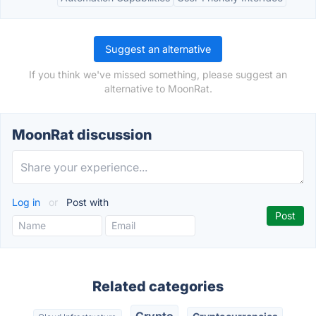
Suggest an alternative
If you think we've missed something, please suggest an
alternative to MoonRat.
MoonRat discussion
Log in
or
Post with
Related categories