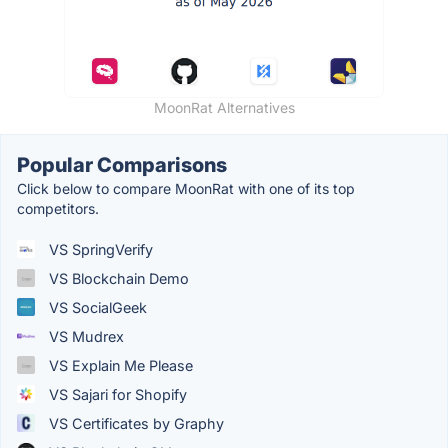
MoonRat Alternatives
Popular Comparisons
Click below to compare MoonRat with one of its top
competitors.
VS SpringVerify
VS Blockchain Demo
VS SocialGeek
VS Mudrex
VS Explain Me Please
VS Sajari for Shopify
VS Certificates by Graphy