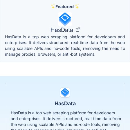
Featured
HasData
HasData is a top web scraping platform for developers and
enterprises. It delivers structured, real-time data from the web
using scalable APIs and no-code tools, removing the need to
manage proxies, browsers, or anti-bot systems.
HasData
HasData is a top web scraping platform for developers
and enterprises. It delivers structured, real-time data from
the web using scalable APIs and no-code tools, removing