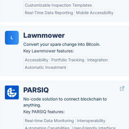
Customizable Inspection Templates
Real-Time Data Reporting
Mobile Accessibility
Lawnmower
L
Convert your spare change into Bitcoin.
Key Lawnmower features:
Accessibility
Portfolio Tracking
Integration
Automatic Investment
PARSIQ
No-code solution to connect blockchain to
anything.
Key PARSIQ features:
Real-time Data Monitoring
Interoperability
Automation Capabilities
User-Friendly Interface