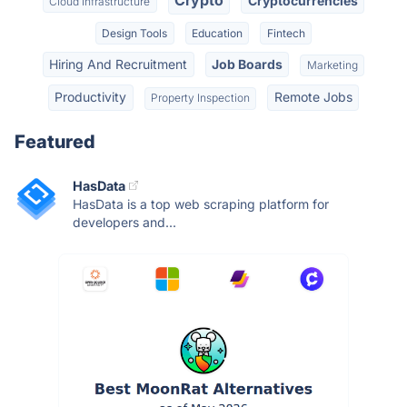
Crypto
Cryptocurrencies
Cloud Infrastructure
Design Tools
Education
Fintech
Hiring And Recruitment
Job Boards
Marketing
Productivity
Remote Jobs
Property Inspection
Featured
HasData
HasData is a top web scraping platform for
developers and...