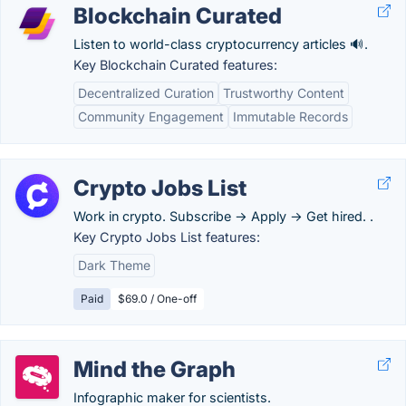
Blockchain Curated
Listen to world-class cryptocurrency articles 🔊.
Key Blockchain Curated features:
Decentralized Curation
Trustworthy Content
Community Engagement
Immutable Records
Crypto Jobs List
Work in crypto. Subscribe → Apply → Get hired. .
Key Crypto Jobs List features:
Dark Theme
Paid
$69.0 / One-off
Mind the Graph
Infographic maker for scientists.