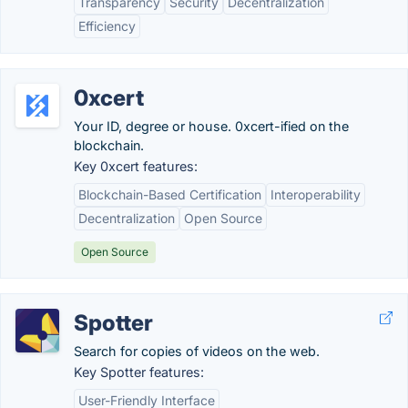
Transparency
Security
Decentralization
Efficiency
0xcert
Your ID, degree or house. 0xcert-ified on the
blockchain.
Key 0xcert features:
Blockchain-Based Certification
Interoperability
Decentralization
Open Source
Open Source
Spotter
Search for copies of videos on the web.
Key Spotter features:
User-Friendly Interface