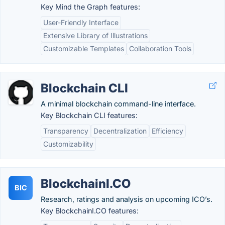
Key Mind the Graph features:
User-Friendly Interface
Extensive Library of Illustrations
Customizable Templates
Collaboration Tools
Blockchain CLI
A minimal blockchain command-line interface.
Key Blockchain CLI features:
Transparency
Decentralization
Efficiency
Customizability
BlockchainI.CO
BIC
Research, ratings and analysis on upcoming ICO’s.
Key BlockchainI.CO features: