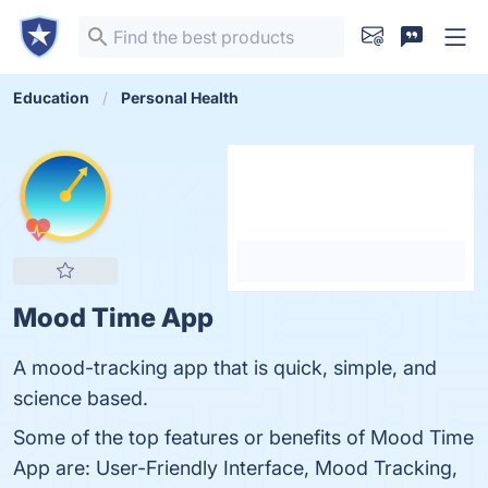
Education
Personal Health
Mood Time App
A mood-tracking app that is quick, simple, and
science based.
Some of the top features or benefits of Mood Time
App are: User-Friendly Interface, Mood Tracking,