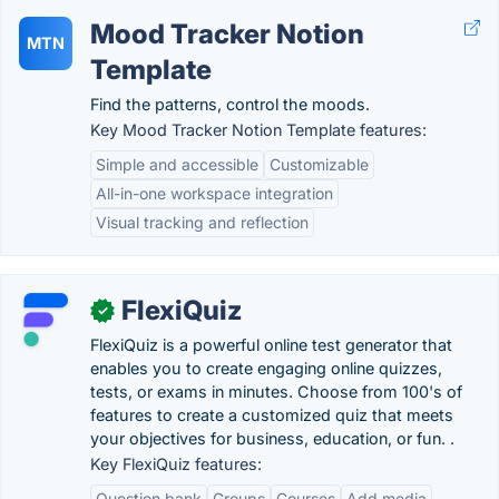
Mood Tracker Notion
MTN
Template
Find the patterns, control the moods.
Key Mood Tracker Notion Template features:
Simple and accessible
Customizable
All-in-one workspace integration
Visual tracking and reflection
FlexiQuiz
✓
FlexiQuiz is a powerful online test generator that
enables you to create engaging online quizzes,
tests, or exams in minutes. Choose from 100's of
features to create a customized quiz that meets
your objectives for business, education, or fun. .
Key FlexiQuiz features:
Question bank
Groups
Courses
Add media