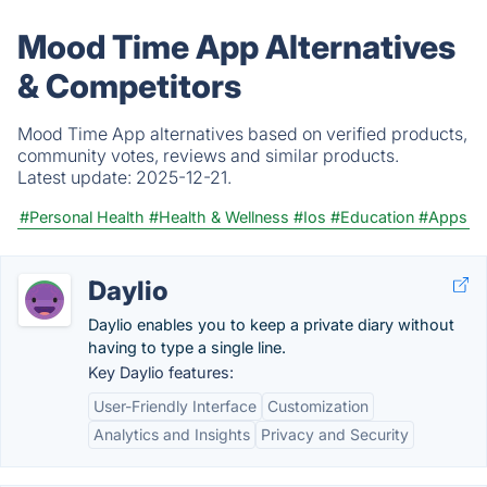
Mood Time App Alternatives
& Competitors
Mood Time App alternatives based on verified products,
community votes, reviews and similar products.
Latest update:
2025-12-21.
#Personal Health
#Health & Wellness
#Ios
#Education
#Apps
Daylio
Daylio enables you to keep a private diary without
having to type a single line.
Key Daylio features:
User-Friendly Interface
Customization
Analytics and Insights
Privacy and Security