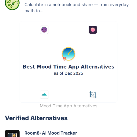
Calculate in a notebook and share — from everyday
math to...
Mood Time App Alternatives
Verified Alternatives
Room8: AI Mood Tracker