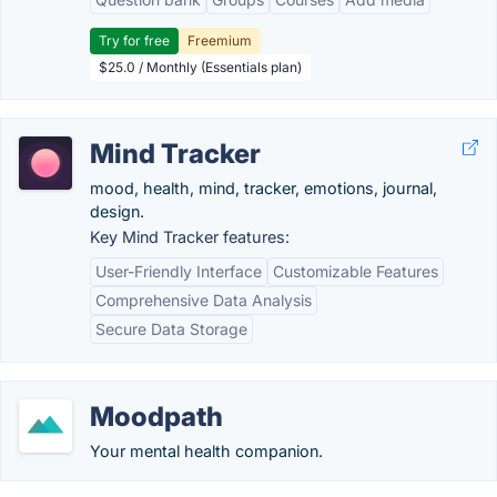
Try for free
Freemium
$25.0 / Monthly (Essentials plan)
Mind Tracker
mood, health, mind, tracker, emotions, journal,
design.
Key Mind Tracker features:
User-Friendly Interface
Customizable Features
Comprehensive Data Analysis
Secure Data Storage
Moodpath
Your mental health companion.