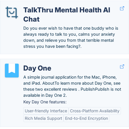
TalkThru Mental Health AI
Chat
Do you ever wish to have that one buddy who is
always ready to talk to you, calms your anxiety
down, and relieve you from that terrible mental
stress you have been facing?.
Day One
A simple journal application for the Mac, iPhone,
and iPad. AboutTo learn more about Day One, see
these two excellent reviews . PublishPublish is not
available in Day One 2.
Key Day One features:
User-friendly Interface
Cross-Platform Availability
Rich Media Support
End-to-End Encryption