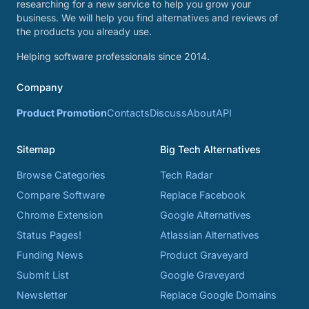
researching for a new service to help you grow your
business. We will help you find alternatives and reviews of
the products you already use.
Helping software professionals since 2014.
Company
Product Promotion
Contacts
Discuss
About
API
Sitemap
Big Tech Alternatives
Browse Categories
Tech Radar
Compare Software
Replace Facebook
Chrome Extension
Google Alternatives
Status Pages!
Atlassian Alternatives
Funding News
Product Graveyard
Submit List
Google Graveyard
Newsletter
Replace Google Domains