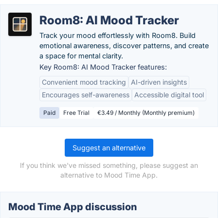
Room8: AI Mood Tracker
Track your mood effortlessly with Room8. Build
emotional awareness, discover patterns, and create
a space for mental clarity.
Key Room8: AI Mood Tracker features:
Convenient mood tracking
AI-driven insights
Encourages self-awareness
Accessible digital tool
Paid
Free Trial
€3.49 / Monthly (Monthly premium)
Suggest an alternative
If you think we've missed something, please suggest an
alternative to Mood Time App.
Mood Time App discussion