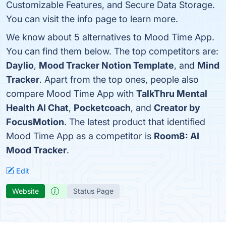
Customizable Features, and Secure Data Storage.
You can visit the info page to learn more.
We know about 5 alternatives to Mood Time App.
You can find them below. The top competitors are:
Daylio
,
Mood Tracker Notion Template
, and
Mind
Tracker
. Apart from the top ones, people also
compare Mood Time App with
TalkThru Mental
Health AI Chat
,
Pocketcoach
, and
Creator by
FocusMotion
. The latest product that identified
Mood Time App as a competitor is
Room8: AI
Mood Tracker
.
Edit
Website
Status Page