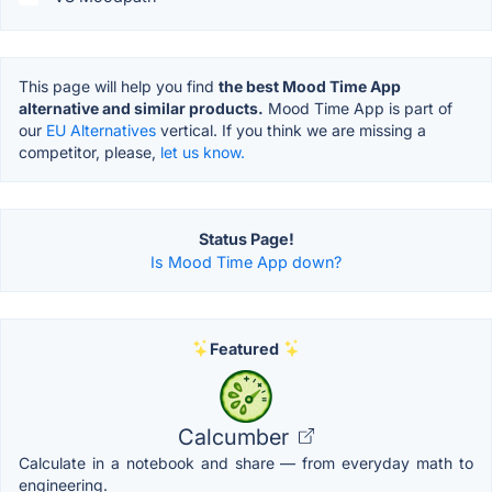
This page will help you find
the best Mood Time App
alternative and similar products.
Mood Time App is part of
our
EU Alternatives
vertical. If you think we are missing a
competitor, please,
let us know.
Status Page!
Is Mood Time App down?
Featured
Calcumber
Calculate in a notebook and share — from everyday math to
engineering.