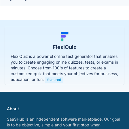
FlexiQuiz
FlexiQuiz is a powerful online test generator that enables
you to create engaging online quizzes, tests, or exams in
minutes. Choose from 100's of features to create a
customized quiz that meets your objectives for business,
education, or fun.
featured
About
SaaSHub is an independent software marketplace. Our goal
is to be objective, simple and your first stop when