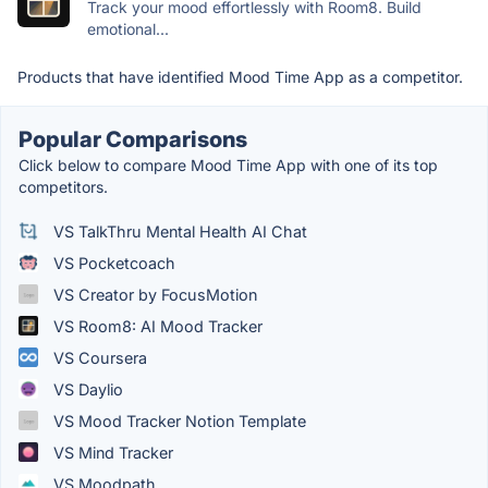
Track your mood effortlessly with Room8. Build
emotional...
Products that have identified Mood Time App as a competitor.
Popular Comparisons
Click below to compare Mood Time App with one of its top
competitors.
VS TalkThru Mental Health AI Chat
VS Pocketcoach
VS Creator by FocusMotion
VS Room8: AI Mood Tracker
VS Coursera
VS Daylio
VS Mood Tracker Notion Template
VS Mind Tracker
VS Moodpath