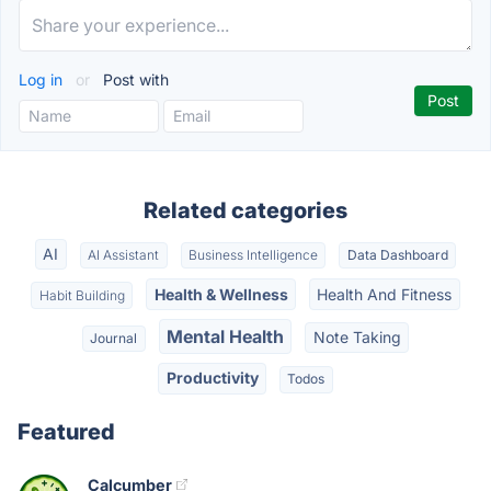
Log in
or
Post with
Related categories
AI
AI Assistant
Business Intelligence
Data Dashboard
Health & Wellness
Health And Fitness
Habit Building
Mental Health
Note Taking
Journal
Productivity
Todos
Featured
Calcumber