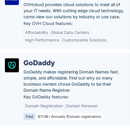
OVHcloud provides cloud solutions to meet all of
your IT needs. With cutting edge cloud technology,
come view our solutions by industry or use case.
Key OVH Cloud features:
Affordability
Global Data Centers
High Performance
Customizable Solutions
GoDaddy
GoDaddy makes registering Domain Names fast,
simple, and affordable. Find out why so many
business owners chose GoDaddy to be their
Domain Name Registrar.
Key GoDaddy features:
Domain Registration
Domain Renewal
Paid
$17.99 / Annually (Domain registration)