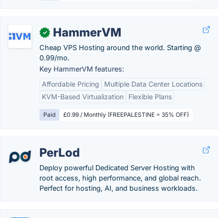
HammerVM
✓
Cheap VPS Hosting around the world. Starting @
0.99/mo.
Key HammerVM features:
Affordable Pricing
Multiple Data Center Locations
KVM-Based Virtualization
Flexible Plans
Paid
£0.99 / Monthly (FREEPALESTINE = 35% OFF)
PerLod
Deploy powerful Dedicated Server Hosting with
root access, high performance, and global reach.
Perfect for hosting, AI, and business workloads.