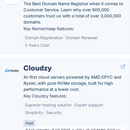
The Best Domain Name Registrar when it comes to
Customer Service. Learn why over 800,000
customers trust us with a total of over 3,000,000
domains.
Key Namecheap features:
Domain Registration
Domain Renewal
5 Years Cost
Cloudzy
AI-first cloud servers powered by AMD EPYC and
Ryzen, with pure NVMe storage, built for high
performance at a lower cost. .
Key Cloudzy features:
Superior hosting solution
Expert support
Simplicity
Security
Paid