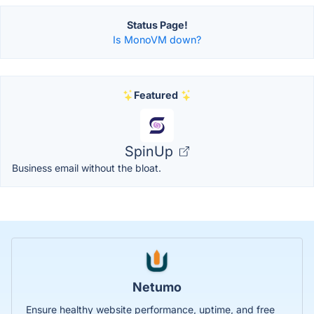
Status Page!
Is MonoVM down?
Featured
SpinUp
Business email without the bloat.
Netumo
Ensure healthy website performance, uptime, and free