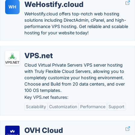
WeHostify.cloud
WH
WeHostify.cloud offers top-notch web hosting
solutions including DirectAdmin, cPanel, and high-
performance VPS hosting. Get reliable and scalable
hosting for your website today!
VPS.net
Cloud Virtual Private Servers VPS server hosting
with Truly Flexible Cloud Servers, allowing you to
completely customize your hosting environment.
Choose and Build from 20 data centers, and over
100 OS templates.
Key VPS.net features:
Scalability
Customization
Performance
Support
OVH Cloud