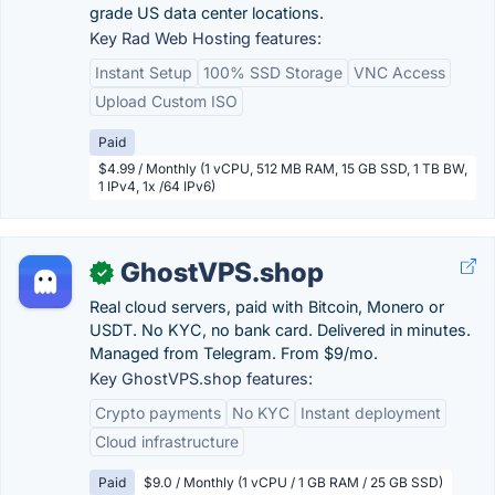
grade US data center locations.
Key Rad Web Hosting features:
Instant Setup
100% SSD Storage
VNC Access
Upload Custom ISO
Paid
$4.99 / Monthly (1 vCPU, 512 MB RAM, 15 GB SSD, 1 TB BW,
1 IPv4, 1x /64 IPv6)
GhostVPS.shop
✓
Real cloud servers, paid with Bitcoin, Monero or
USDT. No KYC, no bank card. Delivered in minutes.
Managed from Telegram. From $9/mo.
Key GhostVPS.shop features:
Crypto payments
No KYC
Instant deployment
Cloud infrastructure
Paid
$9.0 / Monthly (1 vCPU / 1 GB RAM / 25 GB SSD)