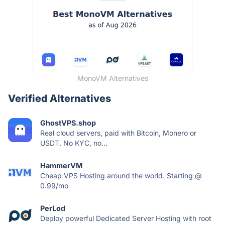
MonoVM Alternatives
Verified Alternatives
GhostVPS.shop
Real cloud servers, paid with Bitcoin, Monero or
USDT. No KYC, no...
HammerVM
Cheap VPS Hosting around the world. Starting @
0.99/mo
PerLod
Deploy powerful Dedicated Server Hosting with root