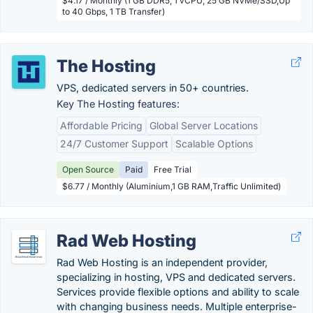
$4.17 / Monthly (1 GB DDR5, 1 vCPU, 25 GB NVMe/SSD,Up
to 40 Gbps, 1 TB Transfer)
The Hosting
VPS, dedicated servers in 50+ countries.
Key The Hosting features:
Affordable Pricing
Global Server Locations
24/7 Customer Support
Scalable Options
Open Source
Paid
Free Trial
$6.77 / Monthly (Aluminium,1 GB RAM,Traffic Unlimited)
Rad Web Hosting
Rad Web Hosting is an independent provider,
specializing in hosting, VPS and dedicated servers.
Services provide flexible options and ability to scale
with changing business needs. Multiple enterprise-