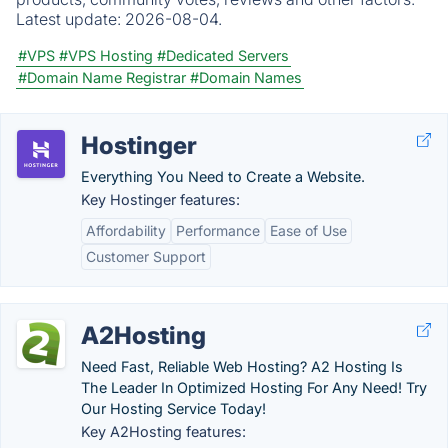
Latest update:
2026-08-04.
#VPS
#VPS Hosting
#Dedicated Servers
#Domain Name Registrar
#Domain Names
Hostinger
Everything You Need to Create a Website.
Key Hostinger features:
Affordability
Performance
Ease of Use
Customer Support
A2Hosting
Need Fast, Reliable Web Hosting? A2 Hosting Is
The Leader In Optimized Hosting For Any Need! Try
Our Hosting Service Today!
Key A2Hosting features: