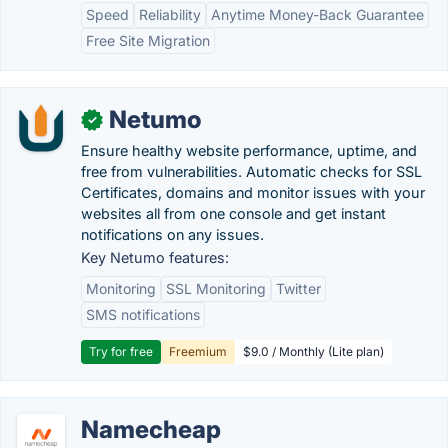
Speed
Reliability
Anytime Money-Back Guarantee
Free Site Migration
Netumo
✓
Ensure healthy website performance, uptime, and
free from vulnerabilities. Automatic checks for SSL
Certificates, domains and monitor issues with your
websites all from one console and get instant
notifications on any issues.
Key Netumo features:
Monitoring
SSL Monitoring
Twitter
SMS notifications
Try for free
Freemium
$9.0 / Monthly (Lite plan)
Namecheap