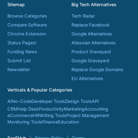
Sitemap
Big Tech Alternatives
Browse Categories
Tech Radar
Compare Software
Replace Facebook
Chrome Extension
Google Alternatives
Status Pages!
Atlassian Alternatives
Funding News
Product Graveyard
Submit List
Google Graveyard
Newsletter
Replace Google Domains
EU Alternatives
Verticals & Popular Categories
AI
No-Code
Developer Tools
Design Tools
API
CRM
Help Desk
Productivity
Marketing
Accounting
eCommerce
HR
Writing Tools
Project Management
Monitoring Tools
Finance
Education
SaaSHub
Privacy Policy
Terms