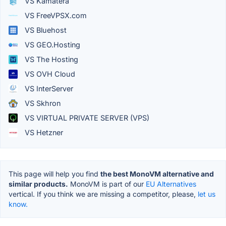
VS Kamatera
VS FreeVPSX.com
VS Bluehost
VS GEO.Hosting
VS The Hosting
VS OVH Cloud
VS InterServer
VS Skhron
VS VIRTUAL PRIVATE SERVER (VPS)
VS Hetzner
This page will help you find
the best MonoVM alternative and
similar products.
MonoVM is part of our
EU Alternatives
vertical. If you think we are missing a competitor, please,
let us
know.