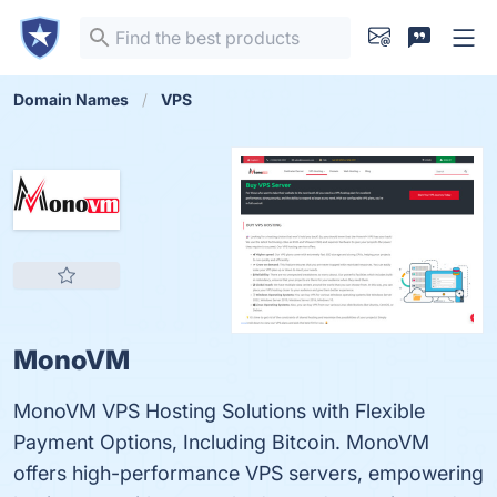
Domain Names
VPS
MonoVM
MonoVM VPS Hosting Solutions with Flexible
Payment Options, Including Bitcoin. MonoVM
offers high-performance VPS servers, empowering