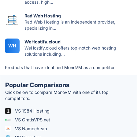
access, high...
Rad Web Hosting
Rad Web Hosting is an independent provider,
specializing in...
WeHostify.cloud
WH
WeHostify.cloud offers top-notch web hosting
solutions including...
Products that have identified MonoVM as a competitor.
Popular Comparisons
Click below to compare MonoVM with one of its top
competitors.
VS 1984 Hosting
VS GratisVPS.net
VS Namecheap