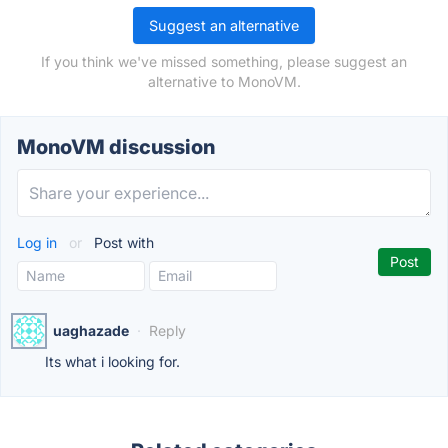
Suggest an alternative
If you think we've missed something, please suggest an
alternative to MonoVM.
MonoVM discussion
Log in
or
Post with
uaghazade
·
Reply
Its what i looking for.