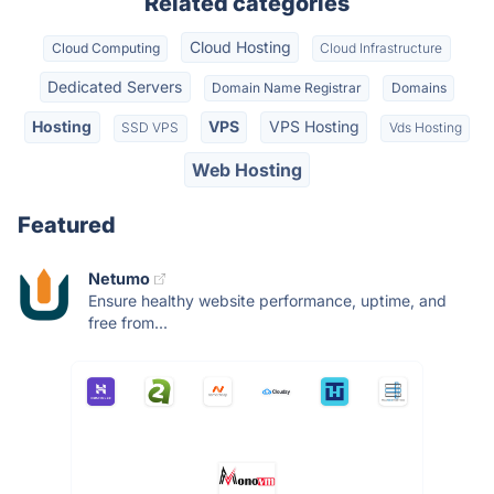
Related categories
Cloud Hosting
Cloud Computing
Cloud Infrastructure
Dedicated Servers
Domain Name Registrar
Domains
Hosting
VPS
VPS Hosting
SSD VPS
Vds Hosting
Web Hosting
Featured
Netumo
Ensure healthy website performance, uptime, and
free from...