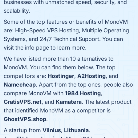
businesses with unmatched speed, security, and
scalability.
Some of the top features or benefits of MonoVM
are: High-Speed VPS Hosting, Multiple Operating
Systems, and 24/7 Technical Support. You can
visit the info page to learn more.
We have listed more than 10 alternatives to
MonoVM. You can find them below. The top
competitors are:
Hostinger
,
A2Hosting
, and
Namecheap
. Apart from the top ones, people also
compare MonoVM with
1984 Hosting
,
GratisVPS.net
, and
Kamatera
. The latest product
that identified MonoVM as a competitor is
GhostVPS.shop
.
A startup from
Vilnius
,
Lithuania
.