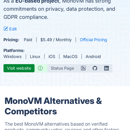
As a
EU-based project
, MonoVM has strong
commitments on privacy, data protection, and
GDPR compliance.
Edit
Pricing:
Paid
$5.49 / Monthly
Official Pricing
Platforms:
Windows
Linux
iOS
MacOS
Android
Visit website
Status Page
MonoVM Alternatives &
Competitors
The best MonoVM alternatives based on verified
products, community votes, reviews and other factors.