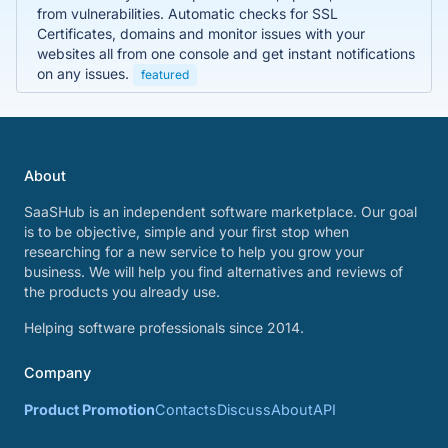
from vulnerabilities. Automatic checks for SSL
Certificates, domains and monitor issues with your
websites all from one console and get instant notifications
on any issues.
featured
About
SaaSHub is an independent software marketplace. Our goal
is to be objective, simple and your first stop when
researching for a new service to help you grow your
business. We will help you find alternatives and reviews of
the products you already use.
Helping software professionals since 2014.
Company
Product Promotion
Contacts
Discuss
About
API