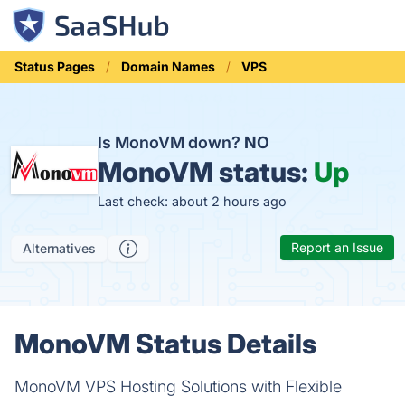
Status Pages
Domain Names
VPS
Is MonoVM down?
NO
MonoVM status:
Up
Last check: about 2 hours ago
Report an Issue
Alternatives
MonoVM Status Details
MonoVM VPS Hosting Solutions with Flexible