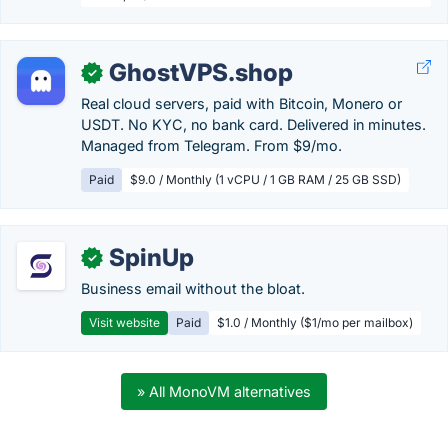
GhostVPS.shop
✓
Real cloud servers, paid with Bitcoin, Monero or
USDT. No KYC, no bank card. Delivered in minutes.
Managed from Telegram. From $9/mo.
Paid
$9.0 / Monthly (1 vCPU / 1 GB RAM / 25 GB SSD)
SpinUp
✓
Business email without the bloat.
Visit website
Paid
$1.0 / Monthly ($1/mo per mailbox)
» All MonoVM alternatives