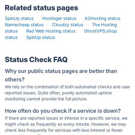
Related status pages
SpinUp status
·
Hostinger status
·
A2Hosting status
·
Namecheap status
·
Cloudzy status
·
The Hosting
status
·
Rad Web Hosting status
·
GhostVPS.shop
status
·
SpinUp status
·
Status Check FAQ
Why our public status pages are better than
others?
We rely on the combination of both automated checks and user
reported issues. Quite often, purely automated uptime
monitoring cannot provide the full picture.
How often do you check if a service is down?
If there are reported issues or interest in a specific service, we
might check as frequently as every minute. However, we may
check less frequently for services with less interest or fewer