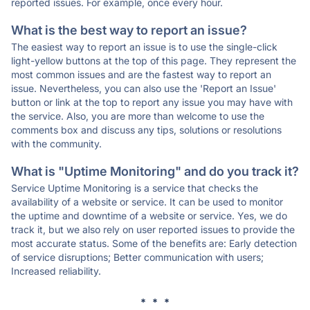
reported issues. For example, once every hour.
What is the best way to report an issue?
The easiest way to report an issue is to use the single-click
light-yellow buttons at the top of this page. They represent the
most common issues and are the fastest way to report an
issue. Nevertheless, you can also use the 'Report an Issue'
button or link at the top to report any issue you may have with
the service. Also, you are more than welcome to use the
comments box and discuss any tips, solutions or resolutions
with the community.
What is "Uptime Monitoring" and do you track it?
Service Uptime Monitoring is a service that checks the
availability of a website or service. It can be used to monitor
the uptime and downtime of a website or service. Yes, we do
track it, but we also rely on user reported issues to provide the
most accurate status. Some of the benefits are: Early detection
of service disruptions; Better communication with users;
Increased reliability.
* * *