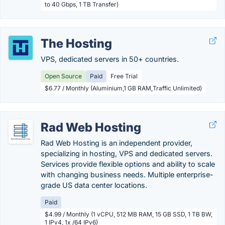
to 40 Gbps, 1 TB Transfer)
The Hosting
VPS, dedicated servers in 50+ countries.
Open Source
Paid
Free Trial
$6.77 / Monthly (Aluminium,1 GB RAM,Traffic Unlimited)
Rad Web Hosting
Rad Web Hosting is an independent provider,
specializing in hosting, VPS and dedicated servers.
Services provide flexible options and ability to scale
with changing business needs. Multiple enterprise-
grade US data center locations.
Paid
$4.99 / Monthly (1 vCPU, 512 MB RAM, 15 GB SSD, 1 TB BW,
1 IPv4, 1x /64 IPv6)