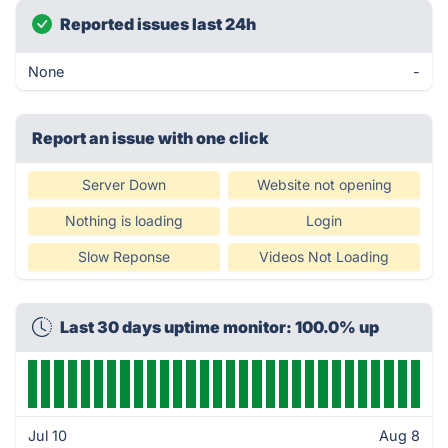
Reported issues last 24h
None
-
Report an issue with one click
Server Down
Website not opening
Nothing is loading
Login
Slow Reponse
Videos Not Loading
Last 30 days uptime monitor: 100.0% up
Jul 10
Aug 8