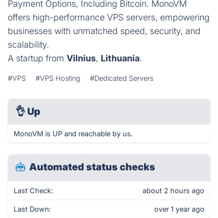
Payment Options, Including Bitcoin. MonoVM
offers high-performance VPS servers, empowering
businesses with unmatched speed, security, and
scalability.
A startup from
Vilnius
,
Lithuania
.
#VPS
#VPS Hosting
#Dedicated Servers
👌
Up
MonoVM is UP and reachable by us.
Automated status checks
Last Check:
about 2 hours ago
Last Down:
over 1 year ago