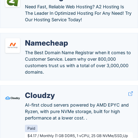
Need Fast, Reliable Web Hosting? A2 Hosting Is
The Leader In Optimized Hosting For Any Need! Try
Our Hosting Service Today!
Namecheap
The Best Domain Name Registrar when it comes to
Customer Service. Learn why over 800,000
customers trust us with a total of over 3,000,000
domains.
Cloudzy
AI-first cloud servers powered by AMD EPYC and
Ryzen, with pure NVMe storage, built for high
performance at a lower cost. .
Paid
$4.17 / Monthly (1 GB DDR5, 1 vCPU, 25 GB NVMe/SSD,Up