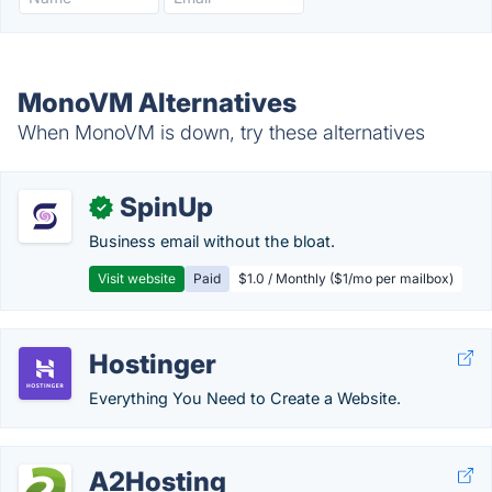
MonoVM Alternatives
When MonoVM is down, try these alternatives
SpinUp
✓
Business email without the bloat.
Visit website
Paid
$1.0 / Monthly ($1/mo per mailbox)
Hostinger
Everything You Need to Create a Website.
A2Hosting