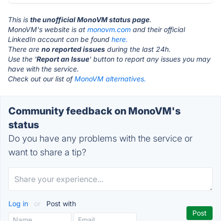
This is
the unofficial MonoVM status page
.
MonoVM's website is at
monovm.com
and their official
LinkedIn account can be found
here.
There are
no reported issues
during the last 24h.
Use the '
Report an Issue
' button to report any issues you may
have with the service.
Check out our list of
MonoVM alternatives.
Community feedback on MonoVM's
status
Do you have any problems with the service or
want to share a tip?
Log in
or
Post with