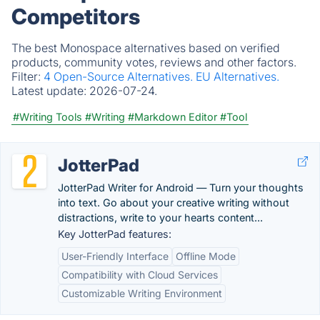
Competitors
The best Monospace alternatives based on verified
products, community votes, reviews and other factors.
Filter:
4 Open-Source Alternatives.
EU Alternatives.
Latest update:
2026-07-24.
#Writing Tools
#Writing
#Markdown Editor
#Tool
JotterPad
JotterPad Writer for Android — Turn your thoughts
into text. Go about your creative writing without
distractions, write to your hearts content...
Key JotterPad features:
User-Friendly Interface
Offline Mode
Compatibility with Cloud Services
Customizable Writing Environment