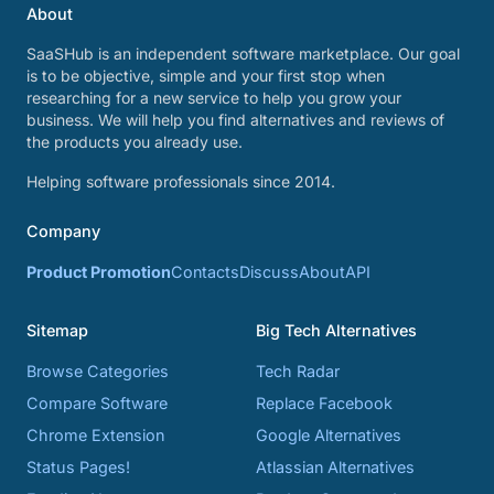
About
SaaSHub is an independent software marketplace. Our goal
is to be objective, simple and your first stop when
researching for a new service to help you grow your
business. We will help you find alternatives and reviews of
the products you already use.
Helping software professionals since 2014.
Company
Product Promotion
Contacts
Discuss
About
API
Sitemap
Big Tech Alternatives
Browse Categories
Tech Radar
Compare Software
Replace Facebook
Chrome Extension
Google Alternatives
Status Pages!
Atlassian Alternatives