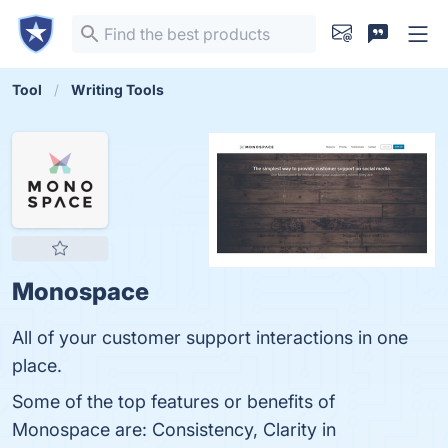
Tool
Writing Tools
Monospace
All of your customer support interactions in one
place.
Some of the top features or benefits of
Monospace are: Consistency, Clarity in