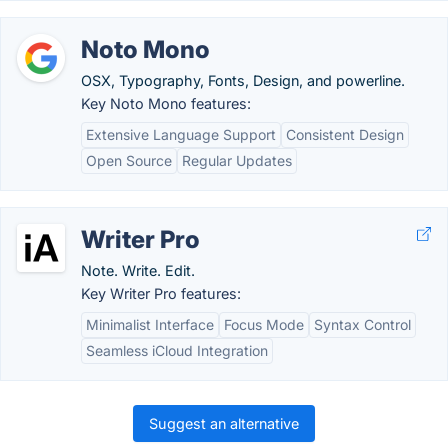
Noto Mono
OSX, Typography, Fonts, Design, and powerline.
Key Noto Mono features:
Extensive Language Support
Consistent Design
Open Source
Regular Updates
Writer Pro
Note. Write. Edit.
Key Writer Pro features:
Minimalist Interface
Focus Mode
Syntax Control
Seamless iCloud Integration
Suggest an alternative