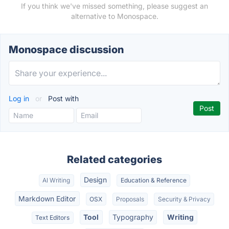
If you think we've missed something, please suggest an
alternative to Monospace.
Monospace discussion
Log in
or
Post with
Related categories
Design
AI Writing
Education & Reference
Markdown Editor
OSX
Proposals
Security & Privacy
Tool
Typography
Writing
Text Editors