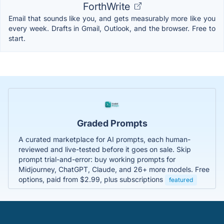
ForthWrite
Email that sounds like you, and gets measurably more like you
every week. Drafts in Gmail, Outlook, and the browser. Free to
start.
Graded Prompts
A curated marketplace for AI prompts, each human-
reviewed and live-tested before it goes on sale. Skip
prompt trial-and-error: buy working prompts for
Midjourney, ChatGPT, Claude, and 26+ more models. Free
options, paid from $2.99, plus subscriptions
featured