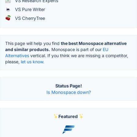
VS Research Experts
VS Pure Writer
VS CherryTree
This page will help you find
the best Monospace alternative
and similar products.
Monospace is part of our
EU
Alternatives
vertical. If you think we are missing a competitor,
please,
let us know.
Status Page!
Is Monospace down?
Featured