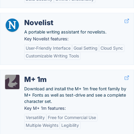
Novelist
A portable writing assistant for novelists.
Key Novelist features:
User-Friendly Interface
Goal Setting
Cloud Sync
Customizable Writing Tools
M+ 1m
Download and install the M+ 1m free font family by
M+ Fonts as well as test-drive and see a complete
character set.
Key M+ 1m features:
Versatility
Free for Commercial Use
Multiple Weights
Legibility