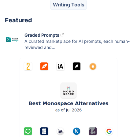
Writing Tools
Featured
Graded Prompts
A curated marketplace for AI prompts, each human-
reviewed and...