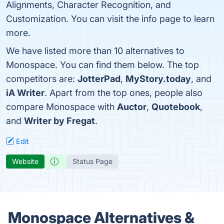
Alignments, Character Recognition, and
Customization. You can visit the info page to learn
more.
We have listed more than 10 alternatives to
Monospace. You can find them below. The top
competitors are:
JotterPad
,
MyStory.today
, and
iA Writer
. Apart from the top ones, people also
compare Monospace with
Auctor
,
Quotebook
,
and
Writer by Fregat
.
Edit
Website
Status Page
Monospace Alternatives &