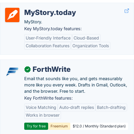
MyStory.today
MyStory.
Key MyStory.today features:
User-Friendly Interface
Cloud-Based
Collaboration Features
Organization Tools
ForthWrite
✓
Email that sounds like you, and gets measurably
more like you every week. Drafts in Gmail, Outlook,
and the browser. Free to start.
Key ForthWrite features:
Voice Matching
Auto-draft replies
Batch-drafting
Works in browser
Try for free
Freemium
$12.0 / Monthly (Standard plan)