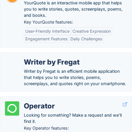
YourQuote is an interactive mobile app that helps
you to write stories, quotes, screenplays, poems,
and books.
Key YourQuote features:
User-Friendly Interface
Creative Expression
Engagement Features
Daily Challenges
Writer by Fregat
Writer by Fregat is an efficient mobile application
that helps you to write stories, poems,
screenplays, and quotes right on your smartphone.
Operator
Looking for something? Make a request and we'll
find it.
Key Operator features: