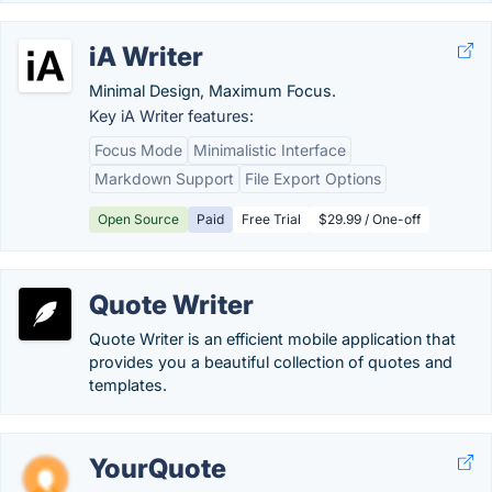
iA Writer
Minimal Design, Maximum Focus.
Key iA Writer features:
Focus Mode
Minimalistic Interface
Markdown Support
File Export Options
Open Source
Paid
Free Trial
$29.99 / One-off
Quote Writer
Quote Writer is an efficient mobile application that
provides you a beautiful collection of quotes and
templates.
YourQuote