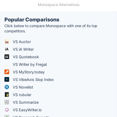
Monospace Alternatives
Popular Comparisons
Click below to compare Monospace with one of its top
competitors.
VS Auctor
VS iA Writer
VS Quotebook
VS Writer by Fregat
VS MyStory.today
VS VibeAxis Slop Index
VS Novelist
VS rubular
VS Summarize
VS EasyWriter.io