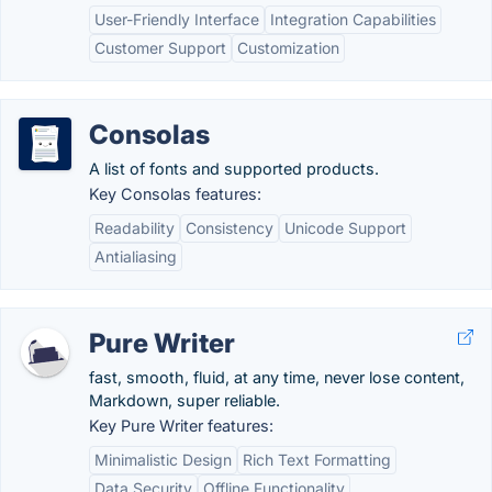
User-Friendly Interface
Integration Capabilities
Customer Support
Customization
Consolas
A list of fonts and supported products.
Key Consolas features:
Readability
Consistency
Unicode Support
Antialiasing
Pure Writer
fast, smooth, fluid, at any time, never lose content,
Markdown, super reliable.
Key Pure Writer features:
Minimalistic Design
Rich Text Formatting
Data Security
Offline Functionality