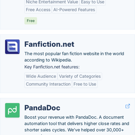
Niche Entertainment Value
Easy to Use
Free Access
AI-Powered Features
Free
Fanfiction.net
The most popular fan fiction website in the world
according to Wikipedia.
Key Fanfiction.net features:
Wide Audience
Variety of Categories
Community Interaction
Free to Use
PandaDoc
Boost your revenue with PandaDoc. A document
automation tool that delivers higher close rates and
shorter sales cycles. We've helped over 30,000+