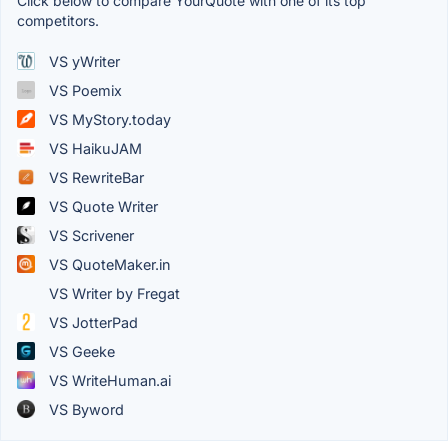
Click below to compare YourQuote with one of its top
competitors.
VS yWriter
VS Poemix
VS MyStory.today
VS HaikuJAM
VS RewriteBar
VS Quote Writer
VS Scrivener
VS QuoteMaker.in
VS Writer by Fregat
VS JotterPad
VS Geeke
VS WriteHuman.ai
VS Byword