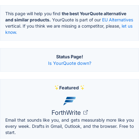
This page will help you find
the best YourQuote alternative
and similar products.
YourQuote is part of our
EU Alternatives
vertical. If you think we are missing a competitor, please,
let us
know.
Status Page!
Is YourQuote down?
Featured
ForthWrite
Email that sounds like you, and gets measurably more like you
every week. Drafts in Gmail, Outlook, and the browser. Free to
start.