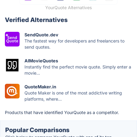
YourQuote Alternatives
Verified Alternatives
SendQuote.dev
The fastest way for developers and freelancers to
send quotes.
AIMovieQuotes
Instantly find the perfect movie quote. Simply enter a
movie...
QuoteMaker.in
Quote Maker is one of the most addictive writing
platforms, where...
Products that have identified YourQuote as a competitor.
Popular Comparisons