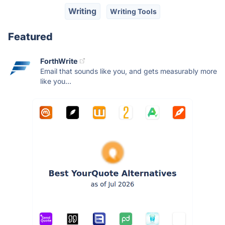
Writing
Writing Tools
Featured
ForthWrite
Email that sounds like you, and gets measurably more
like you...