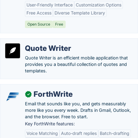
User-Friendly Interface
Customization Options
Free Access
Diverse Template Library
Open Source
Free
Quote Writer
Quote Writer is an efficient mobile application that
provides you a beautiful collection of quotes and
templates.
ForthWrite
✓
Email that sounds like you, and gets measurably
more like you every week. Drafts in Gmail, Outlook,
and the browser. Free to start.
Key ForthWrite features:
Voice Matching
Auto-draft replies
Batch-drafting