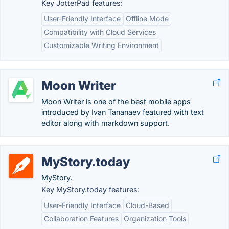
Key JotterPad features:
User-Friendly Interface
Offline Mode
Compatibility with Cloud Services
Customizable Writing Environment
Moon Writer
Moon Writer is one of the best mobile apps
introduced by Ivan Tananaev featured with text
editor along with markdown support.
MyStory.today
MyStory.
Key MyStory.today features:
User-Friendly Interface
Cloud-Based
Collaboration Features
Organization Tools