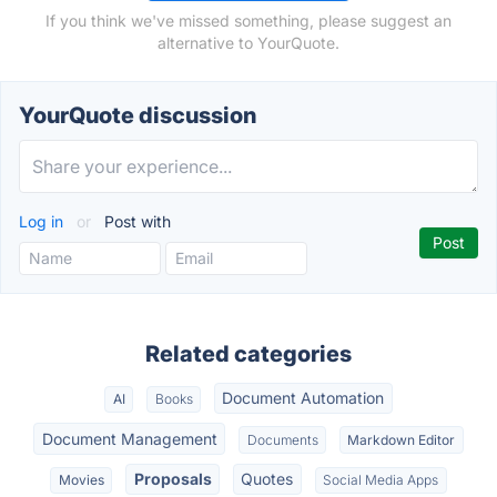
If you think we've missed something, please suggest an
alternative to YourQuote.
YourQuote discussion
Log in
or
Post with
Related categories
Document Automation
AI
Books
Document Management
Documents
Markdown Editor
Proposals
Quotes
Movies
Social Media Apps