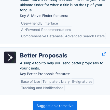
ultimate finder for when a title is on the tip of your
tongue.
Key Ai Movie Finder features:
User-Friendly Interface
AI-Powered Recommendations
Comprehensive Database
Advanced Search Filters
Better Proposals
A simple tool to help you send better proposals to
your clients.
Key Better Proposals features:
Ease of Use
Template Library
E-signatures
Tracking and Notifications
Suggest an alternative