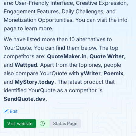
are: User-Friendly Interface, Creative Expression,
Engagement Features, Daily Challenges, and
Monetization Opportunities. You can visit the info
page to learn more.
We have listed more than 10 alternatives to
YourQuote. You can find them below. The top
competitors are:
QuoteMaker.in
,
Quote Writer
,
and
Wattpad
. Apart from the top ones, people
also compare YourQuote with
yWriter
,
Poemix
,
and
MyStory.today
. The latest product that
identified YourQuote as a competitor is
SendQuote.dev
.
Edit
Visit website
Status Page