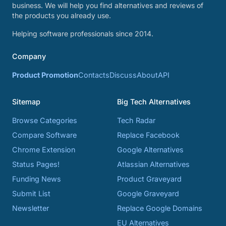
business. We will help you find alternatives and reviews of
the products you already use.
Helping software professionals since 2014.
Company
Product Promotion
Contacts
Discuss
About
API
Sitemap
Big Tech Alternatives
Browse Categories
Tech Radar
Compare Software
Replace Facebook
Chrome Extension
Google Alternatives
Status Pages!
Atlassian Alternatives
Funding News
Product Graveyard
Submit List
Google Graveyard
Newsletter
Replace Google Domains
EU Alternatives