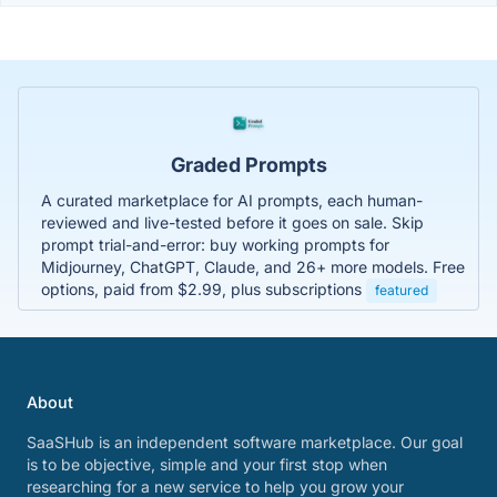
Graded Prompts
A curated marketplace for AI prompts, each human-
reviewed and live-tested before it goes on sale. Skip
prompt trial-and-error: buy working prompts for
Midjourney, ChatGPT, Claude, and 26+ more models. Free
options, paid from $2.99, plus subscriptions
featured
About
SaaSHub is an independent software marketplace. Our goal
is to be objective, simple and your first stop when
researching for a new service to help you grow your