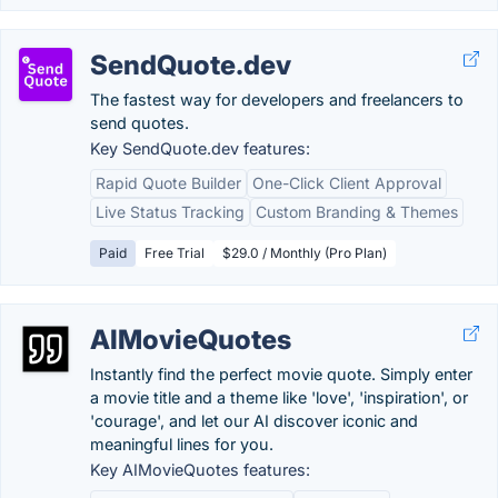
SendQuote.dev
The fastest way for developers and freelancers to
send quotes.
Key SendQuote.dev features:
Rapid Quote Builder
One-Click Client Approval
Live Status Tracking
Custom Branding & Themes
Paid
Free Trial
$29.0 / Monthly (Pro Plan)
AIMovieQuotes
Instantly find the perfect movie quote. Simply enter
a movie title and a theme like 'love', 'inspiration', or
'courage', and let our AI discover iconic and
meaningful lines for you.
Key AIMovieQuotes features: