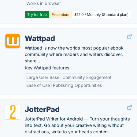
Works in browser
Try for free
Freemium
$12.0 / Monthly (Standard plan)
Wattpad
Wattpad is now the worlds most popular ebook
community where readers and writers discover,
share...
Key Wattpad features:
Large User Base
Community Engagement
Ease of Use
Publishing Opportunities
JotterPad
JotterPad Writer for Android — Turn your thoughts
into text. Go about your creative writing without
distractions, write to your hearts content...