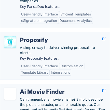
companies.
Key PandaDoc features:
User-Friendly Interface
Efficient Templates
eSignature Integration
Document Analytics
Proposify
A simpler way to deliver winning proposals to
clients.
Key Proposify features:
User-Friendly Interface
Customization
Template Library
Integrations
Ai Movie Finder
Can't remember a movie's name? Simply describe
the plot, a character, or a memorable quote. Our
smart tool will instantly find that movie for you. The