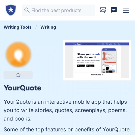
Writing Tools
Writing
YourQuote
YourQuote is an interactive mobile app that helps
you to write stories, quotes, screenplays, poems,
and books.
Some of the top features or benefits of YourQuote