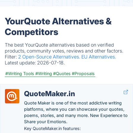
YourQuote Alternatives &
Competitors
The best YourQuote alternatives based on verified
products, community votes, reviews and other factors.
Filter:
2 Open-Source Alternatives.
EU Alternatives.
Latest update:
2026-07-18.
#Writing Tools
#Writing
#Quotes
#Proposals
QuoteMaker.in
Quote Maker is one of the most addictive writing
platforms, where you can showcase your quotes,
poems, stories, and many more. New Experience to
Share your Emotions.
Key QuoteMaker.in features: