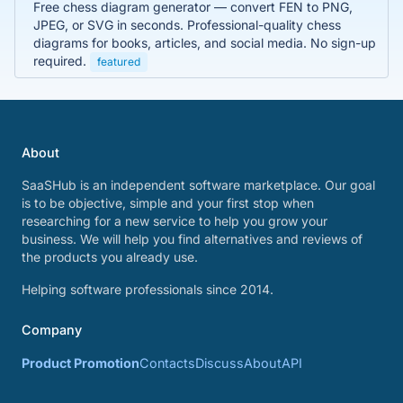
Free chess diagram generator — convert FEN to PNG,
JPEG, or SVG in seconds. Professional-quality chess
diagrams for books, articles, and social media. No sign-up
required.
featured
About
SaaSHub is an independent software marketplace. Our goal
is to be objective, simple and your first stop when
researching for a new service to help you grow your
business. We will help you find alternatives and reviews of
the products you already use.
Helping software professionals since 2014.
Company
Product Promotion
Contacts
Discuss
About
API