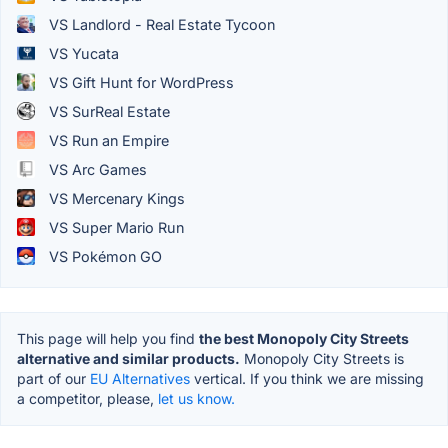
VS Landlord - Real Estate Tycoon
VS Yucata
VS Gift Hunt for WordPress
VS SurReal Estate
VS Run an Empire
VS Arc Games
VS Mercenary Kings
VS Super Mario Run
VS Pokémon GO
This page will help you find
the best Monopoly City Streets
alternative and similar products.
Monopoly City Streets is
part of our
EU Alternatives
vertical. If you think we are missing
a competitor, please,
let us know.