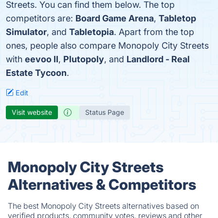
Streets. You can find them below. The top
competitors are:
Board Game Arena
,
Tabletop
Simulator
, and
Tabletopia
. Apart from the top
ones, people also compare Monopoly City Streets
with
eevoo II
,
Plutopoly
, and
Landlord - Real
Estate Tycoon
.
Edit
Visit website
Status Page
Monopoly City Streets
Alternatives & Competitors
The best Monopoly City Streets alternatives based on
verified products, community votes, reviews and other