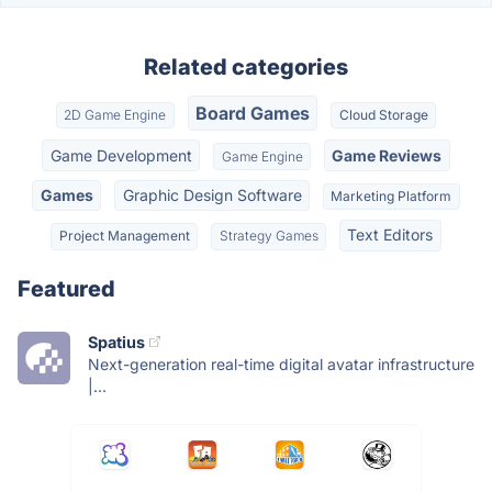
Related categories
Board Games
2D Game Engine
Cloud Storage
Game Development
Game Reviews
Game Engine
Games
Graphic Design Software
Marketing Platform
Text Editors
Project Management
Strategy Games
Featured
Spatius
Next-generation real-time digital avatar infrastructure
|...