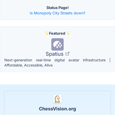
Status Page!
Is Monopoly City Streets down?
Featured
Spatius
Next-generation real-time digital avatar infrastructure |
Affordable, Accessible, Alive
ChessVision.org