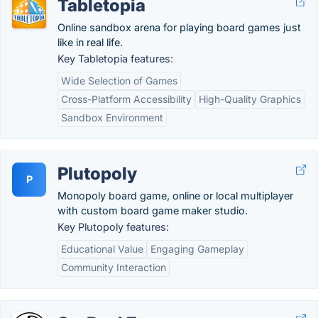
Tabletopia
Online sandbox arena for playing board games just
like in real life.
Key Tabletopia features:
Wide Selection of Games
Cross-Platform Accessibility
High-Quality Graphics
Sandbox Environment
Plutopoly
P
Monopoly board game, online or local multiplayer
with custom board game maker studio.
Key Plutopoly features:
Educational Value
Engaging Gameplay
Community Interaction