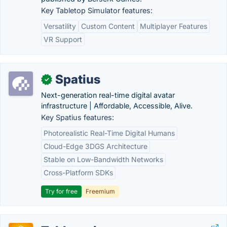
Key Tabletop Simulator features:
Versatility
Custom Content
Multiplayer Features
VR Support
Spatius
✓
Next-generation real-time digital avatar
infrastructure | Affordable, Accessible, Alive.
Key Spatius features:
Photorealistic Real-Time Digital Humans
Cloud-Edge 3DGS Architecture
Stable on Low-Bandwidth Networks
Cross-Platform SDKs
Try for free
Freemium