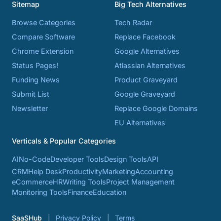
Sitemap
Big Tech Alternatives
Browse Categories
Tech Radar
Compare Software
Replace Facebook
Chrome Extension
Google Alternatives
Status Pages!
Atlassian Alternatives
Funding News
Product Graveyard
Submit List
Google Graveyard
Newsletter
Replace Google Domains
EU Alternatives
Verticals & Popular Categories
AI
No-Code
Developer Tools
Design Tools
API
CRM
Help Desk
Productivity
Marketing
Accounting
eCommerce
HR
Writing Tools
Project Management
Monitoring Tools
Finance
Education
SaaSHub
Privacy Policy
Terms