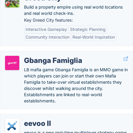
Build a property empire using real world locations
and real world check-ins.
Key Greed City features:
Interactive Gameplay
Strategic Planning
Community Interaction
Real-World Inspiration
Gbanga Famiglia
LB mafia game Gbanga Famiglia is an MMO game in
which players can join or start their own Mafia
Famiglia to take-over virtual establishments they
discover whilst walking around the city.
Establishments are linked to real-world
establishments.
eevoo II
eevoo is a new real-time multiplayer strategy game