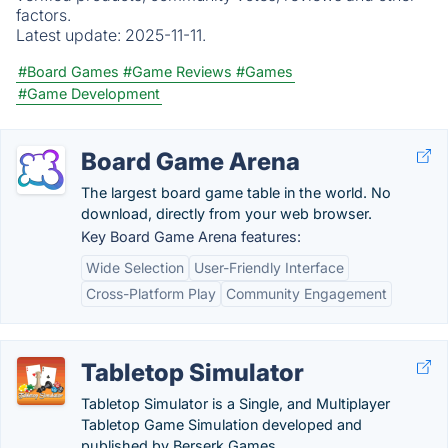
factors.
Latest update:
2025-11-11.
#Board Games
#Game Reviews
#Games
#Game Development
Board Game Arena
The largest board game table in the world. No
download, directly from your web browser.
Key Board Game Arena features:
Wide Selection
User-Friendly Interface
Cross-Platform Play
Community Engagement
Tabletop Simulator
Tabletop Simulator is a Single, and Multiplayer
Tabletop Game Simulation developed and
published by Berserk Games.