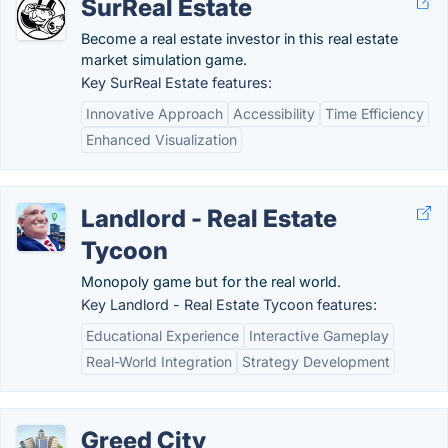
SurReal Estate
Become a real estate investor in this real estate
market simulation game.
Key SurReal Estate features:
Innovative Approach
Accessibility
Time Efficiency
Enhanced Visualization
Landlord - Real Estate
Tycoon
Monopoly game but for the real world.
Key Landlord - Real Estate Tycoon features:
Educational Experience
Interactive Gameplay
Real-World Integration
Strategy Development
Greed City