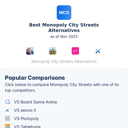
Monopoly City Streets Alternatives
Popular Comparisons
Click below to compare Monopoly City Streets with one of its
top competitors.
VS Board Game Arena
VS eevoo II
VS Plutopoly
VS Tabletopia