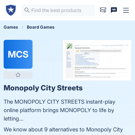
Games
Board Games
MCS
Monopoly City Streets
The MONOPOLY CITY STREETS instant-play
online platform brings MONOPOLY to life by
letting...
We know about 9 alternatives to Monopoly City