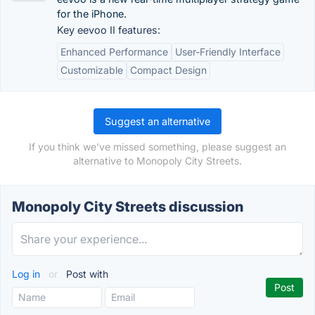
for the iPhone.
Key eevoo II features:
Enhanced Performance
User-Friendly Interface
Customizable
Compact Design
Suggest an alternative
If you think we've missed something, please suggest an
alternative to Monopoly City Streets.
Monopoly City Streets discussion
Log in
or
Post with