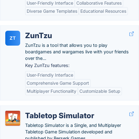
User-Friendly Interface
Collaborative Features
Diverse Game Templates
Educational Resources
ZunTzu
ZT
ZunTzu is a tool that allows you to play
boardgames and wargames live with your friends
over the...
Key ZunTzu features:
User-Friendly Interface
Comprehensive Game Support
Multiplayer Functionality
Customizable Setup
Tabletop Simulator
Tabletop Simulator is a Single, and Multiplayer
Tabletop Game Simulation developed and
published by Berserk Games.