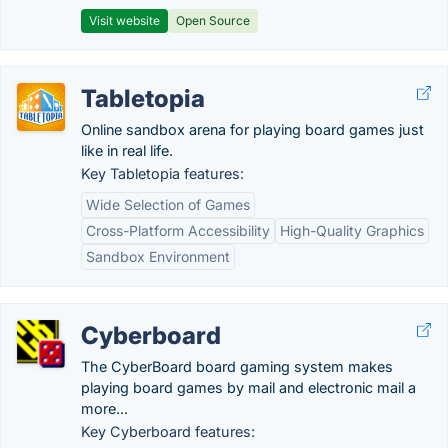
Visit website
Open Source
Tabletopia
Online sandbox arena for playing board games just
like in real life.
Key Tabletopia features:
Wide Selection of Games
Cross-Platform Accessibility
High-Quality Graphics
Sandbox Environment
Cyberboard
The CyberBoard board gaming system makes
playing board games by mail and electronic mail a
more...
Key Cyberboard features: