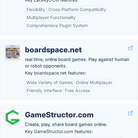
Flexibility
Cross-Platform Compatibility
Multiplayer Functionality
Comprehensive Plugin System
boardspace.net
real time, online board games. Play against human
or robot opponents.
Key boardspace.net features:
Wide Variety of Games
Online Multiplayer
Friendly Interface
Free Access
GameStructor.com
Create, play, share board games online.
Key GameStructor.com features: