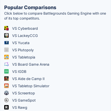
Popular Comparisons
Click below to compare Battlegrounds Gaming Engine with one
of its top competitors.
VS Cyberboard
VS LackeyCCG
VS Yucata
VS Plutopoly
VS Tabletopia
VS Board Game Arena
VS IGDB
VS Aide de Camp II
VS Tabletop Simulator
VS Screentop
VS GameSpot
VS Rawg