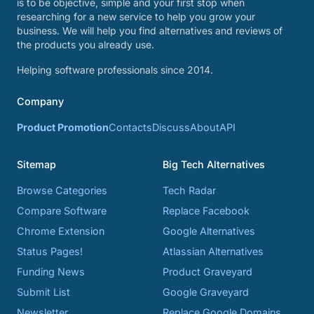
is to be objective, simple and your first stop when
researching for a new service to help you grow your
business. We will help you find alternatives and reviews of
the products you already use.
Helping software professionals since 2014.
Company
Product Promotion
Contacts
Discuss
About
API
Sitemap
Big Tech Alternatives
Browse Categories
Tech Radar
Compare Software
Replace Facebook
Chrome Extension
Google Alternatives
Status Pages!
Atlassian Alternatives
Funding News
Product Graveyard
Submit List
Google Graveyard
Newsletter
Replace Google Domains