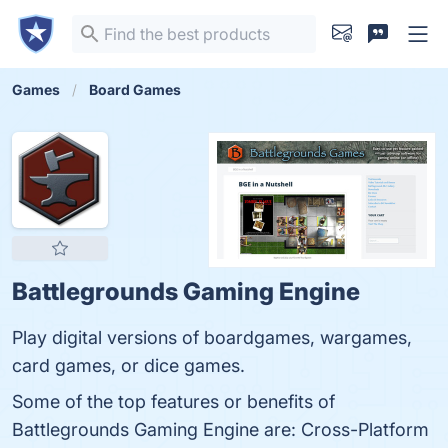
Games
Board Games
Battlegrounds Gaming Engine
Play digital versions of boardgames, wargames,
card games, or dice games.
Some of the top features or benefits of
Battlegrounds Gaming Engine are: Cross-Platform