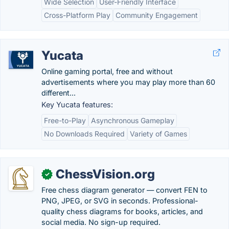
Wide Selection
User-Friendly Interface
Cross-Platform Play
Community Engagement
Yucata
Online gaming portal, free and without
advertisements where you may play more than 60
different...
Key Yucata features:
Free-to-Play
Asynchronous Gameplay
No Downloads Required
Variety of Games
ChessVision.org
✓
Free chess diagram generator — convert FEN to
PNG, JPEG, or SVG in seconds. Professional-
quality chess diagrams for books, articles, and
social media. No sign-up required.