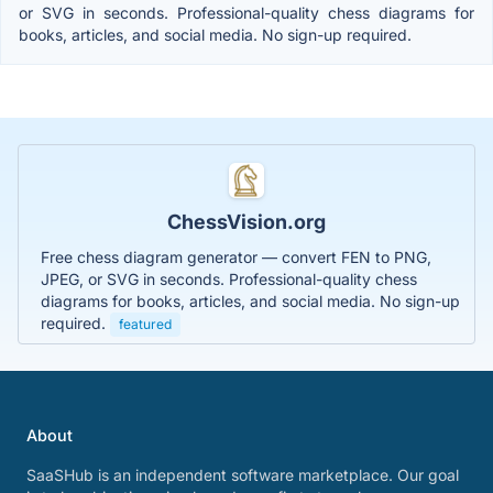
or SVG in seconds. Professional-quality chess diagrams for
books, articles, and social media. No sign-up required.
ChessVision.org
Free chess diagram generator — convert FEN to PNG,
JPEG, or SVG in seconds. Professional-quality chess
diagrams for books, articles, and social media. No sign-up
required.
featured
About
SaaSHub is an independent software marketplace. Our goal