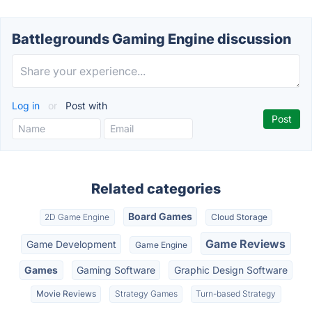
Battlegrounds Gaming Engine discussion
Log in
or
Post with
Related categories
Board Games
2D Game Engine
Cloud Storage
Game Reviews
Game Development
Game Engine
Games
Gaming Software
Graphic Design Software
Movie Reviews
Strategy Games
Turn-based Strategy