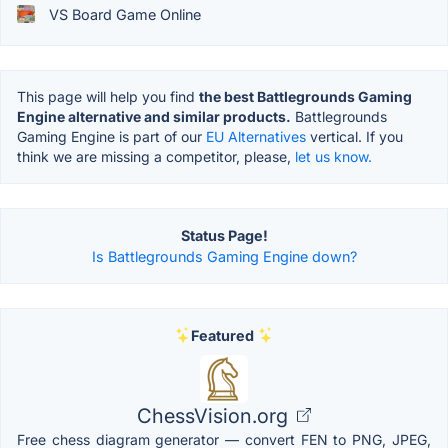
VS Board Game Online
This page will help you find
the best Battlegrounds Gaming
Engine alternative and similar products.
Battlegrounds
Gaming Engine is part of our
EU Alternatives
vertical. If you
think we are missing a competitor, please,
let us know.
Status Page!
Is Battlegrounds Gaming Engine down?
Featured
ChessVision.org
Free chess diagram generator — convert FEN to PNG, JPEG,