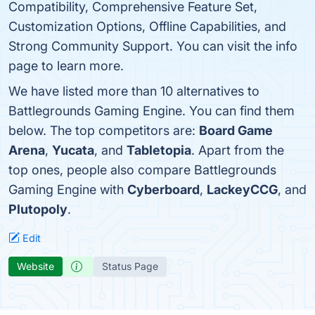
Compatibility, Comprehensive Feature Set,
Customization Options, Offline Capabilities, and
Strong Community Support. You can visit the info
page to learn more.
We have listed more than 10 alternatives to
Battlegrounds Gaming Engine. You can find them
below. The top competitors are:
Board Game
Arena
,
Yucata
, and
Tabletopia
. Apart from the
top ones, people also compare Battlegrounds
Gaming Engine with
Cyberboard
,
LackeyCCG
, and
Plutopoly
.
Edit
Website
Status Page