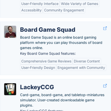
User-Friendly Interface
Wide Variety of Games
Accessibility
Community Engagement
Board Game Squad
Board Game Squad is an online board gaming
platform where you can play thousands of board
games online.
Key Board Game Squad features:
Comprehensive Game Reviews
Diverse Content
User-Friendly Design
Engagement with Community
LackeyCCG
Card-game, board-game, and tabletop-miniatures
simulator. User-created downloadable game
plugins.
Key LackeyCCG features: