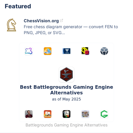
Featured
ChessVision.org
Free chess diagram generator — convert FEN to
PNG, JPEG, or SVG...
Battlegrounds Gaming Engine Alternatives