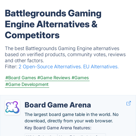
Battlegrounds Gaming
Engine Alternatives &
Competitors
The best Battlegrounds Gaming Engine alternatives
based on verified products, community votes, reviews
and other factors.
Filter:
2 Open-Source Alternatives.
EU Alternatives.
#Board Games
#Game Reviews
#Games
#Game Development
Board Game Arena
The largest board game table in the world. No
download, directly from your web browser.
Key Board Game Arena features: