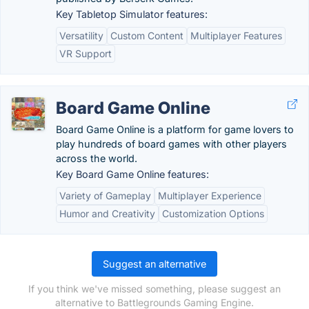
Key Tabletop Simulator features:
Versatility
Custom Content
Multiplayer Features
VR Support
Board Game Online
Board Game Online is a platform for game lovers to
play hundreds of board games with other players
across the world.
Key Board Game Online features:
Variety of Gameplay
Multiplayer Experience
Humor and Creativity
Customization Options
Suggest an alternative
If you think we've missed something, please suggest an
alternative to Battlegrounds Gaming Engine.