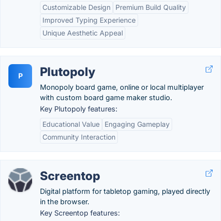
Customizable Design
Premium Build Quality
Improved Typing Experience
Unique Aesthetic Appeal
Plutopoly
P
Monopoly board game, online or local multiplayer
with custom board game maker studio.
Key Plutopoly features:
Educational Value
Engaging Gameplay
Community Interaction
Screentop
Digital platform for tabletop gaming, played directly
in the browser.
Key Screentop features: