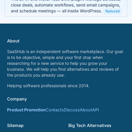
close deals, automate workflows, send email campaigns,
and schedule meetings — all inside WordPress.
featured
About
SaaSHub is an independent software marketplace. Our goal
is to be objective, simple and your first stop when
researching for a new service to help you grow your
business. We will help you find alternatives and reviews of
the products you already use.
Helping software professionals since 2014.
Company
Product Promotion
Contacts
Discuss
About
API
Sitemap
Big Tech Alternatives