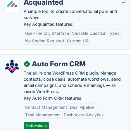
Acquainted
A simple tool to create conversational polls and
surveys.
Key Acquainted features:
User-Friendly Interface
Versatile Question Types
No Coding Required
Custom URL
Auto Form CRM
✓
The all-in-one WordPress CRM plugin. Manage
contacts, close deals, automate workflows, send
email campaigns, and schedule meetings — all
inside WordPress.
Key Auto Form CRM features:
Contact Management
Deal Pipeline
Task Management
Dashboard Analytics
Visit website