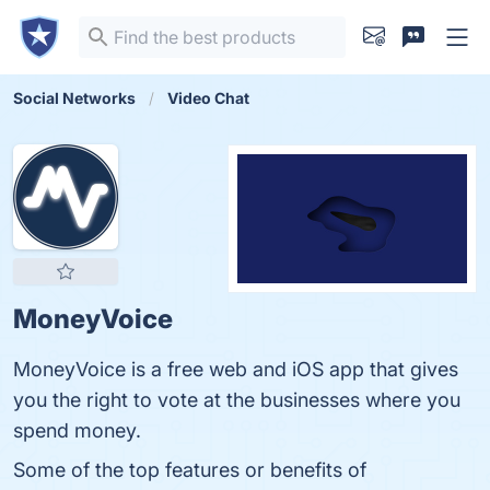
Social Networks
Video Chat
MoneyVoice
MoneyVoice is a free web and iOS app that gives
you the right to vote at the businesses where you
spend money.
Some of the top features or benefits of