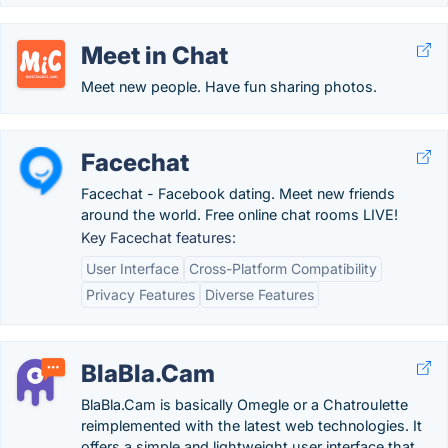
Meet in Chat
Meet new people. Have fun sharing photos.
Facechat
Facechat - Facebook dating. Meet new friends
around the world. Free online chat rooms LIVE!
Key Facechat features:
User Interface
Cross-Platform Compatibility
Privacy Features
Diverse Features
BlaBla.Cam
BlaBla.Cam is basically Omegle or a Chatroulette
reimplemented with the latest web technologies. It
offers a simple and lightweight user interface that