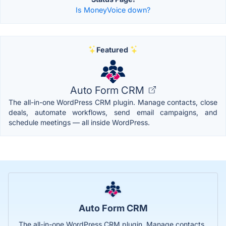
Is MoneyVoice down?
Featured
Auto Form CRM
The all-in-one WordPress CRM plugin. Manage contacts, close
deals, automate workflows, send email campaigns, and
schedule meetings — all inside WordPress.
Auto Form CRM
The all-in-one WordPress CRM plugin. Manage contacts,