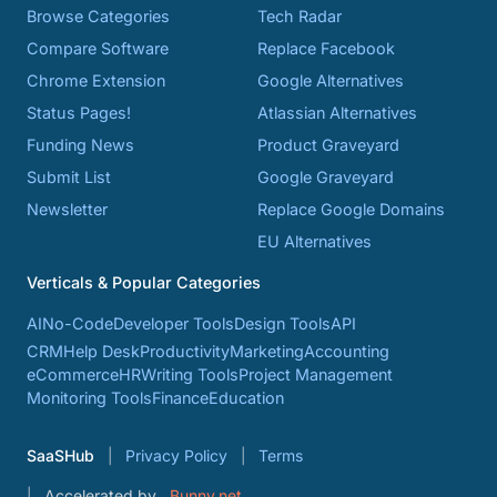
Browse Categories
Tech Radar
Compare Software
Replace Facebook
Chrome Extension
Google Alternatives
Status Pages!
Atlassian Alternatives
Funding News
Product Graveyard
Submit List
Google Graveyard
Newsletter
Replace Google Domains
EU Alternatives
Verticals & Popular Categories
AI
No-Code
Developer Tools
Design Tools
API
CRM
Help Desk
Productivity
Marketing
Accounting
eCommerce
HR
Writing Tools
Project Management
Monitoring Tools
Finance
Education
SaaSHub
Privacy Policy
Terms
Accelerated by
Bunny.net