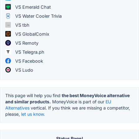
VS Emerald Chat
VS Water Cooler Trivia
VS tbh
VS GlobalComix
VS Remoty
VS Telegra.ph
VS Facebook
VS Ludo
This page will help you find
the best MoneyVoice alternative
and similar products.
MoneyVoice is part of our
EU
Alternatives
vertical. If you think we are missing a competitor,
please,
let us know.
Status Page!