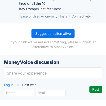
tired of all the 10.
Key EzcapeChat features:
Ease of Use
Anonymity
Instant Connectivity
Suggest an alternative
If you think we've missed something, please suggest an
alternative to MoneyVoice.
MoneyVoice discussion
Log in
or
Post with