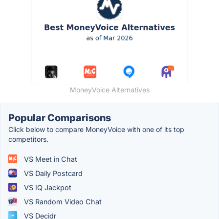
MoneyVoice Alternatives
Popular Comparisons
Click below to compare MoneyVoice with one of its top
competitors.
VS Meet in Chat
VS Daily Postcard
VS IQ Jackpot
VS Random Video Chat
VS Decidr