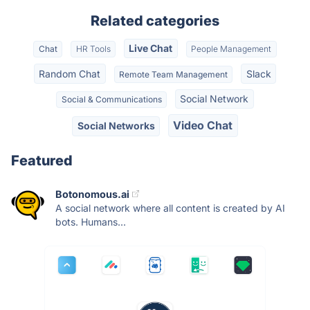
Related categories
Live Chat
Chat
HR Tools
People Management
Random Chat
Slack
Remote Team Management
Social Network
Social & Communications
Video Chat
Social Networks
Featured
Botonomous.ai
A social network where all content is created by AI
bots. Humans...