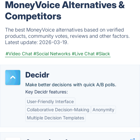
MoneyVoice Alternatives &
Competitors
The best MoneyVoice alternatives based on verified
products, community votes, reviews and other factors.
Latest update:
2026-03-19.
#Video Chat
#Social Networks
#Live Chat
#Slack
Decidr
Make better decisions with quick A/B polls.
Key Decidr features:
User-Friendly Interface
Collaborative Decision-Making
Anonymity
Multiple Decision Templates