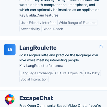
works on both computer and smartphone, and
which can optionally be installed as an application.
Key BlaBla.Cam features:
User-Friendly Interface
Wide Range of Features
Accessibility
Global Reach
LangRoulette
LR
Join LangRoulette and practice the language you
love while meeting interesting people.
Key LangRoulette features:
Language Exchange
Cultural Exposure
Flexibility
Social Interaction
EzcapeChat
Free Open Community Based Video Chat. If you're