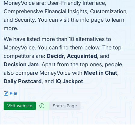
MoneyVoice are: User-Friendly Interface,
Comprehensive Financial Insights, Customization,
and Security. You can visit the info page to learn
more.
We have listed more than 10 alternatives to
MoneyVoice. You can find them below. The top
competitors are:
Decidr
,
Acquainted
, and
Decision Jam
. Apart from the top ones, people
also compare MoneyVoice with
Meet in Chat
,
Daily Postcard
, and
IQ Jackpot
.
Edit
Visit website
Status Page