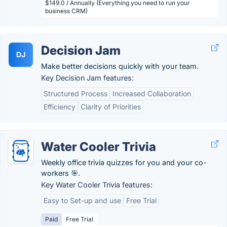
$149.0 / Annually (Everything you need to run your
business CRM)
Decision Jam
DJ
Make better decisions quickly with your team.
Key Decision Jam features:
Structured Process
Increased Collaboration
Efficiency
Clarity of Priorities
Water Cooler Trivia
Weekly office trivia quizzes for you and your co-
workers 🎯.
Key Water Cooler Trivia features:
Easy to Set-up and use
Free Trial
Paid
Free Trial