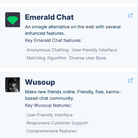
Emerald Chat
An omegle alternative on the web with several
enhanced features.
Key Emerald Chat features:
Anonymous Chatting
User-friendly Interface
Matching Algorithm
Diverse User Base
Wusoup
Make new friends online. Friendly, free, karma-
based chat community.
Key Wusoup features:
User-Friendly Interface
Responsive Customer Support
Comprehensive Features