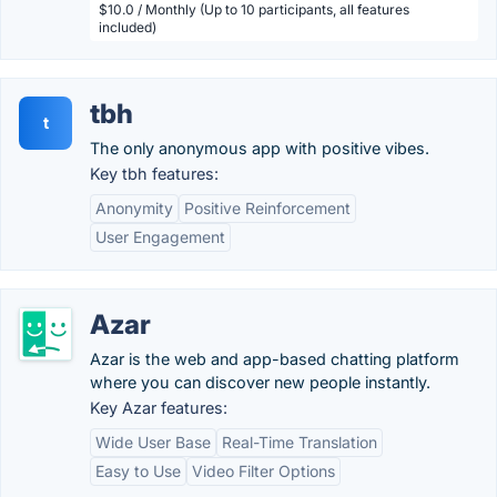
$10.0 / Monthly (Up to 10 participants, all features
included)
tbh
t
The only anonymous app with positive vibes.
Key tbh features:
Anonymity
Positive Reinforcement
User Engagement
Azar
Azar is the web and app-based chatting platform
where you can discover new people instantly.
Key Azar features:
Wide User Base
Real-Time Translation
Easy to Use
Video Filter Options