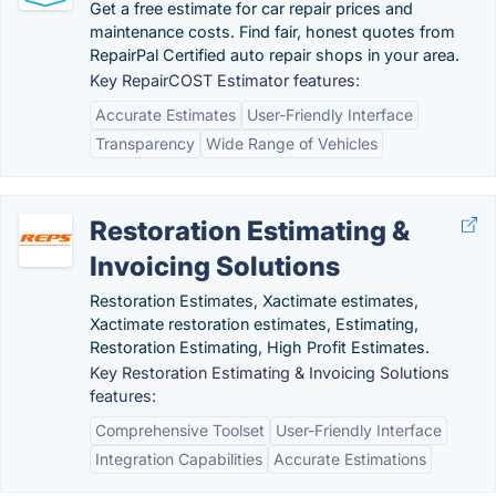
Get a free estimate for car repair prices and
maintenance costs. Find fair, honest quotes from
RepairPal Certified auto repair shops in your area.
Key RepairCOST Estimator features:
Accurate Estimates
User-Friendly Interface
Transparency
Wide Range of Vehicles
Restoration Estimating &
Invoicing Solutions
Restoration Estimates, Xactimate estimates,
Xactimate restoration estimates, Estimating,
Restoration Estimating, High Profit Estimates.
Key Restoration Estimating & Invoicing Solutions
features:
Comprehensive Toolset
User-Friendly Interface
Integration Capabilities
Accurate Estimations