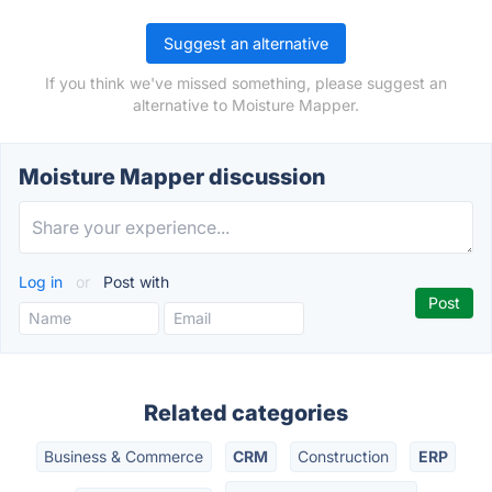
Suggest an alternative
If you think we've missed something, please suggest an
alternative to Moisture Mapper.
Moisture Mapper discussion
Log in
or
Post with
Related categories
Business & Commerce
CRM
Construction
ERP