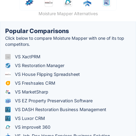
Moisture Mapper Alternatives
Popular Comparisons
Click below to compare Moisture Mapper with one of its top
competitors.
VS XactPRM
VS Restoration Manager
VS House Flipping Spreadsheet
VS Freshsales CRM
VS MarketSharp
VS EZ Property Preservation Software
VS DASH Restoration Business Management
VS Luxor CRM
VS improveit 360
VS Job-Dox Home Services Business Solution