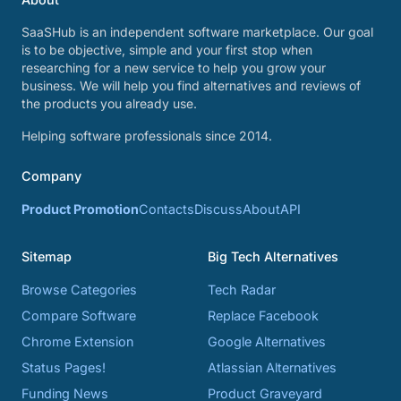
SaaSHub is an independent software marketplace. Our goal
is to be objective, simple and your first stop when
researching for a new service to help you grow your
business. We will help you find alternatives and reviews of
the products you already use.
Helping software professionals since 2014.
Company
Product Promotion
Contacts
Discuss
About
API
Sitemap
Big Tech Alternatives
Browse Categories
Tech Radar
Compare Software
Replace Facebook
Chrome Extension
Google Alternatives
Status Pages!
Atlassian Alternatives
Funding News
Product Graveyard