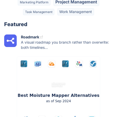
Project Management
Marketing Platform
Work Management
Task Management
Featured
Roadmark
A visual roadmap you branch rather than overwrite:
both timelines...