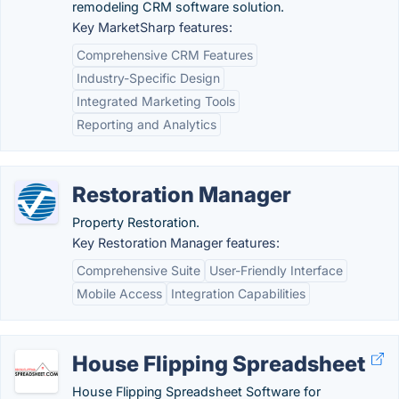
remodeling CRM software solution.
Key MarketSharp features:
Comprehensive CRM Features
Industry-Specific Design
Integrated Marketing Tools
Reporting and Analytics
Restoration Manager
Property Restoration.
Key Restoration Manager features:
Comprehensive Suite
User-Friendly Interface
Mobile Access
Integration Capabilities
House Flipping Spreadsheet
House Flipping Spreadsheet Software for