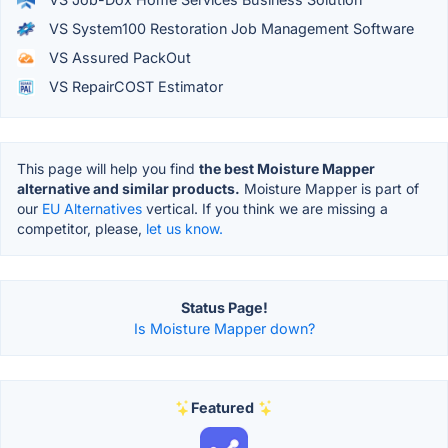
VS System100 Restoration Job Management Software
VS Assured PackOut
VS RepairCOST Estimator
This page will help you find
the best Moisture Mapper
alternative and similar products.
Moisture Mapper is part of
our
EU Alternatives
vertical. If you think we are missing a
competitor, please,
let us know.
Status Page!
Is Moisture Mapper down?
Featured