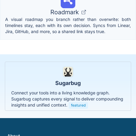
Roadmark
A visual roadmap you branch rather than overwrite: both
timelines stay, each with its own decision. Syncs from Linear,
Jira, GitHub, and more, so a shared link stays true.
Sugarbug
Connect your tools into a living knowledge graph.
Sugarbug captures every signal to deliver compounding
insights and unified context.
featured
About