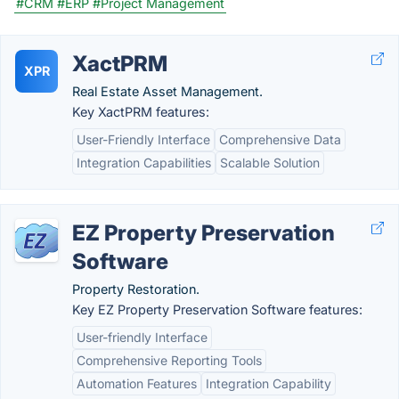
#CRM
#ERP
#Project Management
XactPRM
XPR
Real Estate Asset Management.
Key XactPRM features:
User-Friendly Interface
Comprehensive Data
Integration Capabilities
Scalable Solution
EZ Property Preservation
Software
Property Restoration.
Key EZ Property Preservation Software features:
User-friendly Interface
Comprehensive Reporting Tools
Automation Features
Integration Capability