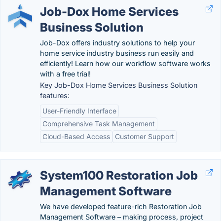
Job-Dox Home Services
Business Solution
Job-Dox offers industry solutions to help your
home service industry business run easily and
efficiently! Learn how our workflow software works
with a free trial!
Key Job-Dox Home Services Business Solution
features:
User-Friendly Interface
Comprehensive Task Management
Cloud-Based Access
Customer Support
System100 Restoration Job
Management Software
We have developed feature-rich Restoration Job
Management Software – making process, project