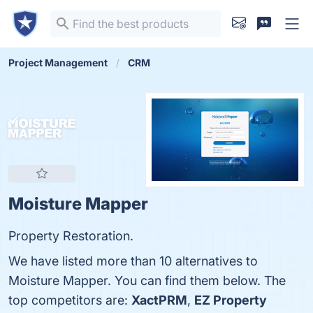
Project Management
CRM
Moisture Mapper
Property Restoration.
We have listed more than 10 alternatives to
Moisture Mapper. You can find them below. The
top competitors are:
XactPRM
,
EZ Property