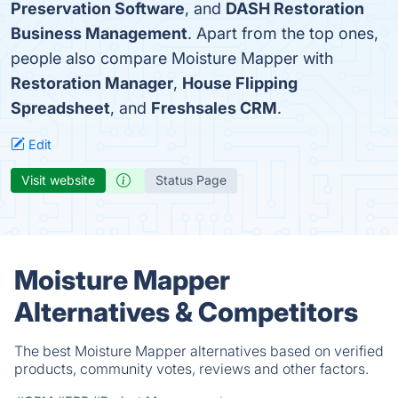
Preservation Software
, and
DASH Restoration
Business Management
. Apart from the top ones,
people also compare Moisture Mapper with
Restoration Manager
,
House Flipping
Spreadsheet
, and
Freshsales CRM
.
Edit
Visit website
Status Page
Moisture Mapper
Alternatives & Competitors
The best Moisture Mapper alternatives based on verified
products, community votes, reviews and other factors.