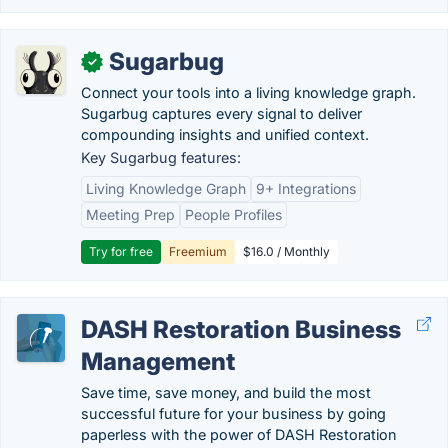
Sugarbug
✓
Connect your tools into a living knowledge graph.
Sugarbug captures every signal to deliver
compounding insights and unified context.
Key Sugarbug features:
Living Knowledge Graph
9+ Integrations
Meeting Prep
People Profiles
Try for free
Freemium
$16.0 / Monthly
DASH Restoration Business
Management
Save time, save money, and build the most
successful future for your business by going
paperless with the power of DASH Restoration