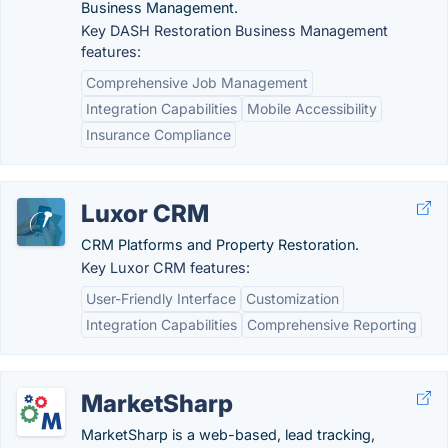
Business Management.
Key DASH Restoration Business Management
features:
Comprehensive Job Management
Integration Capabilities
Mobile Accessibility
Insurance Compliance
Luxor CRM
CRM Platforms and Property Restoration.
Key Luxor CRM features:
User-Friendly Interface
Customization
Integration Capabilities
Comprehensive Reporting
MarketSharp
MarketSharp is a web-based, lead tracking,