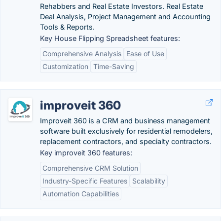
Rehabbers and Real Estate Investors. Real Estate
Deal Analysis, Project Management and Accounting
Tools & Reports.
Key House Flipping Spreadsheet features:
Comprehensive Analysis
Ease of Use
Customization
Time-Saving
improveit 360
Improveit 360 is a CRM and business management
software built exclusively for residential remodelers,
replacement contractors, and specialty contractors.
Key improveit 360 features:
Comprehensive CRM Solution
Industry-Specific Features
Scalability
Automation Capabilities