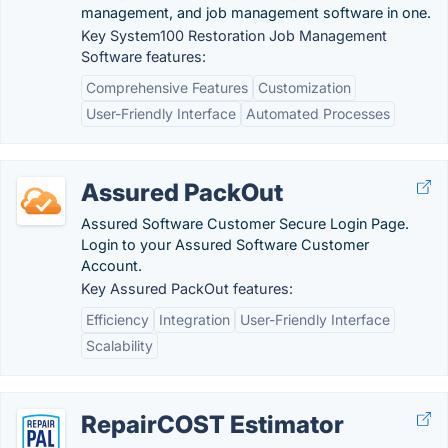
management, and job management software in one.
Key System100 Restoration Job Management
Software features:
Comprehensive Features
Customization
User-Friendly Interface
Automated Processes
Assured PackOut
Assured Software Customer Secure Login Page.
Login to your Assured Software Customer
Account.
Key Assured PackOut features:
Efficiency
Integration
User-Friendly Interface
Scalability
RepairCOST Estimator