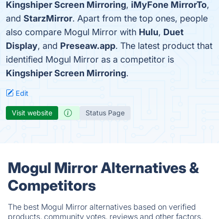
Kingshiper Screen Mirroring
,
iMyFone MirrorTo
,
and
StarzMirror
. Apart from the top ones, people
also compare Mogul Mirror with
Hulu
,
Duet
Display
, and
Preseaw.app
. The latest product that
identified Mogul Mirror as a competitor is
Kingshiper Screen Mirroring
.
Edit
Visit website
Status Page
Mogul Mirror Alternatives &
Competitors
The best Mogul Mirror alternatives based on verified
products, community votes, reviews and other factors.