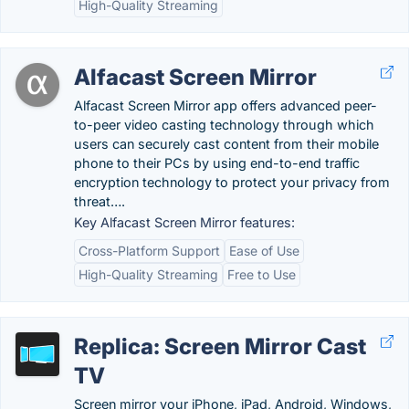
High-Quality Streaming
Alfacast Screen Mirror
Alfacast Screen Mirror app offers advanced peer-
to-peer video casting technology through which
users can securely cast content from their mobile
phone to their PCs by using end-to-end traffic
encryption technology to protect your privacy from
threat….
Key Alfacast Screen Mirror features:
Cross-Platform Support
Ease of Use
High-Quality Streaming
Free to Use
Replica: Screen Mirror Cast
TV
Screen mirror your iPhone, iPad, Android, Windows,