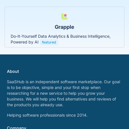
Grapple
Do-It-Yourself Data Analytics & Business Intelligence,
Powered by AI
featured
About
SaaSHub is an independent software marketplace. Our goal
is to be objective, simple and your first stop when
researching for a new service to help you grow your
business. We will help you find alternatives and reviews of
the products you already use.
Helping software professionals since 2014.
Company