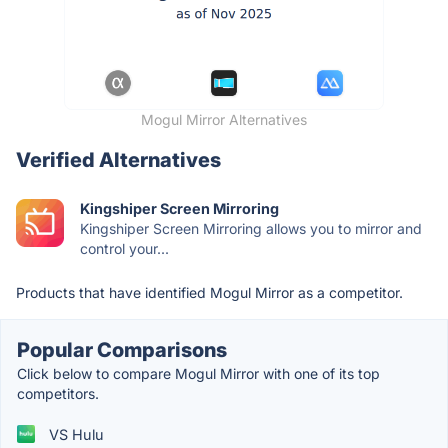
Mogul Mirror Alternatives
Verified Alternatives
Kingshiper Screen Mirroring
Kingshiper Screen Mirroring allows you to mirror and
control your...
Products that have identified Mogul Mirror as a competitor.
Popular Comparisons
Click below to compare Mogul Mirror with one of its top
competitors.
VS Hulu