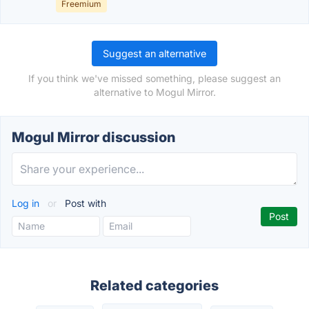
Freemium
Suggest an alternative
If you think we've missed something, please suggest an
alternative to Mogul Mirror.
Mogul Mirror discussion
Log in
or
Post with
Related categories