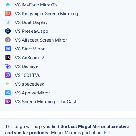
VS iMyFone MirrorTo
VS Kingshiper Screen Mirroring
VS Duet Display
VS Preseaw.app
VS Alfacast Screen Mirror
VS StarzMirror
VS AirBeamTV
VS Disney+
VS 1001 TVs
VS spacedesk
VS ApowerMirror
VS Screen Mirroring – TV Cast
This page will help you find
the best Mogul Mirror alternative
and similar products.
Mogul Mirror is part of our
EU