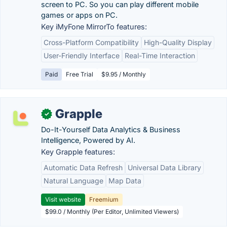
screen to PC. So you can play different mobile
games or apps on PC.
Key iMyFone MirrorTo features:
Cross-Platform Compatibility
High-Quality Display
User-Friendly Interface
Real-Time Interaction
Paid
Free Trial
$9.95 / Monthly
Grapple
✓
Do-It-Yourself Data Analytics & Business
Intelligence, Powered by AI.
Key Grapple features:
Automatic Data Refresh
Universal Data Library
Natural Language
Map Data
Visit website
Freemium
$99.0 / Monthly (Per Editor, Unlimited Viewers)