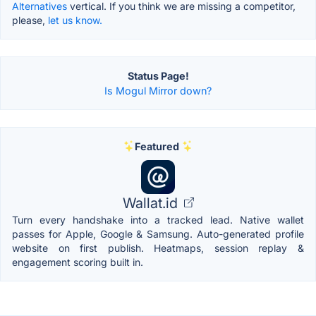
Alternatives
vertical. If you think we are missing a competitor,
please,
let us know.
Status Page!
Is Mogul Mirror down?
Featured
Wallat.id
Turn every handshake into a tracked lead. Native wallet
passes for Apple, Google & Samsung. Auto-generated profile
website on first publish. Heatmaps, session replay &
engagement scoring built in.