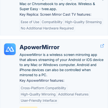
Mac or Chromebook to any device. Wireless &
Super Easy - tvee.app.
Key Replica: Screen Mirror Cast TV features:
Ease of Use
Compatibility
High-Quality Streaming
No Additional Hardware Required
ApowerMirror
ApowerMirror is a wireless screen mirroring app
that allows streaming of your Android or iOS device
to any Mac or Windows computer. Android and
iPhone devices can also be controlled when
mirrored to a PC.
Key ApowerMirror features:
Cross-Platform Compatibility
High-Quality Mirroring
Additional Features
User-Friendly Interface