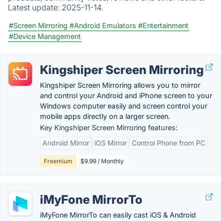
Latest update:
2025-11-14.
#Screen Mirroring
#Android Emulators
#Entertainment
#Device Management
Kingshiper Screen Mirroring
Kingshiper Screen Mirroring allows you to mirror
and control your Android and iPhone screen to your
Windows computer easily and screen control your
mobile apps directly on a larger screen.
Key Kingshiper Screen Mirroring features:
Android Mirror
iOS Mirror
Control Phone from PC
Freemium
$9.99 / Monthly
iMyFone MirrorTo
iMyFone MirrorTo can easily cast iOS & Android