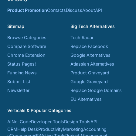
Product Promotion
Contacts
Discuss
About
API
Sitemap
Big Tech Alternatives
Browse Categories
Tech Radar
Compare Software
Replace Facebook
Chrome Extension
Google Alternatives
Status Pages!
Atlassian Alternatives
Funding News
Product Graveyard
Submit List
Google Graveyard
Newsletter
Replace Google Domains
EU Alternatives
Verticals & Popular Categories
AI
No-Code
Developer Tools
Design Tools
API
CRM
Help Desk
Productivity
Marketing
Accounting
eCommerce
HR
Writing Tools
Project Management