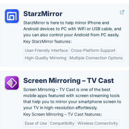
StarzMirror
StarzMirror is here to help mirror iPhone and
Android devices to PC with WiFi or USB cable, and
you can also control your Android from PC easily.
Key StarzMirror features:
User-Friendly Interface
Cross-Platform Support
High-Quality Mirroring
Multiple Connection Options
Screen Mirroring – TV Cast
Screen Mirroring – TV Cast is one of the best
mobile apps featured with screen streaming tools
that help you to mirror your smartphone screen to
your TV in high-resolution effortlessly.
Key Screen Mirroring – TV Cast features:
Ease of Use
Compatibility
Wireless Connectivity