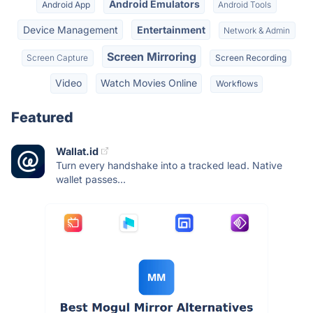
Android Emulators
Android App
Android Tools
Device Management
Entertainment
Network & Admin
Screen Mirroring
Screen Capture
Screen Recording
Video
Watch Movies Online
Workflows
Featured
Wallat.id
Turn every handshake into a tracked lead. Native
wallet passes...