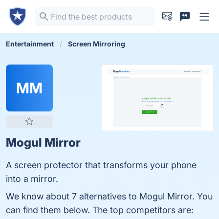
Entertainment
Screen Mirroring
MM
Mogul Mirror
A screen protector that transforms your phone
into a mirror.
We know about 7 alternatives to Mogul Mirror. You
can find them below. The top competitors are: