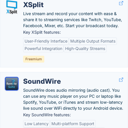
XSplit
Live stream and record your content with ease &
share it to streaming services like Twitch, YouTube,
Facebook, Mixer, etc. Start your broadcast today.
Key XSplit features:
User-Friendly Interface
Multiple Output Formats
Powerful Integration
High-Quality Streams
Freemium
SoundWire
SoundWire does audio mirroring (audio cast). You
can use any music player on your PC or laptop like
Spotify, YouTube, or iTunes and stream low-latency
live sound over WiFi directly to your Android device.
Key SoundWire features:
Low Latency
Multi-platform Support