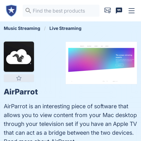
Music Streaming
Live Streaming
AirParrot
AirParrot is an interesting piece of software that
allows you to view content from your Mac desktop
through your television set if you have an Apple TV
that can act as a bridge between the two devices.