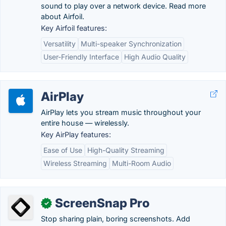
sound to play over a network device. Read more
about Airfoil.
Key Airfoil features:
Versatility
Multi-speaker Synchronization
User-Friendly Interface
High Audio Quality
AirPlay
AirPlay lets you stream music throughout your
entire house — wirelessly.
Key AirPlay features:
Ease of Use
High-Quality Streaming
Wireless Streaming
Multi-Room Audio
ScreenSnap Pro
✓
Stop sharing plain, boring screenshots. Add