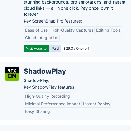
stunning backgrounds, pro annotations, and instant
cloud links — all in one click. Pay once, own it
forever.
Key ScreenSnap Pro features:
Ease of Use
High-Quality Captures
Editing Tools
Cloud Integration
Visit website
Paid
$29.0 / One-off
ShadowPlay
ShadowPlay.
Key ShadowPlay features:
High-Quality Recording
Minimal Performance Impact
Instant Replay
Easy Sharing