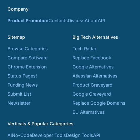
Company
Product Promotion
Contacts
Discuss
About
API
Sitemap
Big Tech Alternatives
Browse Categories
Tech Radar
Compare Software
Replace Facebook
Chrome Extension
Google Alternatives
Status Pages!
Atlassian Alternatives
Funding News
Product Graveyard
Submit List
Google Graveyard
Newsletter
Replace Google Domains
EU Alternatives
Verticals & Popular Categories
AI
No-Code
Developer Tools
Design Tools
API