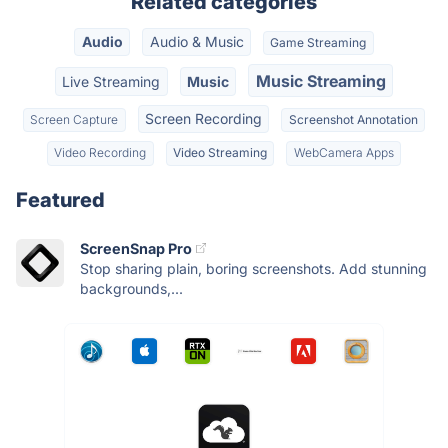
Related categories
Audio
Audio & Music
Game Streaming
Music Streaming
Live Streaming
Music
Screen Recording
Screen Capture
Screenshot Annotation
Video Recording
Video Streaming
WebCamera Apps
Featured
ScreenSnap Pro
Stop sharing plain, boring screenshots. Add stunning
backgrounds,...