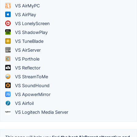
VS AirMyPC
VS AirPlay
VS LonelyScreen
VS ShadowPlay
VS TuneBlade
VS AirServer
VS Porthole
VS Reflector
VS StreamToMe
VS SoundHound
VS ApowerMirror
VS Airfoil
VS Logitech Media Server