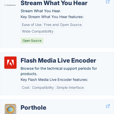
Stream What You Hear
Stream What You Hear.
Key Stream What You Hear features:
Ease of Use
Free and Open Source
Wide Compatibility
Open Source
Flash Media Live Encoder
Browse for the technical support periods for
products.
Key Flash Media Live Encoder features:
Cost
Compatibility
Simple Interface
Porthole