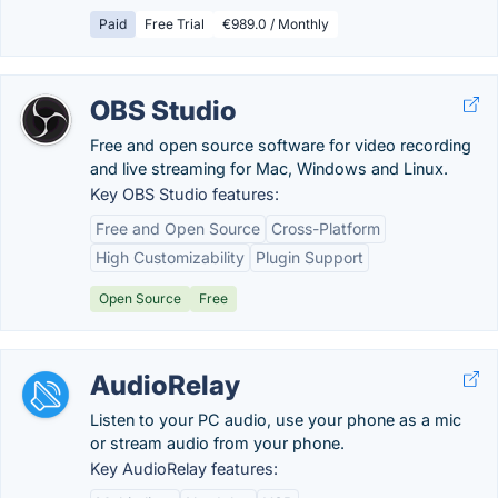
Paid
Free Trial
€989.0 / Monthly
OBS Studio
Free and open source software for video recording
and live streaming for Mac, Windows and Linux.
Key OBS Studio features:
Free and Open Source
Cross-Platform
High Customizability
Plugin Support
Open Source
Free
AudioRelay
Listen to your PC audio, use your phone as a mic
or stream audio from your phone.
Key AudioRelay features: