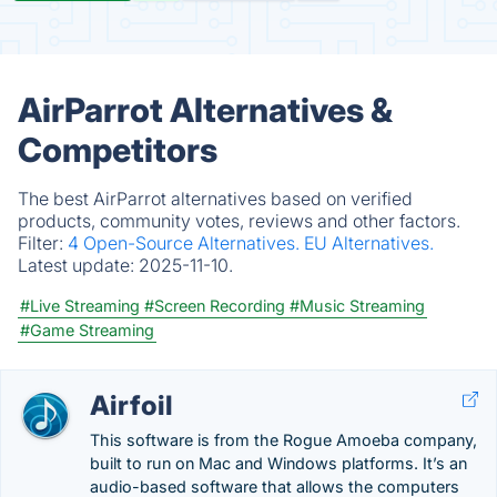
AirParrot Alternatives &
Competitors
The best AirParrot alternatives based on verified
products, community votes, reviews and other factors.
Filter:
4 Open-Source Alternatives.
EU Alternatives.
Latest update:
2025-11-10.
#Live Streaming
#Screen Recording
#Music Streaming
#Game Streaming
Airfoil
This software is from the Rogue Amoeba company,
built to run on Mac and Windows platforms. It’s an
audio-based software that allows the computers