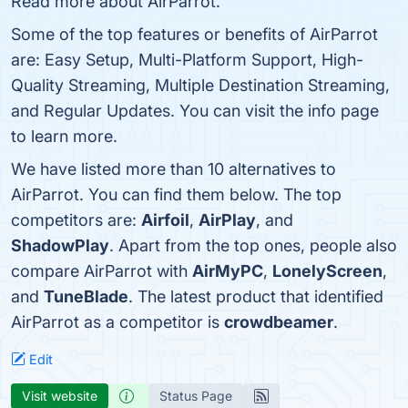
Read more about AirParrot.
Some of the top features or benefits of AirParrot
are: Easy Setup, Multi-Platform Support, High-
Quality Streaming, Multiple Destination Streaming,
and Regular Updates. You can visit the info page
to learn more.
We have listed more than 10 alternatives to
AirParrot. You can find them below. The top
competitors are:
Airfoil
,
AirPlay
, and
ShadowPlay
. Apart from the top ones, people also
compare AirParrot with
AirMyPC
,
LonelyScreen
,
and
TuneBlade
. The latest product that identified
AirParrot as a competitor is
crowdbeamer
.
Edit
Visit website
Status Page