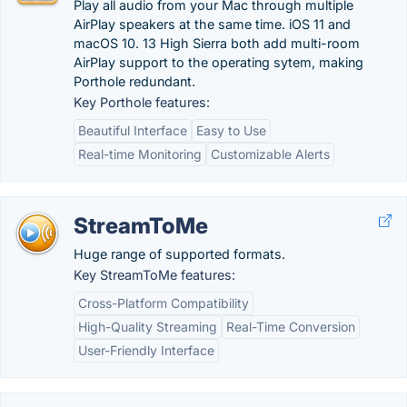
Play all audio from your Mac through multiple
AirPlay speakers at the same time. iOS 11 and
macOS 10. 13 High Sierra both add multi-room
AirPlay support to the operating sytem, making
Porthole redundant.
Key Porthole features:
Beautiful Interface
Easy to Use
Real-time Monitoring
Customizable Alerts
StreamToMe
Huge range of supported formats.
Key StreamToMe features:
Cross-Platform Compatibility
High-Quality Streaming
Real-Time Conversion
User-Friendly Interface