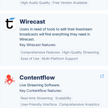
High Audio Quality
Free Version Available
Wirecast
Users in need of tools to edit their livestream
broadcasts will find everything they need in
Wirecast.
Key Wirecast features:
Comprehensive Features
High-Quality Streaming
Ease of Use
Multi-Platform Support
Contentflow
Live Streaming Software.
Key Contentflow features:
Real-time Streaming
Scalability
User-Friendly Interface
Comprehensive Analytics