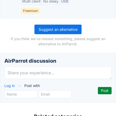
Multi client
No delay
USB
Freemium
Suggest an alternative
If you think we've missed something, please suggest an
alternative to AirParrot.
AirParrot discussion
Log in
or
Post with