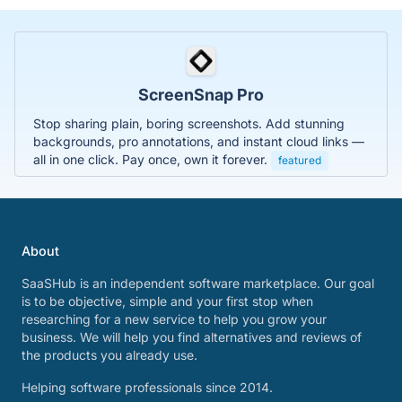
ScreenSnap Pro
Stop sharing plain, boring screenshots. Add stunning
backgrounds, pro annotations, and instant cloud links —
all in one click. Pay once, own it forever.
featured
About
SaaSHub is an independent software marketplace. Our goal
is to be objective, simple and your first stop when
researching for a new service to help you grow your
business. We will help you find alternatives and reviews of
the products you already use.
Helping software professionals since 2014.