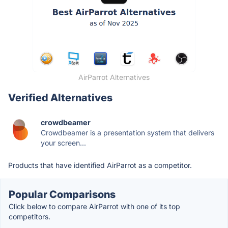
AirParrot Alternatives
Verified Alternatives
crowdbeamer
Crowdbeamer is a presentation system that delivers
your screen...
Products that have identified AirParrot as a competitor.
Popular Comparisons
Click below to compare AirParrot with one of its top
competitors.