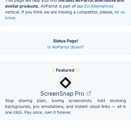
This page will help you find
the best AirParrot alternative and
similar products.
AirParrot is part of our
EU Alternatives
vertical. If you think we are missing a competitor, please,
let us
know.
Status Page!
Is AirParrot down?
Featured
ScreenSnap Pro
Stop sharing plain, boring screenshots. Add stunning
backgrounds, pro annotations, and instant cloud links — all in
one click. Pay once, own it forever.