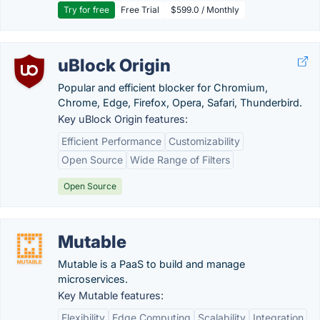
Try for free
Free Trial
$599.0 / Monthly
uBlock Origin
Popular and efficient blocker for Chromium,
Chrome, Edge, Firefox, Opera, Safari, Thunderbird.
Key uBlock Origin features:
Efficient Performance
Customizability
Open Source
Wide Range of Filters
Open Source
Mutable
Mutable is a PaaS to build and manage
microservices.
Key Mutable features:
Flexibility
Edge Computing
Scalability
Integration