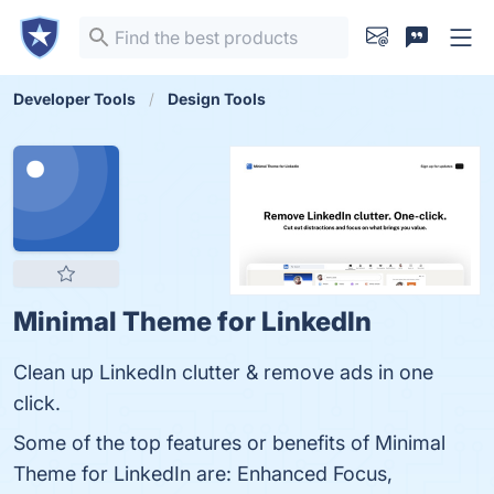
Developer Tools
Design Tools
Minimal Theme for LinkedIn
Clean up LinkedIn clutter & remove ads in one
click.
Some of the top features or benefits of Minimal
Theme for LinkedIn are: Enhanced Focus,