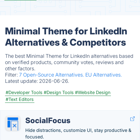
Minimal Theme for LinkedIn
Alternatives & Competitors
The best Minimal Theme for LinkedIn alternatives based
on verified products, community votes, reviews and
other factors.
Filter:
7 Open-Source Alternatives.
EU Alternatives.
Latest update:
2026-06-26.
#Developer Tools
#Design Tools
#Website Design
#Text Editors
SocialFocus
Hide distractions, customize UI, stay productive &
focused.