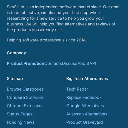
SaaSHub is an independent software marketplace. Our goal
is to be objective, simple and your first stop when
researching for a new service to help you grow your
business. We will help you find alternatives and reviews of
the products you already use.
Helping software professionals since 2014.
Company
Product Promotion
Contacts
Discuss
About
API
Sitemap
Big Tech Alternatives
Browse Categories
Tech Radar
Compare Software
Replace Facebook
Chrome Extension
Google Alternatives
Status Pages!
Atlassian Alternatives
Funding News
Product Graveyard