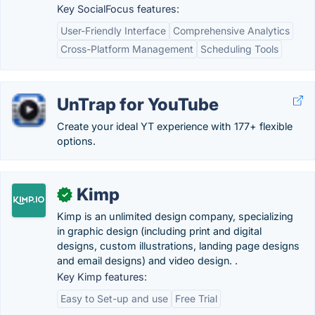
Key SocialFocus features:
User-Friendly Interface
Comprehensive Analytics
Cross-Platform Management
Scheduling Tools
UnTrap for YouTube
Create your ideal YT experience with 177+ flexible
options.
Kimp
✓
Kimp is an unlimited design company, specializing
in graphic design (including print and digital
designs, custom illustrations, landing page designs
and email designs) and video design. .
Key Kimp features:
Easy to Set-up and use
Free Trial