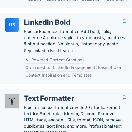
LinkedIn Bold
LIB
Free LinkedIn text formatter. Add bold, italic,
underline & unicode styles to your posts, headlines
& about section. No signup, instant copy-paste.
Key LinkedIn Bold features:
AI-Powered Content Creation
Optimized for LinkedIn Engagement
Ease of Use
Content Inspiration and Templates
Text Formatter
Free online text formatter with 20+ tools. Format
text for Facebook, LinkedIn, Discord. Remove
HTML tags, encode URLs, format JSON, remove
duplicates, sort lines, and more. Professional text