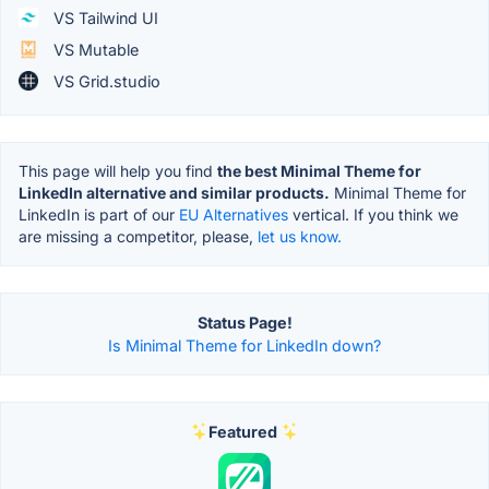
VS Tailwind UI
VS Mutable
VS Grid.studio
This page will help you find
the best Minimal Theme for
LinkedIn alternative and similar products.
Minimal Theme for
LinkedIn is part of our
EU Alternatives
vertical. If you think we
are missing a competitor, please,
let us know.
Status Page!
Is Minimal Theme for LinkedIn down?
Featured