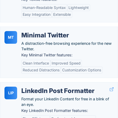
Human-Readable Syntax
Lightweight
Easy Integration
Extensible
Minimal Twitter
MT
A distraction-free browsing experience for the new
Twitter.
Key Minimal Twitter features:
Clean Interface
Improved Speed
Reduced Distractions
Customization Options
LinkedIn Post Formatter
LIP
Format your LinkedIn Content for free in a blink of
an eye.
Key LinkedIn Post Formatter features: