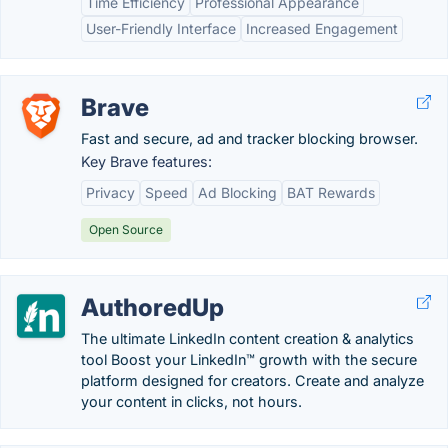
Time Efficiency
Professional Appearance
User-Friendly Interface
Increased Engagement
Brave
Fast and secure, ad and tracker blocking browser.
Key Brave features:
Privacy
Speed
Ad Blocking
BAT Rewards
Open Source
AuthoredUp
The ultimate LinkedIn content creation & analytics
tool Boost your LinkedIn™ growth with the secure
platform designed for creators. Create and analyze
your content in clicks, not hours.