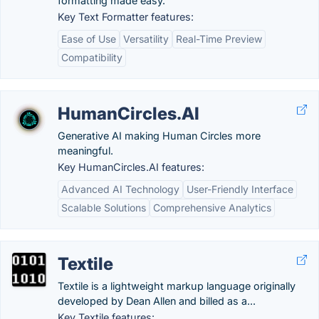
formatting made easy.
Key Text Formatter features:
Ease of Use
Versatility
Real-Time Preview
Compatibility
HumanCircles.AI
Generative AI making Human Circles more
meaningful.
Key HumanCircles.AI features:
Advanced AI Technology
User-Friendly Interface
Scalable Solutions
Comprehensive Analytics
Textile
Textile is a lightweight markup language originally
developed by Dean Allen and billed as a...
Key Textile features: