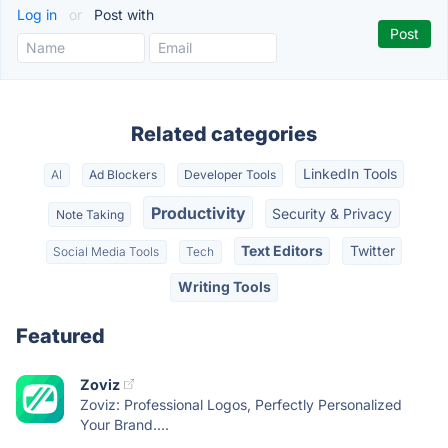
Log in
or
Post with
Related categories
LinkedIn Tools
AI
Ad Blockers
Developer Tools
Productivity
Security & Privacy
Note Taking
Text Editors
Twitter
Social Media Tools
Tech
Writing Tools
Featured
Zoviz
Zoviz: Professional Logos, Perfectly Personalized
Your Brand....