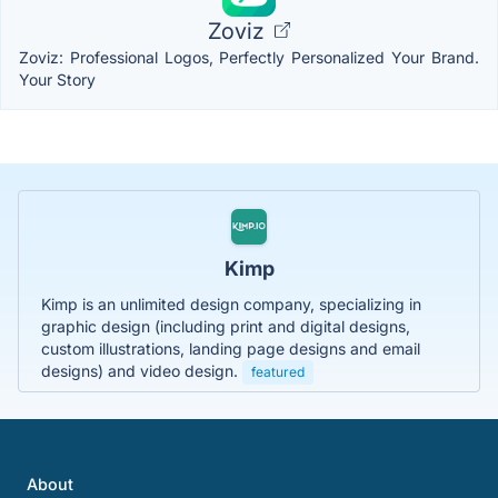
Zoviz
Zoviz: Professional Logos, Perfectly Personalized Your Brand.
Your Story
Kimp
Kimp is an unlimited design company, specializing in
graphic design (including print and digital designs,
custom illustrations, landing page designs and email
designs) and video design.
featured
About