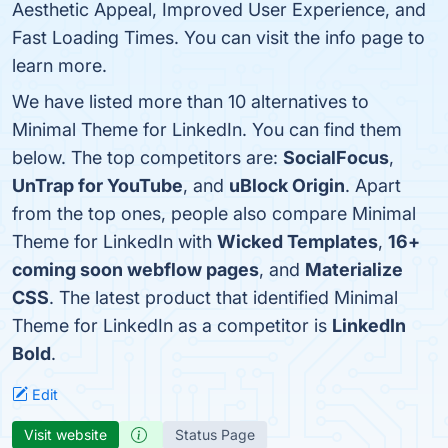
Aesthetic Appeal, Improved User Experience, and
Fast Loading Times. You can visit the info page to
learn more.
We have listed more than 10 alternatives to
Minimal Theme for LinkedIn. You can find them
below. The top competitors are:
SocialFocus
,
UnTrap for YouTube
, and
uBlock Origin
. Apart
from the top ones, people also compare Minimal
Theme for LinkedIn with
Wicked Templates
,
16+
coming soon webflow pages
, and
Materialize
CSS
. The latest product that identified Minimal
Theme for LinkedIn as a competitor is
LinkedIn
Bold
.
Edit
Visit website
Status Page