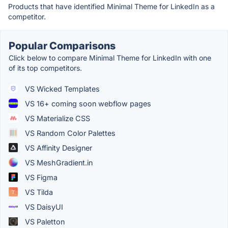
Products that have identified Minimal Theme for LinkedIn as a
competitor.
Popular Comparisons
Click below to compare Minimal Theme for LinkedIn with one
of its top competitors.
VS Wicked Templates
VS 16+ coming soon webflow pages
VS Materialize CSS
VS Random Color Palettes
VS Affinity Designer
VS MeshGradient.in
VS Figma
VS Tilda
VS DaisyUI
VS Paletton