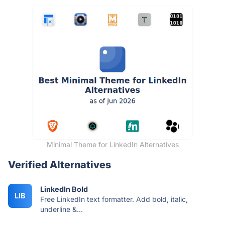
Minimal Theme for LinkedIn Alternatives
Verified Alternatives
LinkedIn Bold
LIB
Free LinkedIn text formatter. Add bold, italic,
underline &...