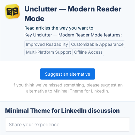
Unclutter — Modern Reader
Mode
Read articles the way you want to.
Key Unclutter — Modern Reader Mode features:
Improved Readability
Customizable Appearance
Multi-Platform Support
Offline Access
Suggest an alternative
If you think we've missed something, please suggest an
alternative to Minimal Theme for LinkedIn.
Minimal Theme for LinkedIn discussion