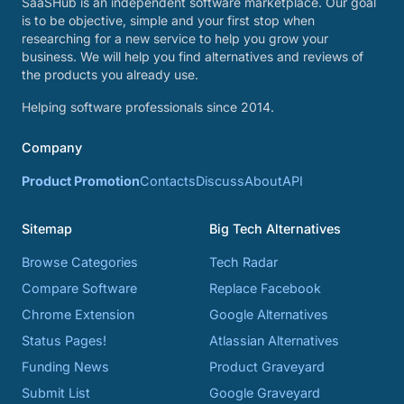
SaaSHub is an independent software marketplace. Our goal
is to be objective, simple and your first stop when
researching for a new service to help you grow your
business. We will help you find alternatives and reviews of
the products you already use.
Helping software professionals since 2014.
Company
Product Promotion
Contacts
Discuss
About
API
Sitemap
Big Tech Alternatives
Browse Categories
Tech Radar
Compare Software
Replace Facebook
Chrome Extension
Google Alternatives
Status Pages!
Atlassian Alternatives
Funding News
Product Graveyard
Submit List
Google Graveyard