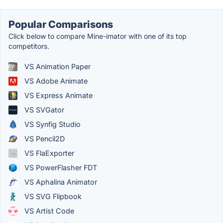
Popular Comparisons
Click below to compare Mine-imator with one of its top
competitors.
VS Animation Paper
VS Adobe Animate
VS Express Animate
VS SVGator
VS Synfig Studio
VS Pencil2D
VS FlaExporter
VS PowerFlasher FDT
VS Aphalina Animator
VS SVG Flipbook
VS Artist Code