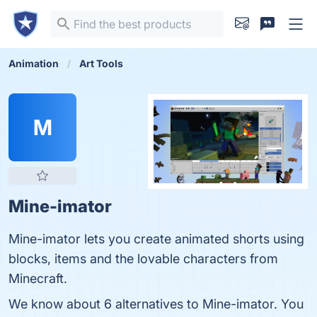
Animation
Art Tools
M
Mine-imator
Mine-imator lets you create animated shorts using
blocks, items and the lovable characters from
Minecraft.
We know about 6 alternatives to Mine-imator. You