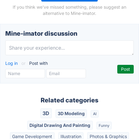
If you think we've missed something, please suggest an
alternative to Mine-imator.
Mine-imator discussion
Log in
or
Post with
Related categories
3D
3D Modeling
AI
Digital Drawing And Painting
Funny
Game Development
Illustration
Photos & Graphics