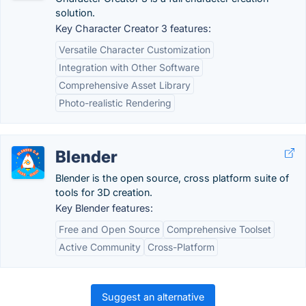
solution.
Key Character Creator 3 features:
Versatile Character Customization
Integration with Other Software
Comprehensive Asset Library
Photo-realistic Rendering
Blender
Blender is the open source, cross platform suite of
tools for 3D creation.
Key Blender features:
Free and Open Source
Comprehensive Toolset
Active Community
Cross-Platform
Suggest an alternative