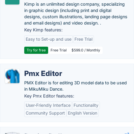
Kimp is an unlimited design company, specializing
in graphic design (including print and digital
designs, custom illustrations, landing page designs
and email designs) and video design. .
Key Kimp features:
Easy to Set-up and use
Free Trial
Try for free
Free Trial
$599.0 / Monthly
Pmx Editor
PMX Editor is for editing 3D model data to be used
in MikuMiku Dance.
Key Pmx Editor features:
User-Friendly Interface
Functionality
Community Support
English Version