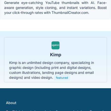
Generate eye-catching YouTube thumbnails with AI. Face-
aware generation, style cloning, and instant variations. Boost
your click-through rates with ThumbnailCreator.com.
Kimp
Kimp is an unlimited design company, specializing in
graphic design (including print and digital designs,
custom illustrations, landing page designs and email
designs) and video design.
featured
About