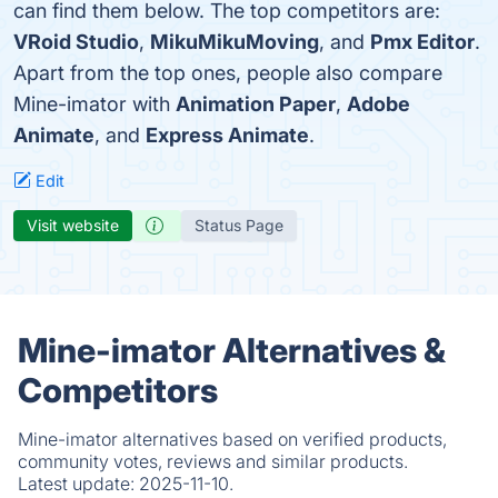
can find them below. The top competitors are:
VRoid Studio
,
MikuMikuMoving
, and
Pmx Editor
.
Apart from the top ones, people also compare
Mine-imator with
Animation Paper
,
Adobe
Animate
, and
Express Animate
.
Edit
Visit website
Status Page
Mine-imator Alternatives &
Competitors
Mine-imator alternatives based on verified products,
community votes, reviews and similar products.
Latest update:
2025-11-10.