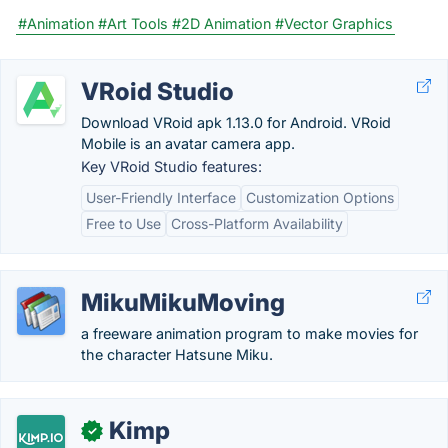
#Animation
#Art Tools
#2D Animation
#Vector Graphics
VRoid Studio
Download VRoid apk 1.13.0 for Android. VRoid
Mobile is an avatar camera app.
Key VRoid Studio features:
User-Friendly Interface
Customization Options
Free to Use
Cross-Platform Availability
MikuMikuMoving
a freeware animation program to make movies for
the character Hatsune Miku.
Kimp
✓