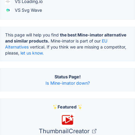
VS Loading.io
VS Svg Wave
This page will help you find
the best Mine-imator alternative
and similar products.
Mine-imator is part of our
EU
Alternatives
vertical. If you think we are missing a competitor,
please,
let us know.
Status Page!
Is Mine-imator down?
Featured
ThumbnailCreator