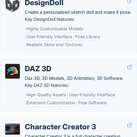
DesignDoll
Create a personalized sketch doll and make it pose.
Key DesignDoll features:
Highly Customizable Models
User-Friendly Interface
Pose Library
Realistic Skins and Textures
DAZ 3D
Daz 3D, 3D Models, 3D Animation, 3D Software.
Key DAZ 3D features:
High-Quality Assets
User-Friendly Interface
Extensive Customization
Free Software
Character Creator 3
Character Creator 3 is a full character creation