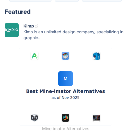
Featured
Kimp
Kimp is an unlimited design company, specializing in
graphic...
Mine-imator Alternatives