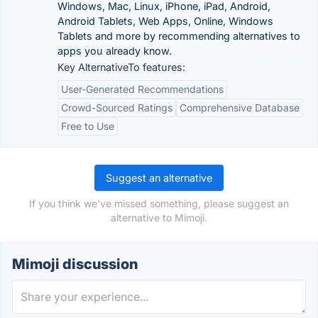
Windows, Mac, Linux, iPhone, iPad, Android,
Android Tablets, Web Apps, Online, Windows
Tablets and more by recommending alternatives to
apps you already know.
Key AlternativeTo features:
User-Generated Recommendations
Crowd-Sourced Ratings
Comprehensive Database
Free to Use
Suggest an alternative
If you think we've missed something, please suggest an
alternative to Mimoji.
Mimoji discussion