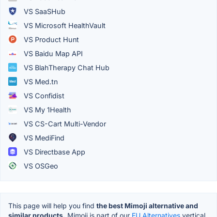
VS SaaSHub
VS Microsoft HealthVault
VS Product Hunt
VS Baidu Map API
VS BlahTherapy Chat Hub
VS Med.tn
VS Confidist
VS My 1Health
VS CS-Cart Multi-Vendor
VS MediFind
VS Directbase App
VS OSGeo
This page will help you find
the best Mimoji alternative and
similar products.
Mimoji is part of our
EU Alternatives
vertical.