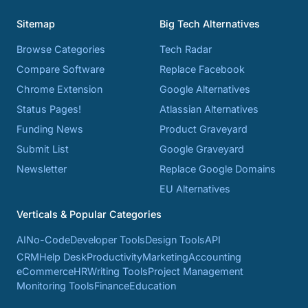
Sitemap
Big Tech Alternatives
Browse Categories
Tech Radar
Compare Software
Replace Facebook
Chrome Extension
Google Alternatives
Status Pages!
Atlassian Alternatives
Funding News
Product Graveyard
Submit List
Google Graveyard
Newsletter
Replace Google Domains
EU Alternatives
Verticals & Popular Categories
AI
No-Code
Developer Tools
Design Tools
API
CRM
Help Desk
Productivity
Marketing
Accounting
eCommerce
HR
Writing Tools
Project Management
Monitoring Tools
Finance
Education