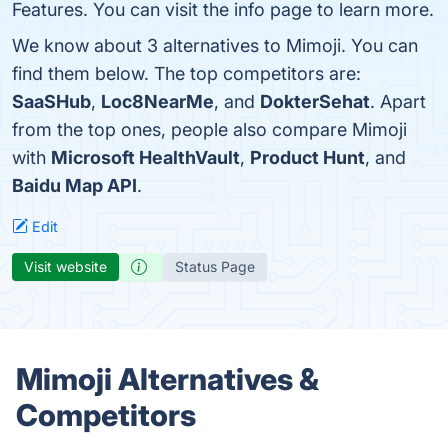
Features. You can visit the info page to learn more.
We know about 3 alternatives to Mimoji. You can
find them below. The top competitors are:
SaaSHub
,
Loc8NearMe
, and
DokterSehat
. Apart
from the top ones, people also compare Mimoji
with
Microsoft HealthVault
,
Product Hunt
, and
Baidu Map API
.
Edit
Visit website
Status Page
Mimoji Alternatives &
Competitors