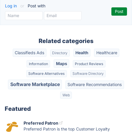
Log in
or
Post with
Related categories
Classifieds Ads
Health
Healthcare
Directory
Maps
Information
Product Reviews
Software Alternatives
Software Directory
Software Marketplace
Software Recommendations
Web
Featured
Preferred Patron
Preferred Patron is the top Customer Loyalty