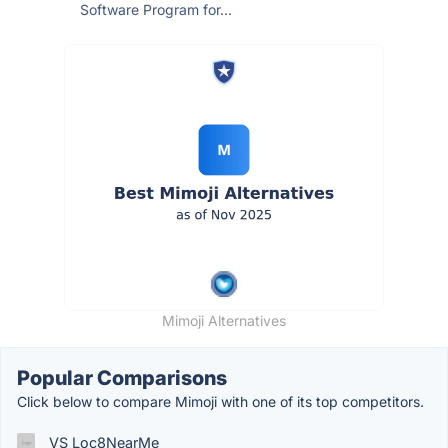
Software Program for...
Mimoji Alternatives
Popular Comparisons
Click below to compare Mimoji with one of its top competitors.
VS Loc8NearMe