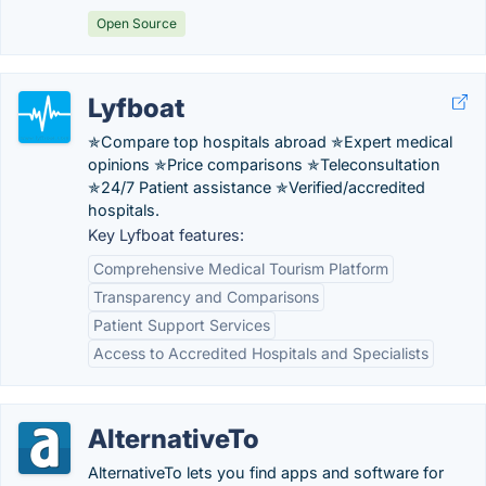
Open Source
Lyfboat
✯Compare top hospitals abroad ✯Expert medical
opinions ✯Price comparisons ✯Teleconsultation
✯24/7 Patient assistance ✯Verified/accredited
hospitals.
Key Lyfboat features:
Comprehensive Medical Tourism Platform
Transparency and Comparisons
Patient Support Services
Access to Accredited Hospitals and Specialists
AlternativeTo
AlternativeTo lets you find apps and software for