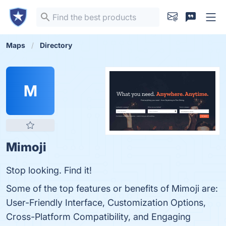
Maps
Directory
M
Mimoji
Stop looking. Find it!
Some of the top features or benefits of Mimoji are:
User-Friendly Interface, Customization Options,
Cross-Platform Compatibility, and Engaging