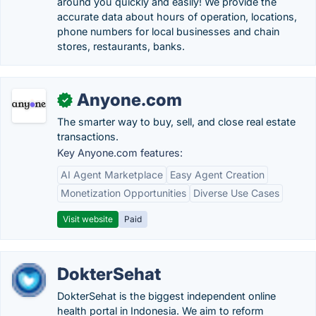
around you quickly and easily! We provide the
accurate data about hours of operation, locations,
phone numbers for local businesses and chain
stores, restaurants, banks.
Anyone.com
✓
The smarter way to buy, sell, and close real estate
transactions.
Key Anyone.com features:
AI Agent Marketplace
Easy Agent Creation
Monetization Opportunities
Diverse Use Cases
Visit website
Paid
DokterSehat
DokterSehat is the biggest independent online
health portal in Indonesia. We aim to reform