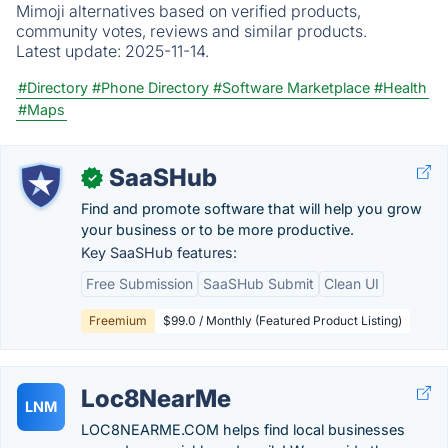
Mimoji alternatives based on verified products,
community votes, reviews and similar products.
Latest update:
2025-11-14.
#Directory
#Phone Directory
#Software Marketplace
#Health
#Maps
SaaSHub
✓
Find and promote software that will help you grow
your business or to be more productive.
Key SaaSHub features:
Free Submission
SaaSHub Submit
Clean UI
Freemium
$99.0 / Monthly (Featured Product Listing)
Loc8NearMe
LNM
LOC8NEARME.COM helps find local businesses