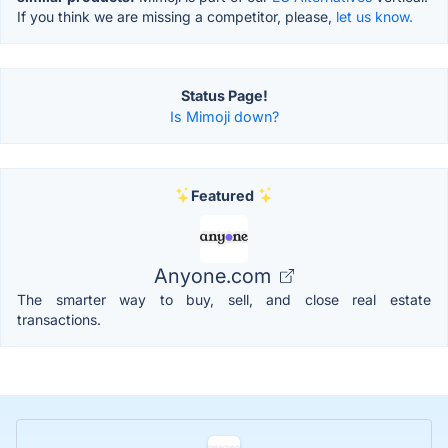
If you think we are missing a competitor, please,
let us know.
Status Page!
Is Mimoji down?
Featured
Anyone.com
The smarter way to buy, sell, and close real estate
transactions.