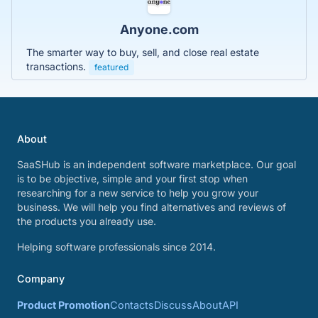
Anyone.com
The smarter way to buy, sell, and close real estate
transactions.
featured
About
SaaSHub is an independent software marketplace. Our goal
is to be objective, simple and your first stop when
researching for a new service to help you grow your
business. We will help you find alternatives and reviews of
the products you already use.
Helping software professionals since 2014.
Company
Product Promotion
Contacts
Discuss
About
API