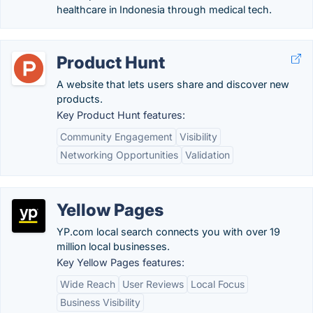
healthcare in Indonesia through medical tech.
Product Hunt
A website that lets users share and discover new
products.
Key Product Hunt features:
Community Engagement
Visibility
Networking Opportunities
Validation
Yellow Pages
YP.com local search connects you with over 19
million local businesses.
Key Yellow Pages features:
Wide Reach
User Reviews
Local Focus
Business Visibility