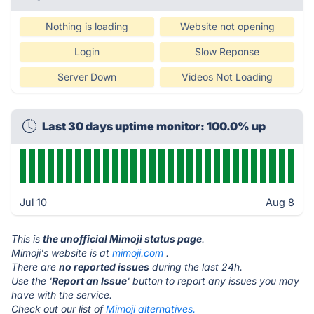
Nothing is loading
Website not opening
Login
Slow Reponse
Server Down
Videos Not Loading
Last 30 days uptime monitor: 100.0% up
Jul 10
Aug 8
This is
the unofficial Mimoji status page
.
Mimoji's website is at
mimoji.com
.
There are
no reported issues
during the last 24h.
Use the '
Report an Issue
' button to report any issues you may
have with the service.
Check out our list of
Mimoji alternatives.