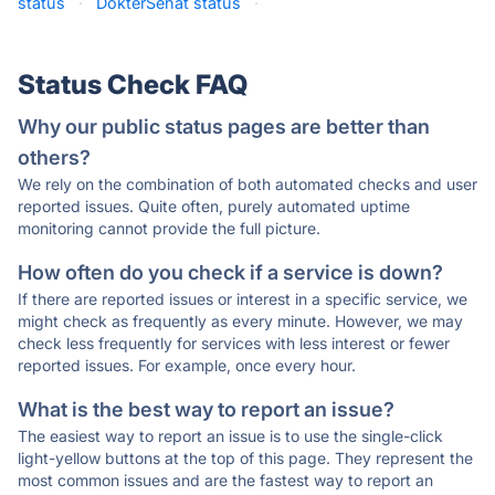
status
·
DokterSehat status
·
Status Check FAQ
Why our public status pages are better than
others?
We rely on the combination of both automated checks and user
reported issues. Quite often, purely automated uptime
monitoring cannot provide the full picture.
How often do you check if a service is down?
If there are reported issues or interest in a specific service, we
might check as frequently as every minute. However, we may
check less frequently for services with less interest or fewer
reported issues. For example, once every hour.
What is the best way to report an issue?
The easiest way to report an issue is to use the single-click
light-yellow buttons at the top of this page. They represent the
most common issues and are the fastest way to report an