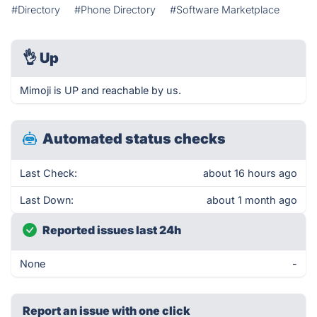
#Directory
#Phone Directory
#Software Marketplace
👌
Up
Mimoji is UP and reachable by us.
Automated status checks
Last Check:
about 16 hours ago
Last Down:
about 1 month ago
Reported issues last 24h
None
-
Report an issue with one click