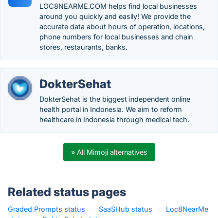
LOC8NEARME.COM helps find local businesses
around you quickly and easily! We provide the
accurate data about hours of operation, locations,
phone numbers for local businesses and chain
stores, restaurants, banks.
DokterSehat
DokterSehat is the biggest independent online
health portal in Indonesia. We aim to reform
healthcare in Indonesia through medical tech.
» All Mimoji alternatives
Related status pages
Graded Prompts status
·
SaaSHub status
·
Loc8NearMe