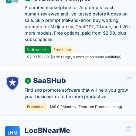
A curated marketplace for AI prompts, each
human-reviewed and live-tested before it goes on
sale. Skip prompt trial-and-error: buy working
prompts for Midjourney, ChatGPT, Claude, and 26+
more models. Free options, paid from $2.99, plus
subscriptions.
Visit website
Freemium
$2.99 ($2.99–$9.99 range, subscription plans available)
SaaSHub
✓
Find and promote software that will help you grow
your business or to be more productive.
Freemium
$99.0 / Monthly (Featured Product Listing)
Loc8NearMe
LNM