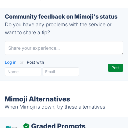
Community feedback on Mimoji's status
Do you have any problems with the service or
want to share a tip?
Log in
or
Post with
Mimoji Alternatives
When Mimoji is down, try these alternatives
Graded Prompts
✓