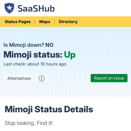
Status Pages
Maps
Directory
Is Mimoji down?
NO
Mimoji status:
Up
Last check: about 16 hours ago
Report an Issue
Alternatives
Mimoji Status Details
Stop looking. Find it!