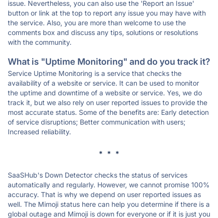
issue. Nevertheless, you can also use the 'Report an Issue'
button or link at the top to report any issue you may have with
the service. Also, you are more than welcome to use the
comments box and discuss any tips, solutions or resolutions
with the community.
What is "Uptime Monitoring" and do you track it?
Service Uptime Monitoring is a service that checks the
availability of a website or service. It can be used to monitor
the uptime and downtime of a website or service. Yes, we do
track it, but we also rely on user reported issues to provide the
most accurate status. Some of the benefits are: Early detection
of service disruptions; Better communication with users;
Increased reliability.
* * *
SaaSHub's Down Detector checks the status of services
automatically and regularly. However, we cannot promise 100%
accuracy. That is why we depend on user reported issues as
well. The Mimoji status here can help you determine if there is a
global outage and Mimoji is down for everyone or if it is just you