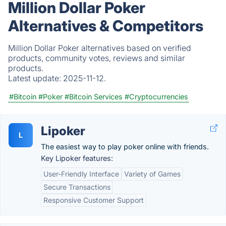
Million Dollar Poker
Alternatives & Competitors
Million Dollar Poker alternatives based on verified
products, community votes, reviews and similar
products.
Latest update:
2025-11-12.
#Bitcoin
#Poker
#Bitcoin Services
#Cryptocurrencies
Lipoker
L
The easiest way to play poker online with friends.
Key Lipoker features:
User-Friendly Interface
Variety of Games
Secure Transactions
Responsive Customer Support