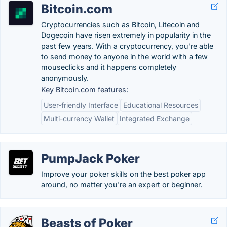
Bitcoin.com
Cryptocurrencies such as Bitcoin, Litecoin and
Dogecoin have risen extremely in popularity in the
past few years. With a cryptocurrency, you're able
to send money to anyone in the world with a few
mouseclicks and it happens completely
anonymously.
Key Bitcoin.com features:
User-friendly Interface
Educational Resources
Multi-currency Wallet
Integrated Exchange
PumpJack Poker
Improve your poker skills on the best poker app
around, no matter you're an expert or beginner.
Beasts of Poker