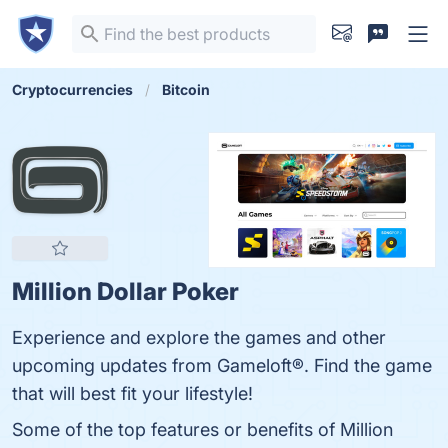
Cryptocurrencies
Bitcoin
Million Dollar Poker
Experience and explore the games and other
upcoming updates from Gameloft®. Find the game
that will best fit your lifestyle!
Some of the top features or benefits of Million