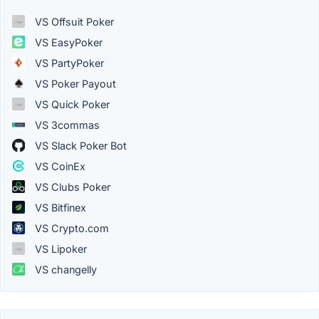
VS Offsuit Poker
VS EasyPoker
VS PartyPoker
VS Poker Payout
VS Quick Poker
VS 3commas
VS Slack Poker Bot
VS CoinEx
VS Clubs Poker
VS Bitfinex
VS Crypto.com
VS Lipoker
VS changelly