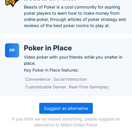
Beasts of Poker is a cool community for aspiring
poker players to learn how to make money from
online poker, through articles of poker strategy and
reviews of the best poker rooms to play at.
Poker in Place
PP
Video poker with your friends while you shelter in
place.
Key Poker in Place features:
Convenience
Social Interaction
Customizable Games
Real-Time Gameplay
Suggest an alternative
If you think we've missed something, please suggest an
alternative to Million Dollar Poker.