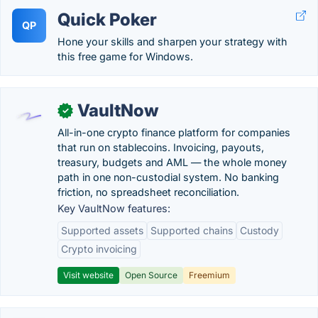
Quick Poker
QP
Hone your skills and sharpen your strategy with
this free game for Windows.
VaultNow
✓
All-in-one crypto finance platform for companies
that run on stablecoins. Invoicing, payouts,
treasury, budgets and AML — the whole money
path in one non-custodial system. No banking
friction, no spreadsheet reconciliation.
Key VaultNow features:
Supported assets
Supported chains
Custody
Crypto invoicing
Visit website
Open Source
Freemium