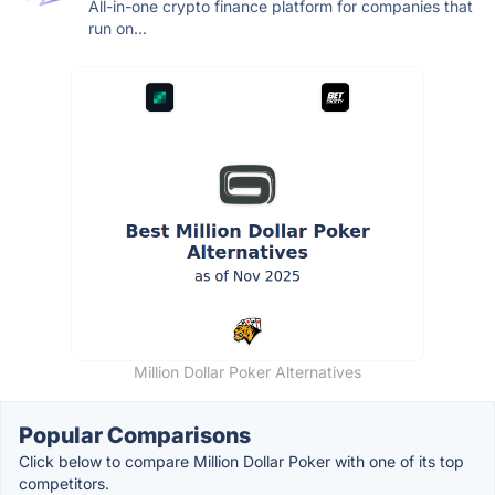
All-in-one crypto finance platform for companies that
run on...
Million Dollar Poker Alternatives
Popular Comparisons
Click below to compare Million Dollar Poker with one of its top
competitors.