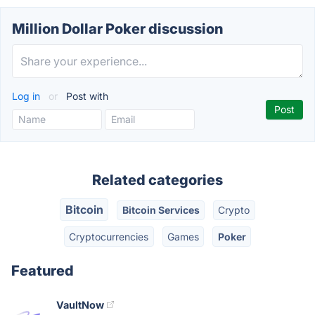
Million Dollar Poker discussion
Log in
or
Post with
Related categories
Bitcoin
Bitcoin Services
Crypto
Cryptocurrencies
Games
Poker
Featured
VaultNow