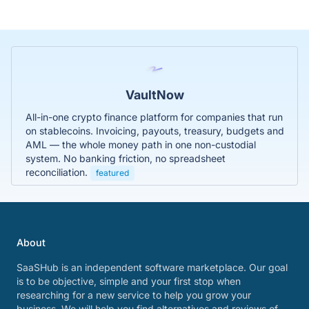
VaultNow
All-in-one crypto finance platform for companies that run
on stablecoins. Invoicing, payouts, treasury, budgets and
AML — the whole money path in one non-custodial
system. No banking friction, no spreadsheet
reconciliation.
featured
About
SaaSHub is an independent software marketplace. Our goal
is to be objective, simple and your first stop when
researching for a new service to help you grow your
business. We will help you find alternatives and reviews of