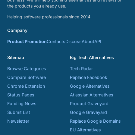
the products you already use.
Helping software professionals since 2014.
Company
Product Promotion
Contacts
Discuss
About
API
Sitemap
Big Tech Alternatives
Browse Categories
Tech Radar
Compare Software
Replace Facebook
Chrome Extension
Google Alternatives
Status Pages!
Atlassian Alternatives
Funding News
Product Graveyard
Submit List
Google Graveyard
Newsletter
Replace Google Domains
EU Alternatives