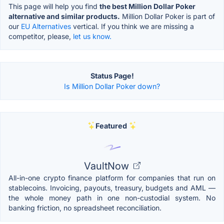
This page will help you find
the best Million Dollar Poker
alternative and similar products.
Million Dollar Poker is part of
our
EU Alternatives
vertical. If you think we are missing a
competitor, please,
let us know.
Status Page!
Is Million Dollar Poker down?
Featured
VaultNow
All-in-one crypto finance platform for companies that run on
stablecoins. Invoicing, payouts, treasury, budgets and AML —
the whole money path in one non-custodial system. No
banking friction, no spreadsheet reconciliation.