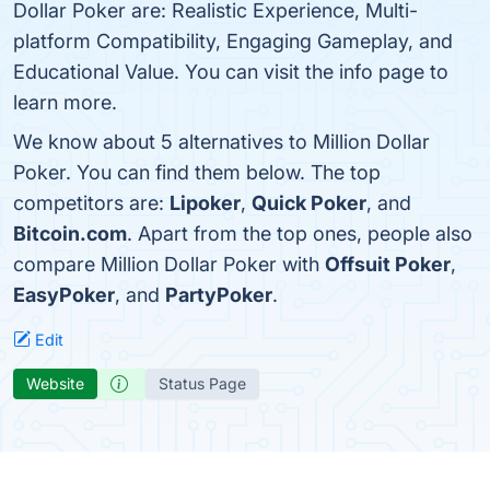
Dollar Poker are: Realistic Experience, Multi-
platform Compatibility, Engaging Gameplay, and
Educational Value. You can visit the info page to
learn more.
We know about 5 alternatives to Million Dollar
Poker. You can find them below. The top
competitors are:
Lipoker
,
Quick Poker
, and
Bitcoin.com
. Apart from the top ones, people also
compare Million Dollar Poker with
Offsuit Poker
,
EasyPoker
, and
PartyPoker
.
Edit
Website
Status Page