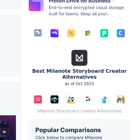
Proton Drive for Business
End-to-end encrypted cloud storage
built for teams. Keep all your...
Milanote Storyboard Creator Alternatives
Popular Comparisons
Click below to compare Milanote