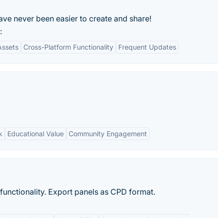
ve never been easier to create and share!
:
Assets
Cross-Platform Functionality
Frequent Updates
k
Educational Value
Community Engagement
functionality. Export panels as CPD format.