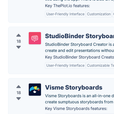
Key ThePlot.io features:
User-Friendly Interface
Customization
StudioBinder Storyboa
18
StudioBinder Storyboard Creator is 
create and edit presentations without 
Key StudioBinder Storyboard Creator
User-Friendly Interface
Customizable T
Visme Storyboards
18
Visme Storyboards is an all-in-one di
create sumptuous storyboards from 
Key Visme Storyboards features: