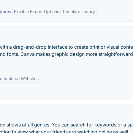
atures
Flexible Export Options
Template Library
ith a drag-and-drop interface to create print or visual conte
and fonts. Canva makes graphic design more straightforwar
entations
Websites
ion shows of all genres. You can search for keywords or a sp
 option to view what your friends are watching online as well.