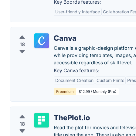
Key Boords features:
User-friendly Interface
Collaboration Fe
Canva
18
Canva is a graphic-design platform w
while providing templates, images, 
accessible regardless of skill level.
Key Canva features:
Document Creation
Custom Prints
Pres
Freemium
$12.99 / Monthly (Pro)
ThePlot.io
18
Read the plot for movies and televis
title using the app. There is also an