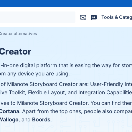
Tools & Categ
reator alternatives
Creator
-in-one digital platform that is easing the way for stor
om any device you are using.
 of Milanote Storyboard Creator are: User-Friendly Int
 Toolkit, Flexible Layout, and Integration Capabilitie
tives to Milanote Storyboard Creator. You can find th
 Cortana
. Apart from the top ones, people also compa
Wallogo
, and
Boords
.