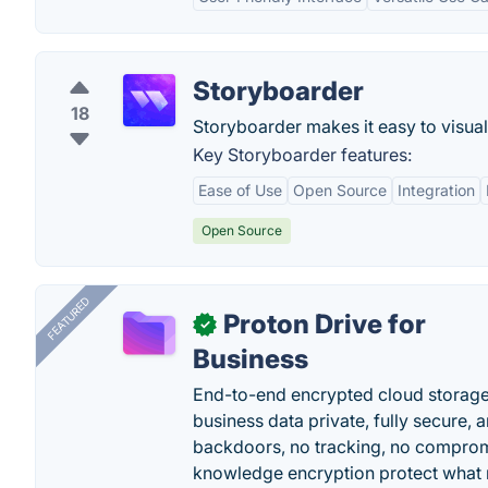
Storyboarder
18
Storyboarder makes it easy to visuali
Key Storyboarder features:
Ease of Use
Open Source
Integration
Open Source
FEATURED
Proton Drive for
✓
Business
End-to-end encrypted cloud storage b
business data private, fully secure,
backdoors, no tracking, no comprom
knowledge encryption protect what 