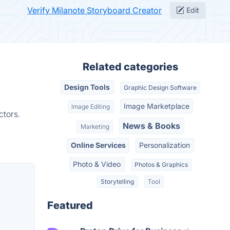
Verify Milanote Storyboard Creator
Edit
Related categories
Design Tools
Graphic Design Software
Image Marketplace
Image Editing
ctors.
News & Books
Marketing
Online Services
Personalization
Photo & Video
Photos & Graphics
Storytelling
Tool
Featured