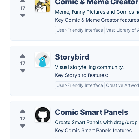
Comic & Meme Creator
17
Meme, Funny Pictures and Comics ha
Key Comic & Meme Creator features
User-Friendly Interface
Vast Library of 
Storybird
17
Visual storytelling community.
Key Storybird features:
User-Friendly Interface
Creative Artwor
Comic Smart Panels
17
Create Smart Panels with drag/drop 
Key Comic Smart Panels features: