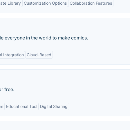
ate Library
Customization Options
Collaboration Features
ble everyone in the world to make comics.
l Integration
Cloud-Based
r free.
om
Educational Tool
Digital Sharing