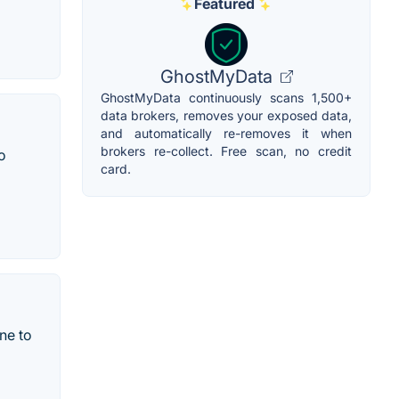
Featured
GhostMyData
GhostMyData continuously scans 1,500+
data brokers, removes your exposed data,
and automatically re-removes it when
brokers re-collect. Free scan, no credit
o
card.
one to