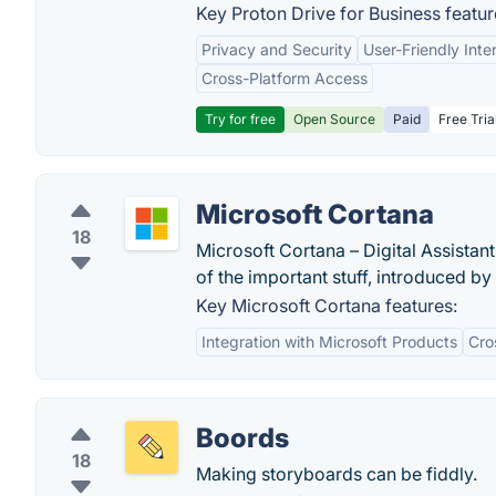
Key Proton Drive for Business featur
Privacy and Security
User-Friendly Inte
Cross-Platform Access
Try for free
Open Source
Paid
Free Tria
Microsoft Cortana
18
Microsoft Cortana – Digital Assistan
of the important stuff, introduced by
Key Microsoft Cortana features:
Integration with Microsoft Products
Cro
Boords
18
Making storyboards can be fiddly.