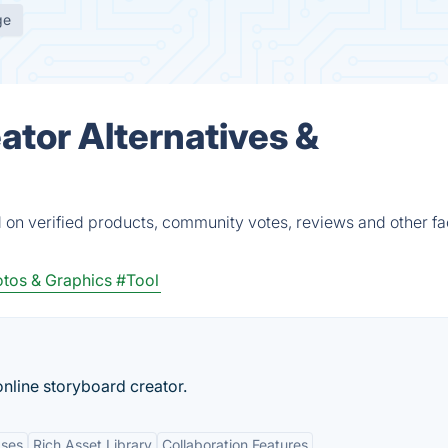
ge
ator Alternatives &
 on verified products, community votes, reviews and other fa
tos & Graphics
#Tool
online storyboard creator.
ases
Rich Asset Library
Collaboration Features