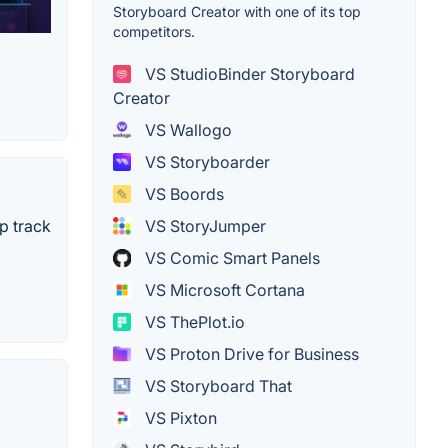
Storyboard Creator with one of its top
competitors.
VS StudioBinder Storyboard
Creator
VS Wallogo
VS Storyboarder
VS Boords
p track
VS StoryJumper
VS Comic Smart Panels
VS Microsoft Cortana
VS ThePlot.io
VS Proton Drive for Business
VS Storyboard That
VS Pixton