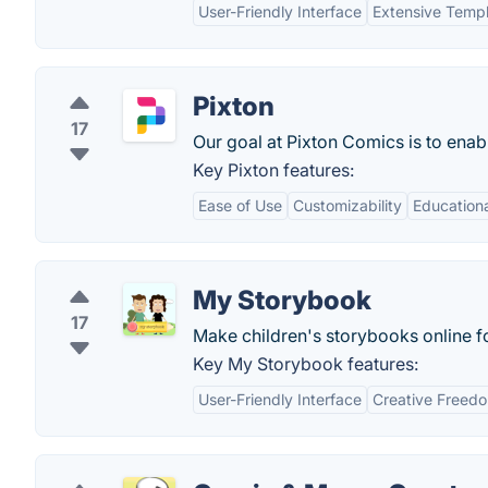
User-Friendly Interface
Extensive Templ
Pixton
17
Our goal at Pixton Comics is to ena
Key Pixton features:
Ease of Use
Customizability
Educationa
My Storybook
17
Make children's storybooks online fo
Key My Storybook features:
User-Friendly Interface
Creative Freed