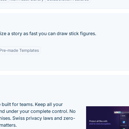
ze a story as fast you can draw stick figures.
Pre-made Templates
uilt for teams. Keep all your
 and under your complete control. No
ises. Swiss privacy laws and zero-
matters.