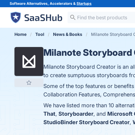
Software Alternatives, Accelerators &
Startups
Home
Tool
News & Books
Milanote Storyboard C
Milanote Storyboard 
Milanote Storyboard Creator is an all
to create sumptuous storyboards fr
Some of the top features or benefits
Collaboration Features, Comprehensive
We have listed more than 10 alterna
That
,
Storyboarder
, and
Microsoft
StudioBinder Storyboard Creator
,