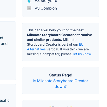
VS Storybird
VS Comixon
This page will help you find
the best
Milanote Storyboard Creator alternative
nt
and similar products.
Milanote
d and
Storyboard Creator is part of our
EU
Alternatives
vertical. If you think we are
missing a competitor, please,
let us know.
Status Page!
Is Milanote Storyboard Creator
down?
ecific