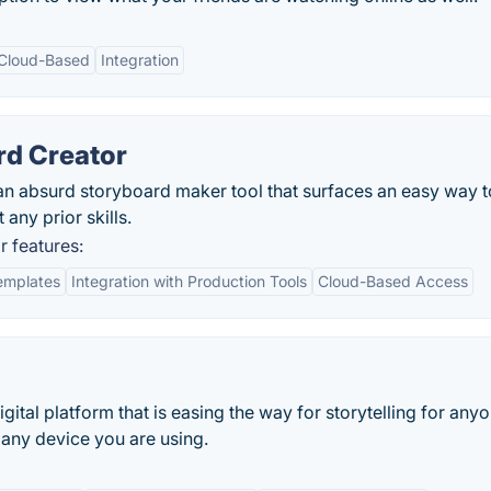
Cloud-Based
Integration
rd Creator
an absurd storyboard maker tool that surfaces an easy way t
any prior skills.
 features:
emplates
Integration with Production Tools
Cloud-Based Access
gital platform that is easing the way for storytelling for any
any device you are using.