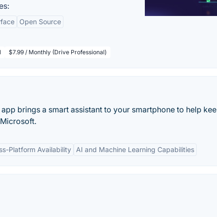
es:
rface
Open Source
l
$7.99 / Monthly (Drive Professional)
t app brings a smart assistant to your smartphone to help kee
 Microsoft.
ss-Platform Availability
AI and Machine Learning Capabilities