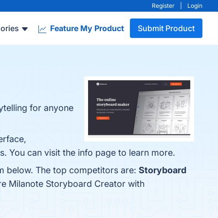
Register
|
Login
ories
Feature My Product
Submit Product
ytelling for anyone
erface,
s. You can visit the info page to learn more.
em below. The top competitors are:
Storyboard
re Milanote Storyboard Creator with