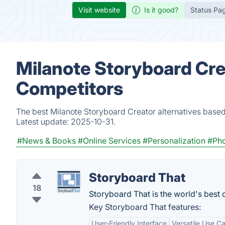
Visit website
Is it good?
Status Pa
Milanote Storyboard Cre
Competitors
The best Milanote Storyboard Creator alternatives based
Latest update:
2025-10-31.
#News & Books
#Online Services
#Personalization
#Pho
Storyboard That
18
Storyboard That is the world's best 
Key Storyboard That features:
User-Friendly Interface
Versatile Use C