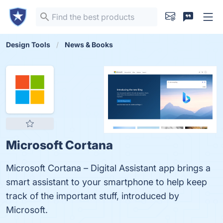
Design Tools
News & Books
Microsoft Cortana
Microsoft Cortana – Digital Assistant app brings a
smart assistant to your smartphone to help keep
track of the important stuff, introduced by
Microsoft.