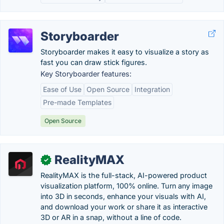
Storyboarder
Storyboarder makes it easy to visualize a story as
fast you can draw stick figures.
Key Storyboarder features:
Ease of Use
Open Source
Integration
Pre-made Templates
Open Source
RealityMAX
✓
RealityMAX is the full-stack, AI-powered product
visualization platform, 100% online. Turn any image
into 3D in seconds, enhance your visuals with AI,
and download your work or share it as interactive
3D or AR in a snap, without a line of code.