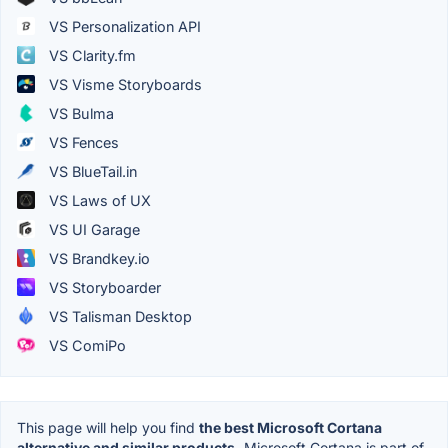
VS Personalization API
VS Clarity.fm
VS Visme Storyboards
VS Bulma
VS Fences
VS BlueTail.in
VS Laws of UX
VS UI Garage
VS Brandkey.io
VS Storyboarder
VS Talisman Desktop
VS ComiPo
This page will help you find
the best Microsoft Cortana
alternative and similar products.
Microsoft Cortana is part of