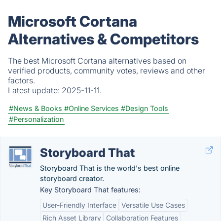
Microsoft Cortana
Alternatives & Competitors
The best Microsoft Cortana alternatives based on
verified products, community votes, reviews and other
factors.
Latest update:
2025-11-11.
#News & Books
#Online Services
#Design Tools
#Personalization
Storyboard That
Storyboard That is the world's best online
storyboard creator.
Key Storyboard That features:
User-Friendly Interface
Versatile Use Cases
Rich Asset Library
Collaboration Features