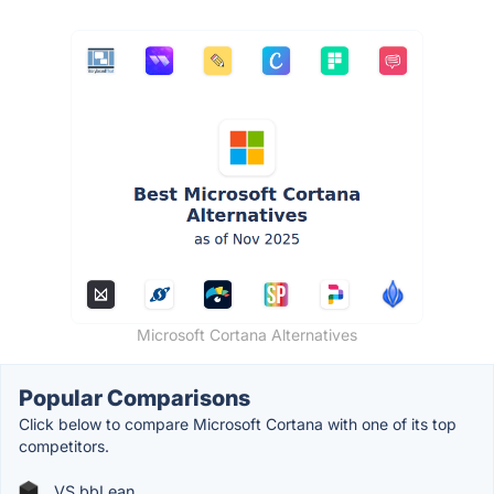
Microsoft Cortana Alternatives
Popular Comparisons
Click below to compare Microsoft Cortana with one of its top
competitors.
VS bbLean