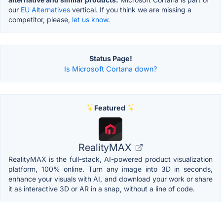
our
EU Alternatives
vertical. If you think we are missing a
competitor, please,
let us know.
Status Page!
Is Microsoft Cortana down?
Featured
RealityMAX
RealityMAX is the full-stack, AI-powered product visualization
platform, 100% online. Turn any image into 3D in seconds,
enhance your visuals with AI, and download your work or share
it as interactive 3D or AR in a snap, without a line of code.