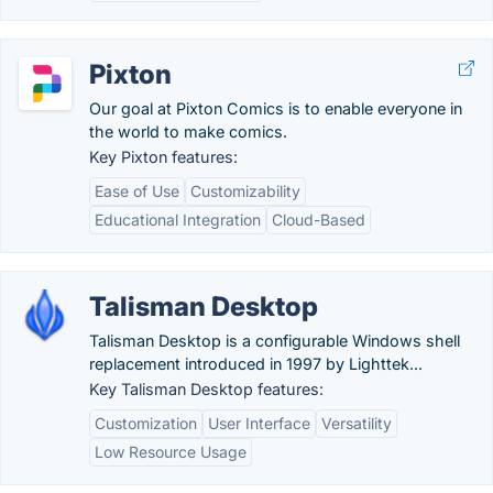
Pixton
Our goal at Pixton Comics is to enable everyone in
the world to make comics.
Key Pixton features:
Ease of Use
Customizability
Educational Integration
Cloud-Based
Talisman Desktop
Talisman Desktop is a configurable Windows shell
replacement introduced in 1997 by Lighttek...
Key Talisman Desktop features:
Customization
User Interface
Versatility
Low Resource Usage