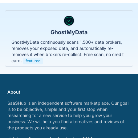
GhostMyData
GhostMyData continuously scans 1,500+ data brokers,
removes your exposed data, and automatically re-
removes it when brokers re-collect. Free scan, no credit
card.
featured
About
SaaSHub is an independent software marketplace. Our goal
is to be objective, simple and your first stop when
researching for a new service to help you grow your
business. We will help you find alternatives and reviews of
the products you already use.