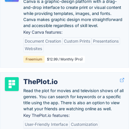
Canva is a graphic-design platform with a drag-
and-drop interface to create print or visual content
while providing templates, images, and fonts.
Canva makes graphic design more straightforward
and accessible regardless of skill level.
Key Canva features:
Document Creation
Custom Prints
Presentations
Websites
Freemium
$12.99 / Monthly (Pro)
ThePlot.io
Read the plot for movies and television shows of all
genres. You can search for keywords or a specific
title using the app. There is also an option to view
what your friends are watching online as well.
Key ThePlot.io features:
User-Friendly Interface
Customization