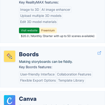
Key RealityMAX features:
Image to 3D
AI image enhancer
Upload multiple 3D models
Edit 3D model materials
Visit website
Freemium
$20.0 / Monthly (Starter with up to 50 scenes available)
Boords
Making storyboards can be fiddly.
Key Boords features:
User-friendly Interface
Collaboration Features
Flexible Export Options
Template Library
Canva