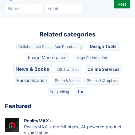
Related categories
Design Tools
Collaborative Design And Prototyping
Image Marketplace
Image Optimisation
News & Books
Online Services
OS & Utilities
Personalization
Photo & Video
Photos & Graphics
Tool
Storytelling
Featured
RealityMAX
RealityMAX is the full-stack, AI-powered product
visualization...