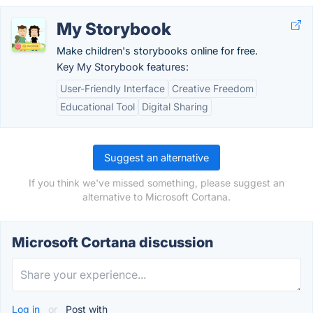
My Storybook
Make children's storybooks online for free.
Key My Storybook features:
User-Friendly Interface
Creative Freedom
Educational Tool
Digital Sharing
Suggest an alternative
If you think we've missed something, please suggest an
alternative to Microsoft Cortana.
Microsoft Cortana discussion
Log in
or
Post with