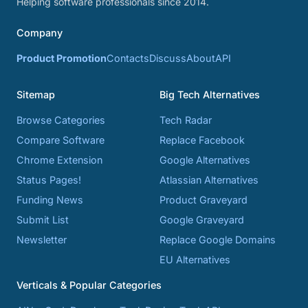
Helping software professionals since 2014.
Company
Product Promotion
Contacts
Discuss
About
API
Sitemap
Big Tech Alternatives
Browse Categories
Tech Radar
Compare Software
Replace Facebook
Chrome Extension
Google Alternatives
Status Pages!
Atlassian Alternatives
Funding News
Product Graveyard
Submit List
Google Graveyard
Newsletter
Replace Google Domains
EU Alternatives
Verticals & Popular Categories