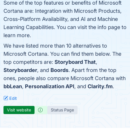
Some of the top features or benefits of Microsoft
Cortana are: Integration with Microsoft Products,
Cross-Platform Availability, and AI and Machine
Learning Capabilities. You can visit the info page to
learn more.
We have listed more than 10 alternatives to
Microsoft Cortana. You can find them below. The
top competitors are:
Storyboard That
,
Storyboarder
, and
Boords
. Apart from the top
ones, people also compare Microsoft Cortana with
bbLean
,
Personalization API
, and
Clarity.fm
.
Edit
Visit website
Status Page