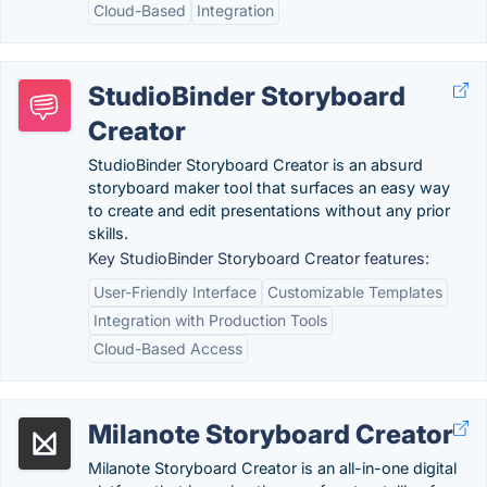
Cloud-Based
Integration
StudioBinder Storyboard
Creator
StudioBinder Storyboard Creator is an absurd
storyboard maker tool that surfaces an easy way
to create and edit presentations without any prior
skills.
Key StudioBinder Storyboard Creator features:
User-Friendly Interface
Customizable Templates
Integration with Production Tools
Cloud-Based Access
Milanote Storyboard Creator
Milanote Storyboard Creator is an all-in-one digital