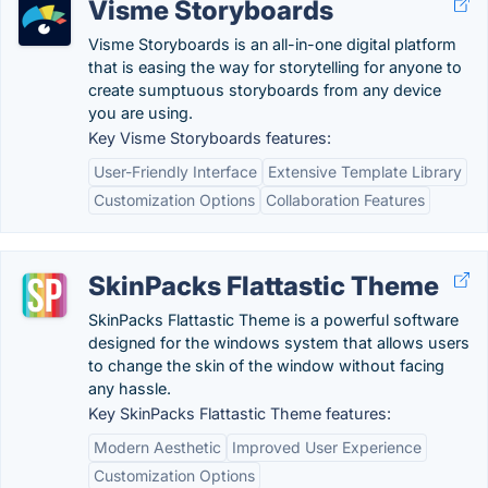
Visme Storyboards
Visme Storyboards is an all-in-one digital platform
that is easing the way for storytelling for anyone to
create sumptuous storyboards from any device
you are using.
Key Visme Storyboards features:
User-Friendly Interface
Extensive Template Library
Customization Options
Collaboration Features
SkinPacks Flattastic Theme
SkinPacks Flattastic Theme is a powerful software
designed for the windows system that allows users
to change the skin of the window without facing
any hassle.
Key SkinPacks Flattastic Theme features:
Modern Aesthetic
Improved User Experience
Customization Options