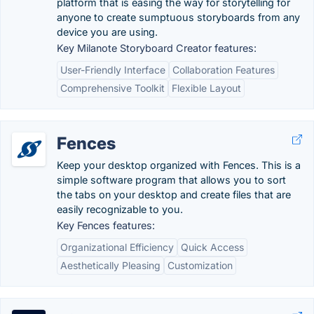
platform that is easing the way for storytelling for
anyone to create sumptuous storyboards from any
device you are using.
Key Milanote Storyboard Creator features:
User-Friendly Interface
Collaboration Features
Comprehensive Toolkit
Flexible Layout
Fences
Keep your desktop organized with Fences. This is a
simple software program that allows you to sort
the tabs on your desktop and create files that are
easily recognizable to you.
Key Fences features:
Organizational Efficiency
Quick Access
Aesthetically Pleasing
Customization