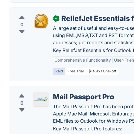
ReliefJet Essentials 
✓
0
A large set of useful and easy-to-us
using EML,MSG,TXT and PST formats;
addresses; get reports and statistic
Key ReliefJet Essentials for Outlook 
Comprehensive Functionality
User-Frien
Paid
Free Trial
$14.95 / One-off
Mail Passport Pro
0
The Mail Passport Pro has been prof
Apple Mac Mail, Microsoft Entourage
EML files to Outlook for Windows P
Key Mail Passport Pro features: