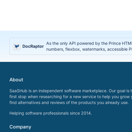
As the only API powered by the Prince HTML
DocRaptor
numbers, flexbox, watermarks, accessible
About
SaaSHub is an independent software marketplace. Our goal is t
first stop when researching for a new service to help you grow 
find alternatives and reviews of the products you already use.
Helping software professionals since 2014.
Company