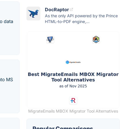
DocRaptor
As the only API powered by the Prince
to data
HTML-to-PDF engine,...
nto MS
MigrateEmails MBOX Migrator Tool Alternatives
Popular Comparisons