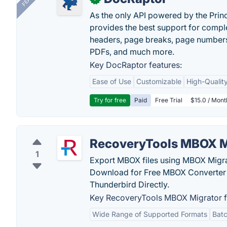
As the only API powered by the Pri
provides the best support for compl
headers, page breaks, page numbers
PDFs, and much more.
Key DocRaptor features:
Ease of Use
Customizable
High-Qualit
Try for free
Paid
Free Trial
$15.0 / Mon
RecoveryTools MBOX M
1
Export MBOX files using MBOX Migra
Download for Free MBOX Converter 
Thunderbird Directly.
Key RecoveryTools MBOX Migrator f
Wide Range of Supported Formats
Batc