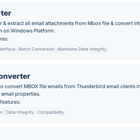
ter
& extract all email attachments from Mbox file & convert in
ion on Windows Platform.
res:
nterface
Batch Conversion
Maintains Data Integrity
onverter
o convert MBOX file emails from Thunderbird email clients i
 email properties.
features:
on
Data Integrity
Compatibility