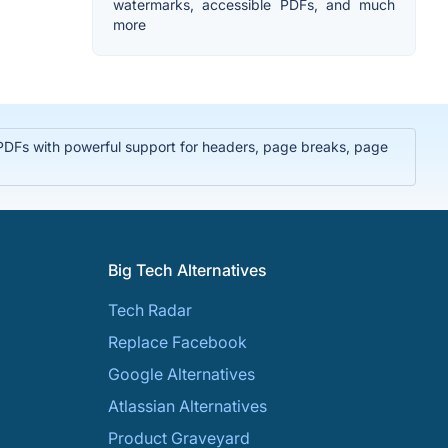
watermarks, accessible PDFs, and much
more
PDFs with powerful support for headers, page breaks, page
Big Tech Alternatives
Tech Radar
Replace Facebook
Google Alternatives
Atlassian Alternatives
Product Graveyard