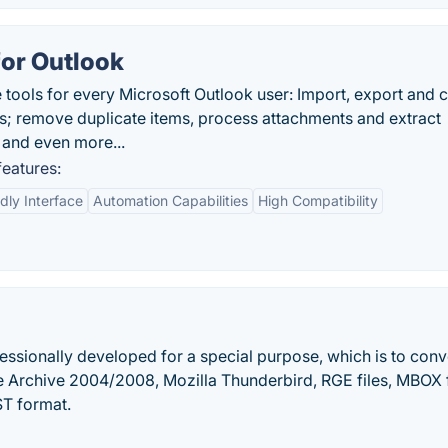
for Outlook
e tools for every Microsoft Outlook user: Import, export and 
 remove duplicate items, process attachments and extract
s and even more...
features:
dly Interface
Automation Capabilities
High Compatibility
essionally developed for a special purpose, which is to conv
 Archive 2004/2008, Mozilla Thunderbird, RGE files, MBOX f
ST format.