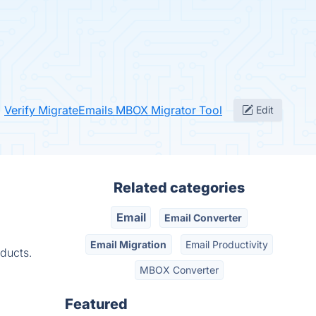
Verify MigrateEmails MBOX Migrator Tool
Edit
Related categories
Email
Email Converter
Email Migration
Email Productivity
ducts.
MBOX Converter
Featured