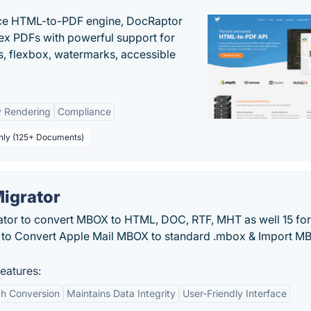
nce HTML-to-PDF engine, DocRaptor
ex PDFs with powerful support for
, flexbox, watermarks, accessible
y Rendering
Compliance
thly (125+ Documents)
igrator
tor to convert MBOX to HTML, DOC, RTF, MHT as well 15 fo
to Convert Apple Mail MBOX to standard .mbox & Import M
eatures:
h Conversion
Maintains Data Integrity
User-Friendly Interface