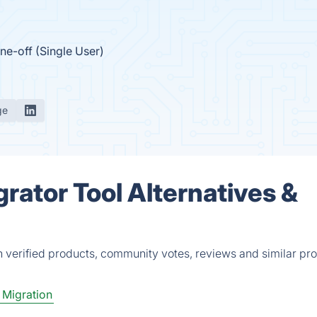
ne-off (Single User)
ge
ator Tool Alternatives &
 verified products, community votes, reviews and similar pro
 Migration