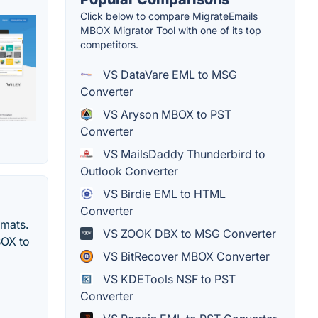
Click below to compare MigrateEmails
MBOX Migrator Tool with one of its top
competitors.
VS DataVare EML to MSG
Converter
VS Aryson MBOX to PST
Converter
VS MailsDaddy Thunderbird to
Outlook Converter
VS Birdie EML to HTML
Converter
rmats.
VS ZOOK DBX to MSG Converter
BOX to
VS BitRecover MBOX Converter
VS KDETools NSF to PST
Converter