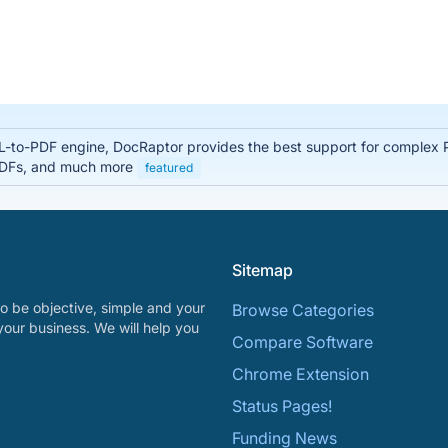
-to-PDF engine, DocRaptor provides the best support for complex 
 PDFs, and much more
featured
Sitemap
o be objective, simple and your
Browse Categories
your business. We will help you
Compare Software
Chrome Extension
Status Pages!
Funding News