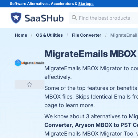
Software Alternatives, Accelerators &
Startups
Home
OS & Utilities
File Converter
MigrateEmail
MigrateEmails MBOX 
MigrateEmails MBOX Migrator to conve
effectively.
Some of the top features or benefit
MBOX files, Skips Identical Emails fr
page to learn more.
We know about 3 alternatives to Mi
Converter
,
Aryson MBOX to PST C
MigrateEmails MBOX Migrator Tool 