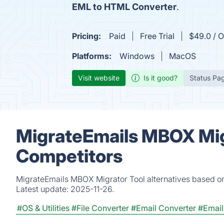
EML to HTML Converter
.
Pricing:
Paid
Free Trial
$49.0 / O
Platforms:
Windows
MacOS
Visit website
Is it good?
Status Pa
MigrateEmails MBOX Migr
Competitors
MigrateEmails MBOX Migrator Tool alternatives based on
Latest update:
2025-11-26.
#OS & Utilities
#File Converter
#Email Converter
#Email