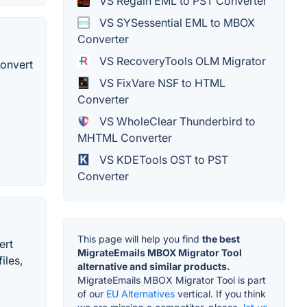
VS Regain EML to PST Converter
VS SYSessential EML to MBOX
Converter
VS RecoveryTools OLM Migrator
convert
VS FixVare NSF to HTML
Converter
VS WholeClear Thunderbird to
MHTML Converter
VS KDETools OST to PST
Converter
This page will help you find
the best
ert
MigrateEmails MBOX Migrator Tool
iles,
alternative and similar products.
MigrateEmails MBOX Migrator Tool is part
of our
EU Alternatives
vertical. If you think