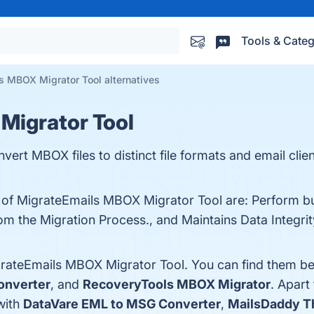
Tools & Categ
s MBOX Migrator Tool alternatives
Migrator Tool
rt MBOX files to distinct file formats and email clien
s of MigrateEmails MBOX Migrator Tool are: Perform b
om the Migration Process., and Maintains Data Integrit
grateEmails MBOX Migrator Tool. You can find them be
onverter
, and
RecoveryTools MBOX Migrator
. Apart
with
DataVare EML to MSG Converter
,
MailsDaddy Th