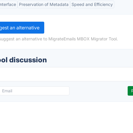
Interface
Preservation of Metadata
Speed and Efficiency
est an alternative
suggest an alternative to MigrateEmails MBOX Migrator Tool.
ol discussion