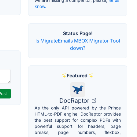
we are missing a competitor, please,
let us
know.
Status Page!
Is MigrateEmails MBOX Migrator Tool
down?
Featured
DocRaptor
As the only API powered by the Prince
HTML-to-PDF engine, DocRaptor provides
the best support for complex PDFs with
powerful support for headers, page
breaks, page numbers, flexbox,