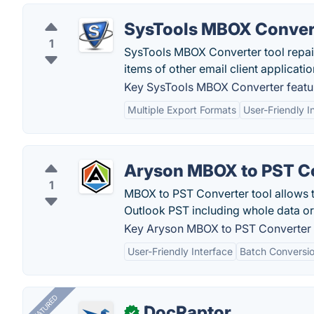
SysTools MBOX Conver
1
SysTools MBOX Converter tool repair 
items of other email client applicat
Key SysTools MBOX Converter featu
Multiple Export Formats
User-Friendly I
Aryson MBOX to PST C
1
MBOX to PST Converter tool allows t
Outlook PST including whole data or
Key Aryson MBOX to PST Converter 
User-Friendly Interface
Batch Conversi
FEATURED
DocRaptor
✓