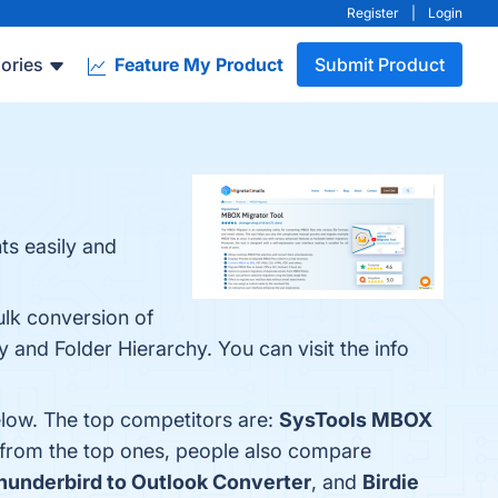
Register
|
Login
ories
Feature My Product
Submit Product
ts easily and
ulk conversion of
y and Folder Hierarchy. You can visit the info
low. The top competitors are:
SysTools MBOX
 from the top ones, people also compare
underbird to Outlook Converter
, and
Birdie