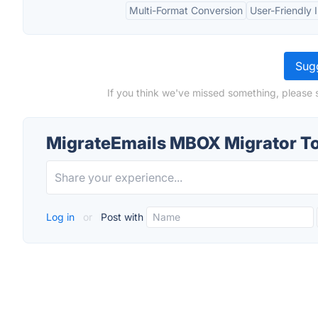
Multi-Format Conversion
User-Friendly 
Sugg
If you think we've missed something, please 
MigrateEmails MBOX Migrator To
Log in
or
Post with