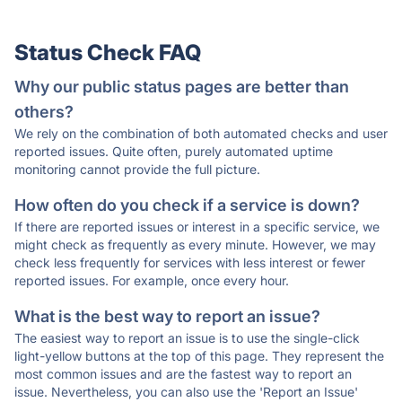
Status Check FAQ
Why our public status pages are better than
others?
We rely on the combination of both automated checks and user
reported issues. Quite often, purely automated uptime
monitoring cannot provide the full picture.
How often do you check if a service is down?
If there are reported issues or interest in a specific service, we
might check as frequently as every minute. However, we may
check less frequently for services with less interest or fewer
reported issues. For example, once every hour.
What is the best way to report an issue?
The easiest way to report an issue is to use the single-click
light-yellow buttons at the top of this page. They represent the
most common issues and are the fastest way to report an
issue. Nevertheless, you can also use the 'Report an Issue'