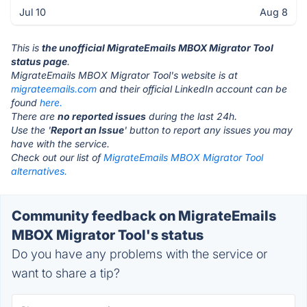
Jul 10
Aug 8
This is
the unofficial MigrateEmails MBOX Migrator Tool
status page
.
MigrateEmails MBOX Migrator Tool's website is at
migrateemails.com
and their official LinkedIn account can be
found
here.
There are
no reported issues
during the last 24h.
Use the '
Report an Issue
' button to report any issues you may
have with the service.
Check out our list of
MigrateEmails MBOX Migrator Tool
alternatives.
Community feedback on MigrateEmails
MBOX Migrator Tool's status
Do you have any problems with the service or
want to share a tip?