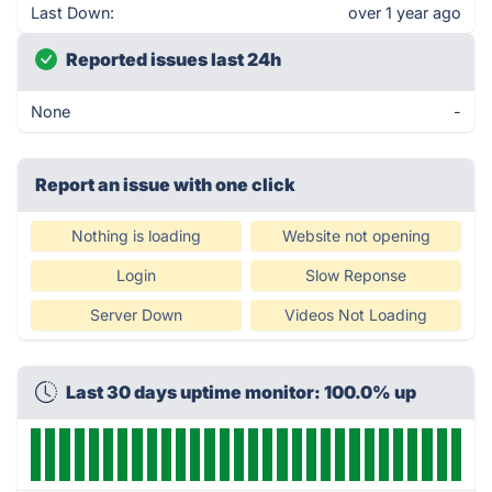
Last Down:
over 1 year ago
Reported issues last 24h
None
-
Report an issue with one click
Nothing is loading
Website not opening
Login
Slow Reponse
Server Down
Videos Not Loading
Last 30 days uptime monitor: 100.0% up