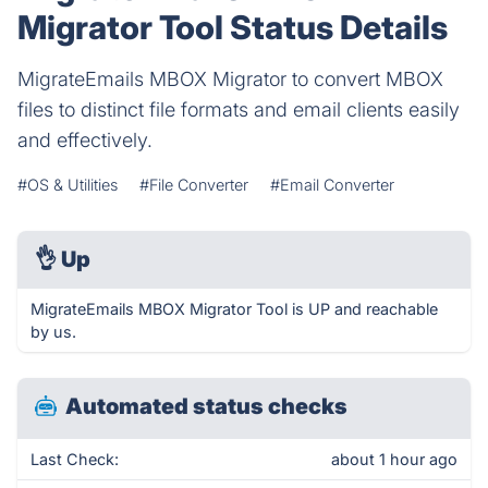
Migrator Tool Status Details
MigrateEmails MBOX Migrator to convert MBOX
files to distinct file formats and email clients easily
and effectively.
#OS & Utilities
#File Converter
#Email Converter
👌
Up
MigrateEmails MBOX Migrator Tool is UP and reachable
by us.
Automated status checks
Last Check:
about 1 hour ago