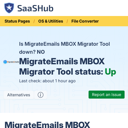
Status Pages
OS & Utilities
File Converter
Is MigrateEmails MBOX Migrator Tool
down?
NO
MigrateEmails MBOX
Migrator Tool status:
Up
Last check: about 1 hour ago
Report an Issue
Alternatives
MigrateEmails MBOX