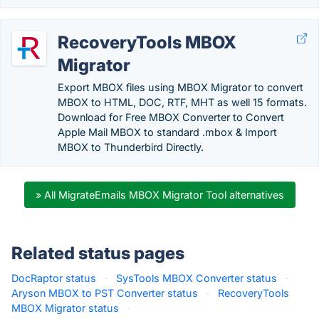
RecoveryTools MBOX
Migrator
Export MBOX files using MBOX Migrator to convert
MBOX to HTML, DOC, RTF, MHT as well 15 formats.
Download for Free MBOX Converter to Convert
Apple Mail MBOX to standard .mbox & Import
MBOX to Thunderbird Directly.
» All MigrateEmails MBOX Migrator Tool alternatives
Related status pages
DocRaptor status
·
SysTools MBOX Converter status
·
Aryson MBOX to PST Converter status
·
RecoveryTools
MBOX Migrator status
·