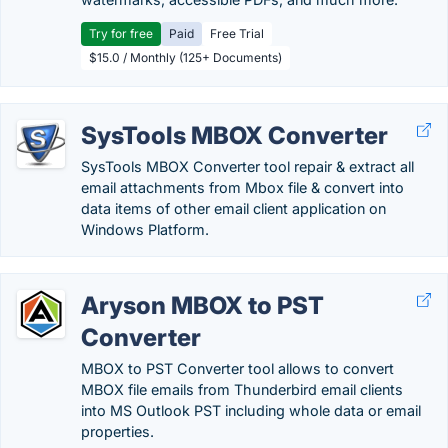
Try for free
Paid
Free Trial
$15.0 / Monthly (125+ Documents)
SysTools MBOX Converter
SysTools MBOX Converter tool repair & extract all
email attachments from Mbox file & convert into
data items of other email client application on
Windows Platform.
Aryson MBOX to PST
Converter
MBOX to PST Converter tool allows to convert
MBOX file emails from Thunderbird email clients
into MS Outlook PST including whole data or email
properties.