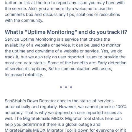
button or link at the top to report any issue you may have with
the service. Also, you are more than welcome to use the
comments box and discuss any tips, solutions or resolutions
with the community.
What is "Uptime Monitoring" and do you track it?
Service Uptime Monitoring is a service that checks the
availability of a website or service. It can be used to monitor
the uptime and downtime of a website or service. Yes, we do
track it, but we also rely on user reported issues to provide the
most accurate status. Some of the benefits are: Early detection
of service disruptions; Better communication with users;
Increased reliability.
* * *
SaaSHub's Down Detector checks the status of services
automatically and regularly. However, we cannot promise 100%
accuracy. That is why we depend on user reported issues as
well. The MigrateEmails MBOX Migrator Tool status here can
help you determine if there is a global outage and
MigrateEmails MBOX Migrator Tool is down for everyone or if it