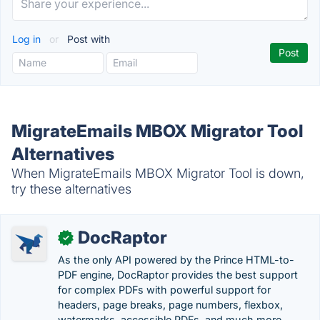
Log in
or
Post with
MigrateEmails MBOX Migrator Tool
Alternatives
When MigrateEmails MBOX Migrator Tool is down,
try these alternatives
DocRaptor
✓
As the only API powered by the Prince HTML-to-
PDF engine, DocRaptor provides the best support
for complex PDFs with powerful support for
headers, page breaks, page numbers, flexbox,
watermarks, accessible PDFs, and much more.