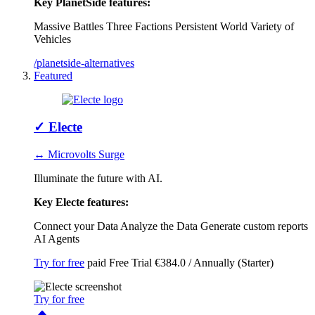
Key PlanetSide features:
Massive Battles
Three Factions
Persistent World
Variety of
Vehicles
/planetside-alternatives
Featured
✓
Electe
↔ Microvolts Surge
Illuminate the future with AI.
Key Electe features:
Connect your Data
Analyze the Data
Generate custom reports
AI Agents
Try for free
paid
Free Trial
€384.0 / Annually (Starter)
Try for free