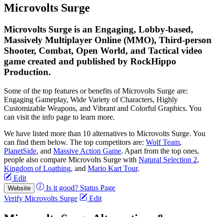
Microvolts Surge
Microvolts Surge is an Engaging, Lobby-based,
Massively Multiplayer Online (MMO), Third-person
Shooter, Combat, Open World, and Tactical video
game created and published by RockHippo
Production.
Some of the top features or benefits of Microvolts Surge are:
Engaging Gameplay, Wide Variety of Characters, Highly
Customizable Weapons, and Vibrant and Colorful Graphics. You
can visit the info page to learn more.
We have listed more than 10 alternatives to Microvolts Surge. You
can find them below. The top competitors are:
Wolf Team
,
PlanetSide
, and
Massive Action Game
. Apart from the top ones,
people also compare Microvolts Surge with
Natural Selection 2
,
Kingdom of Loathing
, and
Mario Kart Tour
.
Edit
Is it good?
Status Page
Website
Verify Microvolts Surge
Edit