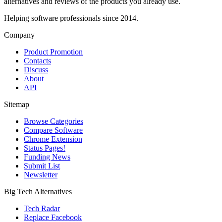
alternatives and reviews of the products you already use.
Helping software professionals since 2014.
Company
Product Promotion
Contacts
Discuss
About
API
Sitemap
Browse Categories
Compare Software
Chrome Extension
Status Pages!
Funding News
Submit List
Newsletter
Big Tech Alternatives
Tech Radar
Replace Facebook