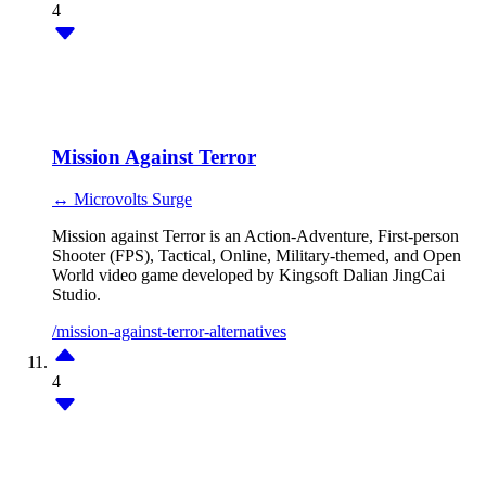
4
Mission Against Terror
↔ Microvolts Surge
Mission against Terror is an Action-Adventure, First-person
Shooter (FPS), Tactical, Online, Military-themed, and Open
World video game developed by Kingsoft Dalian JingCai
Studio.
/mission-against-terror-alternatives
4