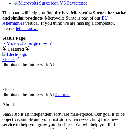
VS Payference
This page will help you find
the best Microvolts Surge alternative
and similar products.
Microvolts Surge is part of our
EU
Alternatives
vertical. If you think we are missing a competitor,
please,
let us know.
Status Page!
Is Microvolts Surge down?
Featured
Electe
Illuminate the future with AI
Electe
Illuminate the future with AI
featured
About
SaaSHub is an independent software marketplace. Our goal is to be
objective, simple and your first stop when researching for a new
service to help you grow your business. We will help you find