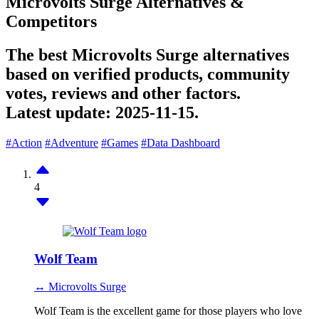
Microvolts Surge Alternatives &
Competitors
The best Microvolts Surge alternatives
based on verified products, community
votes, reviews and other factors.
Latest update:
2025-11-15.
#Action
#Adventure
#Games
#Data Dashboard
4
Wolf Team
↔ Microvolts Surge
Wolf Team is the excellent game for those players who love