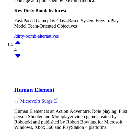
Damage and published by Nexon America.
Key Dirty Bomb features:
Fast-Paced Gameplay
Class-Based System
Free-to-Play
Model
Team-Oriented Objectives
/dirty-bomb-alternatives
4
Human Element
↔ Microvolts Surge
Human Element is an Action-Adventure, Role-playing, First-
person Shooter and Multiplayer video game created by
Robotoki and published by Robert Bowling for Microsoft
Windows, Xbox 360 and PlayStation 4 platforms.