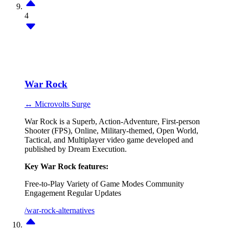
4
War Rock
↔ Microvolts Surge
War Rock is a Superb, Action-Adventure, First-person
Shooter (FPS), Online, Military-themed, Open World,
Tactical, and Multiplayer video game developed and
published by Dream Execution.
Key War Rock features:
Free-to-Play
Variety of Game Modes
Community
Engagement
Regular Updates
/war-rock-alternatives