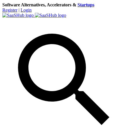
Software Alternatives, Accelerators &
Startups
Register
|
Login