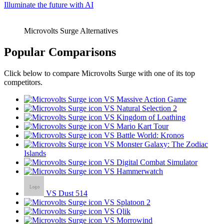
Illuminate the future with AI
Microvolts Surge Alternatives
Popular Comparisons
Click below to compare Microvolts Surge with one of its top
competitors.
VS Massive Action Game
VS Natural Selection 2
VS Kingdom of Loathing
VS Mario Kart Tour
VS Battle World: Kronos
VS Monster Galaxy: The Zodiac
Islands
VS Digital Combat Simulator
VS Hammerwatch
VS Dust 514
VS Splatoon 2
VS Qlik
VS Morrowind