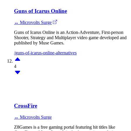
Guns of Icarus Online
↔ Microvolts Surge
Guns of Icarus Online is an Action-Adventure, First-person
Shooter, Strategy and Multiplayer video game developed and
published by Muse Games.
/guns-of-icarus-online-alternatives
4
CrossFire
↔ Microvolts Surge
Z8Games is a free gaming portal featuring hit titles like