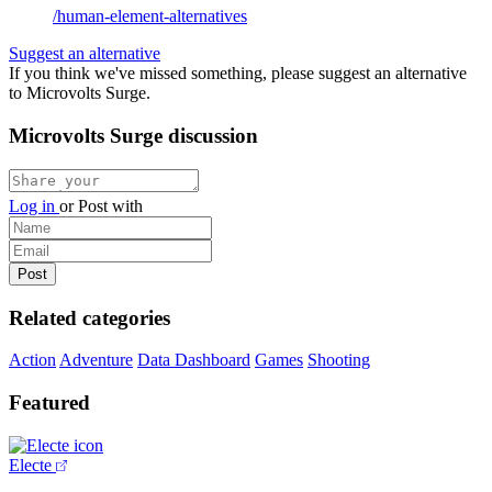
/human-element-alternatives
Suggest an alternative
If you think we've missed something, please suggest an alternative
to Microvolts Surge.
Microvolts Surge discussion
Log in
or
Post with
Related categories
Action
Adventure
Data Dashboard
Games
Shooting
Featured
Electe