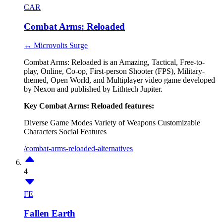
CAR
Combat Arms: Reloaded
↔ Microvolts Surge
Combat Arms: Reloaded is an Amazing, Tactical, Free-to-
play, Online, Co-op, First-person Shooter (FPS), Military-
themed, Open World, and Multiplayer video game developed
by Nexon and published by Lithtech Jupiter.
Key Combat Arms: Reloaded features:
Diverse Game Modes
Variety of Weapons
Customizable
Characters
Social Features
/combat-arms-reloaded-alternatives
4
FE
Fallen Earth