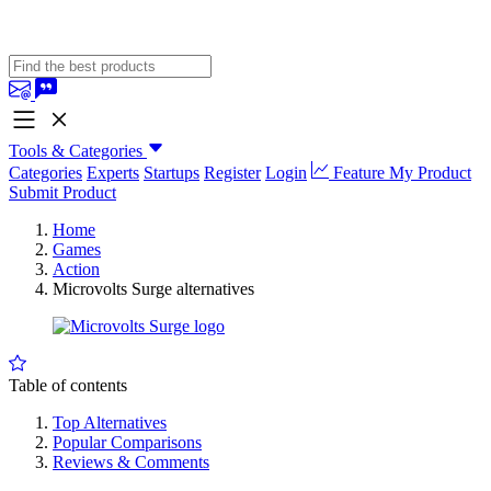
Tools & Categories
Categories
Experts
Startups
Register
Login
Feature My Product
Submit Product
Home
Games
Action
Microvolts Surge alternatives
Table of contents
Top Alternatives
Popular Comparisons
Reviews & Comments