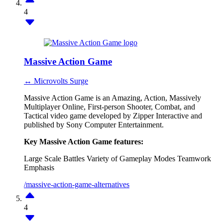
4
Massive Action Game
↔ Microvolts Surge
Massive Action Game is an Amazing, Action, Massively
Multiplayer Online, First-person Shooter, Combat, and
Tactical video game developed by Zipper Interactive and
published by Sony Computer Entertainment.
Key Massive Action Game features:
Large Scale Battles
Variety of Gameplay Modes
Teamwork
Emphasis
/massive-action-game-alternatives
4