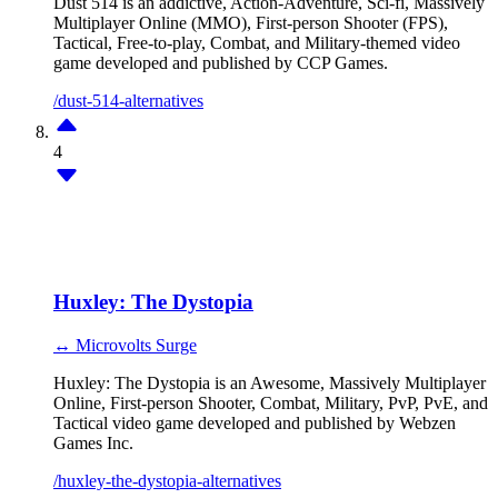
Dust 514 is an addictive, Action-Adventure, Sci-fi, Massively
Multiplayer Online (MMO), First-person Shooter (FPS),
Tactical, Free-to-play, Combat, and Military-themed video
game developed and published by CCP Games.
/dust-514-alternatives
4
Huxley: The Dystopia
↔ Microvolts Surge
Huxley: The Dystopia is an Awesome, Massively Multiplayer
Online, First-person Shooter, Combat, Military, PvP, PvE, and
Tactical video game developed and published by Webzen
Games Inc.
/huxley-the-dystopia-alternatives