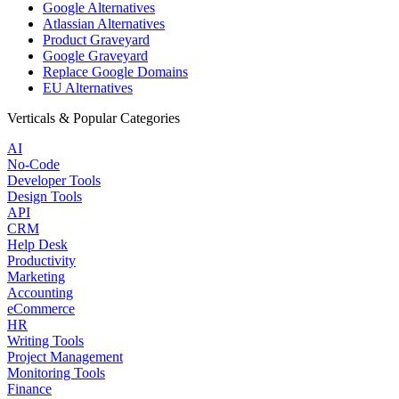
Google Alternatives
Atlassian Alternatives
Product Graveyard
Google Graveyard
Replace Google Domains
EU Alternatives
Verticals & Popular Categories
AI
No-Code
Developer Tools
Design Tools
API
CRM
Help Desk
Productivity
Marketing
Accounting
eCommerce
HR
Writing Tools
Project Management
Monitoring Tools
Finance