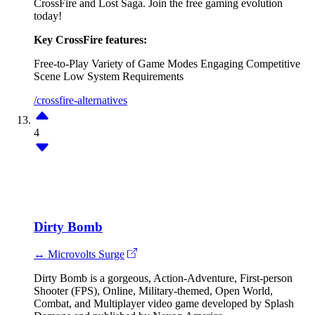
CrossFire and Lost Saga. Join the free gaming evolution
today!
Key CrossFire features:
Free-to-Play
Variety of Game Modes
Engaging Competitive
Scene
Low System Requirements
/crossfire-alternatives
4
Dirty Bomb
↔ Microvolts Surge
Dirty Bomb is a gorgeous, Action-Adventure, First-person
Shooter (FPS), Online, Military-themed, Open World,
Combat, and Multiplayer video game developed by Splash