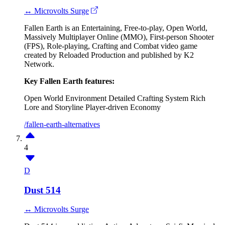
↔ Microvolts Surge
Fallen Earth is an Entertaining, Free-to-play, Open World,
Massively Multiplayer Online (MMO), First-person Shooter
(FPS), Role-playing, Crafting and Combat video game
created by Reloaded Production and published by K2
Network.
Key Fallen Earth features:
Open World Environment
Detailed Crafting System
Rich
Lore and Storyline
Player-driven Economy
/fallen-earth-alternatives
4
D
Dust 514
↔ Microvolts Surge