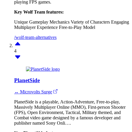
playing FPS games.
Key Wolf Team features:
Unique Gameplay Mechanics
Variety of Characters
Engaging
Multiplayer Experience
Free-to-Play Model
/wolf-team-alternatives
4
PlanetSide
↔ Microvolts Surge
PlanetSide is a playable, Action-Adventure, Free-to-play,
Massively Multiplayer Online (MMO), First-person Shooter
(FPS), Open Environment, Tactical, Military themed, and
Combat video game designed by a famous developer and
publisher named Sony Onli….