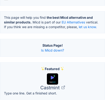
This page will help you find
the best Micd alternative and
similar products.
Micd is part of our
EU Alternatives
vertical.
If you think we are missing a competitor, please,
let us know.
Status Page!
Is Micd down?
Featured
Castmint
Type one line. Get a finished short.