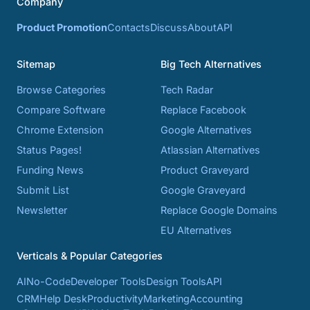
Company
Product Promotion
Contacts
Discuss
About
API
Sitemap
Big Tech Alternatives
Browse Categories
Tech Radar
Compare Software
Replace Facebook
Chrome Extension
Google Alternatives
Status Pages!
Atlassian Alternatives
Funding News
Product Graveyard
Submit List
Google Graveyard
Newsletter
Replace Google Domains
EU Alternatives
Verticals & Popular Categories
AI
No-Code
Developer Tools
Design Tools
API
CRM
Help Desk
Productivity
Marketing
Accounting