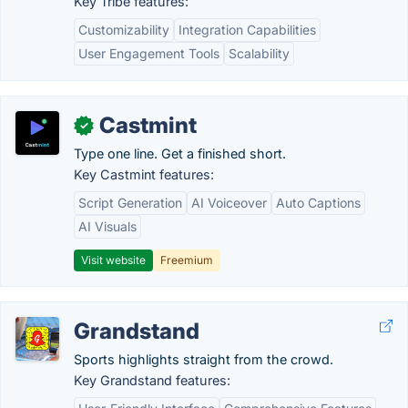
Key Tribe features:
Customizability
Integration Capabilities
User Engagement Tools
Scalability
Castmint
✓
Type one line. Get a finished short.
Key Castmint features:
Script Generation
AI Voiceover
Auto Captions
AI Visuals
Visit website
Freemium
Grandstand
Sports highlights straight from the crowd.
Key Grandstand features: