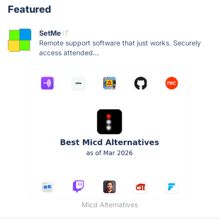
Featured
SetMe
Remote support software that just works. Securely
access attended...
Micd Alternatives