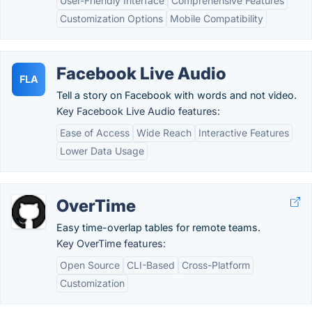
User-Friendly Interface
Comprehensive Features
Customization Options
Mobile Compatibility
Facebook Live Audio
FLA
Tell a story on Facebook with words and not video.
Key Facebook Live Audio features:
Ease of Access
Wide Reach
Interactive Features
Lower Data Usage
OverTime
Easy time-overlap tables for remote teams.
Key OverTime features:
Open Source
CLI-Based
Cross-Platform
Customization