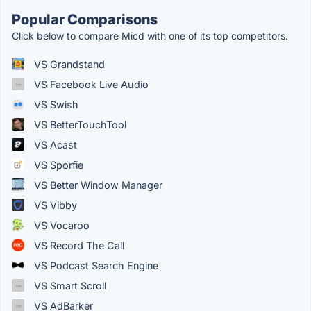
Popular Comparisons
Click below to compare Micd with one of its top competitors.
VS Grandstand
VS Facebook Live Audio
VS Swish
VS BetterTouchTool
VS Acast
VS Sporfie
VS Better Window Manager
VS Vibby
VS Vocaroo
VS Record The Call
VS Podcast Search Engine
VS Smart Scroll
VS AdBarker