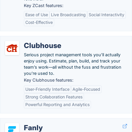
Key ZCast features:
Ease of Use
Live Broadcasting
Social Interactivity
Cost-Effective
Clubhouse
Serious project management tools you’ll actually
enjoy using. Estimate, plan, build, and track your
team’s work—all without the fuss and frustration
you’re used to.
Key Clubhouse features:
User-Friendly Interface
Agile-Focused
Strong Collaboration Features
Powerful Reporting and Analytics
Fanly