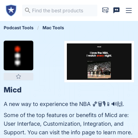
Podcast Tools
Mac Tools
Micd
A new way to experience the NBA 🏀🗑️🎙️📱🔊🙌.
Some of the top features or benefits of Micd are:
User Interface, Customization, Integration, and
Support. You can visit the info page to learn more.