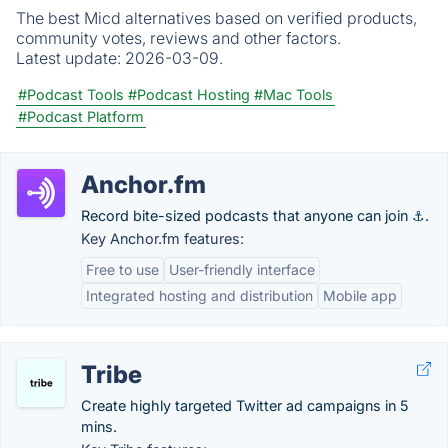
The best Micd alternatives based on verified products,
community votes, reviews and other factors.
Latest update:
2026-03-09.
#Podcast Tools
#Podcast Hosting
#Mac Tools
#Podcast Platform
Anchor.fm
Record bite-sized podcasts that anyone can join ⚓.
Key Anchor.fm features:
Free to use
User-friendly interface
Integrated hosting and distribution
Mobile app
Tribe
Create highly targeted Twitter ad campaigns in 5
mins.