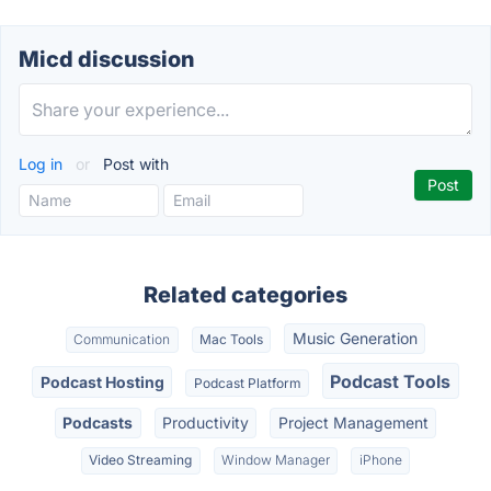
Micd discussion
Log in
or
Post with
Related categories
Music Generation
Communication
Mac Tools
Podcast Tools
Podcast Hosting
Podcast Platform
Podcasts
Productivity
Project Management
Video Streaming
Window Manager
iPhone