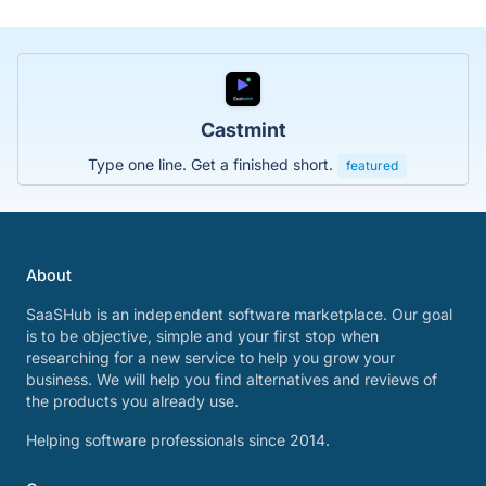
Castmint
Type one line. Get a finished short.
featured
About
SaaSHub is an independent software marketplace. Our goal
is to be objective, simple and your first stop when
researching for a new service to help you grow your
business. We will help you find alternatives and reviews of
the products you already use.
Helping software professionals since 2014.