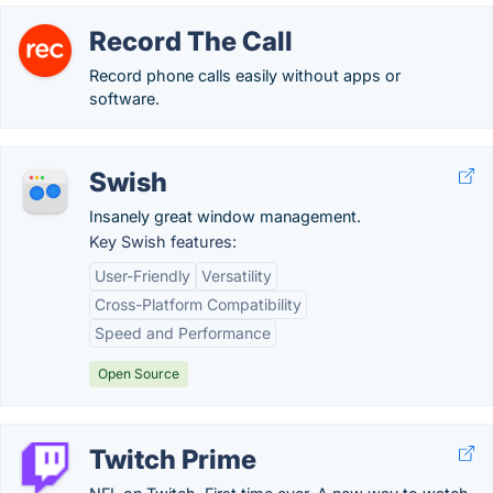
Record The Call
Record phone calls easily without apps or
software.
Swish
Insanely great window management.
Key Swish features:
User-Friendly
Versatility
Cross-Platform Compatibility
Speed and Performance
Open Source
Twitch Prime