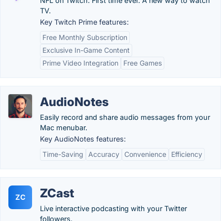
NFL on Twitch. First time ever. A new way to watch
TV.
Key Twitch Prime features:
Free Monthly Subscription
Exclusive In-Game Content
Prime Video Integration
Free Games
AudioNotes
Easily record and share audio messages from your
Mac menubar.
Key AudioNotes features:
Time-Saving
Accuracy
Convenience
Efficiency
ZCast
ZC
Live interactive podcasting with your Twitter
followers.