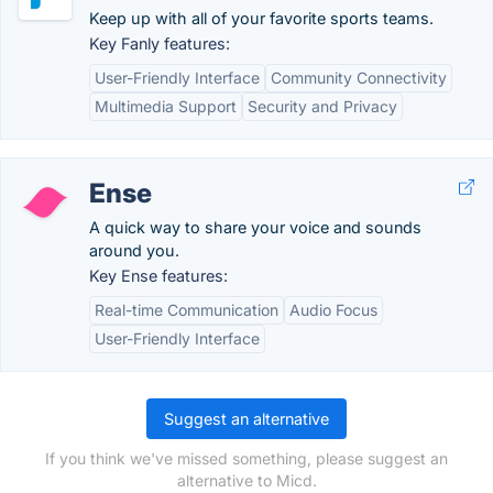
Keep up with all of your favorite sports teams.
Key Fanly features:
User-Friendly Interface
Community Connectivity
Multimedia Support
Security and Privacy
Ense
A quick way to share your voice and sounds
around you.
Key Ense features:
Real-time Communication
Audio Focus
User-Friendly Interface
Suggest an alternative
If you think we've missed something, please suggest an
alternative to Micd.