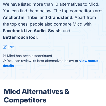
We have listed more than 10 alternatives to Micd.
You can find them below. The top competitors are:
Anchor.fm
,
Tribe
, and
Grandstand
. Apart from
the top ones, people also compare Micd with
Facebook Live Audio
,
Swish
, and
BetterTouchTool
.
Edit
🚨 Micd has been discontinued
🔎 You can review its best alternatives below or
view status
details
Micd Alternatives &
Competitors