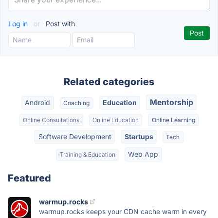
Log in
or
Post with
Related categories
Mentorship
Android
Education
Coaching
Online Consultations
Online Education
Online Learning
Software Development
Startups
Tech
Web App
Training & Education
Featured
warmup.rocks
warmup.rocks keeps your CDN cache warm in every