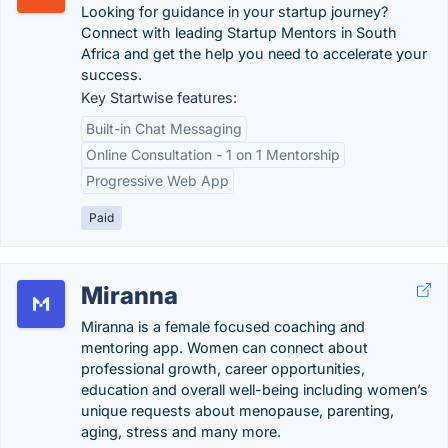
Looking for guidance in your startup journey?
Connect with leading Startup Mentors in South
Africa and get the help you need to accelerate your
success.
Key Startwise features:
Built-in Chat Messaging
Online Consultation - 1 on 1 Mentorship
Progressive Web App
Paid
Miranna
Miranna is a female focused coaching and
mentoring app. Women can connect about
professional growth, career opportunities,
education and overall well-being including women’s
unique requests about menopause, parenting,
aging, stress and many more.