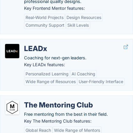
professional quality designs.
Key Frontend Mentor features:
Real-World Projects
Design Resources
Community Support
Skill Levels
LEADx
Coaching for next-gen leaders.
Key LEADx features:
Personalized Learning
AI Coaching
Wide Range of Resources
User-Friendly Interface
The Mentoring Club
Free mentoring from the best in their field.
Key The Mentoring Club features:
Global Reach
Wide Range of Mentors