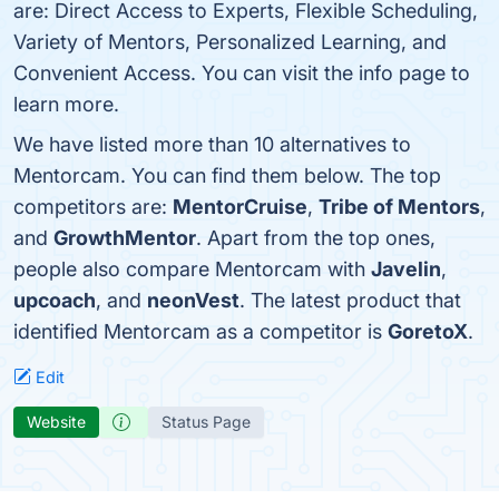
are: Direct Access to Experts, Flexible Scheduling,
Variety of Mentors, Personalized Learning, and
Convenient Access. You can visit the info page to
learn more.
We have listed more than 10 alternatives to
Mentorcam. You can find them below. The top
competitors are:
MentorCruise
,
Tribe of Mentors
,
and
GrowthMentor
. Apart from the top ones,
people also compare Mentorcam with
Javelin
,
upcoach
, and
neonVest
. The latest product that
identified Mentorcam as a competitor is
GoretoX
.
Edit
Website
Status Page