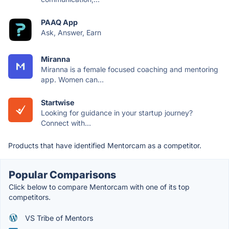
PAAQ App
Ask, Answer, Earn
Miranna
Miranna is a female focused coaching and mentoring
app. Women can...
Startwise
Looking for guidance in your startup journey?
Connect with...
Products that have identified Mentorcam as a competitor.
Popular Comparisons
Click below to compare Mentorcam with one of its top
competitors.
VS Tribe of Mentors