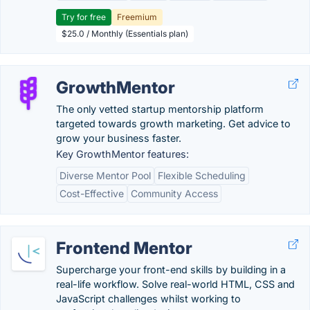
Try for free
Freemium
$25.0 / Monthly (Essentials plan)
GrowthMentor
The only vetted startup mentorship platform
targeted towards growth marketing. Get advice to
grow your business faster.
Key GrowthMentor features:
Diverse Mentor Pool
Flexible Scheduling
Cost-Effective
Community Access
Frontend Mentor
Supercharge your front-end skills by building in a
real-life workflow. Solve real-world HTML, CSS and
JavaScript challenges whilst working to