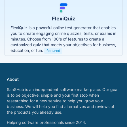
FlexiQuiz
FlexiQuiz is a powerful online test generator that enables
you to create engaging online quizzes, tests, or exams in
minutes. Choose from 100's of features to create a
customized quiz that meets your objectives for business,
education, or fun.
featured
About
SaaSHub is an independent software marketplace. Our goal
is to be objective, simple and your first stop when
researching for a new service to help you grow your
business. We will help you find alternatives and reviews of
the products you already use.
Helping software professionals since 2014.