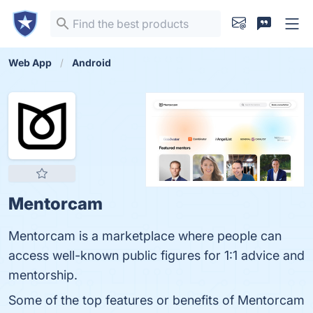
Web App
Android
Mentorcam
Mentorcam is a marketplace where people can
access well-known public figures for 1:1 advice and
mentorship.
Some of the top features or benefits of Mentorcam