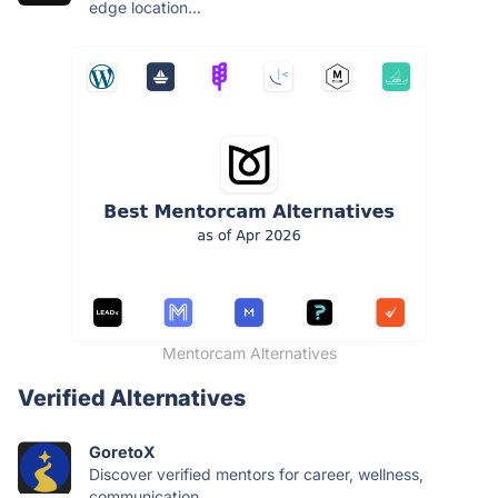
edge location...
Mentorcam Alternatives
Verified Alternatives
GoretoX
Discover verified mentors for career, wellness,
communication,...