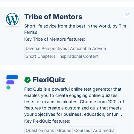
Tribe of Mentors
Short life advice from the best in the world, by Tim
Ferriss.
Key Tribe of Mentors features:
Diverse Perspectives
Actionable Advice
Short Chapters
Inspirational Content
FlexiQuiz
✓
FlexiQuiz is a powerful online test generator that
enables you to create engaging online quizzes,
tests, or exams in minutes. Choose from 100's of
features to create a customized quiz that meets
your objectives for business, education, or fun. .
Key FlexiQuiz features:
Question bank
Groups
Courses
Add media