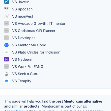
VS Javelin
VS upcoach
VS neonVest
VS Avocado Growth : IT mentor
VS Christmas Gift Planner
VS Devslopes
VS Mentor Me Good
VS Plato Circles for Inclusion
VS Nadeeni
VS Work For FANG
VS Seek a Guru
VS Terapify
This page will help you find
the best Mentorcam alternative
and similar products.
Mentorcam is part of our
EU