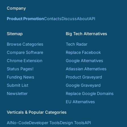
Company
Product Promotion
Contacts
Discuss
About
API
Sitemap
Big Tech Alternatives
Browse Categories
Tech Radar
Compare Software
Replace Facebook
Chrome Extension
Google Alternatives
Status Pages!
Atlassian Alternatives
Funding News
Product Graveyard
Submit List
Google Graveyard
Newsletter
Replace Google Domains
EU Alternatives
Verticals & Popular Categories
AI
No-Code
Developer Tools
Design Tools
API