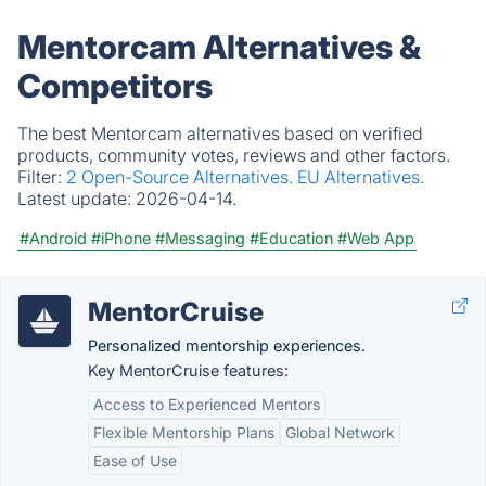
Mentorcam Alternatives &
Competitors
The best Mentorcam alternatives based on verified
products, community votes, reviews and other factors.
Filter:
2 Open-Source Alternatives.
EU Alternatives.
Latest update:
2026-04-14.
#Android
#iPhone
#Messaging
#Education
#Web App
MentorCruise
Personalized mentorship experiences.
Key MentorCruise features:
Access to Experienced Mentors
Flexible Mentorship Plans
Global Network
Ease of Use