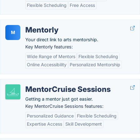
Flexible Scheduling
Free Access
Mentorly
M
Your direct link to arts mentorship.
Key Mentorly features:
Wide Range of Mentors
Flexible Scheduling
Online Accessibility
Personalized Mentorship
MentorCruise Sessions
Getting a mentor just got easier.
Key MentorCruise Sessions features:
Personalized Guidance
Flexible Scheduling
Expertise Access
Skill Development