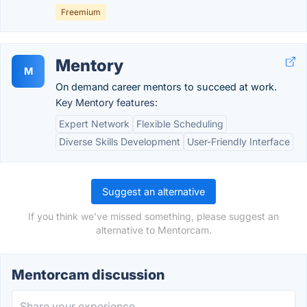
Freemium
Mentory
M
On demand career mentors to succeed at work.
Key Mentory features:
Expert Network
Flexible Scheduling
Diverse Skills Development
User-Friendly Interface
Suggest an alternative
If you think we've missed something, please suggest an
alternative to Mentorcam.
Mentorcam discussion