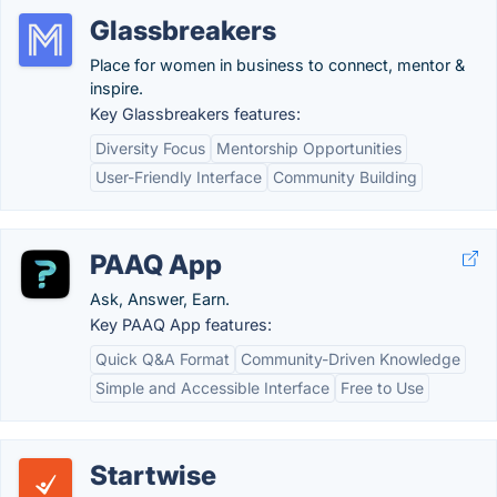
Glassbreakers
Place for women in business to connect, mentor &
inspire.
Key Glassbreakers features:
Diversity Focus
Mentorship Opportunities
User-Friendly Interface
Community Building
PAAQ App
Ask, Answer, Earn.
Key PAAQ App features:
Quick Q&A Format
Community-Driven Knowledge
Simple and Accessible Interface
Free to Use
Startwise