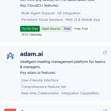
Key CloudCLI features:
Multi-Agent Support
Git Integration
Persistent Cloud Sessions
Web UI & Mobile App
Try for free
Open Source
Paid
Free Trial
€7.0 / Monthly
adam.ai
Intelligent meeting management platform for teams
& managers.
Key adam.ai features:
User-Friendly Interface
Comprehensive Feature Set
Real-time Collaboration
Integration Capabilities