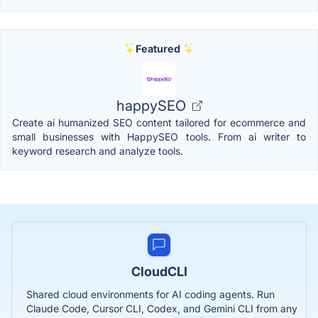
Featured
happySEO
Create ai humanized SEO content tailored for ecommerce and
small businesses with HappySEO tools. From ai writer to
keyword research and analyze tools.
CloudCLI
Shared cloud environments for AI coding agents. Run
Claude Code, Cursor CLI, Codex, and Gemini CLI from any