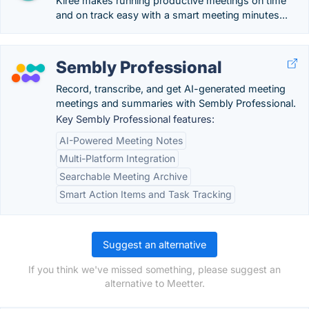
Kiree makes running productive meetings on time
and on track easy with a smart meeting minutes...
Sembly Professional
Record, transcribe, and get AI-generated meeting
meetings and summaries with Sembly Professional.
Key Sembly Professional features:
AI-Powered Meeting Notes
Multi-Platform Integration
Searchable Meeting Archive
Smart Action Items and Task Tracking
Suggest an alternative
If you think we've missed something, please suggest an
alternative to Meetter.