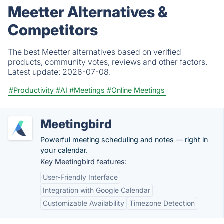
Meetter Alternatives &
Competitors
The best Meetter alternatives based on verified
products, community votes, reviews and other factors.
Latest update:
2026-07-08.
#Productivity
#AI
#Meetings
#Online Meetings
Meetingbird
Powerful meeting scheduling and notes — right in
your calendar.
Key Meetingbird features:
User-Friendly Interface
Integration with Google Calendar
Customizable Availability
Timezone Detection