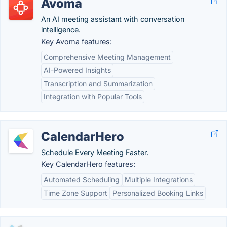
Avoma
An AI meeting assistant with conversation
intelligence.
Key Avoma features:
Comprehensive Meeting Management
AI-Powered Insights
Transcription and Summarization
Integration with Popular Tools
CalendarHero
Schedule Every Meeting Faster.
Key CalendarHero features:
Automated Scheduling
Multiple Integrations
Time Zone Support
Personalized Booking Links