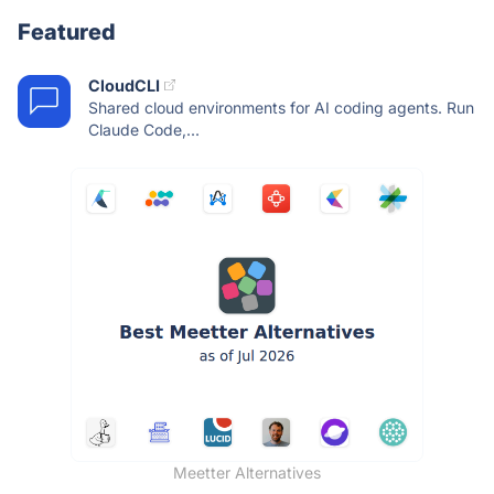
Featured
CloudCLI
Shared cloud environments for AI coding agents. Run
Claude Code,...
Meetter Alternatives