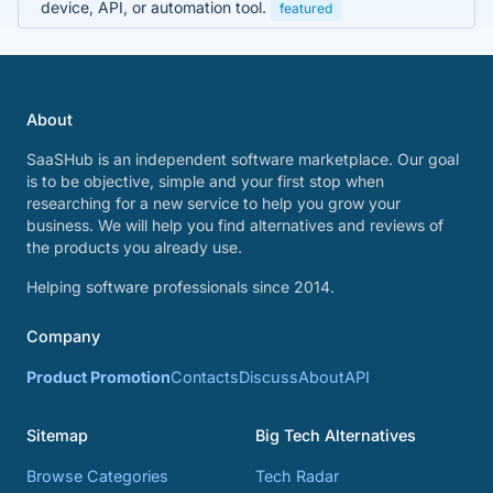
device, API, or automation tool.
featured
About
SaaSHub is an independent software marketplace. Our goal
is to be objective, simple and your first stop when
researching for a new service to help you grow your
business. We will help you find alternatives and reviews of
the products you already use.
Helping software professionals since 2014.
Company
Product Promotion
Contacts
Discuss
About
API
Sitemap
Big Tech Alternatives
Browse Categories
Tech Radar