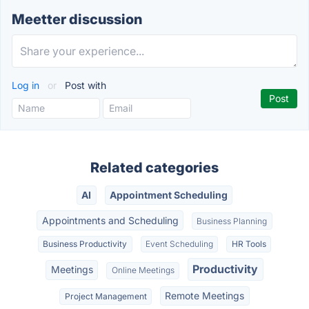
Meetter discussion
Log in
or
Post with
Related categories
AI
Appointment Scheduling
Appointments and Scheduling
Business Planning
Business Productivity
Event Scheduling
HR Tools
Productivity
Meetings
Online Meetings
Remote Meetings
Project Management