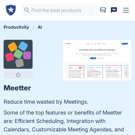
Productivity
AI
Meetter
Reduce time wasted by Meetings.
Some of the top features or benefits of Meetter
are: Efficient Scheduling, Integration with
Calendars, Customizable Meeting Agendas, and