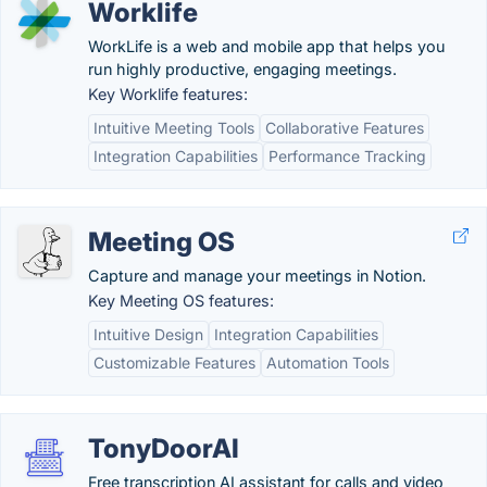
Worklife
WorkLife is a web and mobile app that helps you
run highly productive, engaging meetings.
Key Worklife features:
Intuitive Meeting Tools
Collaborative Features
Integration Capabilities
Performance Tracking
Meeting OS
Capture and manage your meetings in Notion.
Key Meeting OS features:
Intuitive Design
Integration Capabilities
Customizable Features
Automation Tools
TonyDoorAI
Free transcription AI assistant for calls and video