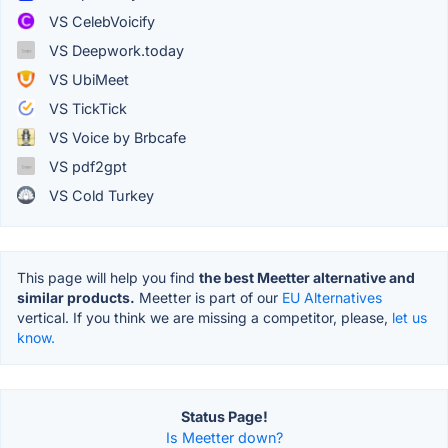
VS CelebVoicify
VS Deepwork.today
VS UbiMeet
VS TickTick
VS Voice by Brbcafe
VS pdf2gpt
VS Cold Turkey
This page will help you find
the best Meetter alternative and
similar products.
Meetter is part of our
EU Alternatives
vertical. If you think we are missing a competitor, please,
let us
know.
Status Page!
Is Meetter down?