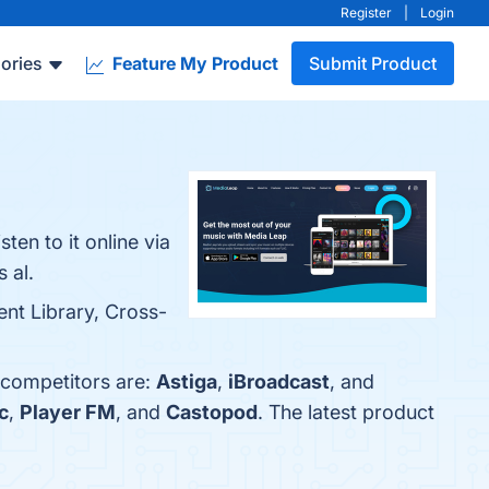
Register
|
Login
ories
Feature My Product
Submit Product
en to it online via
 al.
ent Library, Cross-
 competitors are:
Astiga
,
iBroadcast
, and
c
,
Player FM
, and
Castopod
. The latest product