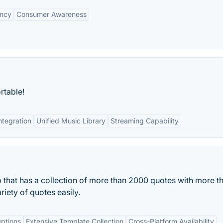
ency
Consumer Awareness
rtable!
ntegration
Unified Music Library
Streaming Capability
p that has a collection of more than 2000 quotes with more t
riety of quotes easily.
ptions
Extensive Template Collection
Cross-Platform Availability