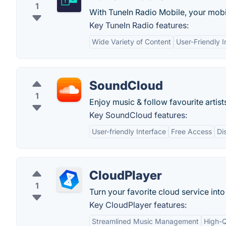
1
With TuneIn Radio Mobile, your mobi
Key TuneIn Radio features:
Wide Variety of Content
User-Friendly I
SoundCloud
1
Enjoy music & follow favourite artist
Key SoundCloud features:
User-friendly Interface
Free Access
Di
CloudPlayer
1
Turn your favorite cloud service into
Key CloudPlayer features:
Streamlined Music Management
High-Q