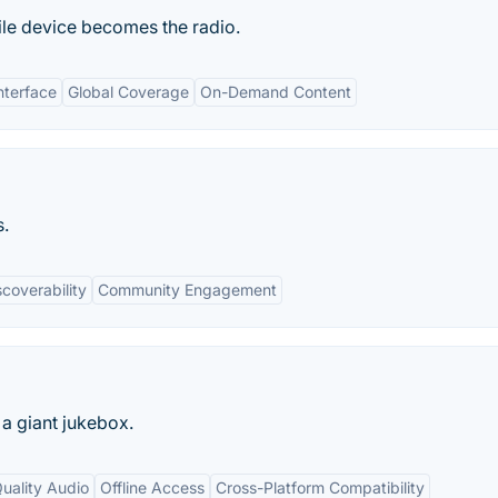
le device becomes the radio.
nterface
Global Coverage
On-Demand Content
s.
scoverability
Community Engagement
 a giant jukebox.
uality Audio
Offline Access
Cross-Platform Compatibility