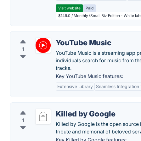
Visit website
Paid
$149.0 / Monthly (Small Biz Edition - White la
YouTube Music
1
YouTube Music is a streaming app pr
individuals search for music from thei
tracks.
Key YouTube Music features:
Extensive Library
Seamless Integration
Killed by Google
1
Killed by Google is the open source l
tribute and memorial of beloved ser
Key Killed by Google features: