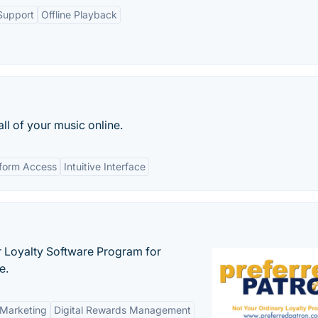
Support
Offline Playback
all of your music online.
tform Access
Intuitive Interface
r Loyalty Software Program for
e.
 Marketing
Digital Rewards Management