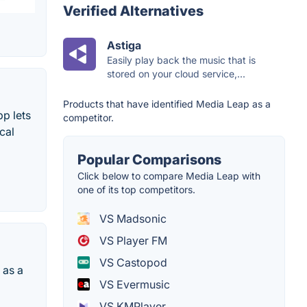
Verified Alternatives
Astiga
Easily play back the music that is
stored on your cloud service,...
Products that have identified Media Leap as a
p lets
competitor.
cal
Popular Comparisons
Click below to compare Media Leap with
one of its top competitors.
VS Madsonic
VS Player FM
VS Castopod
 as a
VS Evermusic
VS KMPlayer