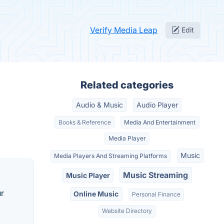
Verify Media Leap
Edit
Related categories
Audio & Music
Audio Player
Books & Reference
Media And Entertainment
Media Player
Music
Media Players And Streaming Platforms
Music Streaming
Music Player
ur
Online Music
Personal Finance
Website Directory