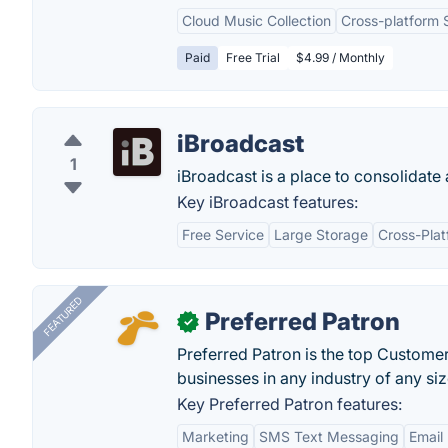
Cloud Music Collection
Cross-platform 
Paid
Free Trial
$4.99 / Monthly
iBroadcast
1
iBroadcast is a place to consolidate 
Key iBroadcast features:
Free Service
Large Storage
Cross-Pla
FEATURED
Preferred Patron
✓
Preferred Patron is the top Custome
businesses in any industry of any siz
Key Preferred Patron features:
Marketing
SMS Text Messaging
Email