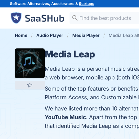
Software Alternatives, Accelerators &
Startups
Home
Audio Player
Media Player
Media Leap al
Media Leap
Media Leap is a personal music strea
a web browser, mobile app (both iO
Some of the top features or benefits
Platform Access, and Customizable Pl
We have listed more than 10 alterna
YouTube Music
. Apart from the to
that identified Media Leap as a comp