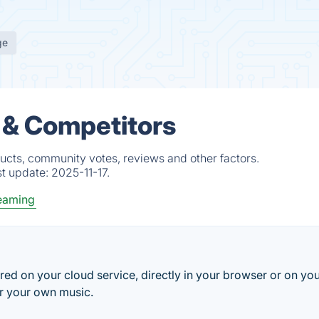
ge
 & Competitors
ucts, community votes, reviews and other factors.
st update:
2025-11-17.
eaming
ored on your cloud service, directly in your browser or on yo
r your own music.