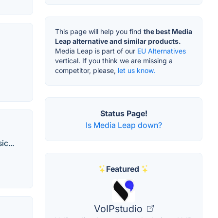
This page will help you find
the best Media
Leap alternative and similar products.
Media Leap is part of our
EU Alternatives
vertical. If you think we are missing a
competitor, please,
let us know.
Status Page!
Is Media Leap down?
c...
Featured
VoIPstudio