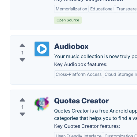
Memorialization
Educational
Transpar
Open Source
Audiobox
1
Your music collection is now truly po
Key Audiobox features:
Cross-Platform Access
Cloud Storage I
Quotes Creator
1
Quotes Creator is a free Android ap
categories that helps you to find a va
Key Quotes Creator features:
User-Friendly Interface
Customization O