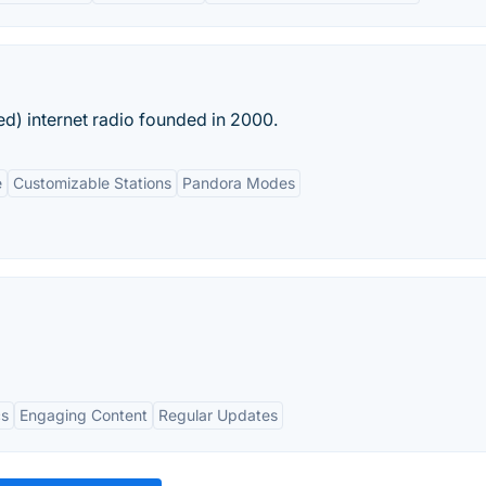
ed) internet radio founded in 2000.
e
Customizable Stations
Pandora Modes
cs
Engaging Content
Regular Updates