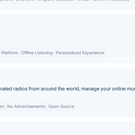
l Platform
Offline Listening
Personalized Experience
rated radios from around the world, manage your online musi
en
No Advertisements
Open Source