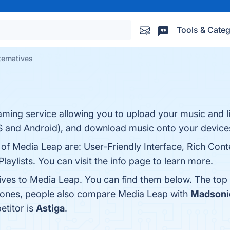
Tools & Categ
ternatives
ming service allowing you to upload your music and list
S and Android), and download music onto your devices
 of Media Leap are: User-Friendly Interface, Rich Cont
aylists. You can visit the info page to learn more.
tives to Media Leap. You can find them below. The top
p ones, people also compare Media Leap with
Madsoni
etitor is
Astiga
.