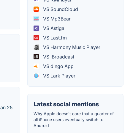
VS SoundCloud
VS Mp3Bear
VS Astiga
VS Last.fm
VS Harmony Music Player
VS iBroadcast
VS dingo App
VS Lark Player
Latest social mentions
han 25
Why Apple doesn't care that a quarter of
all iPhone users eventually switch to
Android