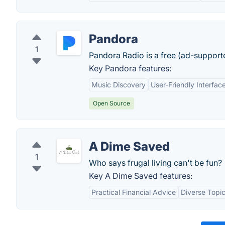
Pandora
1
Pandora Radio is a free (ad-support
Key Pandora features:
Music Discovery
User-Friendly Interfac
Open Source
A Dime Saved
1
Who says frugal living can't be fun?
Key A Dime Saved features:
Practical Financial Advice
Diverse Topi