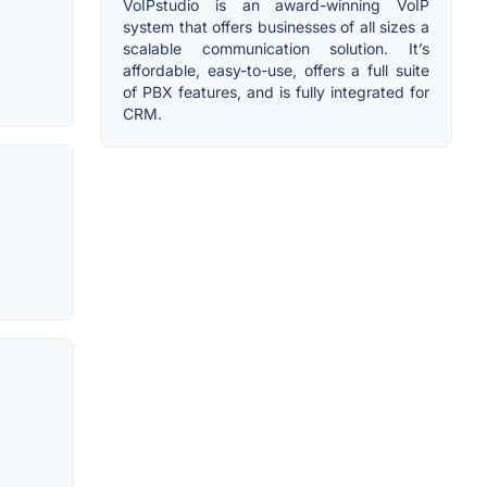
VoIPstudio is an award-winning VoIP
system that offers businesses of all sizes a
scalable communication solution. It’s
affordable, easy-to-use, offers a full suite
of PBX features, and is fully integrated for
CRM.