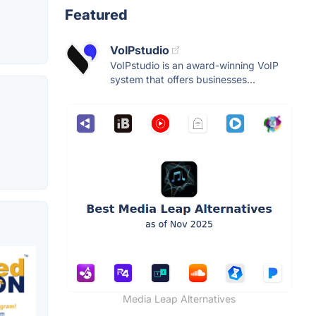
Featured
VoIPstudio
VoIPstudio is an award-winning VoIP
system that offers businesses...
Media Leap Alternatives