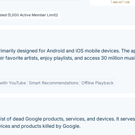
beled (5,000 Active Member Limit))
imarily designed for Android and iOS mobile devices. The ap
r favorite artists, enjoy playlists, and access 30 million musi
 with YouTube
Smart Recommendations
Offline Playback
ist of dead Google products, services, and devices. It serves
vices and products killed by Google.