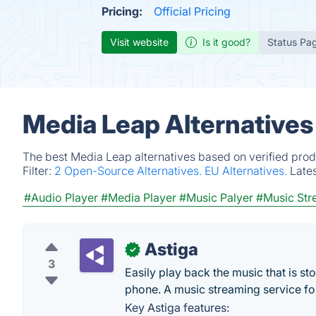
Pricing:
Official Pricing
Visit website
Is it good?
Status Pa
Media Leap Alternatives
The best Media Leap alternatives based on verified prod
Filter:
2 Open-Source Alternatives.
EU Alternatives.
Late
#Audio Player
#Media Player
#Music Palyer
#Music Str
Astiga
✓
3
Easily play back the music that is st
phone. A music streaming service fo
Key Astiga features: