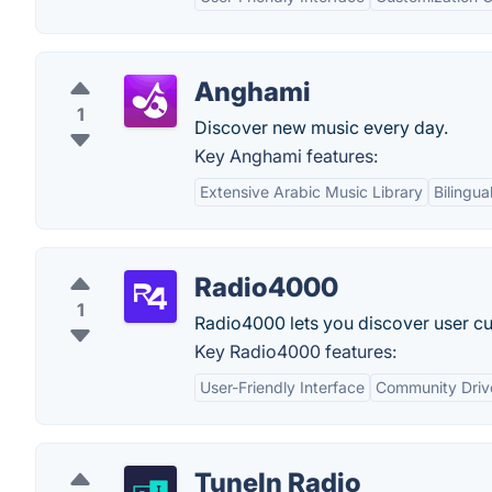
Anghami
1
Discover new music every day.
Key Anghami features:
Extensive Arabic Music Library
Bilingua
Radio4000
1
Radio4000 lets you discover user cu
Key Radio4000 features:
User-Friendly Interface
Community Driv
TuneIn Radio