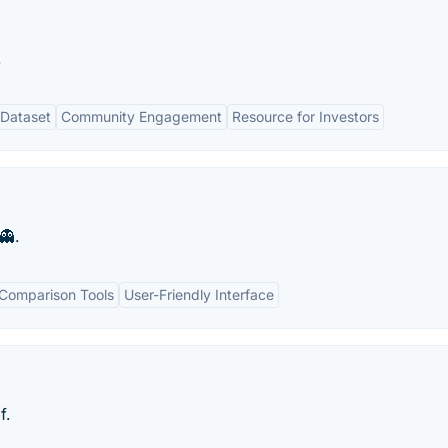
.
Dataset
Community Engagement
Resource for Investors
👻.
Comparison Tools
User-Friendly Interface
f.