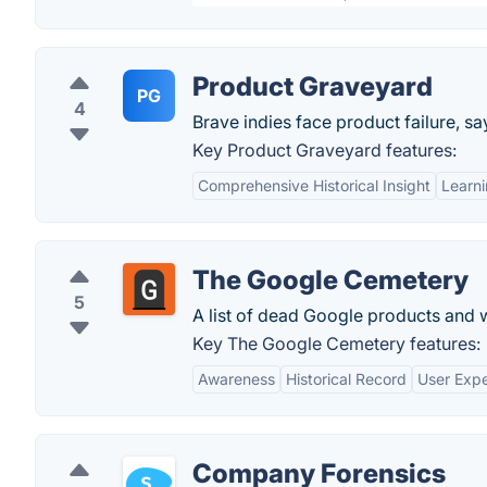
Product Graveyard
PG
4
Brave indies face product failure, 
Key Product Graveyard features:
Comprehensive Historical Insight
Learni
The Google Cemetery
5
A list of dead Google products and 
Key The Google Cemetery features:
Awareness
Historical Record
User Expe
Company Forensics