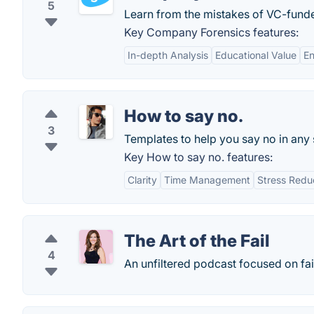
5
Learn from the mistakes of VC-funde
Key Company Forensics features:
In-depth Analysis
Educational Value
En
How to say no.
3
Templates to help you say no in any s
Key How to say no. features:
Clarity
Time Management
Stress Redu
The Art of the Fail
4
An unfiltered podcast focused on fai