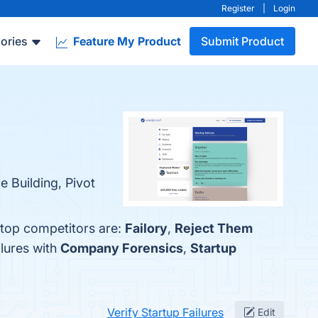
Register
|
Login
ories
Feature My Product
Submit Product
e Building, Pivot
e top competitors are:
Failory
,
Reject Them
ilures with
Company Forensics
,
Startup
Verify Startup Failures
Edit