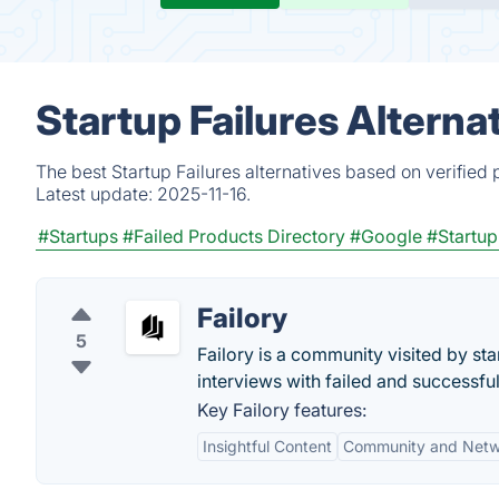
Startup Failures Alterna
The best Startup Failures alternatives based on verified
Latest update:
2025-11-16.
#Startups
#Failed Products Directory
#Google
#Startu
Failory
5
Failory is a community visited by st
interviews with failed and successfu
Key Failory features:
Insightful Content
Community and Netw