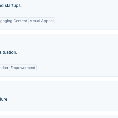
d startups.
gaging Content
Visual Appeal
ituation.
ction
Empowerment
lure.