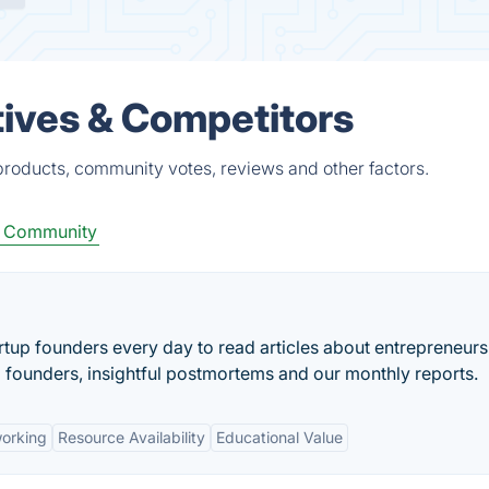
tives & Competitors
 products, community votes, reviews and other factors.
p Community
artup founders every day to read articles about entrepreneurs
l founders, insightful postmortems and our monthly reports.
orking
Resource Availability
Educational Value