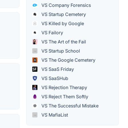
VS Company Forensics
VS Startup Cemetery
VS Killed by Google
VS Failory
VS The Art of the Fail
VS Startup School
VS The Google Cemetery
VS SaaS Friday
VS SaaSHub
VS Rejection Therapy
VS Reject Them Softly
VS The Successful Mistake
VS MafiaList