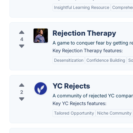
Insightful Learning Resource
Comprehen
Rejection Therapy
4
A game to conquer fear by getting r
Key Rejection Therapy features:
Desensitization
Confidence Building
So
YC Rejects
2
A community of rejected YC compan
Key YC Rejects features:
Tailored Opportunity
Niche Community