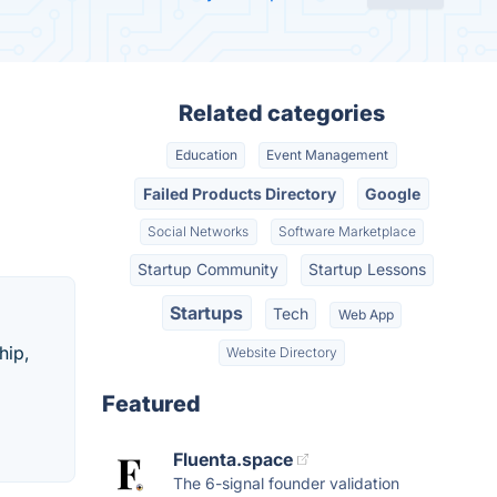
Related categories
Education
Event Management
Failed Products Directory
Google
Social Networks
Software Marketplace
Startup Community
Startup Lessons
Startups
Tech
Web App
hip,
Website Directory
Featured
Fluenta.space
The 6-signal founder validation