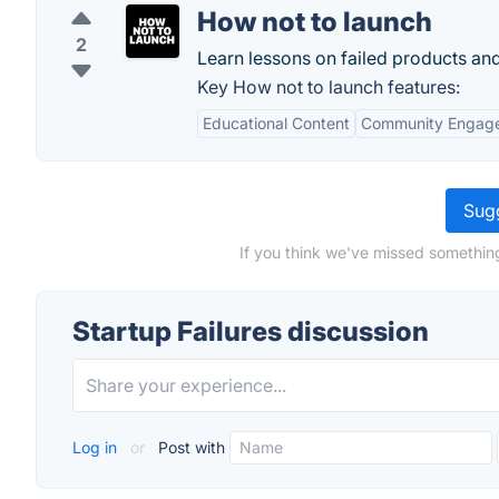
How not to launch
2
Learn lessons on failed products and
Key How not to launch features:
Educational Content
Community Engag
Sugg
If you think we've missed something
Startup Failures discussion
Log in
or
Post with