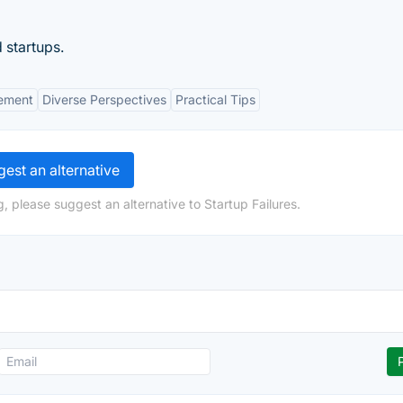
 startups.
ement
Diverse Perspectives
Practical Tips
est an alternative
, please suggest an alternative to Startup Failures.