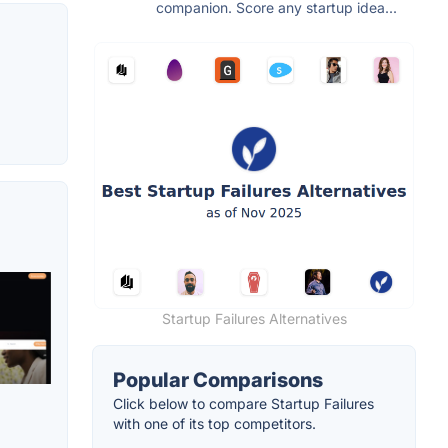
companion. Score any startup idea...
Startup Failures Alternatives
Popular Comparisons
Click below to compare Startup Failures
with one of its top competitors.