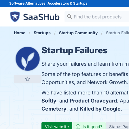
Software Alternatives, Accelerators &
Startups
Home
Startups
Startup Community
Startup Fail
Startup Failures
Share your failures and learn from m
Some of the top features or benefits 
Opportunities, and Network Growth. Y
We have listed more than 10 alternat
Softly
, and
Product Graveyard
. Ap
Cemetery
, and
Killed by Google
.
Visit website
Is it good?
Status Pa