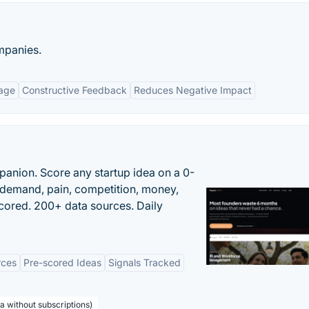
ompanies.
age
Constructive Feedback
Reduces Negative Impact
panion. Score any startup idea on a 0-
demand, pain, competition, money,
cored. 200+ data sources. Daily
rces
Pre-scored Ideas
Signals Tracked
a without subscriptions)