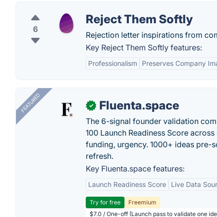
Reject Them Softly
6
Rejection letter inspirations from c
Key Reject Them Softly features:
Professionalism
Preserves Company Im
FEATURED
Fluenta.space
✓
The 6-signal founder validation com
100 Launch Readiness Score across 
funding, urgency. 1000+ ideas pre-s
refresh.
Key Fluenta.space features:
Launch Readiness Score
Live Data Sou
Try for free
Freemium
$7.0 / One-off (Launch pass to validate one ide