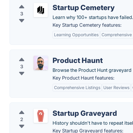
Startup Cemetery
3
Learn why 100+ startups have failed
Key Startup Cemetery features:
Learning Opportunities
Comprehensive 
Product Haunt
3
Browse the Product Hunt graveyard 
Key Product Haunt features:
Comprehensive Listings
User Reviews
Startup Graveyard
2
History shouldn't have to repeat itsel
Key Startup Graveyard features: