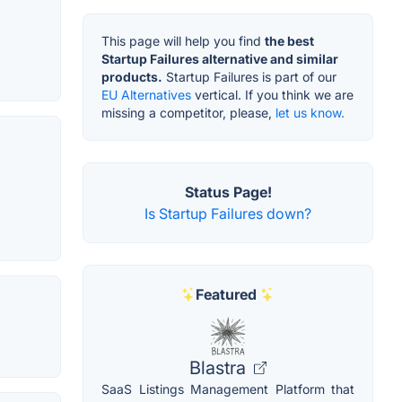
This page will help you find
the best
Startup Failures alternative and similar
products.
Startup Failures is part of our
EU Alternatives
vertical. If you think we are
missing a competitor, please,
let us know.
Status Page!
Is Startup Failures down?
Featured
Blastra
SaaS Listings Management Platform that