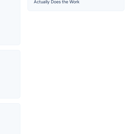
Actually Does the Work