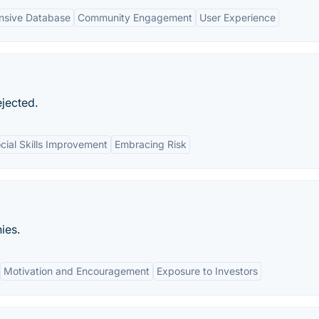
sive Database
Community Engagement
User Experience
ejected.
cial Skills Improvement
Embracing Risk
ies.
Motivation and Encouragement
Exposure to Investors