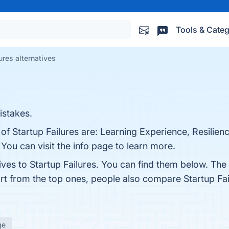
Tools & Categ
ures alternatives
istakes.
of Startup Failures are: Learning Experience, Resilienc
ou can visit the info page to learn more.
ives to Startup Failures. You can find them below. Th
art from the top ones, people also compare Startup Fa
ge