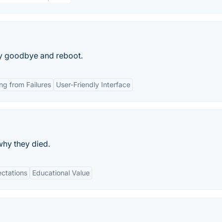
say goodbye and reboot.
ng from Failures
User-Friendly Interface
why they died.
ctations
Educational Value