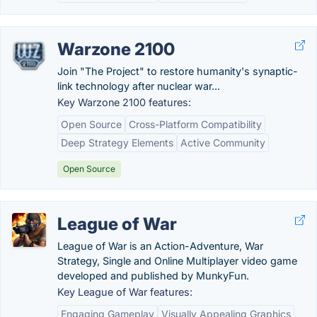
Warzone 2100
Join "The Project" to restore humanity's synaptic-
link technology after nuclear war...
Key Warzone 2100 features:
Open Source
Cross-Platform Compatibility
Deep Strategy Elements
Active Community
Open Source
League of War
League of War is an Action-Adventure, War
Strategy, Single and Online Multiplayer video game
developed and published by MunkyFun.
Key League of War features:
Engaging Gameplay
Visually Appealing Graphics