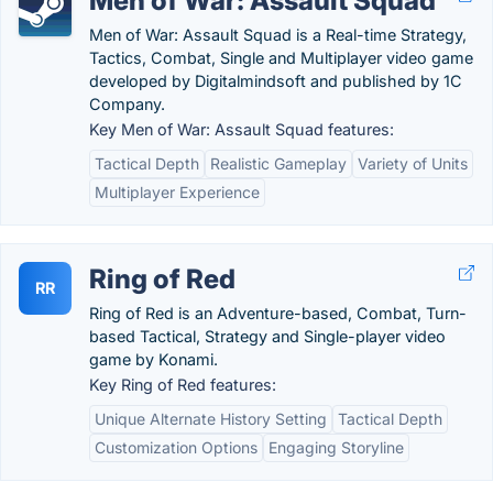
Men of War: Assault Squad
Men of War: Assault Squad is a Real-time Strategy,
Tactics, Combat, Single and Multiplayer video game
developed by Digitalmindsoft and published by 1C
Company.
Key Men of War: Assault Squad features:
Tactical Depth
Realistic Gameplay
Variety of Units
Multiplayer Experience
Ring of Red
RR
Ring of Red is an Adventure-based, Combat, Turn-
based Tactical, Strategy and Single-player video
game by Konami.
Key Ring of Red features:
Unique Alternate History Setting
Tactical Depth
Customization Options
Engaging Storyline