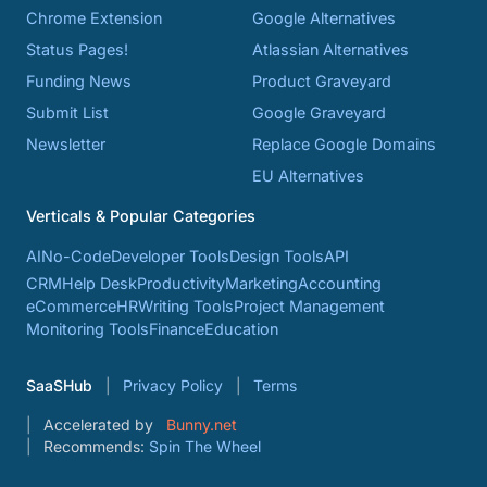
Chrome Extension
Google Alternatives
Status Pages!
Atlassian Alternatives
Funding News
Product Graveyard
Submit List
Google Graveyard
Newsletter
Replace Google Domains
EU Alternatives
Verticals & Popular Categories
AI
No-Code
Developer Tools
Design Tools
API
CRM
Help Desk
Productivity
Marketing
Accounting
eCommerce
HR
Writing Tools
Project Management
Monitoring Tools
Finance
Education
SaaSHub
Privacy Policy
Terms
Accelerated by
Bunny.net
Recommends:
Spin The Wheel