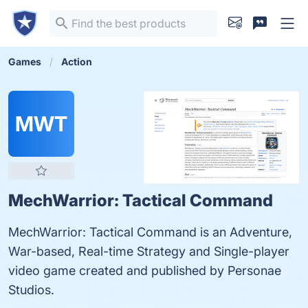
Games
Action
MWT
MechWarrior: Tactical Command
MechWarrior: Tactical Command is an Adventure,
War-based, Real-time Strategy and Single-player
video game created and published by Personae
Studios.