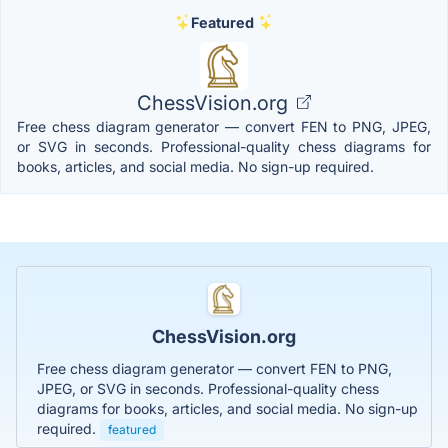
Featured
ChessVision.org
Free chess diagram generator — convert FEN to PNG, JPEG,
or SVG in seconds. Professional-quality chess diagrams for
books, articles, and social media. No sign-up required.
ChessVision.org
Free chess diagram generator — convert FEN to PNG,
JPEG, or SVG in seconds. Professional-quality chess
diagrams for books, articles, and social media. No sign-up
required.
featured