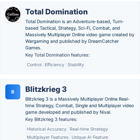
Total Domination
Total Domination is an Adventure-based, Turn-
based Tactical, Strategy, Sci-Fi, Combat, and
Massively Multiplayer Online video game created by
Wargaming and published by DreamCatcher
Games.
Key Total Domination features:
Control
Efficiency
Stability
Blitzkrieg 3
B
Blitzkrieg 3 is a Massively Multiplayer Online Real-
time Strategy, Combat, Single and Multiplayer video
game developed and published by Nival.
Key Blitzkrieg 3 features:
Historical Accuracy
Real-time Strategy
Multiplayer Features
Unique AI Feature