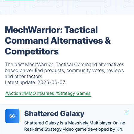
MechWarrior: Tactical
Command Alternatives &
Competitors
The best MechWarrior: Tactical Command alternatives
based on verified products, community votes, reviews
and other factors.
Latest update:
2026-06-07.
#Action
#MMO
#Games
#Strategy Games
Shattered Galaxy
SG
Shattered Galaxy is a Massively Multiplayer Online
Real-time Strategy video game developed by Kru