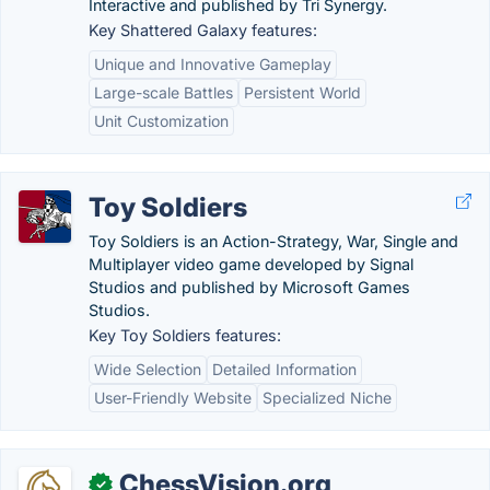
Interactive and published by Tri Synergy.
Key Shattered Galaxy features:
Unique and Innovative Gameplay
Large-scale Battles
Persistent World
Unit Customization
Toy Soldiers
Toy Soldiers is an Action-Strategy, War, Single and
Multiplayer video game developed by Signal
Studios and published by Microsoft Games
Studios.
Key Toy Soldiers features:
Wide Selection
Detailed Information
User-Friendly Website
Specialized Niche
ChessVision.org
✓