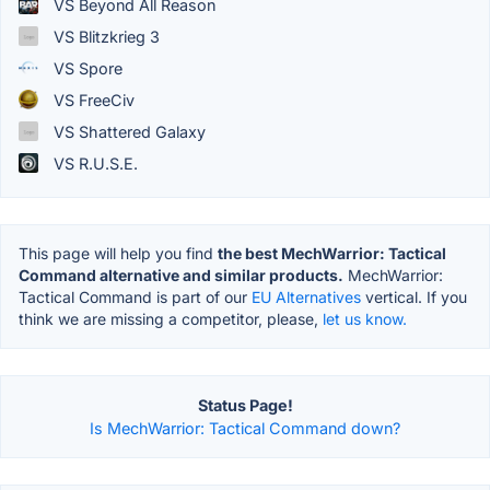
VS Beyond All Reason
VS Blitzkrieg 3
VS Spore
VS FreeCiv
VS Shattered Galaxy
VS R.U.S.E.
This page will help you find
the best MechWarrior: Tactical
Command alternative and similar products.
MechWarrior:
Tactical Command is part of our
EU Alternatives
vertical. If you
think we are missing a competitor, please,
let us know.
Status Page!
Is MechWarrior: Tactical Command down?