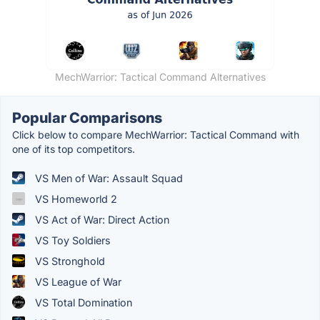
MechWarrior: Tactical Command Alternatives
Popular Comparisons
Click below to compare MechWarrior: Tactical Command with
one of its top competitors.
VS Men of War: Assault Squad
VS Homeworld 2
VS Act of War: Direct Action
VS Toy Soldiers
VS Stronghold
VS League of War
VS Total Domination