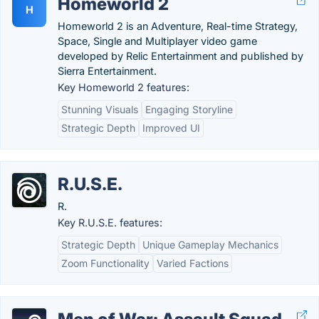
Homeworld 2
H
Homeworld 2 is an Adventure, Real-time Strategy,
Space, Single and Multiplayer video game
developed by Relic Entertainment and published by
Sierra Entertainment.
Key Homeworld 2 features:
Stunning Visuals
Engaging Storyline
Strategic Depth
Improved UI
R.U.S.E.
R.
Key R.U.S.E. features:
Strategic Depth
Unique Gameplay Mechanics
Zoom Functionality
Varied Factions