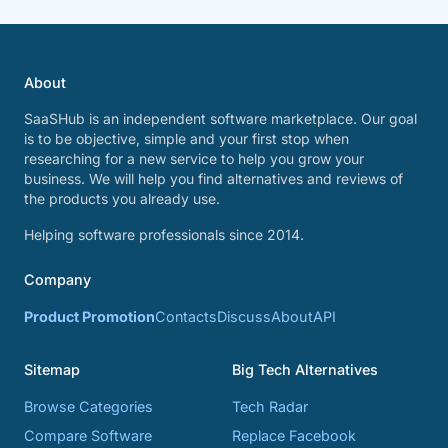
About
SaaSHub is an independent software marketplace. Our goal
is to be objective, simple and your first stop when
researching for a new service to help you grow your
business. We will help you find alternatives and reviews of
the products you already use.
Helping software professionals since 2014.
Company
Product Promotion
Contacts
Discuss
About
API
Sitemap
Big Tech Alternatives
Browse Categories
Tech Radar
Compare Software
Replace Facebook