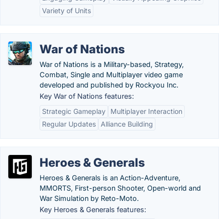
Variety of Units
War of Nations
War of Nations is a Military-based, Strategy,
Combat, Single and Multiplayer video game
developed and published by Rockyou Inc.
Key War of Nations features:
Strategic Gameplay
Multiplayer Interaction
Regular Updates
Alliance Building
Heroes & Generals
Heroes & Generals is an Action-Adventure,
MMORTS, First-person Shooter, Open-world and
War Simulation by Reto-Moto.
Key Heroes & Generals features: