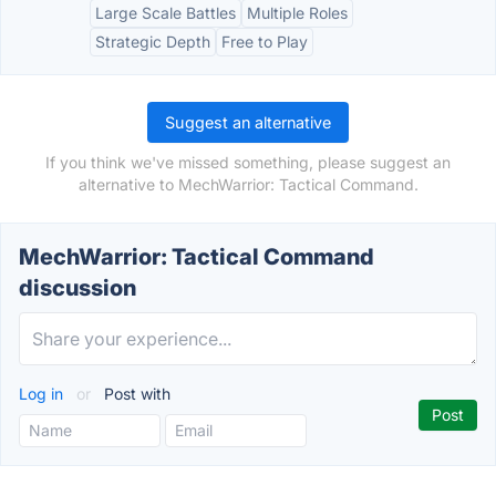
Large Scale Battles
Multiple Roles
Strategic Depth
Free to Play
Suggest an alternative
If you think we've missed something, please suggest an
alternative to MechWarrior: Tactical Command.
MechWarrior: Tactical Command
discussion
Log in
or
Post with