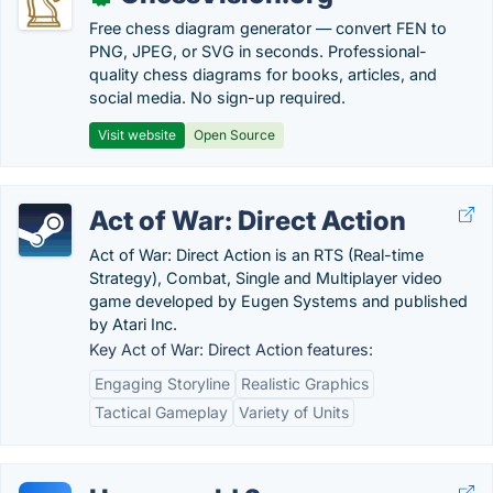
Free chess diagram generator — convert FEN to
PNG, JPEG, or SVG in seconds. Professional-
quality chess diagrams for books, articles, and
social media. No sign-up required.
Visit website
Open Source
Act of War: Direct Action
Act of War: Direct Action is an RTS (Real-time
Strategy), Combat, Single and Multiplayer video
game developed by Eugen Systems and published
by Atari Inc.
Key Act of War: Direct Action features:
Engaging Storyline
Realistic Graphics
Tactical Gameplay
Variety of Units