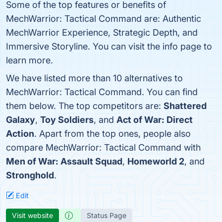
Some of the top features or benefits of
MechWarrior: Tactical Command are: Authentic
MechWarrior Experience, Strategic Depth, and
Immersive Storyline. You can visit the info page to
learn more.
We have listed more than 10 alternatives to
MechWarrior: Tactical Command. You can find
them below. The top competitors are:
Shattered
Galaxy
,
Toy Soldiers
, and
Act of War: Direct
Action
. Apart from the top ones, people also
compare MechWarrior: Tactical Command with
Men of War: Assault Squad
,
Homeworld 2
, and
Stronghold
.
Edit
Visit website
Status Page