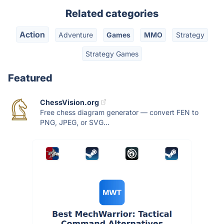
Related categories
Action
Adventure
Games
MMO
Strategy
Strategy Games
Featured
ChessVision.org
Free chess diagram generator — convert FEN to
PNG, JPEG, or SVG...