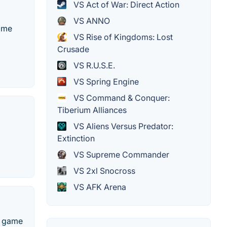
VS Act of War: Direct Action
VS ANNO
game
VS Rise of Kingdoms: Lost
Crusade
VS R.U.S.E.
VS Spring Engine
VS Command & Conquer:
Tiberium Alliances
VS Aliens Versus Predator:
Extinction
VS Supreme Commander
VS 2xl Snocross
VS AFK Arena
o game