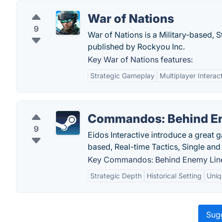
War of Nations
9
War of Nations is a Military-based,
published by Rockyou Inc.
Key War of Nations features:
Strategic Gameplay
Multiplayer Interac
Commandos: Behind E
9
Eidos Interactive introduce a grea
based, Real-time Tactics, Single an
Key Commandos: Behind Enemy Line
Strategic Depth
Historical Setting
Uniq
Sugg