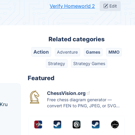
Verify Homeworld 2
Edit
Related categories
Action
Adventure
Games
MMO
Strategy
Strategy Games
Featured
ChessVision.org
Free chess diagram generator —
 Kru
convert FEN to PNG, JPEG, or SVG...