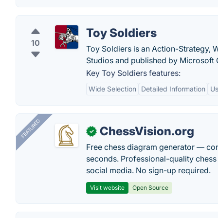
Toy Soldiers
10
Toy Soldiers is an Action-Strategy,
Studios and published by Microsoft
Key Toy Soldiers features:
Wide Selection
Detailed Information
Us
FEATURED
ChessVision.org
✓
Free chess diagram generator — con
seconds. Professional-quality chess 
social media. No sign-up required.
Visit website
Open Source