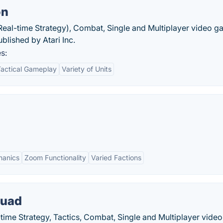
on
(Real-time Strategy), Combat, Single and Multiplayer video 
lished by Atari Inc.
s:
Tactical Gameplay
Variety of Units
hanics
Zoom Functionality
Varied Factions
quad
-time Strategy, Tactics, Combat, Single and Multiplayer vide