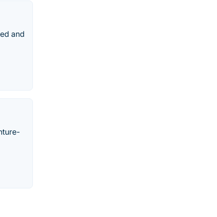
ped and
nture-