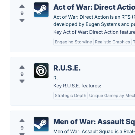
Act of War: Direct Acti
9
Act of War: Direct Action is an RTS 
developed by Eugen Systems and pub
Key Act of War: Direct Action feature
Engaging Storyline
Realistic Graphics
R.U.S.E.
9
R.
Key R.U.S.E. features:
Strategic Depth
Unique Gameplay Mec
Men of War: Assault S
9
Men of War: Assault Squad is a Real