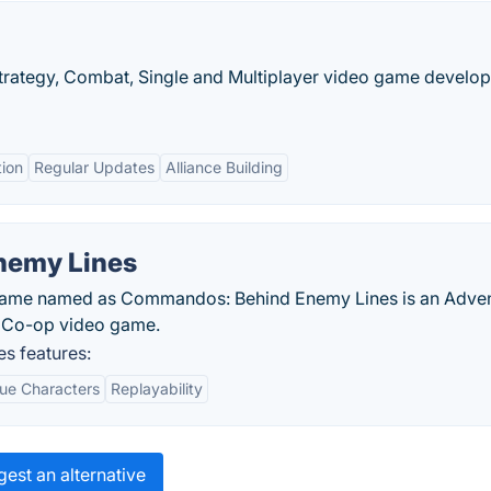
 Strategy, Combat, Single and Multiplayer video game develo
tion
Regular Updates
Alliance Building
nemy Lines
t game named as Commandos: Behind Enemy Lines is an Adve
d Co-op video game.
s features:
ue Characters
Replayability
est an alternative