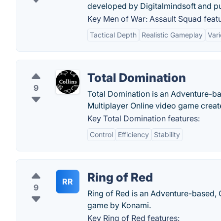
developed by Digitalmindsoft and p
Key Men of War: Assault Squad featu
Tactical Depth
Realistic Gameplay
Vari
Total Domination
9
Total Domination is an Adventure-ba
Multiplayer Online video game cre
Key Total Domination features:
Control
Efficiency
Stability
Ring of Red
RR
9
Ring of Red is an Adventure-based, 
game by Konami.
Key Ring of Red features: