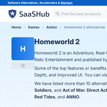
Software Alternatives, Accelerators &
Startups
Home
Games
Action
Homeworld 2 alternatives
Homeworld 2
H
Homeworld 2 is an Adventure, Real-
Relic Entertainment and published by
Some of the top features or benefits
Depth, and Improved UI. You can visi
We have listed more than 10 alterna
Soldiers
, and
Act of War: Direct Ac
Red Tides
, and
ANNO
.