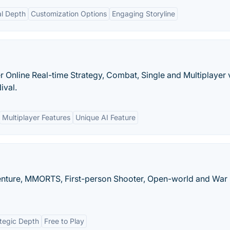
al Depth
Customization Options
Engaging Storyline
yer Online Real-time Strategy, Combat, Single and Multiplayer
ival.
Multiplayer Features
Unique AI Feature
enture, MMORTS, First-person Shooter, Open-world and War
tegic Depth
Free to Play