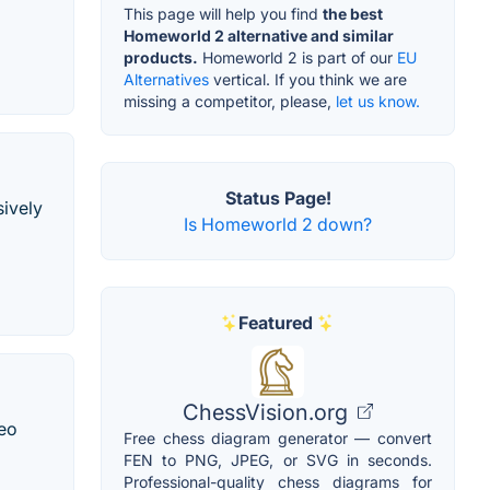
This page will help you find
the best
Homeworld 2 alternative and similar
products.
Homeworld 2 is part of our
EU
Alternatives
vertical. If you think we are
missing a competitor, please,
let us know.
Status Page!
sively
Is Homeworld 2 down?
Featured
ChessVision.org
deo
Free chess diagram generator — convert
FEN to PNG, JPEG, or SVG in seconds.
Professional-quality chess diagrams for