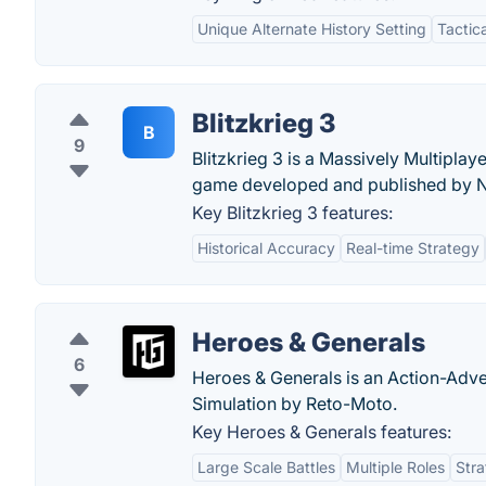
Unique Alternate History Setting
Tactic
Blitzkrieg 3
B
9
Blitzkrieg 3 is a Massively Multipla
game developed and published by N
Key Blitzkrieg 3 features:
Historical Accuracy
Real-time Strategy
Heroes & Generals
6
Heroes & Generals is an Action-Adv
Simulation by Reto-Moto.
Key Heroes & Generals features:
Large Scale Battles
Multiple Roles
Stra