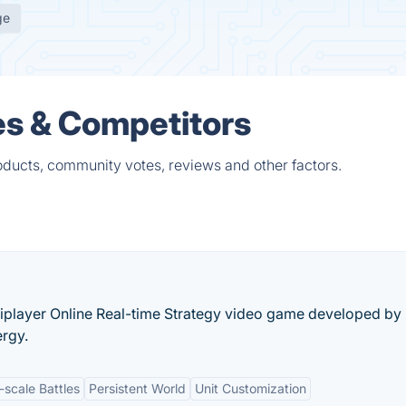
ge
es & Competitors
ducts, community votes, reviews and other factors.
tiplayer Online Real-time Strategy video game developed by
ergy.
-scale Battles
Persistent World
Unit Customization