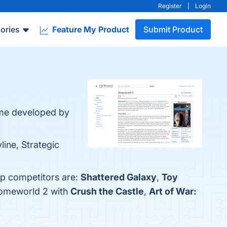
Register
|
Login
ories
Feature My Product
Submit Product
ame developed by
line, Strategic
op competitors are:
Shattered Galaxy
,
Toy
Homeworld 2 with
Crush the Castle
,
Art of War: