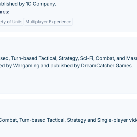
ublished by 1C Company.
res:
ety of Units
Multiplayer Experience
sed, Turn-based Tactical, Strategy, Sci-Fi, Combat, and Mas
ated by Wargaming and published by DreamCatcher Games.
Combat, Turn-based Tactical, Strategy and Single-player vi