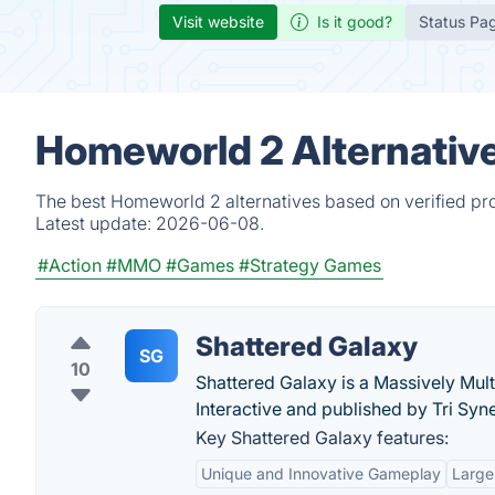
Visit website
Is it good?
Status Pa
Homeworld 2 Alternativ
The best Homeworld 2 alternatives based on verified pro
Latest update:
2026-06-08.
#Action
#MMO
#Games
#Strategy Games
Shattered Galaxy
SG
10
Shattered Galaxy is a Massively Mul
Interactive and published by Tri Syn
Key Shattered Galaxy features:
Unique and Innovative Gameplay
Large