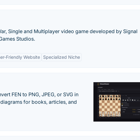
 War, Single and Multiplayer video game developed by Signal
 Games Studios.
er-Friendly Website
Specialized Niche
vert FEN to PNG, JPEG, or SVG in
diagrams for books, articles, and