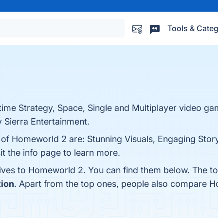
Tools & Categ
time Strategy, Space, Single and Multiplayer video g
 Sierra Entertainment.
 of Homeworld 2 are: Stunning Visuals, Engaging Story
t the info page to learn more.
tives to Homeworld 2. You can find them below. The t
tion
. Apart from the top ones, people also compare 