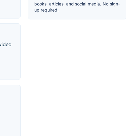
books, articles, and social media. No sign-
up required.
 video