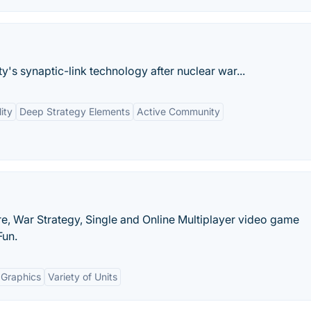
y's synaptic-link technology after nuclear war...
ity
Deep Strategy Elements
Active Community
e, War Strategy, Single and Online Multiplayer video game
Fun.
 Graphics
Variety of Units