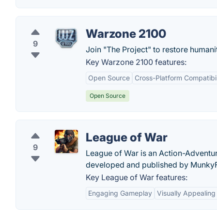
Warzone 2100
9
Join "The Project" to restore humanit
Key Warzone 2100 features:
Open Source
Cross-Platform Compatibil
Open Source
League of War
9
League of War is an Action-Adventur
developed and published by Munky
Key League of War features:
Engaging Gameplay
Visually Appealing