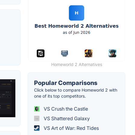
Homeworld 2 Alternatives
Popular Comparisons
Click below to compare Homeworld 2 with
one of its top competitors.
VS Crush the Castle
VS Shattered Galaxy
VS Art of War: Red Tides