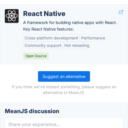
React Native
A framework for building native apps with React.
Key React Native features:
Cross-platform development
Performance
Community support
Hot reloading
Open Source
Suggest an alternative
If you think we've missed something, please suggest an
alternative to MeanJS.
MeanJS discussion