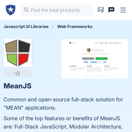
Javascript UI Libraries
Web Frameworks
MeanJS
Common and open-source full-stack solution for
"MEAN" applications.
Some of the top features or benefits of MeanJS
are: Full-Stack JavaScript, Modular Architecture,