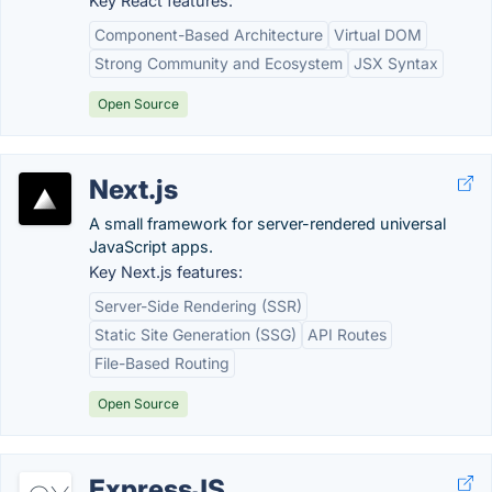
Key React features:
Component-Based Architecture
Virtual DOM
Strong Community and Ecosystem
JSX Syntax
Open Source
Next.js
A small framework for server-rendered universal
JavaScript apps.
Key Next.js features:
Server-Side Rendering (SSR)
Static Site Generation (SSG)
API Routes
File-Based Routing
Open Source
ExpressJS