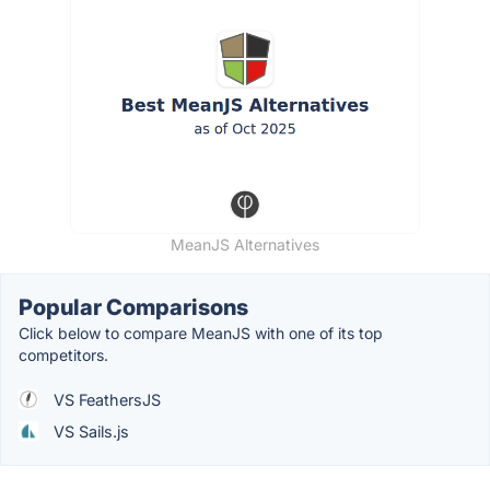
MeanJS Alternatives
Popular Comparisons
Click below to compare MeanJS with one of its top
competitors.
VS FeathersJS
VS Sails.js