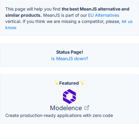
This page will help you find
the best MeanJS alternative and
similar products.
MeanJS is part of our
EU Alternatives
vertical. If you think we are missing a competitor, please,
let us
know.
Status Page!
Is MeanJS down?
Featured
Modelence
Create production-ready applications with zero code