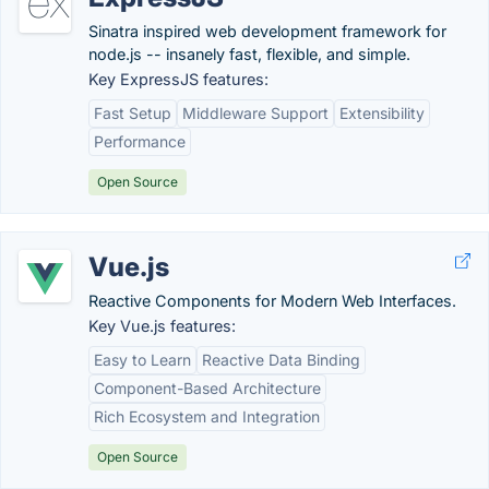
Sinatra inspired web development framework for
node.js -- insanely fast, flexible, and simple.
Key ExpressJS features:
Fast Setup
Middleware Support
Extensibility
Performance
Open Source
Vue.js
Reactive Components for Modern Web Interfaces.
Key Vue.js features:
Easy to Learn
Reactive Data Binding
Component-Based Architecture
Rich Ecosystem and Integration
Open Source