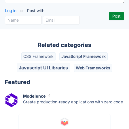
Log in
or
Post with
Related categories
CSS Framework
JavaScript Framework
Javascript UI Libraries
Web Frameworks
Featured
Modelence
Create production-ready applications with zero code