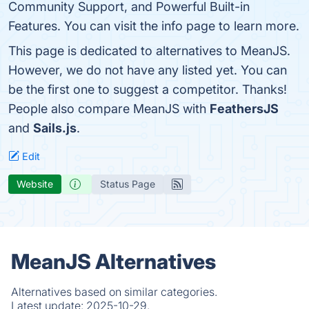
Community Support, and Powerful Built-in
Features. You can visit the info page to learn more.
This page is dedicated to alternatives to MeanJS.
However, we do not have any listed yet. You can
be the first one to suggest a competitor. Thanks!
People also compare MeanJS with
FeathersJS
and
Sails.js
.
Edit
Website
Status Page
MeanJS Alternatives
Alternatives based on similar categories.
Latest update:
2025-10-29.