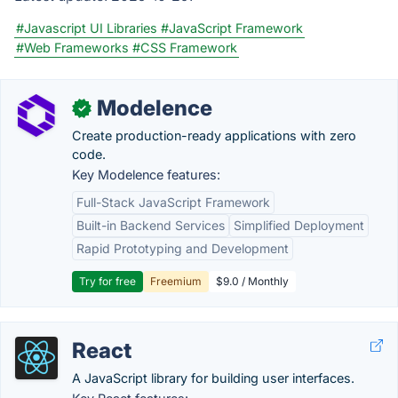
#Javascript UI Libraries
#JavaScript Framework
#Web Frameworks
#CSS Framework
Modelence
✓
Create production-ready applications with zero
code.
Key Modelence features:
Full-Stack JavaScript Framework
Built-in Backend Services
Simplified Deployment
Rapid Prototyping and Development
Try for free
Freemium
$9.0 / Monthly
React
A JavaScript library for building user interfaces.