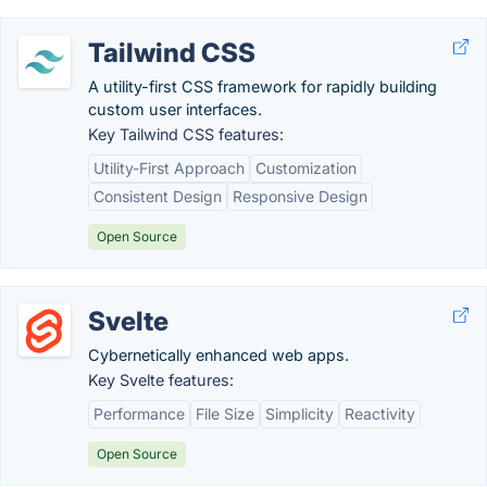
Tailwind CSS
A utility-first CSS framework for rapidly building
custom user interfaces.
Key Tailwind CSS features:
Utility-First Approach
Customization
Consistent Design
Responsive Design
Open Source
Svelte
Cybernetically enhanced web apps.
Key Svelte features:
Performance
File Size
Simplicity
Reactivity
Open Source