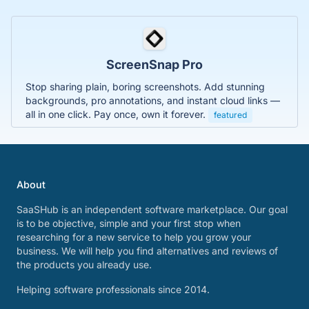
ScreenSnap Pro
Stop sharing plain, boring screenshots. Add stunning
backgrounds, pro annotations, and instant cloud links —
all in one click. Pay once, own it forever.
featured
About
SaaSHub is an independent software marketplace. Our goal
is to be objective, simple and your first stop when
researching for a new service to help you grow your
business. We will help you find alternatives and reviews of
the products you already use.
Helping software professionals since 2014.