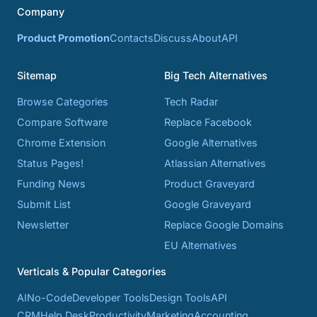
Company
Product Promotion
Contacts
Discuss
About
API
Sitemap
Big Tech Alternatives
Browse Categories
Tech Radar
Compare Software
Replace Facebook
Chrome Extension
Google Alternatives
Status Pages!
Atlassian Alternatives
Funding News
Product Graveyard
Submit List
Google Graveyard
Newsletter
Replace Google Domains
EU Alternatives
Verticals & Popular Categories
AI
No-Code
Developer Tools
Design Tools
API
CRM
Help Desk
Productivity
Marketing
Accounting