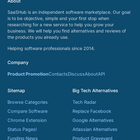
About
SaaSHub is an independent software marketplace. Our goal
is to be objective, simple and your first stop when
researching for a new service to help you grow your
business. We will help you find alternatives and reviews of
the products you already use.
Helping software professionals since 2014.
Company
Product Promotion
Contacts
Discuss
About
API
Sitemap
Big Tech Alternatives
Browse Categories
Tech Radar
Compare Software
Replace Facebook
Chrome Extension
Google Alternatives
Status Pages!
Atlassian Alternatives
Funding News
Product Graveyard