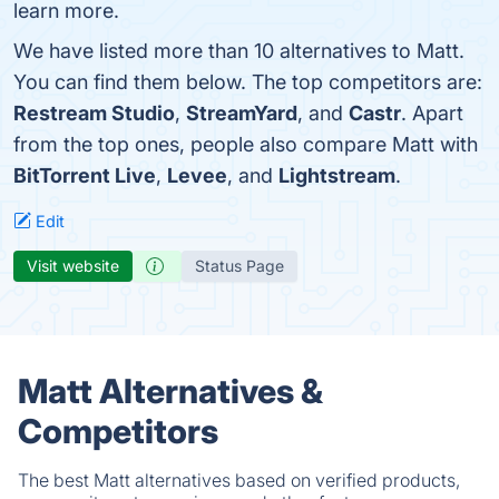
learn more.
We have listed more than 10 alternatives to Matt.
You can find them below. The top competitors are:
Restream Studio
,
StreamYard
, and
Castr
. Apart
from the top ones, people also compare Matt with
BitTorrent Live
,
Levee
, and
Lightstream
.
Edit
Visit website
Status Page
Matt Alternatives &
Competitors
The best Matt alternatives based on verified products,