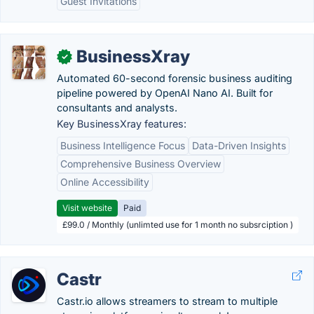
Guest Invitations
BusinessXray
✓
Automated 60-second forensic business auditing
pipeline powered by OpenAI Nano AI. Built for
consultants and analysts.
Key BusinessXray features:
Business Intelligence Focus
Data-Driven Insights
Comprehensive Business Overview
Online Accessibility
Visit website
Paid
£99.0 / Monthly (unlimted use for 1 month no subsrciption )
Castr
Castr.io allows streamers to stream to multiple