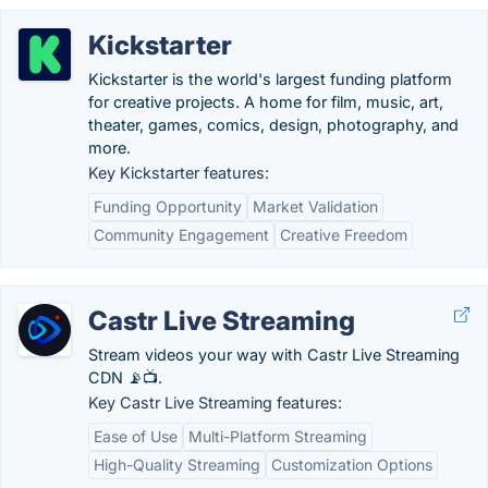
Kickstarter
Kickstarter is the world's largest funding platform
for creative projects. A home for film, music, art,
theater, games, comics, design, photography, and
more.
Key Kickstarter features:
Funding Opportunity
Market Validation
Community Engagement
Creative Freedom
Castr Live Streaming
Stream videos your way with Castr Live Streaming
CDN 📡📺.
Key Castr Live Streaming features:
Ease of Use
Multi-Platform Streaming
High-Quality Streaming
Customization Options