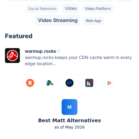
Video
Social Networks
Video Platform
Video Streaming
Web App
Featured
warmup.rocks
warmup.rocks keeps your CDN cache warm in every
edge location...