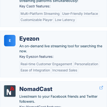
streaming platforms simultaneously!
Key Castr features:
Multi-Platform Streaming
User-Friendly Interface
Customizable Player
Low Latency
Eyezon
E
An on-demand live streaming tool for searching the
now.
Key Eyezon features:
Real-time Customer Engagement
Personalization
Ease of Integration
Increased Sales
NomadCast
Livestream to your Facebook friends and Twitter
followers.
Key NomadCast features: