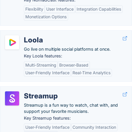
Flexibility
User Interface
Integration Capabilities
Monetization Options
Loola
Go live on multiple social platforms at once.
Key Loola features:
Multi-Streaming
Browser-Based
User-Friendly Interface
Real-Time Analytics
Streamup
Streamup is a fun way to watch, chat with, and
support your favorite musicians.
Key Streamup features:
User-Friendly Interface
Community Interaction