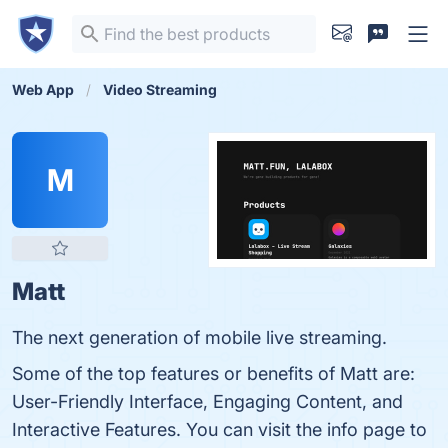
Web App
Video Streaming
M
Matt
The next generation of mobile live streaming.
Some of the top features or benefits of Matt are:
User-Friendly Interface, Engaging Content, and
Interactive Features. You can visit the info page to