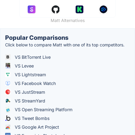
Matt Alternatives
Popular Comparisons
Click below to compare Matt with one of its top competitors.
VS BitTorrent Live
VS Levee
VS Lightstream
VS Facebook Watch
VS JustStream
VS StreamYard
VS Open Streaming Platform
VS Tweet Bombs
VS Google Art Project