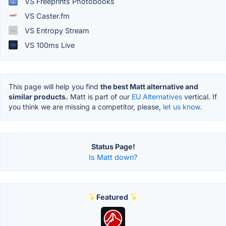
VS Freeprints Photobooks
VS Caster.fm
VS Entropy Stream
VS 100ms Live
This page will help you find
the best Matt alternative and
similar products.
Matt is part of our
EU Alternatives
vertical. If
you think we are missing a competitor, please,
let us know.
Status Page!
Is Matt down?
Featured