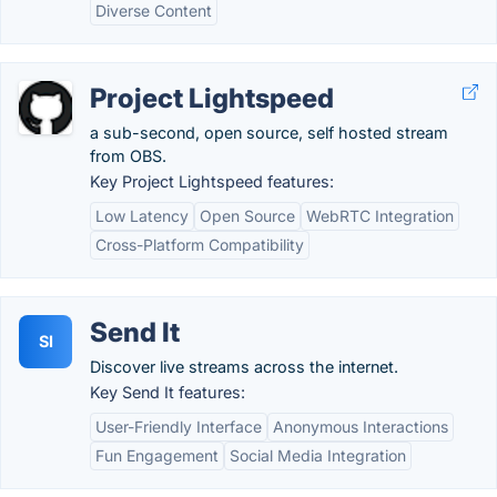
Diverse Content
Project Lightspeed
a sub-second, open source, self hosted stream
from OBS.
Key Project Lightspeed features:
Low Latency
Open Source
WebRTC Integration
Cross-Platform Compatibility
Send It
SI
Discover live streams across the internet.
Key Send It features:
User-Friendly Interface
Anonymous Interactions
Fun Engagement
Social Media Integration