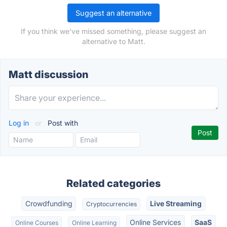
Suggest an alternative
If you think we've missed something, please suggest an
alternative to Matt.
Matt discussion
Log in
or
Post with
Related categories
Crowdfunding
Live Streaming
Cryptocurrencies
Online Services
SaaS
Online Courses
Online Learning