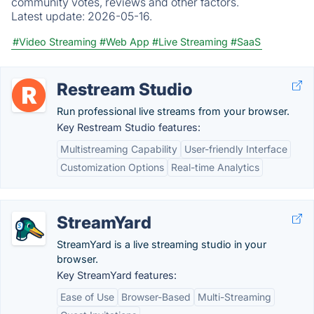
community votes, reviews and other factors.
Latest update:
2026-05-16.
#Video Streaming
#Web App
#Live Streaming
#SaaS
Restream Studio
Run professional live streams from your browser.
Key Restream Studio features:
Multistreaming Capability
User-friendly Interface
Customization Options
Real-time Analytics
StreamYard
StreamYard is a live streaming studio in your
browser.
Key StreamYard features:
Ease of Use
Browser-Based
Multi-Streaming