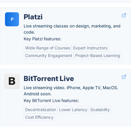
Platzi
P
Live streaming classes on design, marketing, and
code.
Key Platzi features:
Wide Range of Courses
Expert Instructors
Community Engagement
Project-Based Learning
BitTorrent Live
Live streaming video. iPhone, Apple TV, MacOS.
Android soon.
Key BitTorrent Live features:
Decentralization
Lower Latency
Scalability
Cost Efficiency