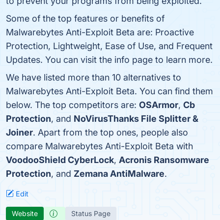
to prevent your programs from being exploited.
Some of the top features or benefits of
Malwarebytes Anti-Exploit Beta are: Proactive
Protection, Lightweight, Ease of Use, and Frequent
Updates. You can visit the info page to learn more.
We have listed more than 10 alternatives to
Malwarebytes Anti-Exploit Beta. You can find them
below. The top competitors are:
OSArmor
,
Cb
Protection
, and
NoVirusThanks File Splitter &
Joiner
. Apart from the top ones, people also
compare Malwarebytes Anti-Exploit Beta with
VoodooShield CyberLock
,
Acronis Ransomware
Protection
, and
Zemana AntiMalware
.
Edit
Website
Status Page