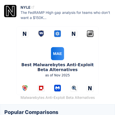
NYLE
The FedRAMP High gap analysis for teams who don't
want a $150K...
Malwarebytes Anti-Exploit Beta Alternatives
Popular Comparisons