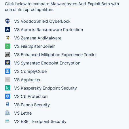
Click below to compare Malwarebytes Anti-Exploit Beta with
one of its top competitors.
VS VoodooShield CyberLock
VS Acronis Ransomware Protection
VS Zemana AntiMalware
VS File Splitter Joiner
VS Enhanced Mitigation Experience Toolkit
VS Symantec Endpoint Encryption
VS ComplyCube
VS Applocker
VS Kaspersky Endpoint Security
VS Cb Protection
VS Panda Security
VS Lethe
VS ESET Endpoint Security