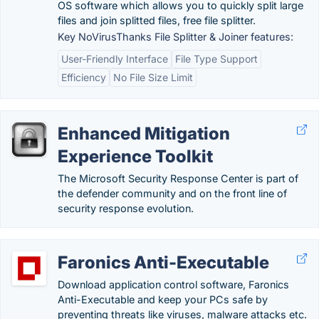
OS software which allows you to quickly split large
files and join splitted files, free file splitter.
Key NoVirusThanks File Splitter & Joiner features:
User-Friendly Interface
File Type Support
Efficiency
No File Size Limit
Enhanced Mitigation
Experience Toolkit
The Microsoft Security Response Center is part of
the defender community and on the front line of
security response evolution.
Faronics Anti-Executable
Download application control software, Faronics
Anti-Executable and keep your PCs safe by
preventing threats like viruses, malware attacks etc.