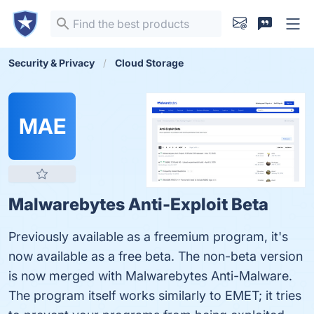
Security & Privacy
Cloud Storage
MAE
Malwarebytes Anti-Exploit Beta
Previously available as a freemium program, it's
now available as a free beta. The non-beta version
is now merged with Malwarebytes Anti-Malware.
The program itself works similarly to EMET; it tries