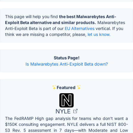
This page will help you find
the best Malwarebytes Anti-
Exploit Beta alternative and similar products.
Malwarebytes
Anti-Exploit Beta is part of our
EU Alternatives
vertical. If you
think we are missing a competitor, please,
let us know.
Status Page!
Is Malwarebytes Anti-Exploit Beta down?
Featured
NYLE
The FedRAMP High gap analysis for teams who don't want a
$150K consulting engagement. NYLE delivers a full NIST 800-
53 Rev. 5 assessment in 7 days—with Moderate and Low