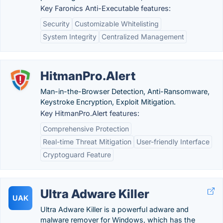
Key Faronics Anti-Executable features:
Security
Customizable Whitelisting
System Integrity
Centralized Management
HitmanPro.Alert
Man-in-the-Browser Detection, Anti-Ransomware,
Keystroke Encryption, Exploit Mitigation.
Key HitmanPro.Alert features:
Comprehensive Protection
Real-time Threat Mitigation
User-friendly Interface
Cryptoguard Feature
Ultra Adware Killer
UAK
Ultra Adware Killer is a powerful adware and
malware remover for Windows, which has the