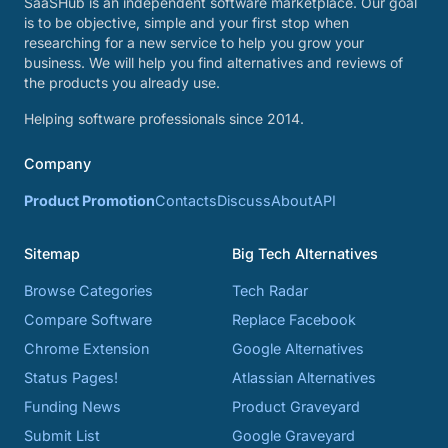
SaaSHub is an independent software marketplace. Our goal
is to be objective, simple and your first stop when
researching for a new service to help you grow your
business. We will help you find alternatives and reviews of
the products you already use.
Helping software professionals since 2014.
Company
Product Promotion
Contacts
Discuss
About
API
Sitemap
Big Tech Alternatives
Browse Categories
Tech Radar
Compare Software
Replace Facebook
Chrome Extension
Google Alternatives
Status Pages!
Atlassian Alternatives
Funding News
Product Graveyard
Submit List
Google Graveyard