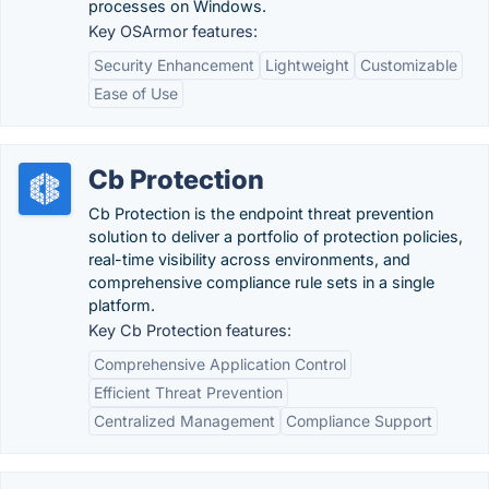
processes on Windows.
Key OSArmor features:
Security Enhancement
Lightweight
Customizable
Ease of Use
Cb Protection
Cb Protection is the endpoint threat prevention
solution to deliver a portfolio of protection policies,
real-time visibility across environments, and
comprehensive compliance rule sets in a single
platform.
Key Cb Protection features:
Comprehensive Application Control
Efficient Threat Prevention
Centralized Management
Compliance Support