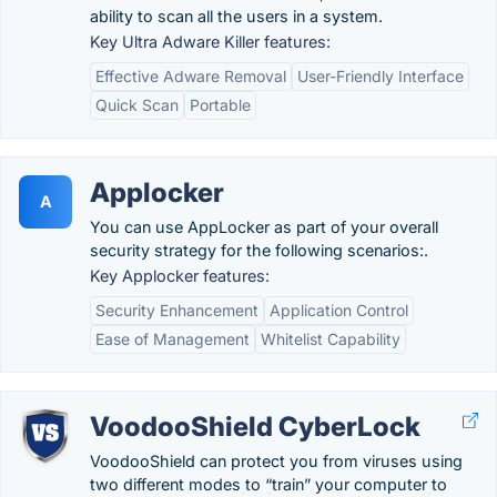
ability to scan all the users in a system.
Key Ultra Adware Killer features:
Effective Adware Removal
User-Friendly Interface
Quick Scan
Portable
Applocker
A
You can use AppLocker as part of your overall
security strategy for the following scenarios:.
Key Applocker features:
Security Enhancement
Application Control
Ease of Management
Whitelist Capability
VoodooShield CyberLock
VoodooShield can protect you from viruses using
two different modes to “train” your computer to