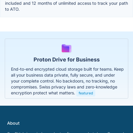
included and 12 months of unlimited access to track your path
to ATO.
Proton Drive for Business
End-to-end encrypted cloud storage built for teams. Keep
all your business data private, fully secure, and under
your complete control. No backdoors, no tracking, no
compromises. Swiss privacy laws and zero-knowledge
encryption protect what matters.
featured
About