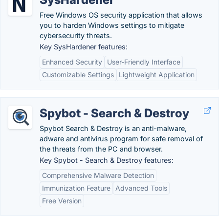
Free Windows OS security application that allows
you to harden Windows settings to mitigate
cybersecurity threats.
Key SysHardener features:
Enhanced Security
User-Friendly Interface
Customizable Settings
Lightweight Application
Spybot - Search & Destroy
Spybot Search & Destroy is an anti-malware,
adware and antivirus program for safe removal of
the threats from the PC and browser.
Key Spybot - Search & Destroy features:
Comprehensive Malware Detection
Immunization Feature
Advanced Tools
Free Version