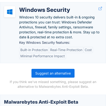
Windows Security
Windows 10 security delivers built-in & ongoing
protections you can trust: Windows Defender
Antivirus, firewall, family settings, ransomware
protection, real-time protection & more. Stay up to
date & protected at no extra cost.
Key Windows Security features:
Built-in Protection
Real-Time Protection
Cost
Minimal Performance Impact
Suggest an alternative
If you think we've missed something, please suggest an
alternative to Malwarebytes Anti-Exploit Beta.
Malwarebytes Anti-Exploit Beta