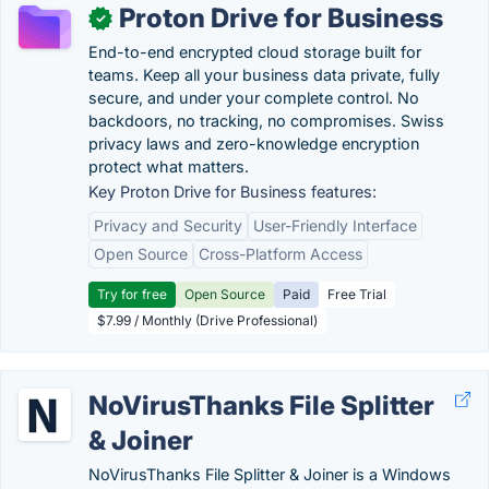
Proton Drive for Business
✓
End-to-end encrypted cloud storage built for
teams. Keep all your business data private, fully
secure, and under your complete control. No
backdoors, no tracking, no compromises. Swiss
privacy laws and zero-knowledge encryption
protect what matters.
Key Proton Drive for Business features:
Privacy and Security
User-Friendly Interface
Open Source
Cross-Platform Access
Try for free
Open Source
Paid
Free Trial
$7.99 / Monthly (Drive Professional)
NoVirusThanks File Splitter
& Joiner
NoVirusThanks File Splitter & Joiner is a Windows