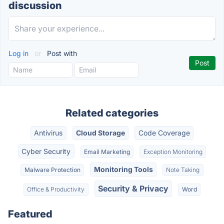
discussion
Log in
or
Post with
Related categories
Antivirus
Cloud Storage
Code Coverage
Cyber Security
Email Marketing
Exception Monitoring
Monitoring Tools
Malware Protection
Note Taking
Security & Privacy
Office & Productivity
Word
Featured