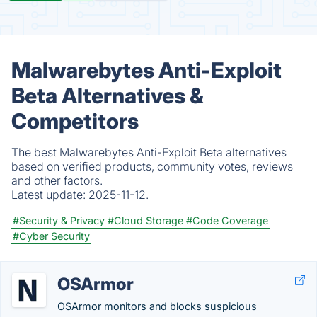
Malwarebytes Anti-Exploit
Beta Alternatives &
Competitors
The best Malwarebytes Anti-Exploit Beta alternatives
based on verified products, community votes, reviews
and other factors.
Latest update:
2025-11-12.
#Security & Privacy
#Cloud Storage
#Code Coverage
#Cyber Security
OSArmor
OSArmor monitors and blocks suspicious