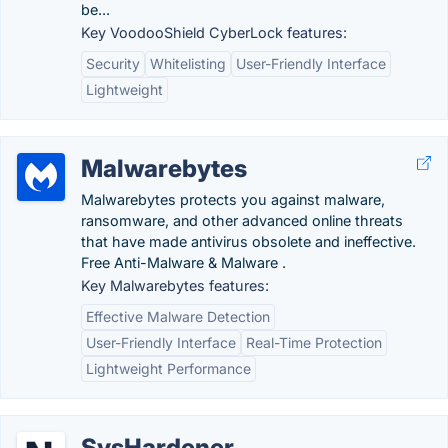
be...
Key VoodooShield CyberLock features:
Security
Whitelisting
User-Friendly Interface
Lightweight
Malwarebytes
Malwarebytes protects you against malware,
ransomware, and other advanced online threats
that have made antivirus obsolete and ineffective.
Free Anti-Malware & Malware .
Key Malwarebytes features:
Effective Malware Detection
User-Friendly Interface
Real-Time Protection
Lightweight Performance
SysHardener