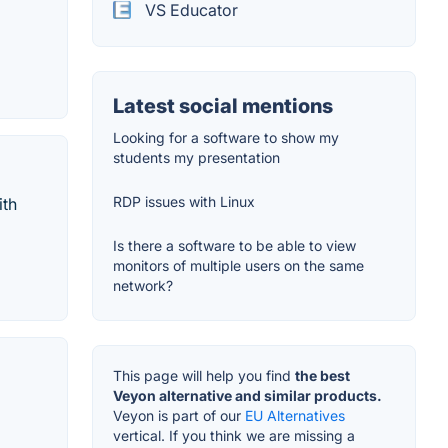
VS Educator
Latest social mentions
Looking for a software to show my
students my presentation
RDP issues with Linux
ith
Is there a software to be able to view
monitors of multiple users on the same
network?
This page will help you find
the best
Veyon alternative and similar products.
Veyon is part of our
EU Alternatives
vertical. If you think we are missing a