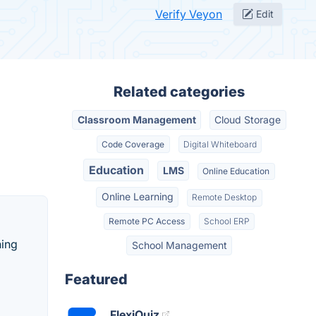
Verify Veyon
Edit
Related categories
Classroom Management
Cloud Storage
Code Coverage
Digital Whiteboard
Education
LMS
Online Education
Online Learning
Remote Desktop
Remote PC Access
School ERP
ning
School Management
Featured
FlexiQuiz