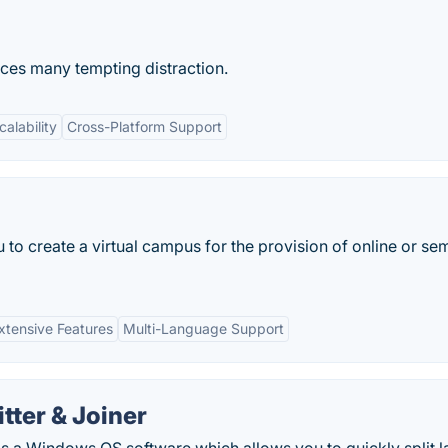
ces many tempting distraction.
calability
Cross-Platform Support
 to create a virtual campus for the provision of online or se
xtensive Features
Multi-Language Support
tter & Joiner