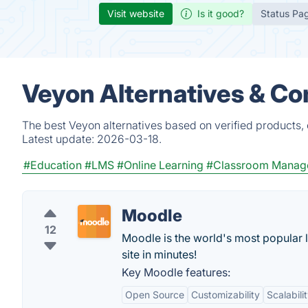
Visit website
Is it good?
Status Pa
Veyon Alternatives & Co
The best Veyon alternatives based on verified products,
Latest update:
2026-03-18.
#Education
#LMS
#Online Learning
#Classroom Manag
Moodle
12
Moodle is the world's most popular 
site in minutes!
Key Moodle features:
Open Source
Customizability
Scalabili