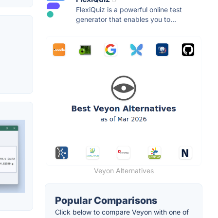
FlexiQuiz is a powerful online test
generator that enables you to...
Veyon Alternatives
Popular Comparisons
Click below to compare Veyon with one of