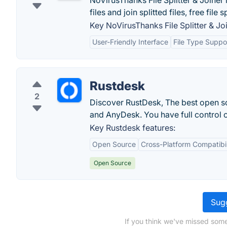
NoVirusThanks File Splitter & Joiner
files and join splitted files, free file sp
Key NoVirusThanks File Splitter & Joi
User-Friendly Interface
File Type Suppo
Rustdesk
2
Discover RustDesk, The best open so
and AnyDesk. You have full control o
Key Rustdesk features:
Open Source
Cross-Platform Compatibil
Open Source
Sugg
If you think we've missed some