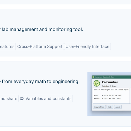
 lab management and monitoring tool.
eatures
Cross-Platform Support
User-Friendly Interface
— from everyday math to engineering.
and share
🧩 Variables and constants