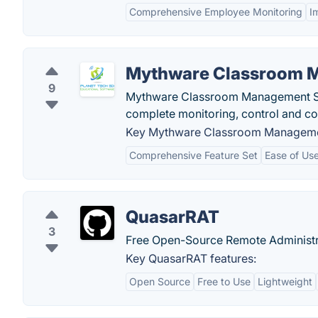
Comprehensive Employee Monitoring
I
Mythware Classroom 
9
Mythware Classroom Management Sof
complete monitoring, control and col
Key Mythware Classroom Managemen
Comprehensive Feature Set
Ease of Us
QuasarRAT
3
Free Open-Source Remote Administr
Key QuasarRAT features:
Open Source
Free to Use
Lightweight