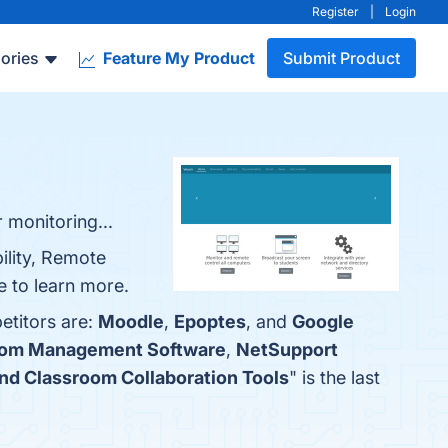
Register
|
Login
ories
Feature My Product
Submit Product
 monitoring...
ility, Remote
e to learn more.
etitors are:
Moodle
,
Epoptes
, and
Google
oom Management Software
,
NetSupport
nd Classroom Collaboration Tools
" is the last