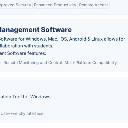
mproved Security
Enhanced Productivity
Remote Access
Management Software
tware for Windows, Mac, iOS, Android & Linux allows for
laboration with students.
t Software features:
e
Remote Monitoring and Control
Multi-Platform Compatibility
ation Tool for Windows.
User-Friendly Interface