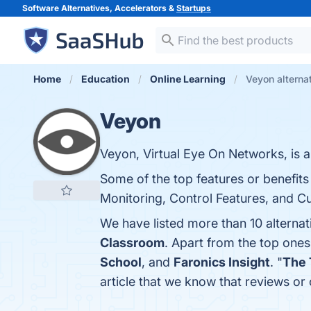
Software Alternatives, Accelerators &
Startups
Home
Education
Online Learning
Veyon alterna
Veyon
Veyon, Virtual Eye On Networks, is 
Some of the top features or benefit
Monitoring, Control Features, and Cu
We have listed more than 10 alterna
Classroom
. Apart from the top one
School
, and
Faronics Insight
. "
The 
article that we know that reviews o