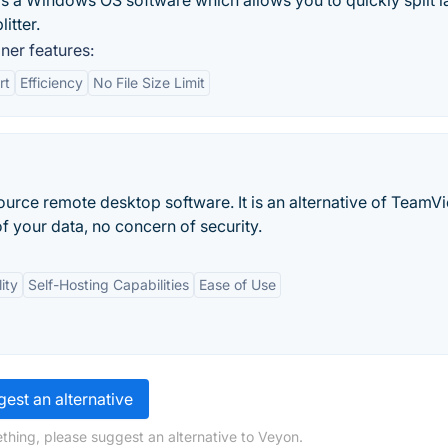
 is a Windows OS software which allows you to quickly split l
litter.
ner features:
rt
Efficiency
No File Size Limit
urce remote desktop software. It is an alternative of TeamV
f your data, no concern of security.
ity
Self-Hosting Capabilities
Ease of Use
est an alternative
thing, please suggest an alternative to Veyon.