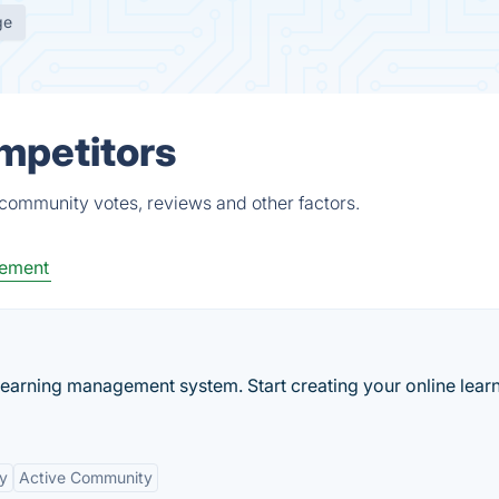
ge
mpetitors
 community votes, reviews and other factors.
ement
learning management system. Start creating your online lear
ty
Active Community