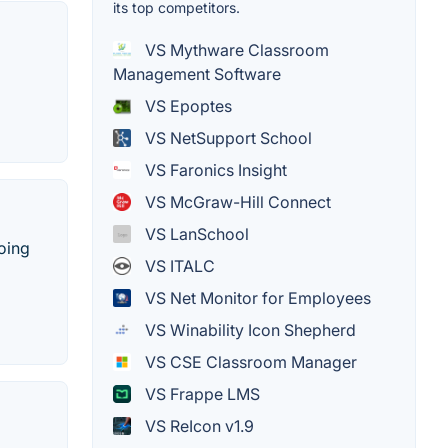
its top competitors.
VS Mythware Classroom
Management Software
VS Epoptes
VS NetSupport School
VS Faronics Insight
VS McGraw-Hill Connect
VS LanSchool
doing
VS ITALC
VS Net Monitor for Employees
VS Winability Icon Shepherd
VS CSE Classroom Manager
VS Frappe LMS
VS ReIcon v1.9