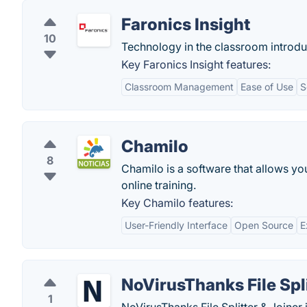
Faronics Insight
10
Technology in the classroom introdu
Key Faronics Insight features:
Classroom Management
Ease of Use
S
Chamilo
8
Chamilo is a software that allows you
online training.
Key Chamilo features:
User-Friendly Interface
Open Source
E
NoVirusThanks File Spli
1