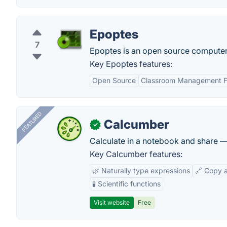
Epoptes
7
Epoptes is an open source computer
Key Epoptes features:
Open Source
Classroom Management F
FEATURED
Calcumber
✓
Calculate in a notebook and share 
Key Calcumber features:
🌿 Naturally type expressions
🔗 Copy 
🧪 Scientific functions
Visit website
Free