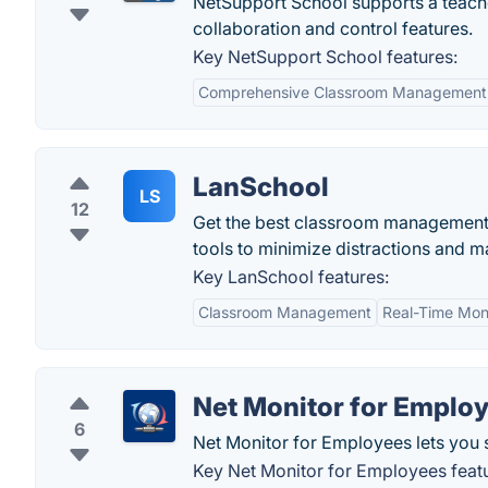
NetSupport School supports a teache
collaboration and control features.
Key NetSupport School features:
Comprehensive Classroom Management
LanSchool
LS
12
Get the best classroom management a
tools to minimize distractions and m
Key LanSchool features:
Classroom Management
Real-Time Mon
Net Monitor for Emplo
6
Net Monitor for Employees lets you 
Key Net Monitor for Employees feat