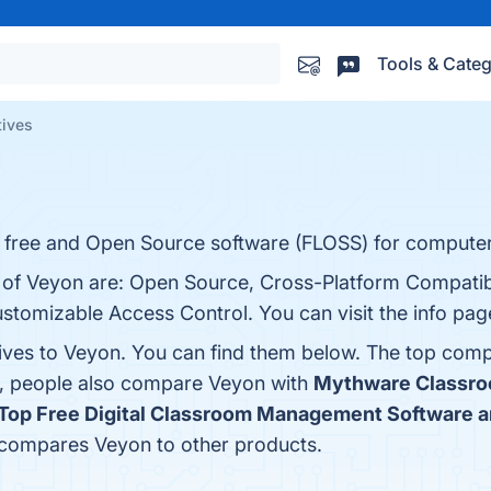
Tools & Categ
tives
a free and Open Source software (FLOSS) for computer
s of Veyon are: Open Source, Cross-Platform Compatib
stomizable Access Control. You can visit the info pag
tives to Veyon. You can find them below. The top comp
s, people also compare Veyon with
Mythware Classr
Top Free Digital Classroom Management Software a
r compares Veyon to other products.