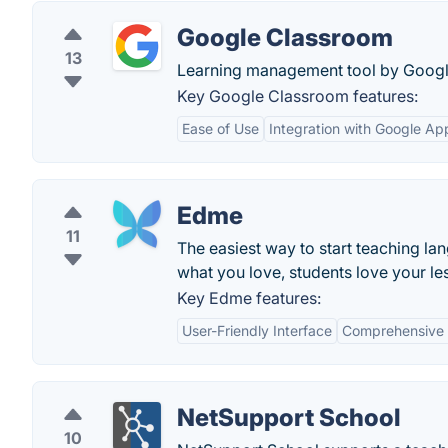
Google Classroom
13
Learning management tool by Googl
Key Google Classroom features:
Ease of Use
Integration with Google Ap
Edme
11
The easiest way to start teaching la
what you love, students love your le
Key Edme features:
User-Friendly Interface
Comprehensive 
NetSupport School
10