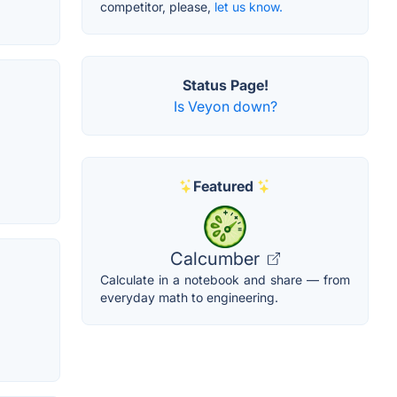
competitor, please,
let us know.
Status Page!
Is Veyon down?
Featured
Calcumber
Calculate in a notebook and share — from
everyday math to engineering.