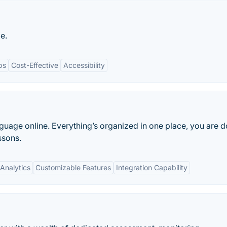
e.
ps
Cost-Effective
Accessibility
nguage online. Everything’s organized in one place, you are 
ssons.
Analytics
Customizable Features
Integration Capability