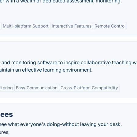
r with a wealth of dedicated assessment, monitoring,
Multi-platform Support
Interactive Features
Remote Control
nd monitoring software to inspire collaborative teaching w
aintain an effective learning environment.
itoring
Easy Communication
Cross-Platform Compatibility
yees
see what everyone's doing-without leaving your desk.
ures: