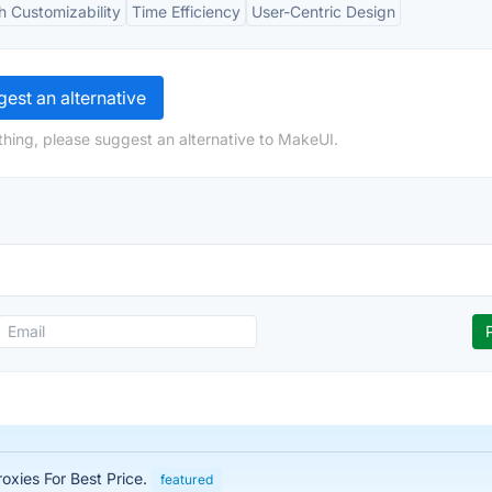
h Customizability
Time Efficiency
User-Centric Design
est an alternative
hing, please suggest an alternative to MakeUI.
roxies For Best Price.
featured