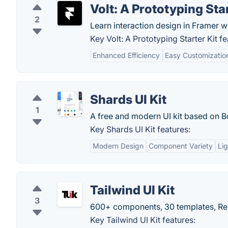
Volt: A Prototyping Star
2
Learn interaction design in Framer wit
Key Volt: A Prototyping Starter Kit fe
Enhanced Efficiency
Easy Customizatio
Shards UI Kit
1
A free and modern UI kit based on B
Key Shards UI Kit features:
Modern Design
Component Variety
Li
Tailwind UI Kit
3
600+ components, 30 templates, Rea
Key Tailwind UI Kit features: