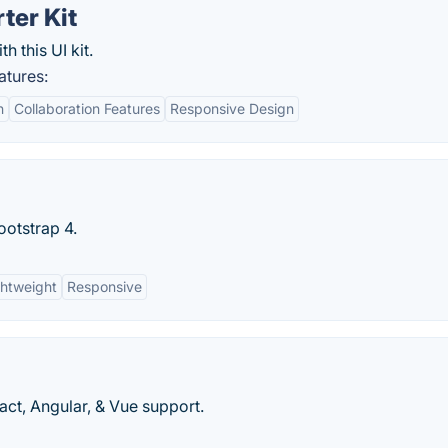
ter Kit
h this UI kit.
atures:
n
Collaboration Features
Responsive Design
ootstrap 4.
ghtweight
Responsive
ct, Angular, & Vue support.