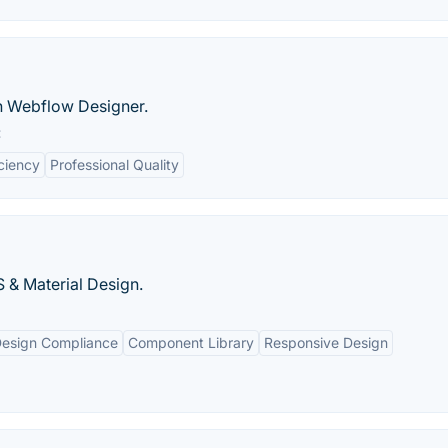
in Webflow Designer.
:
iciency
Professional Quality
 & Material Design.
Design Compliance
Component Library
Responsive Design