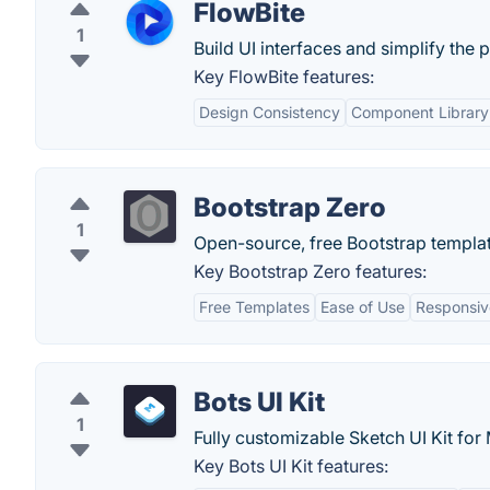
FlowBite
1
Build UI interfaces and simplify the 
Key FlowBite features:
Design Consistency
Component Library
Bootstrap Zero
1
Open-source, free Bootstrap templat
Key Bootstrap Zero features:
Free Templates
Ease of Use
Responsiv
Bots UI Kit
1
Fully customizable Sketch UI Kit for
Key Bots UI Kit features: