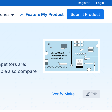
Register
|
Login
ories
Feature My Product
Submit Product
petitors are:
eople also compare
Verify MakeUI
Edit