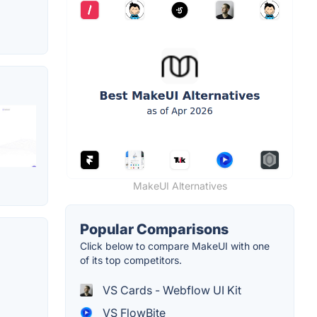
MakeUI Alternatives
Popular Comparisons
Click below to compare MakeUI with one
of its top competitors.
VS Cards - Webflow UI Kit
VS FlowBite