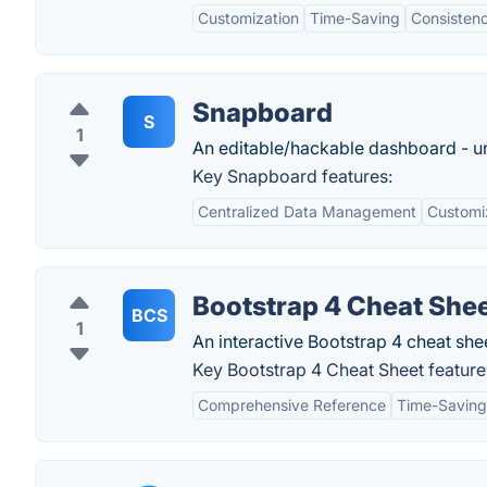
Customization
Time-Saving
Consisten
Snapboard
S
1
An editable/hackable dashboard - un
Key Snapboard features:
Centralized Data Management
Customiz
Bootstrap 4 Cheat She
BCS
1
An interactive Bootstrap 4 cheat she
Key Bootstrap 4 Cheat Sheet feature
Comprehensive Reference
Time-Saving