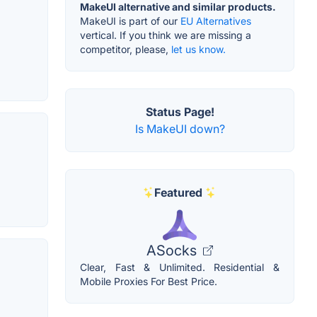
MakeUI alternative and similar products.
MakeUI is part of our
EU Alternatives
vertical. If you think we are missing a
competitor, please,
let us know.
Status Page!
Is MakeUI down?
Featured
ASocks
Clear, Fast & Unlimited. Residential &
Mobile Proxies For Best Price.