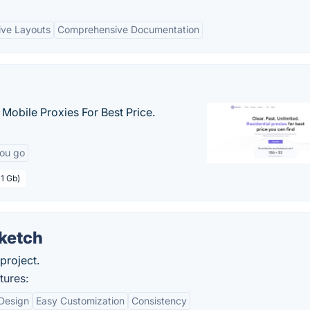
ive Layouts
Comprehensive Documentation
& Mobile Proxies For Best Price.
you go
 1 Gb)
Sketch
project.
tures:
 Design
Easy Customization
Consistency