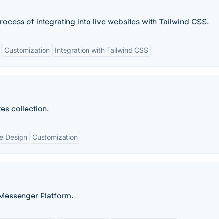
process of integrating into live websites with Tailwind CSS.
Customization
Integration with Tailwind CSS
es collection.
e Design
Customization
 Messenger Platform.