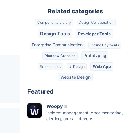
Related categories
Components Library
Design Collaboration
Design Tools
Developer Tools
Enterprise Communication
Online Payments
Prototyping
Photos & Graphics
Web App
Screenshots
UI Design
Website Design
Featured
Woopy
incident management, error monitoring,
alerting, on-call, devops,...