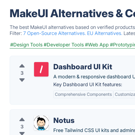
MakeUI Alternatives & C
The best MakeUI alternatives based on verified products
Filter:
7 Open-Source Alternatives.
EU Alternatives.
Late
#Design Tools
#Developer Tools
#Web App
#Prototypi
Dashboard UI Kit
3
A modern & responsive dashboard UI 
Key Dashboard UI Kit features:
Comprehensive Components
Customizab
Notus
3
Free Tailwind CSS UI kits and admin