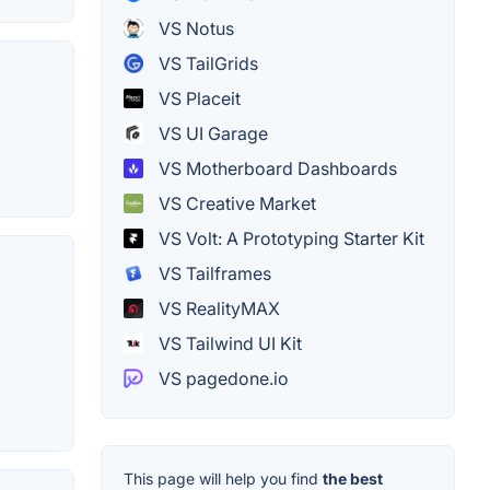
VS Notus
VS TailGrids
VS Placeit
VS UI Garage
VS Motherboard Dashboards
VS Creative Market
VS Volt: A Prototyping Starter Kit
VS Tailframes
VS RealityMAX
VS Tailwind UI Kit
VS pagedone.io
This page will help you find
the best