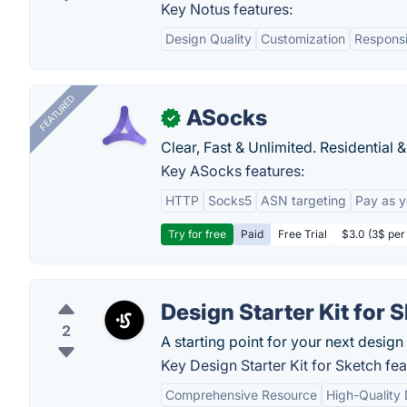
Key Notus features:
Design Quality
Customization
Respons
FEATURED
ASocks
✓
Clear, Fast & Unlimited. Residential 
Key ASocks features:
HTTP
Socks5
ASN targeting
Pay as 
Try for free
Paid
Free Trial
$3.0 (3$ per
Design Starter Kit for 
2
A starting point for your next design 
Key Design Starter Kit for Sketch fea
Comprehensive Resource
High-Quality