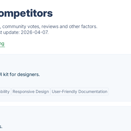
ompetitors
, community votes, reviews and other factors.
st update:
2026-04-07.
ng
kit for designers.
ility
Responsive Design
User-Friendly Documentation
s.