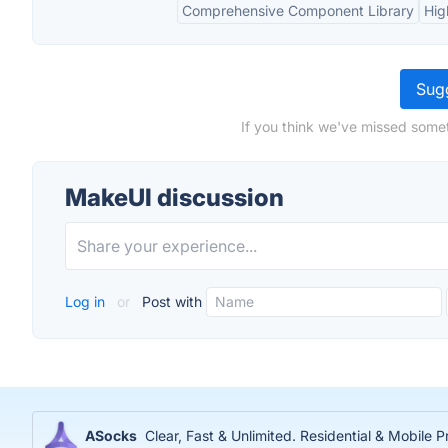
Comprehensive Component Library
Hig
Sugg
If you think we've missed somet
MakeUI discussion
Log in
or
Post with
ASocks
Clear, Fast & Unlimited. Residential & Mobile P