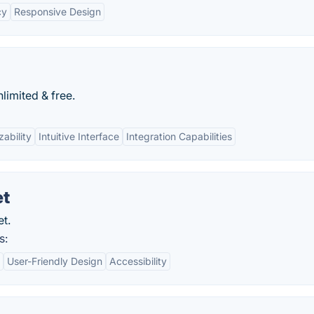
cy
Responsive Design
limited & free.
ability
Intuitive Interface
Integration Capabilities
et
et.
s:
User-Friendly Design
Accessibility