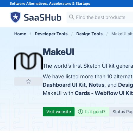
Software Alternatives, Accelerators &
Startups
Home
Developer Tools
Design Tools
MakeUI alt
MakeUI
The world’s first Sketch UI kit gener
We have listed more than 10 alterna
Dashboard UI Kit
,
Notus
, and
Desig
MakeUI with
Cards - Webflow UI Kit
Visit website
Is it good?
Status Pa