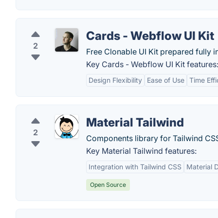
Cards - Webflow UI Kit
2
Free Clonable UI Kit prepared fully 
Key Cards - Webflow UI Kit features
Design Flexibility
Ease of Use
Time Eff
Material Tailwind
2
Components library for Tailwind CSS
Key Material Tailwind features:
Integration with Tailwind CSS
Material 
Open Source