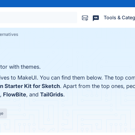
Tools & Categ
ernatives
ator with themes.
tives to MakeUI. You can find them below. The top com
n Starter Kit for Sketch
. Apart from the top ones, p
,
FlowBite
, and
TailGrids
.
ge