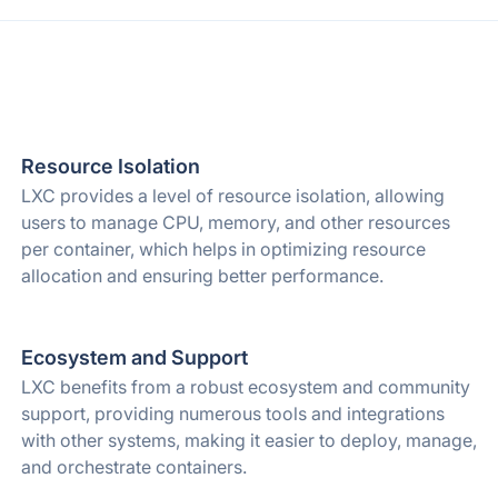
Resource Isolation
LXC provides a level of resource isolation, allowing
users to manage CPU, memory, and other resources
per container, which helps in optimizing resource
allocation and ensuring better performance.
Ecosystem and Support
LXC benefits from a robust ecosystem and community
support, providing numerous tools and integrations
with other systems, making it easier to deploy, manage,
and orchestrate containers.