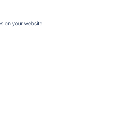
s on your website.