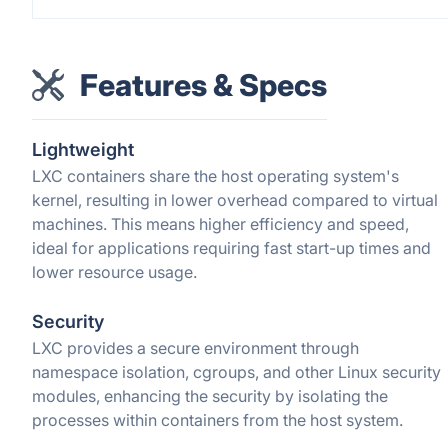
Features & Specs
Lightweight
LXC containers share the host operating system's
kernel, resulting in lower overhead compared to virtual
machines. This means higher efficiency and speed,
ideal for applications requiring fast start-up times and
lower resource usage.
Security
LXC provides a secure environment through
namespace isolation, cgroups, and other Linux security
modules, enhancing the security by isolating the
processes within containers from the host system.