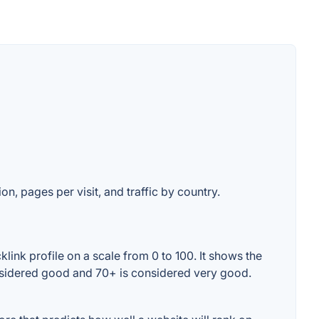
on, pages per visit, and traffic by country.
ink profile on a scale from 0 to 100. It shows the
onsidered good and 70+ is considered very good.