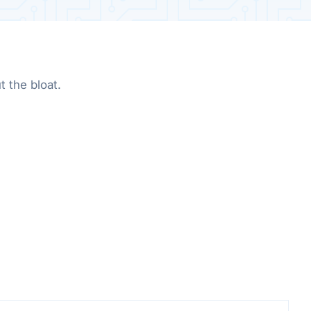
 the bloat.