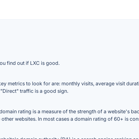
ou find out if LXC is good.
y metrics to look for are: monthly visits, average visit durati
Direct" traffic is a good sign.
main rating is a measure of the strength of a website's backl
e other websites. In most cases a domain rating of 60+ is c