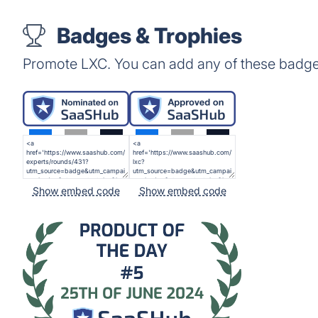
Badges & Trophies
Promote LXC. You can add any of these badge
Show embed code
Show embed code