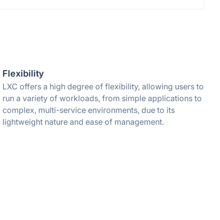
Flexibility
LXC offers a high degree of flexibility, allowing users to
run a variety of workloads, from simple applications to
complex, multi-service environments, due to its
lightweight nature and ease of management.