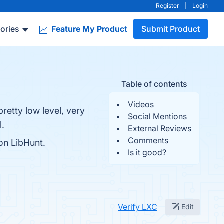
Register
|
Login
ories
Feature My Product
Submit Product
Table of contents
Videos
pretty low level, very
Social Mentions
l.
External Reviews
Comments
on LibHunt.
Is it good?
Verify LXC
Edit