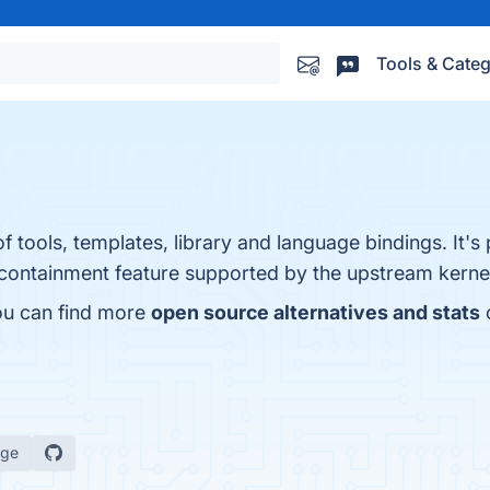
Tools & Categ
f tools, templates, library and language bindings. It's 
y containment feature supported by the upstream kerne
ou can find more
open source alternatives and stats
age