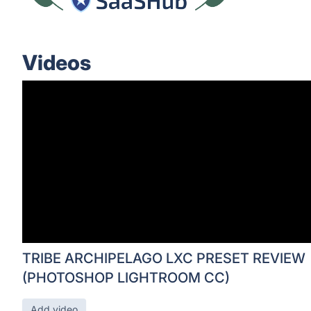
Videos
TRIBE ARCHIPELAGO LXC PRESET REVIEW
(PHOTOSHOP LIGHTROOM CC)
Add video