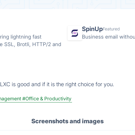
SpinUp
Featured
ng lightning fast
Business email without
ee SSL, Brotli, HTTP/2 and
XC is good and if it is the right choice for you.
anagement
#Office & Productivity
Screenshots and images