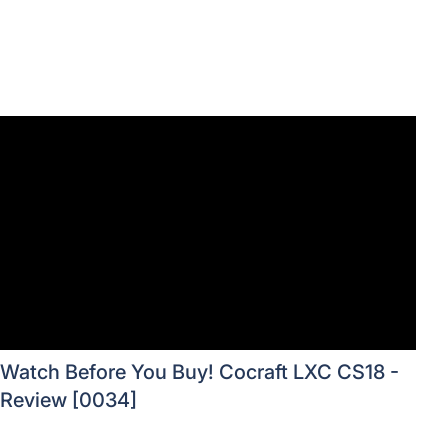
Watch Before You Buy! Cocraft LXC CS18 -
Review [0034]