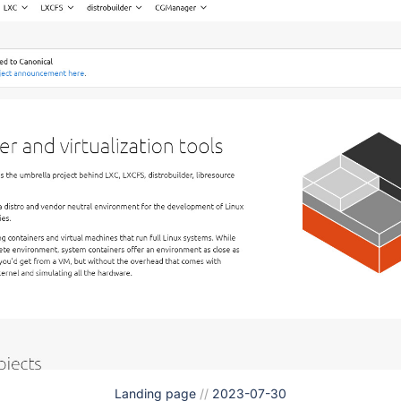
Landing page
//
2023-07-30