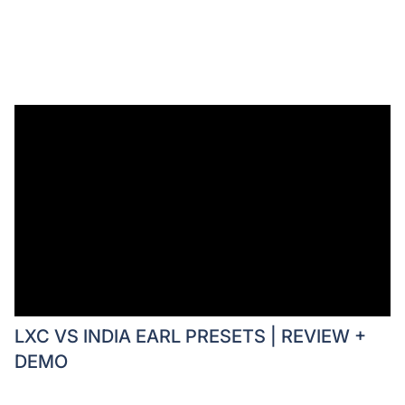
LXC VS INDIA EARL PRESETS | REVIEW +
DEMO