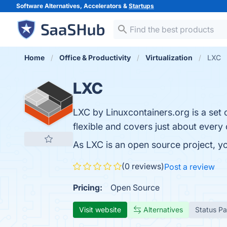
Software Alternatives, Accelerators &
Startups
Home
Office & Productivity
Virtualization
LXC
LXC
LXC by Linuxcontainers.org is a set o
flexible and covers just about ever
As LXC is an open source project, y
(0 reviews)
Post a review
Pricing:
Open Source
Visit website
Alternatives
Status P