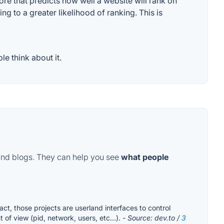
e that predicts how well a website will rank on
g to a greater likelihood of ranking. This is
e think about it.
and blogs. They can help you see
what people
ct, those projects are userland interfaces to control
of view (pid, network, users, etc...).
- Source: dev.to /
3