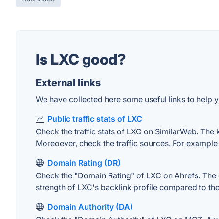
Is LXC good?
External links
We have collected here some useful links to help y
Public traffic stats of LXC
Check the traffic stats of LXC on SimilarWeb. The ke
Moreoever, check the traffic sources. For example "
Domain Rating (DR)
Check the "Domain Rating" of LXC on Ahrefs. The do
strength of LXC's backlink profile compared to th
Domain Authority (DA)