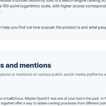
site's domain authority (DA) is a search engine ranking scor
a 100-point logarithmic scale, with higher scores correspondin
.
 help you find out how popualr the product is and what peopl
s and mentions
tions or mentions on various public social media platforms 
an or
LxC
/Incus. Maybe OpenVZ was one of your tool in the past. In fa
gether offer a way to isolate running processes from different point 