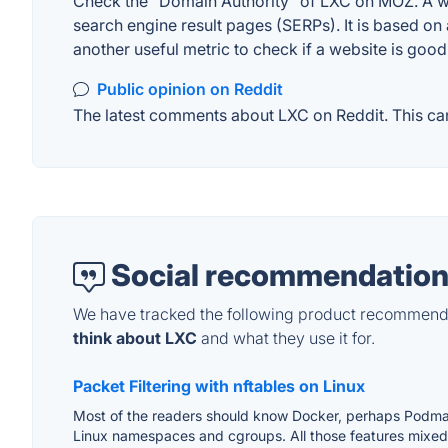
Check the "Domain Authority" of LXC on MOZ. A web
search engine result pages (SERPs). It is based on 
another useful metric to check if a website is good
Public opinion on Reddit
The latest comments about LXC on Reddit. This can
Social recommendation
We have tracked the following product recommenda
think about LXC
and what they use it for.
Packet Filtering with nftables on Linux
Most of the readers should know Docker, perhaps Podm
Linux namespaces and cgroups. All those features mixed to