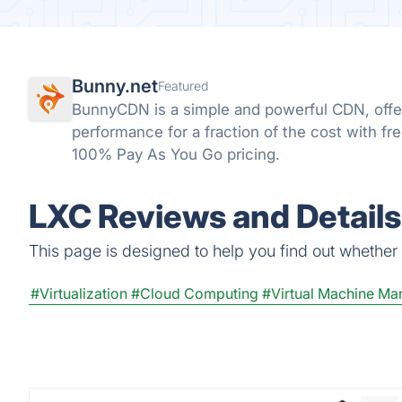
Bunny.net
Featured
BunnyCDN is a simple and powerful CDN, offeri
performance for a fraction of the cost with fr
100% Pay As You Go pricing.
LXC Reviews and Details
This page is designed to help you find out whether L
#Virtualization
#Cloud Computing
#Virtual Machine M