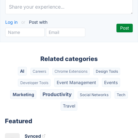
Log in
or
Post with
Related categories
AI
Careers
Chrome Extensions
Design Tools
Event Management
Events
Developer Tools
Productivity
Marketing
Social Networks
Tech
Travel
Featured
Synced