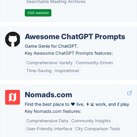
Searchable Meeting Archives
Visit website
Awesome ChatGPT Prompts
Game Genie for ChatGPT.
Key Awesome ChatGPT Prompts features:
Comprehensive Variety
Community-Driven
Time-Saving
Inspirational
Nomads.com
Find the best place to ❤️ live, 👩‍💻 work, and 💃 play.
Key Nomads.com features:
Comprehensive Data
Community Insights
User-Friendly Interface
City Comparison Tools