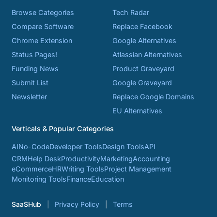
Browse Categories
Tech Radar
Compare Software
Replace Facebook
Chrome Extension
Google Alternatives
Status Pages!
Atlassian Alternatives
Funding News
Product Graveyard
Submit List
Google Graveyard
Newsletter
Replace Google Domains
EU Alternatives
Verticals & Popular Categories
AI
No-Code
Developer Tools
Design Tools
API
CRM
Help Desk
Productivity
Marketing
Accounting
eCommerce
HR
Writing Tools
Project Management
Monitoring Tools
Finance
Education
SaaSHub
Privacy Policy
Terms