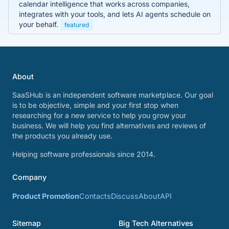
calendar intelligence that works across companies,
integrates with your tools, and lets AI agents schedule on
your behalf.
featured
About
SaaSHub is an independent software marketplace. Our goal
is to be objective, simple and your first stop when
researching for a new service to help you grow your
business. We will help you find alternatives and reviews of
the products you already use.
Helping software professionals since 2014.
Company
Product Promotion
Contacts
Discuss
About
API
Sitemap
Big Tech Alternatives