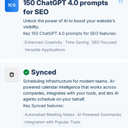
150 ChatGPT 4.0 prompts
1CG
for SEO
Unlock the power of AI to boost your website's
visibility.
Key 150 ChatGPT 4.0 prompts for SEO features:
Enhanced Creativity
Time-Saving
SEO Focused
Versatile Applications
Synced
✓
Scheduling infrastructure for modern teams. AI-
powered calendar intelligence that works across
companies, integrates with your tools, and lets AI
agents schedule on your behalf.
Key Synced features:
Automated Meeting Notes
AI-Powered Summaries
Integration with Popular Tools