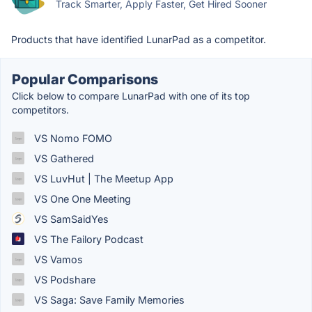
Track Smarter, Apply Faster, Get Hired Sooner
Products that have identified LunarPad as a competitor.
Popular Comparisons
Click below to compare LunarPad with one of its top
competitors.
VS Nomo FOMO
VS Gathered
VS LuvHut | The Meetup App
VS One One Meeting
VS SamSaidYes
VS The Failory Podcast
VS Vamos
VS Podshare
VS Saga: Save Family Memories