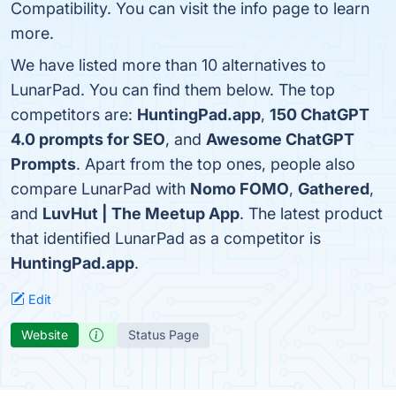
Compatibility. You can visit the info page to learn
more.
We have listed more than 10 alternatives to
LunarPad. You can find them below. The top
competitors are:
HuntingPad.app
,
150 ChatGPT
4.0 prompts for SEO
, and
Awesome ChatGPT
Prompts
. Apart from the top ones, people also
compare LunarPad with
Nomo FOMO
,
Gathered
,
and
LuvHut | The Meetup App
. The latest product
that identified LunarPad as a competitor is
HuntingPad.app
.
Edit
Website
Status Page