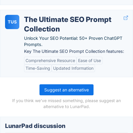
The Ultimate SEO Prompt
TUS
Collection
Unlock Your SEO Potential: 50+ Proven ChatGPT
Prompts.
Key The Ultimate SEO Prompt Collection features:
Comprehensive Resource
Ease of Use
Time-Saving
Updated Information
Suggest an alternative
If you think we've missed something, please suggest an
alternative to LunarPad.
LunarPad discussion