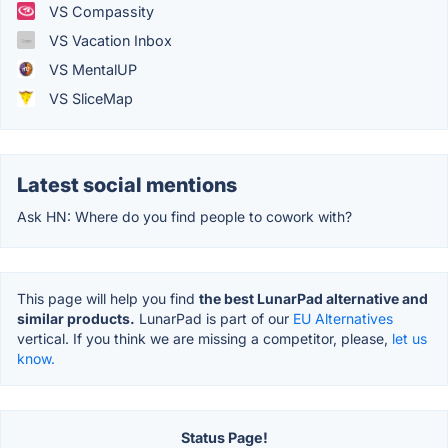
VS Compassity
VS Vacation Inbox
VS MentalUP
VS SliceMap
Latest social mentions
Ask HN: Where do you find people to cowork with?
This page will help you find
the best LunarPad alternative and
similar products.
LunarPad is part of our
EU Alternatives
vertical. If you think we are missing a competitor, please,
let us
know.
Status Page!