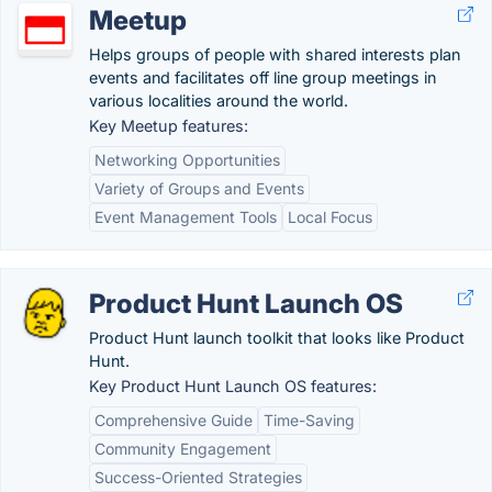
Meetup
Helps groups of people with shared interests plan
events and facilitates off line group meetings in
various localities around the world.
Key Meetup features:
Networking Opportunities
Variety of Groups and Events
Event Management Tools
Local Focus
Product Hunt Launch OS
Product Hunt launch toolkit that looks like Product
Hunt.
Key Product Hunt Launch OS features:
Comprehensive Guide
Time-Saving
Community Engagement
Success-Oriented Strategies