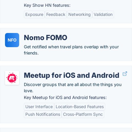
Key Show HN features:
Exposure
Feedback
Networking
Validation
Nomo FOMO
NFO
Get notified when travel plans overlap with your
friends.
Meetup for iOS and Android
Discover groups that are all about the things you
love.
Key Meetup for iOS and Android features:
User Interface
Location-Based Features
Push Notifications
Cross-Platform Sync