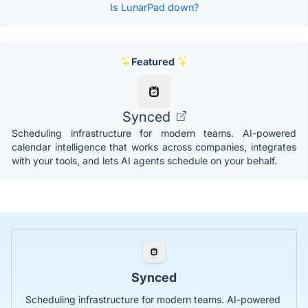
Is LunarPad down?
Featured
Synced
Scheduling infrastructure for modern teams. AI-powered
calendar intelligence that works across companies, integrates
with your tools, and lets AI agents schedule on your behalf.
Synced
Scheduling infrastructure for modern teams. AI-powered