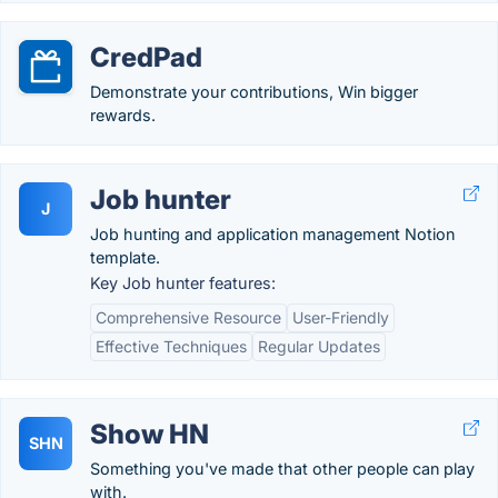
CredPad
Demonstrate your contributions, Win bigger
rewards.
Job hunter
J
Job hunting and application management Notion
template.
Key Job hunter features:
Comprehensive Resource
User-Friendly
Effective Techniques
Regular Updates
Show HN
SHN
Something you've made that other people can play
with.