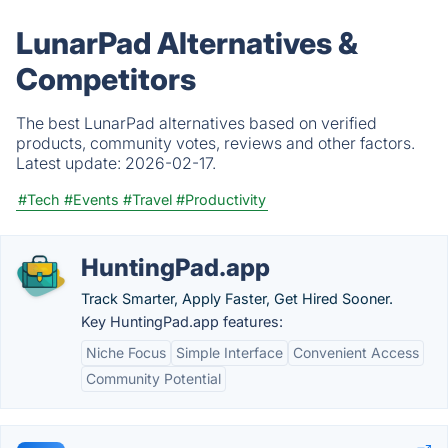
LunarPad Alternatives &
Competitors
The best LunarPad alternatives based on verified
products, community votes, reviews and other factors.
Latest update:
2026-02-17.
#Tech
#Events
#Travel
#Productivity
HuntingPad.app
Track Smarter, Apply Faster, Get Hired Sooner.
Key HuntingPad.app features:
Niche Focus
Simple Interface
Convenient Access
Community Potential