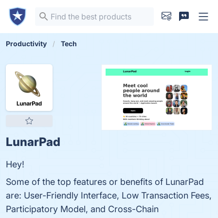
Productivity
Tech
LunarPad
Hey!
Some of the top features or benefits of LunarPad
are: User-Friendly Interface, Low Transaction Fees,
Participatory Model, and Cross-Chain