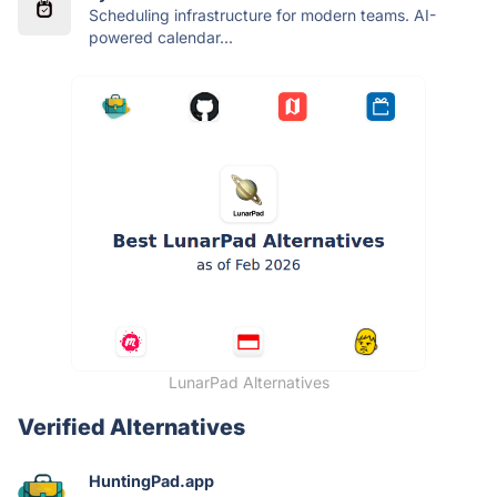
Scheduling infrastructure for modern teams. AI-
powered calendar...
LunarPad Alternatives
Verified Alternatives
HuntingPad.app