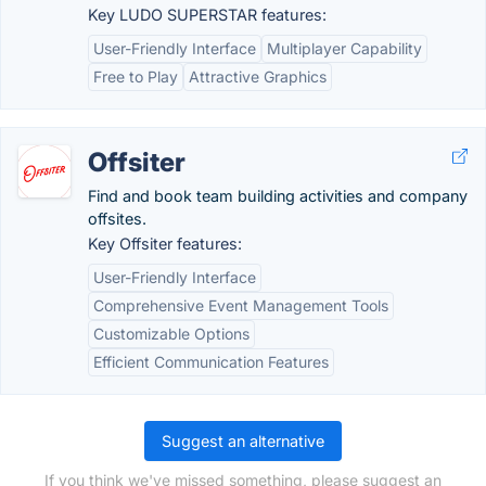
Key LUDO SUPERSTAR features:
User-Friendly Interface
Multiplayer Capability
Free to Play
Attractive Graphics
Offsiter
Find and book team building activities and company
offsites.
Key Offsiter features:
User-Friendly Interface
Comprehensive Event Management Tools
Customizable Options
Efficient Communication Features
Suggest an alternative
If you think we've missed something, please suggest an