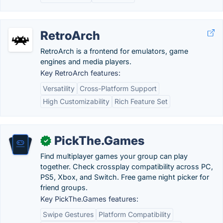
RetroArch
RetroArch is a frontend for emulators, game
engines and media players.
Key RetroArch features:
Versatility
Cross-Platform Support
High Customizability
Rich Feature Set
PickThe.Games
✓
Find multiplayer games your group can play
together. Check crossplay compatibility across PC,
PS5, Xbox, and Switch. Free game night picker for
friend groups.
Key PickThe.Games features:
Swipe Gestures
Platform Compatibility