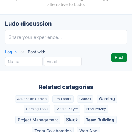
alternative to Ludo.
Ludo discussion
Log in
or
Post with
Related categories
Gaming
Adventure Games
Emulators
Games
Gaming Tools
Media Player
Productivity
Slack
Project Management
Team Building
Team Collaboration
Web App