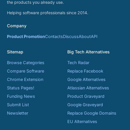
the products you already use.
Helping software professionals since 2014.
Company
Product Promotion
Contacts
Discuss
About
API
Sitemap
Big Tech Alternatives
Browse Categories
Tech Radar
Compare Software
Replace Facebook
Chrome Extension
Google Alternatives
Status Pages!
Atlassian Alternatives
Funding News
Product Graveyard
Submit List
Google Graveyard
Newsletter
Replace Google Domains
EU Alternatives