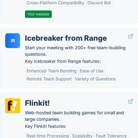
Cross-Platform Compatibility
Discord Bot
Visit website
Icebreaker from Range
IR
Start your meeting with 200+ free team-building
questions.
Key Icebreaker from Range features:
Enhanced Team Bonding
Ease of Use
Remote Team Support
Variety of Questions
Flinkit!
Web-hosted team building games for small and
large companies.
Key Flinkit! features:
Real-time Processing
Scalability
Fault Tolerance