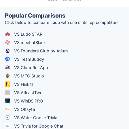
Popular Comparisons
Click below to compare Ludo with one of its top competitors.
VS Ludo STAR
VS meet.atSlack
VS Founders Club by Atium
VS TeamBuddy
VS CloudRef App
VS MTG Studio
VS Flinkit!
VS AtleastTwo
VS WinDS PRO
VS Offsyte
VS Water Cooler Trivia
VS Trivia for Google Chat