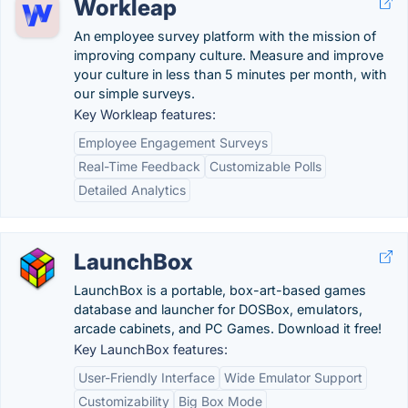
Workleap
An employee survey platform with the mission of
improving company culture. Measure and improve
your culture in less than 5 minutes per month, with
our simple surveys.
Key Workleap features:
Employee Engagement Surveys
Real-Time Feedback
Customizable Polls
Detailed Analytics
LaunchBox
LaunchBox is a portable, box-art-based games
database and launcher for DOSBox, emulators,
arcade cabinets, and PC Games. Download it free!
Key LaunchBox features:
User-Friendly Interface
Wide Emulator Support
Customizability
Big Box Mode