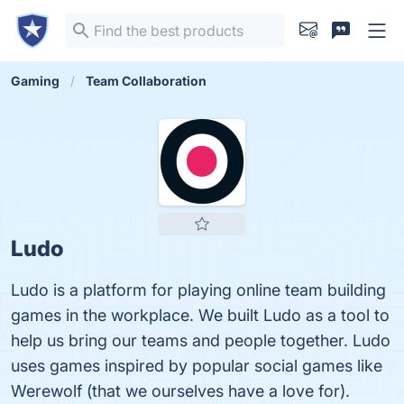
Gaming
Team Collaboration
Ludo
Ludo is a platform for playing online team building
games in the workplace. We built Ludo as a tool to
help us bring our teams and people together. Ludo
uses games inspired by popular social games like
Werewolf (that we ourselves have a love for).