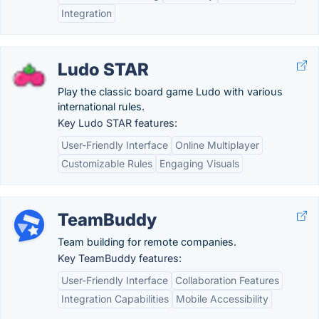
Integration
Ludo STAR
Play the classic board game Ludo with various
international rules.
Key Ludo STAR features:
User-Friendly Interface
Online Multiplayer
Customizable Rules
Engaging Visuals
TeamBuddy
Team building for remote companies.
Key TeamBuddy features:
User-Friendly Interface
Collaboration Features
Integration Capabilities
Mobile Accessibility