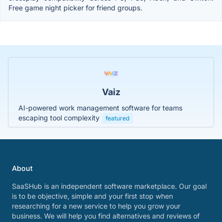
Free game night picker for friend groups.
Vaiz
AI-powered work management software for teams
escaping tool complexity
featured
About
SaaSHub is an independent software marketplace. Our goal
is to be objective, simple and your first stop when
researching for a new service to help you grow your
business. We will help you find alternatives and reviews of