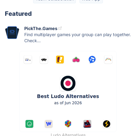
Featured
PickThe.Games
Find multiplayer games your group can play together.
Check...
Ludo Alternatives