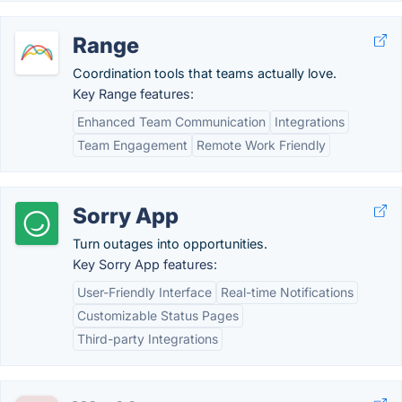
Range
Coordination tools that teams actually love.
Key Range features:
Enhanced Team Communication
Integrations
Team Engagement
Remote Work Friendly
Sorry App
Turn outages into opportunities.
Key Sorry App features:
User-Friendly Interface
Real-time Notifications
Customizable Status Pages
Third-party Integrations