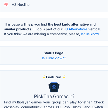
VS Nuclino
This page will help you find
the best Ludo alternative and
similar products.
Ludo is part of our
EU Alternatives
vertical.
If you think we are missing a competitor, please,
let us know.
Status Page!
Is Ludo down?
Featured
PickThe.Games
Find multiplayer games your group can play together. Check
crossplay compatibility across PC, PS5, Xbox, and Switch.