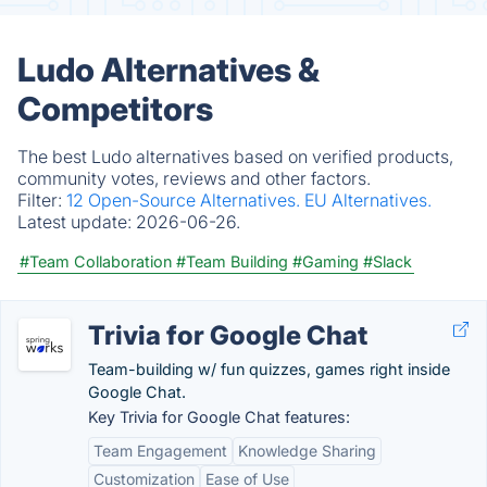
Ludo Alternatives &
Competitors
The best Ludo alternatives based on verified products,
community votes, reviews and other factors.
Filter:
12 Open-Source Alternatives.
EU Alternatives.
Latest update:
2026-06-26.
#Team Collaboration
#Team Building
#Gaming
#Slack
Trivia for Google Chat
Team-building w/ fun quizzes, games right inside
Google Chat.
Key Trivia for Google Chat features:
Team Engagement
Knowledge Sharing
Customization
Ease of Use