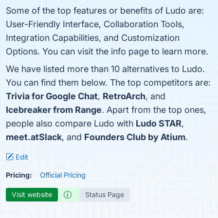
Some of the top features or benefits of Ludo are:
User-Friendly Interface, Collaboration Tools,
Integration Capabilities, and Customization
Options. You can visit the info page to learn more.
We have listed more than 10 alternatives to Ludo.
You can find them below. The top competitors are:
Trivia for Google Chat
,
RetroArch
, and
Icebreaker from Range
. Apart from the top ones,
people also compare Ludo with
Ludo STAR
,
meet.atSlack
, and
Founders Club by Atium
.
Edit
Pricing:
Official Pricing
Visit website
Status Page