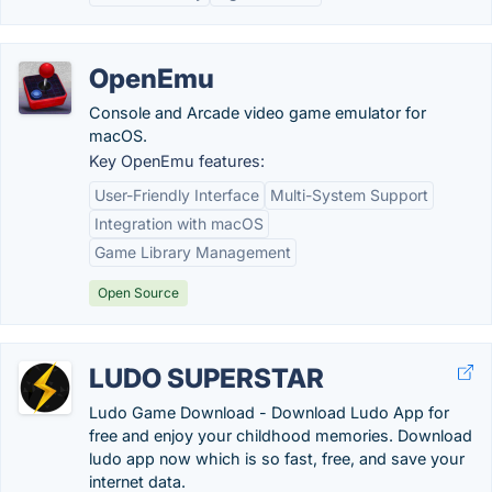
OpenEmu
Console and Arcade video game emulator for
macOS.
Key OpenEmu features:
User-Friendly Interface
Multi-System Support
Integration with macOS
Game Library Management
Open Source
LUDO SUPERSTAR
Ludo Game Download - Download Ludo App for
free and enjoy your childhood memories. Download
ludo app now which is so fast, free, and save your
internet data.