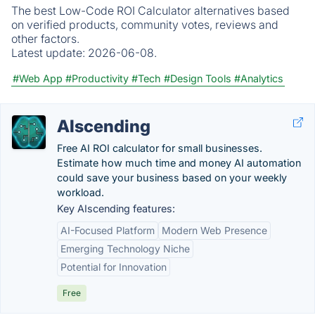
The best Low-Code ROI Calculator alternatives based
on verified products, community votes, reviews and
other factors.
Latest update:
2026-06-08.
#Web App
#Productivity
#Tech
#Design Tools
#Analytics
AIscending
Free AI ROI calculator for small businesses.
Estimate how much time and money AI automation
could save your business based on your weekly
workload.
Key AIscending features:
AI-Focused Platform
Modern Web Presence
Emerging Technology Niche
Potential for Innovation
Free