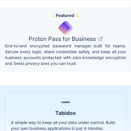
Featured
Proton Pass for Business
End-to-end encrypted password manager built for teams.
Secure every login, share credentials safely, and keep all your
business accounts protected with zero-knowledge encryption
and Swiss privacy laws you can trust.
Tabidoo
A simple way to keep all your data under control. Build
your own business applications in just 4 minutes.