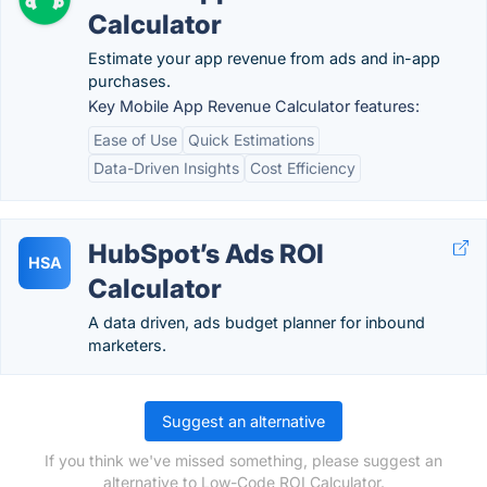
Calculator
Estimate your app revenue from ads and in-app
purchases.
Key Mobile App Revenue Calculator features:
Ease of Use
Quick Estimations
Data-Driven Insights
Cost Efficiency
HubSpot’s Ads ROI
HSA
Calculator
A data driven, ads budget planner for inbound
marketers.
Suggest an alternative
If you think we've missed something, please suggest an
alternative to Low-Code ROI Calculator.