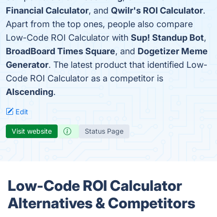
Financial Calculator
, and
Qwilr's ROI Calculator
.
Apart from the top ones, people also compare
Low-Code ROI Calculator with
Sup! Standup Bot
,
BroadBoard Times Square
, and
Dogetizer Meme
Generator
. The latest product that identified Low-
Code ROI Calculator as a competitor is
AIscending
.
Edit
Visit website
Status Page
Low-Code ROI Calculator
Alternatives & Competitors