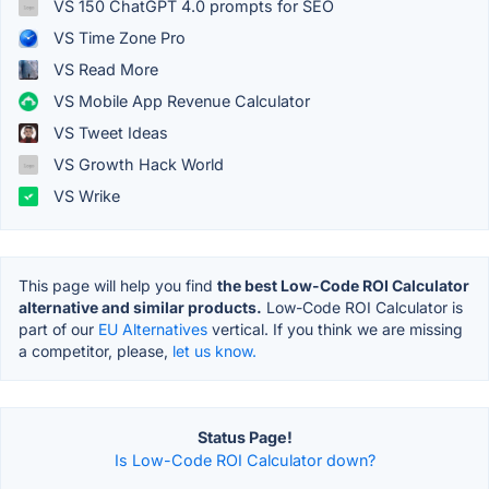
VS 150 ChatGPT 4.0 prompts for SEO
VS Time Zone Pro
VS Read More
VS Mobile App Revenue Calculator
VS Tweet Ideas
VS Growth Hack World
VS Wrike
This page will help you find
the best Low-Code ROI Calculator
alternative and similar products.
Low-Code ROI Calculator is
part of our
EU Alternatives
vertical. If you think we are missing
a competitor, please,
let us know.
Status Page!
Is Low-Code ROI Calculator down?