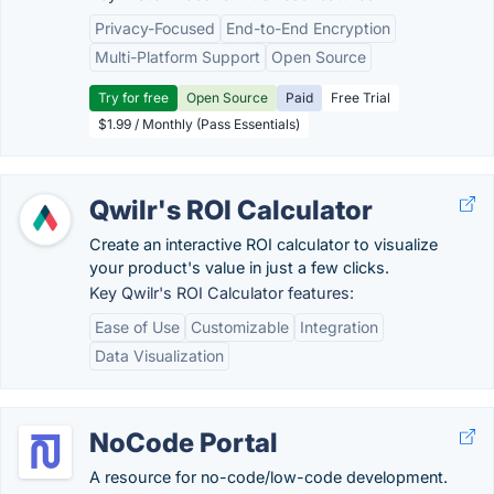
Privacy-Focused
End-to-End Encryption
Multi-Platform Support
Open Source
Try for free
Open Source
Paid
Free Trial
$1.99 / Monthly (Pass Essentials)
Qwilr's ROI Calculator
Create an interactive ROI calculator to visualize
your product's value in just a few clicks.
Key Qwilr's ROI Calculator features:
Ease of Use
Customizable
Integration
Data Visualization
NoCode Portal
A resource for no-code/low-code development.