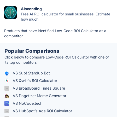
AIscending
Free AI ROI calculator for small businesses. Estimate
how much...
Products that have identified Low-Code ROI Calculator as a
competitor.
Popular Comparisons
Click below to compare Low-Code ROI Calculator with one of
its top competitors.
VS Sup! Standup Bot
VS Qwilr's ROI Calculator
VS BroadBoard Times Square
VS Dogetizer Meme Generator
VS NoCode.tech
VS HubSpot’s Ads ROI Calculator