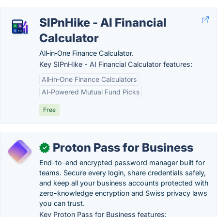
SIPnHike - AI Financial
Calculator
All‑in‑One Finance Calculator.
Key SIPnHike - AI Financial Calculator features:
All‑in‑One Finance Calculators
AI‑Powered Mutual Fund Picks
Free
Proton Pass for Business
✓
End-to-end encrypted password manager built for
teams. Secure every login, share credentials safely,
and keep all your business accounts protected with
zero-knowledge encryption and Swiss privacy laws
you can trust.
Key Proton Pass for Business features: