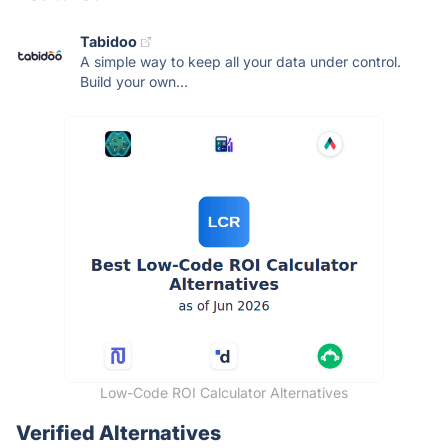
Tabidoo
A simple way to keep all your data under control.
Build your own...
Low-Code ROI Calculator Alternatives
Verified Alternatives