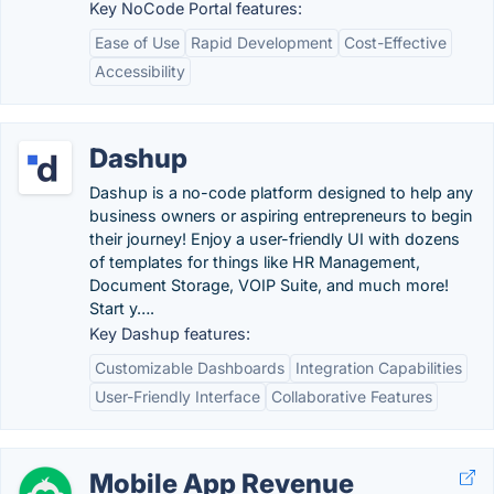
Key NoCode Portal features:
Ease of Use
Rapid Development
Cost-Effective
Accessibility
Dashup
Dashup is a no-code platform designed to help any
business owners or aspiring entrepreneurs to begin
their journey! Enjoy a user-friendly UI with dozens
of templates for things like HR Management,
Document Storage, VOIP Suite, and much more!
Start y….
Key Dashup features:
Customizable Dashboards
Integration Capabilities
User-Friendly Interface
Collaborative Features
Mobile App Revenue