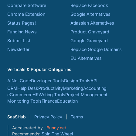
Compare Software
Replace Facebook
Chrome Extension
Google Alternatives
Status Pages!
Atlassian Alternatives
Funding News
Product Graveyard
Submit List
Google Graveyard
Newsletter
Replace Google Domains
EU Alternatives
Verticals & Popular Categories
AI
No-Code
Developer Tools
Design Tools
API
CRM
Help Desk
Productivity
Marketing
Accounting
eCommerce
HR
Writing Tools
Project Management
Monitoring Tools
Finance
Education
SaaSHub
Privacy Policy
Terms
Accelerated by
Bunny.net
Recommends:
Spin The Wheel