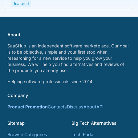
featured
About
SaaSHub is an independent software marketplace. Our goal
is to be objective, simple and your first stop when
researching for a new service to help you grow your
business. We will help you find alternatives and reviews of
the products you already use.
Helping software professionals since 2014.
Company
Product Promotion
Contacts
Discuss
About
API
Sitemap
Big Tech Alternatives
Browse Categories
Tech Radar