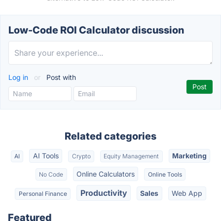
Low-Code ROI Calculator discussion
Log in
or
Post with
Related categories
AI Tools
Marketing
AI
Crypto
Equity Management
Online Calculators
No Code
Online Tools
Productivity
Sales
Web App
Personal Finance
Featured