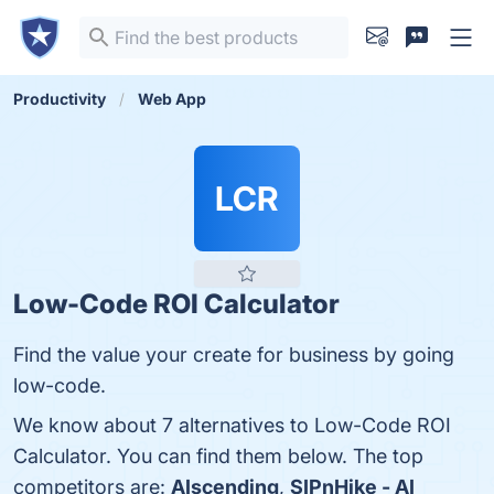
Productivity
Web App
LCR
Low-Code ROI Calculator
Find the value your create for business by going
low-code.
We know about 7 alternatives to Low-Code ROI
Calculator. You can find them below. The top
competitors are:
AIscending
,
SIPnHike - AI