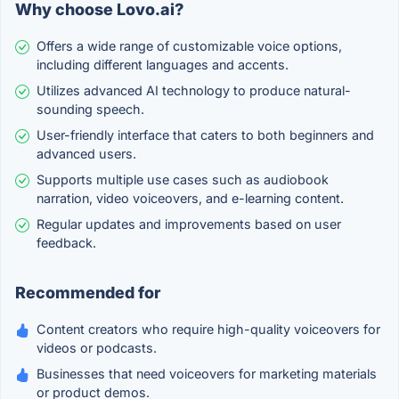
Why choose Lovo.ai?
Offers a wide range of customizable voice options,
including different languages and accents.
Utilizes advanced AI technology to produce natural-
sounding speech.
User-friendly interface that caters to both beginners and
advanced users.
Supports multiple use cases such as audiobook
narration, video voiceovers, and e-learning content.
Regular updates and improvements based on user
feedback.
Recommended for
Content creators who require high-quality voiceovers for
videos or podcasts.
Businesses that need voiceovers for marketing materials
or product demos.