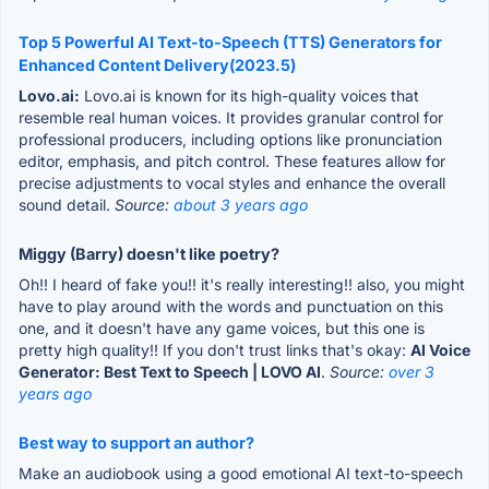
Top 5 Powerful AI Text-to-Speech (TTS) Generators for
Enhanced Content Delivery(2023.5)
Lovo.ai:
Lovo.ai is known for its high-quality voices that
resemble real human voices. It provides granular control for
professional producers, including options like pronunciation
editor, emphasis, and pitch control. These features allow for
precise adjustments to vocal styles and enhance the overall
sound detail.
Source:
about 3 years ago
Miggy (Barry) doesn't like poetry?
Oh!! I heard of fake you!! it's really interesting!! also, you might
have to play around with the words and punctuation on this
one, and it doesn't have any game voices, but this one is
pretty high quality!! If you don't trust links that's okay:
AI Voice
Generator: Best Text to Speech | LOVO AI
.
Source:
over 3
years ago
Best way to support an author?
Make an audiobook using a good emotional AI text-to-speech