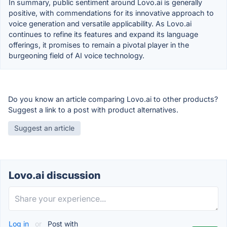
In summary, public sentiment around Lovo.ai is generally
positive, with commendations for its innovative approach to
voice generation and versatile applicability. As Lovo.ai
continues to refine its features and expand its language
offerings, it promises to remain a pivotal player in the
burgeoning field of AI voice technology.
Do you know an article comparing Lovo.ai to other products?
Suggest a link to a post with product alternatives.
Suggest an article
Lovo.ai discussion
Log in
or
Post with