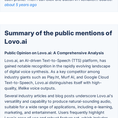
about 5 years ago
Summary of the public mentions of
Lovo.ai
Public Opinion on Lovo.ai: A Comprehensive Analysis
Lovo.ai, an AI-driven Text-to-Speech (TTS) platform, has
gained notable recognition in the rapidly evolving landscape
of digital voice synthesis. As a key competitor among
industry giants such as Play.ht, Murf AI, and Google Cloud
Text-to-Speech, Lovo.ai distinguishes itself with high-
quality, lifelike voice outputs.
Several industry articles and blog posts underscore Lovo.ai's
versatility and capability to produce natural-sounding audio,
suitable for a wide range of applications, including e-learning,
marketing, and entertainment. Users frequently highlight
Lovo's ease of use and robust feature set, which includes