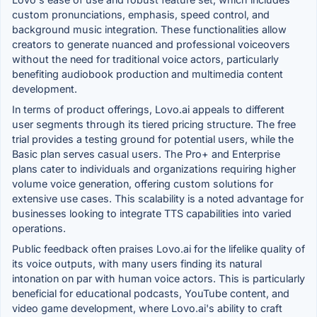
custom pronunciations, emphasis, speed control, and
background music integration. These functionalities allow
creators to generate nuanced and professional voiceovers
without the need for traditional voice actors, particularly
benefiting audiobook production and multimedia content
development.
In terms of product offerings, Lovo.ai appeals to different
user segments through its tiered pricing structure. The free
trial provides a testing ground for potential users, while the
Basic plan serves casual users. The Pro+ and Enterprise
plans cater to individuals and organizations requiring higher
volume voice generation, offering custom solutions for
extensive use cases. This scalability is a noted advantage for
businesses looking to integrate TTS capabilities into varied
operations.
Public feedback often praises Lovo.ai for the lifelike quality of
its voice outputs, with many users finding its natural
intonation on par with human voice actors. This is particularly
beneficial for educational podcasts, YouTube content, and
video game development, where Lovo.ai's ability to craft