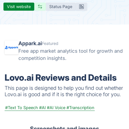
Visit website
Status Page
Appark.ai
Featured
Free app market analytics tool for growth and
competition insights.
Lovo.ai Reviews and Details
This page is designed to help you find out whether
Lovo.ai is good and if it is the right choice for you.
#Text To Speech
#AI
#AI Voice
#Transcription
Screenshots and images