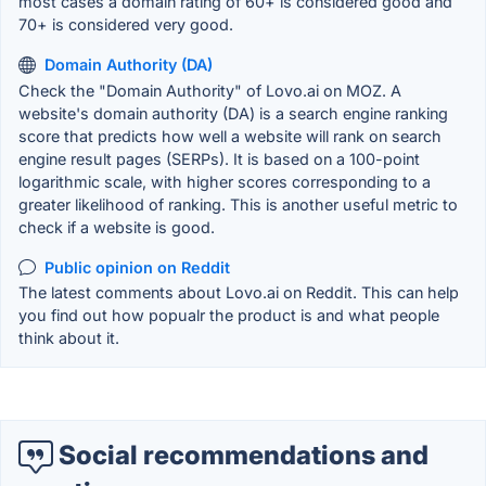
most cases a domain rating of 60+ is considered good and
70+ is considered very good.
Domain Authority (DA)
Check the "Domain Authority" of Lovo.ai on MOZ. A
website's domain authority (DA) is a search engine ranking
score that predicts how well a website will rank on search
engine result pages (SERPs). It is based on a 100-point
logarithmic scale, with higher scores corresponding to a
greater likelihood of ranking. This is another useful metric to
check if a website is good.
Public opinion on Reddit
The latest comments about Lovo.ai on Reddit. This can help
you find out how popualr the product is and what people
think about it.
Social recommendations and