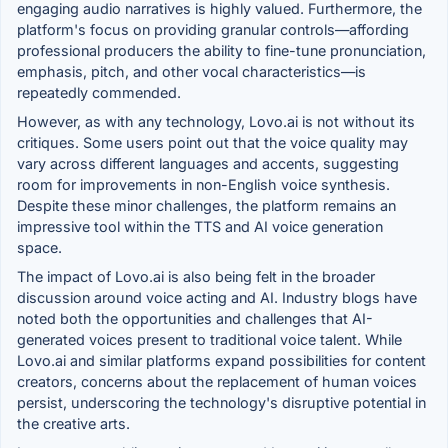
engaging audio narratives is highly valued. Furthermore, the
platform's focus on providing granular controls—affording
professional producers the ability to fine-tune pronunciation,
emphasis, pitch, and other vocal characteristics—is
repeatedly commended.
However, as with any technology, Lovo.ai is not without its
critiques. Some users point out that the voice quality may
vary across different languages and accents, suggesting
room for improvements in non-English voice synthesis.
Despite these minor challenges, the platform remains an
impressive tool within the TTS and AI voice generation
space.
The impact of Lovo.ai is also being felt in the broader
discussion around voice acting and AI. Industry blogs have
noted both the opportunities and challenges that AI-
generated voices present to traditional voice talent. While
Lovo.ai and similar platforms expand possibilities for content
creators, concerns about the replacement of human voices
persist, underscoring the technology's disruptive potential in
the creative arts.