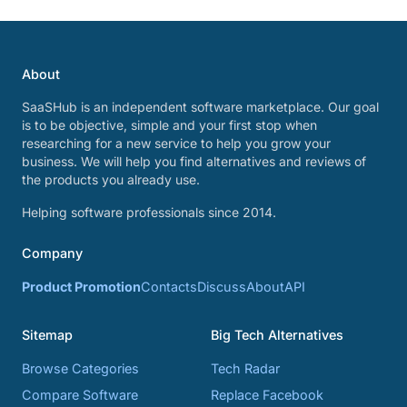
About
SaaSHub is an independent software marketplace. Our goal
is to be objective, simple and your first stop when
researching for a new service to help you grow your
business. We will help you find alternatives and reviews of
the products you already use.
Helping software professionals since 2014.
Company
Product Promotion
Contacts
Discuss
About
API
Sitemap
Big Tech Alternatives
Browse Categories
Tech Radar
Compare Software
Replace Facebook