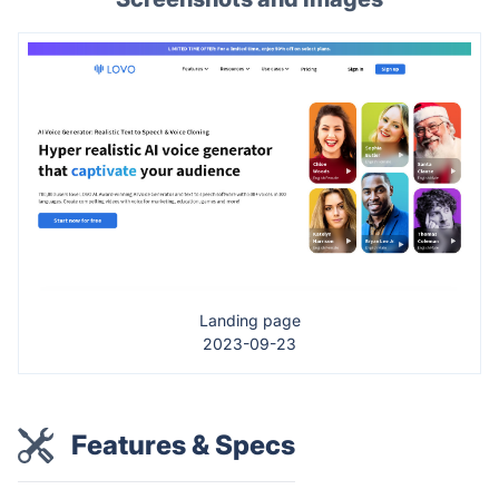
Landing page
2023-09-23
Features & Specs