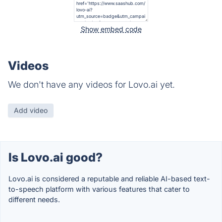
Show embed code
Videos
We don't have any videos for Lovo.ai yet.
Add video
Is Lovo.ai good?
Lovo.ai is considered a reputable and reliable AI-based text-
to-speech platform with various features that cater to
different needs.