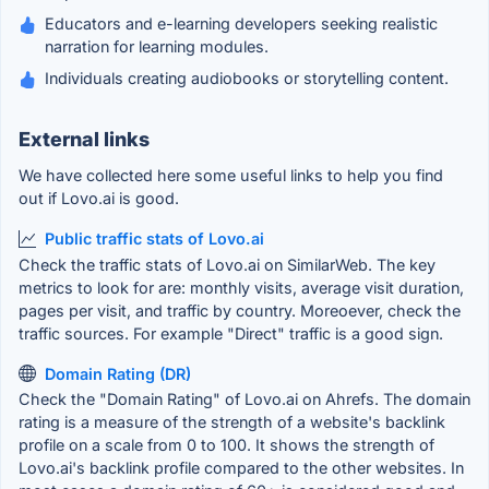
Educators and e-learning developers seeking realistic
narration for learning modules.
Individuals creating audiobooks or storytelling content.
External links
We have collected here some useful links to help you find
out if Lovo.ai is good.
Public traffic stats of Lovo.ai
Check the traffic stats of Lovo.ai on SimilarWeb. The key
metrics to look for are: monthly visits, average visit duration,
pages per visit, and traffic by country. Moreoever, check the
traffic sources. For example "Direct" traffic is a good sign.
Domain Rating (DR)
Check the "Domain Rating" of Lovo.ai on Ahrefs. The domain
rating is a measure of the strength of a website's backlink
profile on a scale from 0 to 100. It shows the strength of
Lovo.ai's backlink profile compared to the other websites. In