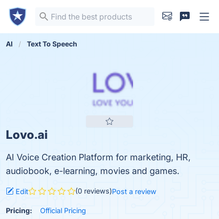
AI
Text To Speech
Lovo.ai
AI Voice Creation Platform for marketing, HR,
audiobook, e-learning, movies and games.
(0 reviews)
Edit
Post a review
Pricing:
Official Pricing