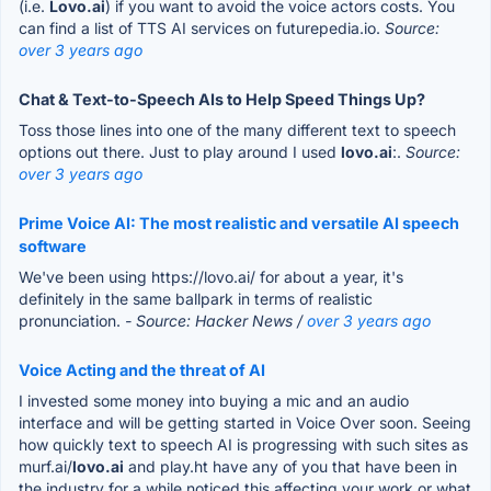
(i.e.
Lovo.ai
) if you want to avoid the voice actors costs. You
can find a list of TTS AI services on futurepedia.io.
Source:
over 3 years ago
Chat & Text-to-Speech AIs to Help Speed Things Up?
Toss those lines into one of the many different text to speech
options out there. Just to play around I used
lovo.ai
:.
Source:
over 3 years ago
Prime Voice AI: The most realistic and versatile AI speech
software
We've been using https://lovo.ai/ for about a year, it's
definitely in the same ballpark in terms of realistic
pronunciation.
- Source: Hacker News /
over 3 years ago
Voice Acting and the threat of AI
I invested some money into buying a mic and an audio
interface and will be getting started in Voice Over soon. Seeing
how quickly text to speech AI is progressing with such sites as
murf.ai/
lovo.ai
and play.ht have any of you that have been in
the industry for a while noticed this affecting your work or what