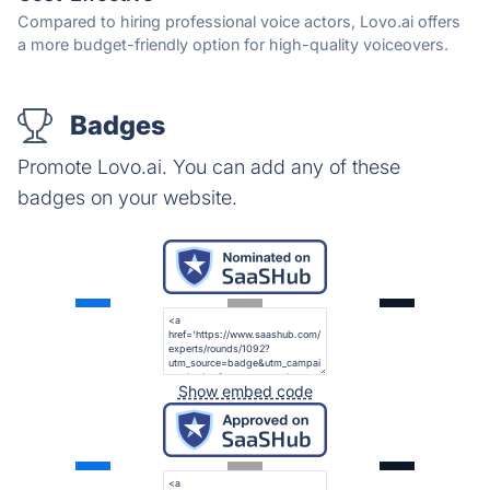
Compared to hiring professional voice actors, Lovo.ai offers
a more budget-friendly option for high-quality voiceovers.
Badges
Promote Lovo.ai. You can add any of these
badges on your website.
Show embed code