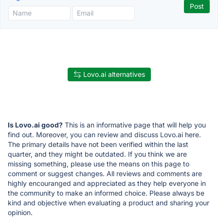
Lovo.ai alternatives
Is Lovo.ai good?
This is an informative page that will help you
find out. Moreover, you can review and discuss Lovo.ai here.
The primary details have not been verified within the last
quarter, and they might be outdated. If you think we are
missing something, please use the means on this page to
comment or suggest changes. All reviews and comments are
highly encouranged and appreciated as they help everyone in
the community to make an informed choice. Please always be
kind and objective when evaluating a product and sharing your
opinion.