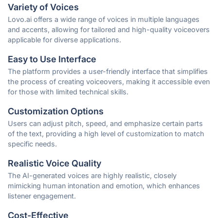
Variety of Voices
Lovo.ai offers a wide range of voices in multiple languages
and accents, allowing for tailored and high-quality voiceovers
applicable for diverse applications.
Easy to Use Interface
The platform provides a user-friendly interface that simplifies
the process of creating voiceovers, making it accessible even
for those with limited technical skills.
Customization Options
Users can adjust pitch, speed, and emphasize certain parts
of the text, providing a high level of customization to match
specific needs.
Realistic Voice Quality
The AI-generated voices are highly realistic, closely
mimicking human intonation and emotion, which enhances
listener engagement.
Cost-Effective