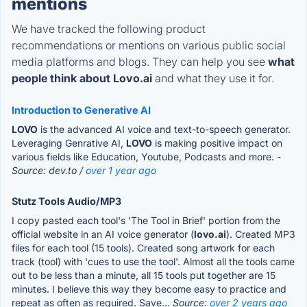
mentions
We have tracked the following product
recommendations or mentions on various public social
media platforms and blogs. They can help you see
what
people think about Lovo.ai
and what they use it for.
Introduction to Generative AI
LOVO
is the advanced AI voice and text-to-speech generator.
Leveraging Genrative AI,
LOVO
is making positive impact on
various fields like Education, Youtube, Podcasts and more.
-
Source: dev.to /
over 1 year ago
Stutz Tools Audio/MP3
I copy pasted each tool's 'The Tool in Brief' portion from the
official website in an AI voice generator (
lovo.ai
). Created MP3
files for each tool (15 tools). Created song artwork for each
track (tool) with 'cues to use the tool'. Almost all the tools came
out to be less than a minute, all 15 tools put together are 15
minutes. I believe this way they become easy to practice and
repeat as often as required. Save...
Source:
over 2 years ago