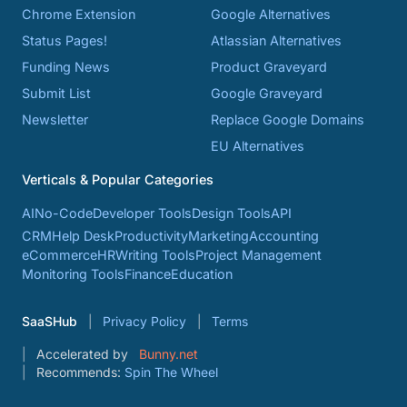
Chrome Extension
Google Alternatives
Status Pages!
Atlassian Alternatives
Funding News
Product Graveyard
Submit List
Google Graveyard
Newsletter
Replace Google Domains
EU Alternatives
Verticals & Popular Categories
AI
No-Code
Developer Tools
Design Tools
API
CRM
Help Desk
Productivity
Marketing
Accounting
eCommerce
HR
Writing Tools
Project Management
Monitoring Tools
Finance
Education
SaaSHub
Privacy Policy
Terms
Accelerated by
Bunny.net
Recommends:
Spin The Wheel