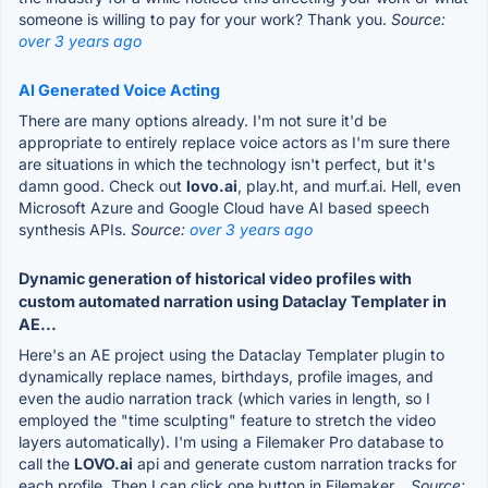
someone is willing to pay for your work? Thank you.
Source:
over 3 years ago
AI Generated Voice Acting
There are many options already. I'm not sure it'd be
appropriate to entirely replace voice actors as I'm sure there
are situations in which the technology isn't perfect, but it's
damn good. Check out
lovo.ai
, play.ht, and murf.ai. Hell, even
Microsoft Azure and Google Cloud have AI based speech
synthesis APIs.
Source:
over 3 years ago
Dynamic generation of historical video profiles with
custom automated narration using Dataclay Templater in
AE...
Here's an AE project using the Dataclay Templater plugin to
dynamically replace names, birthdays, profile images, and
even the audio narration track (which varies in length, so I
employed the "time sculpting" feature to stretch the video
layers automatically). I'm using a Filemaker Pro database to
call the
LOVO.ai
api and generate custom narration tracks for
each profile. Then I can click one button in Filemaker...
Source: