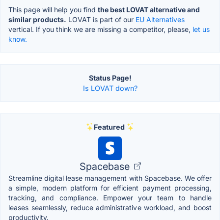
This page will help you find
the best LOVAT alternative and
similar products.
LOVAT is part of our
EU Alternatives
vertical. If you think we are missing a competitor, please,
let us
know.
Status Page!
Is LOVAT down?
Featured
Spacebase
Streamline digital lease management with Spacebase. We offer
a simple, modern platform for efficient payment processing,
tracking, and compliance. Empower your team to handle
leases seamlessly, reduce administrative workload, and boost
productivity.