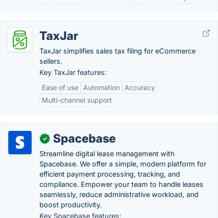
TaxJar
TaxJar simplifies sales tax filing for eCommerce
sellers.
Key TaxJar features:
Ease of use
Automation
Accuracy
Multi-channel support
Spacebase
✓
Streamline digital lease management with
Spacebase. We offer a simple, modern platform for
efficient payment processing, tracking, and
compliance. Empower your team to handle leases
seamlessly, reduce administrative workload, and
boost productivity.
Key Spacebase features: