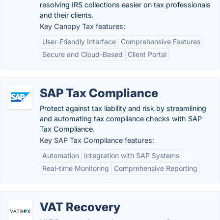
resolving IRS collections easier on tax professionals
and their clients.
Key Canopy Tax features:
User-Friendly Interface
Comprehensive Features
Secure and Cloud-Based
Client Portal
SAP Tax Compliance
Protect against tax liability and risk by streamlining
and automating tax compliance checks with SAP
Tax Compliance.
Key SAP Tax Compliance features:
Automation
Integration with SAP Systems
Real-time Monitoring
Comprehensive Reporting
VAT Recovery