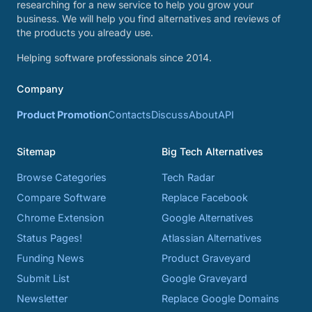
researching for a new service to help you grow your
business. We will help you find alternatives and reviews of
the products you already use.
Helping software professionals since 2014.
Company
Product Promotion
Contacts
Discuss
About
API
Sitemap
Big Tech Alternatives
Browse Categories
Tech Radar
Compare Software
Replace Facebook
Chrome Extension
Google Alternatives
Status Pages!
Atlassian Alternatives
Funding News
Product Graveyard
Submit List
Google Graveyard
Newsletter
Replace Google Domains