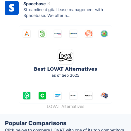
Spacebase
Streamline digital lease management with
Spacebase. We offer a...
LOVAT Alternatives
Popular Comparisons
Click below to compare LOVAT with one of its top competitors.