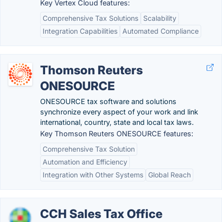
Key Vertex Cloud features:
Comprehensive Tax Solutions
Scalability
Integration Capabilities
Automated Compliance
Thomson Reuters
ONESOURCE
ONESOURCE tax software and solutions
synchronize every aspect of your work and link
international, country, state and local tax laws.
Key Thomson Reuters ONESOURCE features:
Comprehensive Tax Solution
Automation and Efficiency
Integration with Other Systems
Global Reach
CCH Sales Tax Office