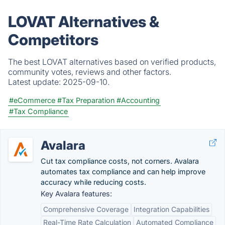
LOVAT Alternatives &
Competitors
The best LOVAT alternatives based on verified products,
community votes, reviews and other factors.
Latest update:
2025-09-10.
#eCommerce
#Tax Preparation
#Accounting
#Tax Compliance
Avalara
Cut tax compliance costs, not corners. Avalara
automates tax compliance and can help improve
accuracy while reducing costs.
Key Avalara features:
Comprehensive Coverage
Integration Capabilities
Real-Time Rate Calculation
Automated Compliance