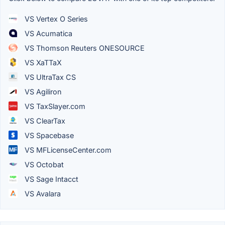
VS Vertex O Series
VS Acumatica
VS Thomson Reuters ONESOURCE
VS XaTTaX
VS UltraTax CS
VS Agiliron
VS TaxSlayer.com
VS ClearTax
VS Spacebase
VS MFLicenseCenter.com
VS Octobat
VS Sage Intacct
VS Avalara