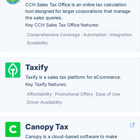
CCH Sales Tax Office is an online tax calculation
tool designed for larger corporations that manage
the sales queries.
Key CCH Sales Tax Office features:
Comprehensive Coverage
Automation
Integration
Scalability
Taxify
Taxify is a sales tax platform for eCommerce.
Key Taxify features:
Affordability
Promotional Offers
Ease of Use
Driver Availability
Canopy Tax
Canopy is a cloud-based software to make