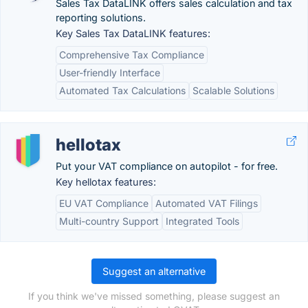
Sales Tax DataLINK offers sales calculation and tax
reporting solutions.
Key Sales Tax DataLINK features:
Comprehensive Tax Compliance
User-friendly Interface
Automated Tax Calculations
Scalable Solutions
hellotax
Put your VAT compliance on autopilot - for free.
Key hellotax features:
EU VAT Compliance
Automated VAT Filings
Multi-country Support
Integrated Tools
Suggest an alternative
If you think we've missed something, please suggest an