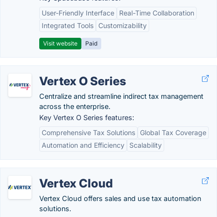
User-Friendly Interface
Real-Time Collaboration
Integrated Tools
Customizability
Visit website
Paid
Vertex O Series
Centralize and streamline indirect tax management
across the enterprise.
Key Vertex O Series features:
Comprehensive Tax Solutions
Global Tax Coverage
Automation and Efficiency
Scalability
Vertex Cloud
Vertex Cloud offers sales and use tax automation
solutions.