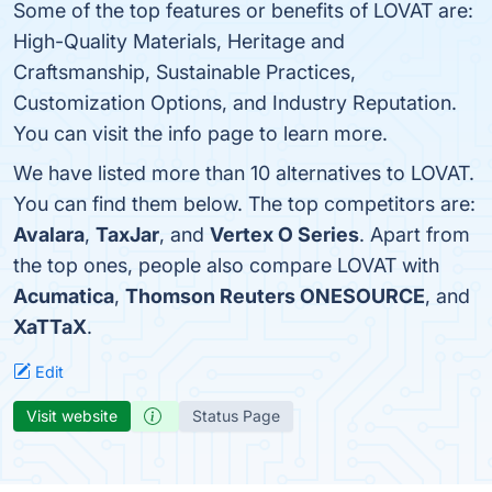
Some of the top features or benefits of LOVAT are:
High-Quality Materials, Heritage and
Craftsmanship, Sustainable Practices,
Customization Options, and Industry Reputation.
You can visit the info page to learn more.
We have listed more than 10 alternatives to LOVAT.
You can find them below. The top competitors are:
Avalara
,
TaxJar
, and
Vertex O Series
. Apart from
the top ones, people also compare LOVAT with
Acumatica
,
Thomson Reuters ONESOURCE
, and
XaTTaX
.
Edit
Visit website
Status Page