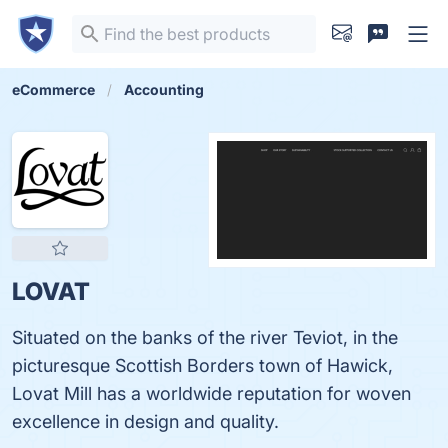
eCommerce
Accounting
LOVAT
Situated on the banks of the river Teviot, in the
picturesque Scottish Borders town of Hawick,
Lovat Mill has a worldwide reputation for woven
excellence in design and quality.