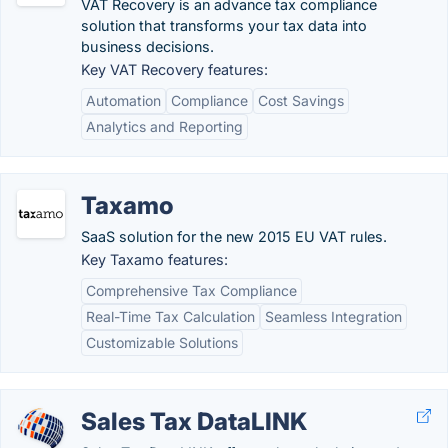
VAT Recovery is an advance tax compliance
solution that transforms your tax data into
business decisions.
Key VAT Recovery features:
Automation
Compliance
Cost Savings
Analytics and Reporting
Taxamo
SaaS solution for the new 2015 EU VAT rules.
Key Taxamo features:
Comprehensive Tax Compliance
Real-Time Tax Calculation
Seamless Integration
Customizable Solutions
Sales Tax DataLINK