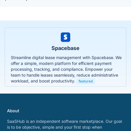
Spacebase
Streamline digital lease management with Spacebase. We
offer a simple, modern platform for efficient payment
processing, tracking, and compliance. Empower your
team to handle leases seamlessly, reduce administrative
workload, and boost productivity.
featured
About
SaaSHub is an independent software marketplace. Our goal
is to be objective, simple and your first stop when