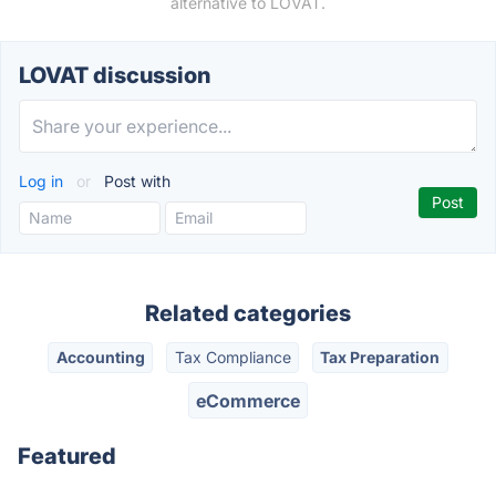
alternative to LOVAT.
LOVAT discussion
Log in
or
Post with
Related categories
Accounting
Tax Compliance
Tax Preparation
eCommerce
Featured