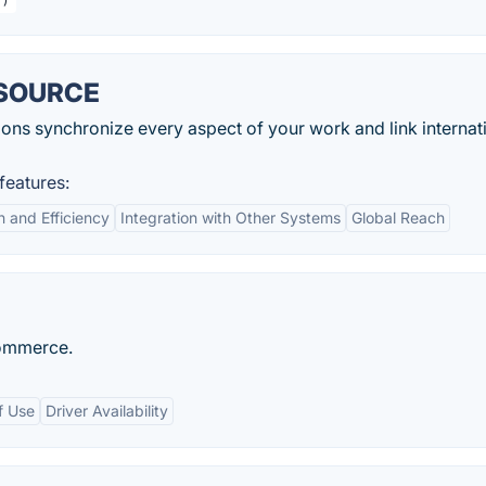
ESOURCE
s synchronize every aspect of your work and link internati
eatures:
 and Efficiency
Integration with Other Systems
Global Reach
Commerce.
f Use
Driver Availability