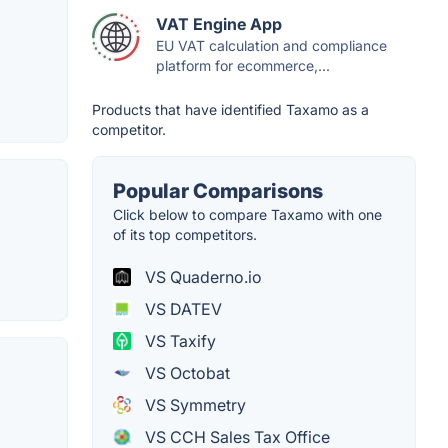
VAT Engine App
EU VAT calculation and compliance
platform for ecommerce,...
Products that have identified Taxamo as a
competitor.
Popular Comparisons
Click below to compare Taxamo with one
of its top competitors.
VS Quaderno.io
VS DATEV
VS Taxify
VS Octobat
VS Symmetry
VS CCH Sales Tax Office