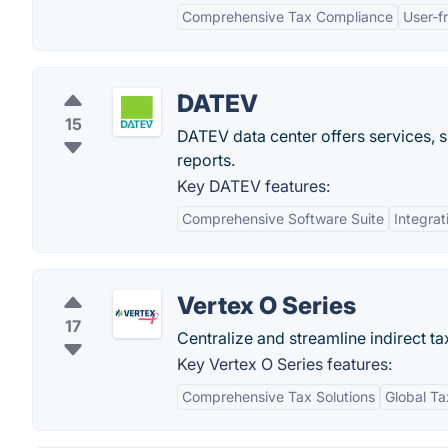
Comprehensive Tax Compliance
User-fr
DATEV
15
DATEV data center offers services, s
reports.
Key DATEV features:
Comprehensive Software Suite
Integrat
Vertex O Series
17
Centralize and streamline indirect t
Key Vertex O Series features:
Comprehensive Tax Solutions
Global T