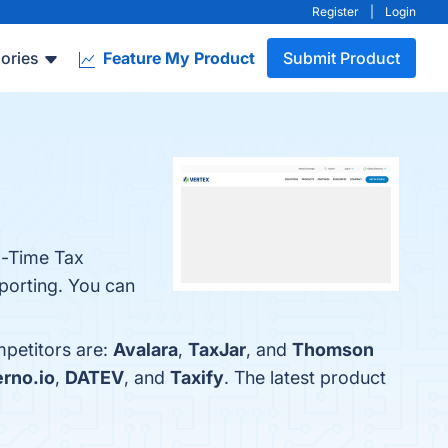
Register
|
Login
ories
Feature My Product
Submit Product
l-Time Tax
porting. You can
mpetitors are:
Avalara
,
TaxJar
, and
Thomson
rno.io
,
DATEV
, and
Taxify
. The latest product