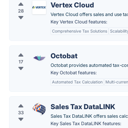
Vertex Cloud
28
Vertex Cloud offers sales and use ta
Key Vertex Cloud features:
Comprehensive Tax Solutions
Scalabilit
Octobat
17
Octobat provides automated tax-com
Key Octobat features:
Automated Tax Calculation
Multi-curre
Sales Tax DataLINK
33
Sales Tax DataLINK offers sales calc
Key Sales Tax DataLINK features: