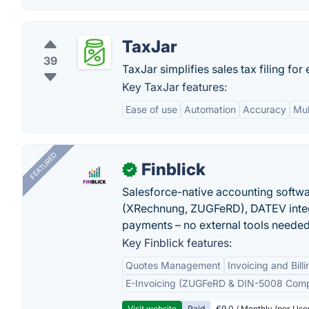
TaxJar
39
TaxJar simplifies sales tax filing fo
Key TaxJar features:
Ease of use
Automation
Accuracy
Mul
FEATURED
Finblick
✓
Salesforce-native accounting softwar
(XRechnung, ZUGFeRD), DATEV integ
payments – no external tools needed
Key Finblick features:
Quotes Management
Invoicing and Billi
E-Invoicing (ZUGFeRD & DIN-5008 Comp
Visit website
Paid
€9.0 / Monthly (per Use