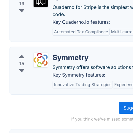
19
Quaderno for Stripe is the simplest 
code.
Key Quaderno.io features:
Automated Tax Compliance
Multi-curr
Symmetry
15
Symmetry offers software solutions f
Key Symmetry features:
Innovative Trading Strategies
Experien
Sugg
If you think we've missed somet