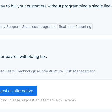
way to bill your customers without programming a single line 
ency Support
Seamless Integration
Real-time Reporting
or payroll witholding tax.
ced Team
Technological Infrastructure
Risk Management
est an alternative
hing, please suggest an alternative to Taxamo.