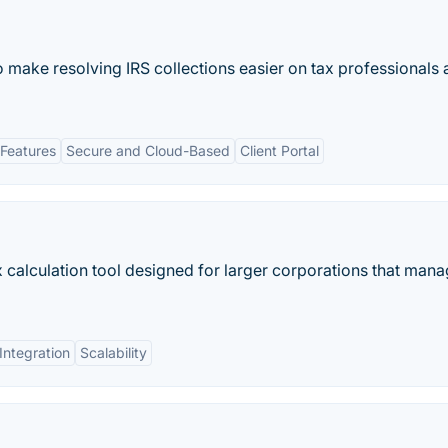
 make resolving IRS collections easier on tax professionals
Features
Secure and Cloud-Based
Client Portal
x calculation tool designed for larger corporations that mana
Integration
Scalability