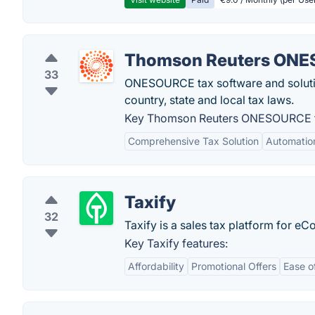
Thomson Reuters ON
33
ONESOURCE tax software and solution
country, state and local tax laws.
Key Thomson Reuters ONESOURCE f
Comprehensive Tax Solution
Automation
Taxify
32
Taxify is a sales tax platform for e
Key Taxify features:
Affordability
Promotional Offers
Ease o