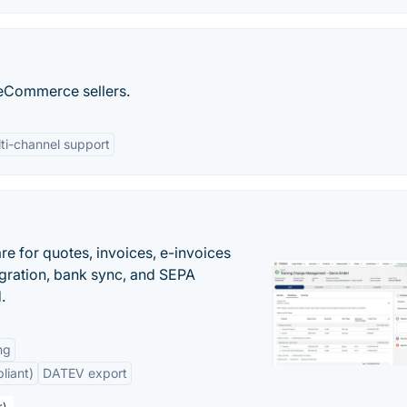
r eCommerce sellers.
ti-channel support
e for quotes, invoices, e-invoices
ration, bank sync, and SEPA
.
ng
liant)
DATEV export
r)