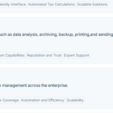
iendly Interface
Automated Tax Calculations
Scalable Solutions
uch as data analysis, archiving, backup, printing,and sendin
ion Capabilities
Reputation and Trust
Expert Support
ax management across the enterprise.
ax Coverage
Automation and Efficiency
Scalability