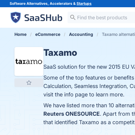
Software Alternatives, Accelerators &
Startups
Home
eCommerce
Accounting
Taxamo alternat
Taxamo
SaaS solution for the new 2015 EU V
Some of the top features or benefi
Calculation, Seamless Integration,
visit the info page to learn more.
We have listed more than 10 alterna
Reuters ONESOURCE
. Apart from 
that identified Taxamo as a competit