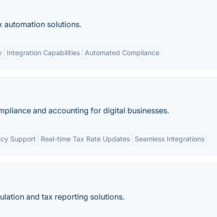
x automation solutions.
y
Integration Capabilities
Automated Compliance
pliance and accounting for digital businesses.
ncy Support
Real-time Tax Rate Updates
Seamless Integrations
ulation and tax reporting solutions.