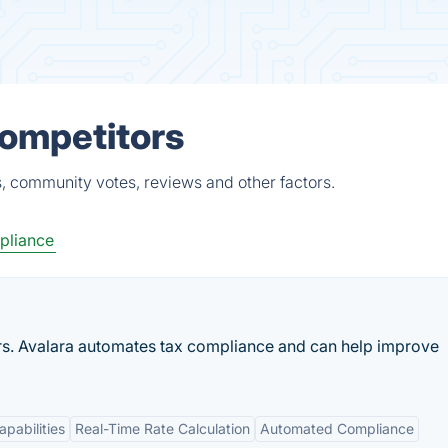
Competitors
, community votes, reviews and other factors.
pliance
rs. Avalara automates tax compliance and can help improve
apabilities
Real-Time Rate Calculation
Automated Compliance