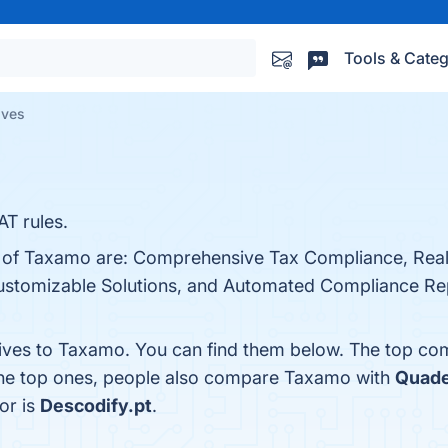
Tools & Categ
ives
AT rules.
ts of Taxamo are: Comprehensive Tax Compliance, Rea
 Customizable Solutions, and Automated Compliance Re
tives to Taxamo. You can find them below. The top co
the top ones, people also compare Taxamo with
Quade
or is
Descodify.pt
.