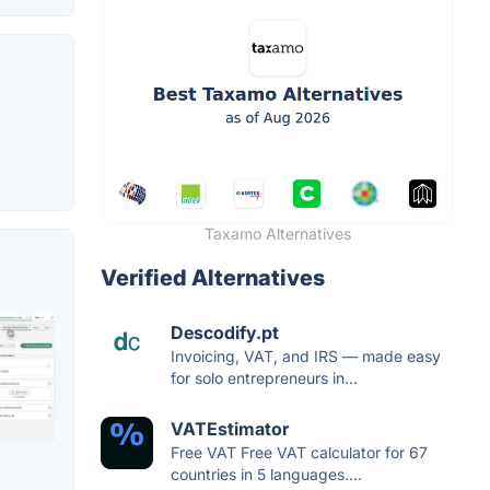
Taxamo Alternatives
Verified Alternatives
Descodify.pt
Invoicing, VAT, and IRS — made easy
for solo entrepreneurs in...
VATEstimator
Free VAT Free VAT calculator for 67
countries in 5 languages....