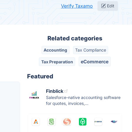
Verify Taxamo
Edit
Related categories
Accounting
Tax Compliance
eCommerce
Tax Preparation
Featured
Finblick
Salesforce-native accounting software
for quotes, invoices,...