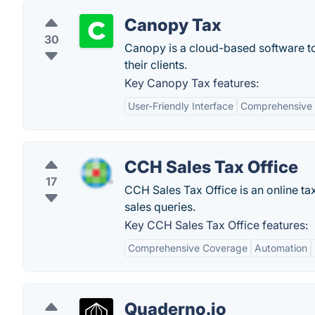
Canopy Tax
30
Canopy is a cloud-based software to
their clients.
Key Canopy Tax features:
User-Friendly Interface
Comprehensive 
CCH Sales Tax Office
17
CCH Sales Tax Office is an online ta
sales queries.
Key CCH Sales Tax Office features:
Comprehensive Coverage
Automation
Quaderno.io