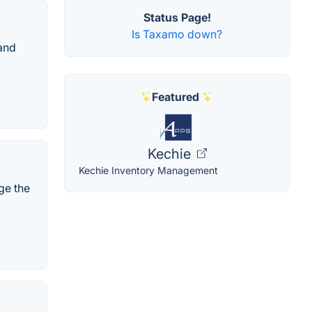
Status Page!
Is Taxamo down?
 and
Featured
Kechie
Kechie Inventory Management
ge the