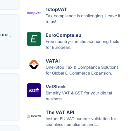
1stopVAT
Tax compliance is challenging. Leave it
to us!
onal,
EuroCompta.eu
Free country-specific accounting tools
for European...
VATAi
One-Stop Tax & Compliance Solutions
for Global E-Commerce Expansion.
VatStack
Simplify VAT & GST for your digital
business.
The VAT API
Instant EU VAT number validation for
seamless compliance and...