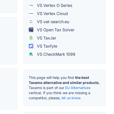
VS Vertex O Series
VS Vertex Cloud
VS vat-search.eu
VS Open Tax Solver
g
VS TaxJar
VS Taxfyle
VS CheckMark 1099
This page will help you find
the best
Taxamo alternative and similar products.
Taxamo is part of our
EU Alternatives
vertical. If you think we are missing a
competitor, please,
let us know.