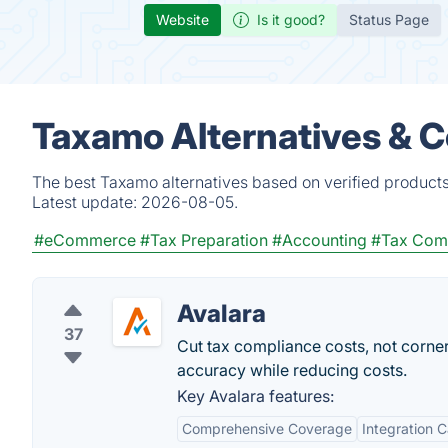
Website
Is it good?
Status Page
Taxamo Alternatives & 
The best Taxamo alternatives based on verified products
Latest update:
2026-08-05.
#eCommerce
#Tax Preparation
#Accounting
#Tax Com
Avalara
37
Cut tax compliance costs, not corne
accuracy while reducing costs.
Key Avalara features:
Comprehensive Coverage
Integration C