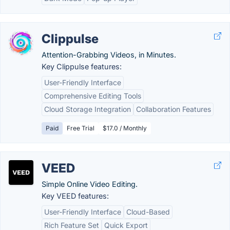
Clippulse
Attention-Grabbing Videos, in Minutes.
Key Clippulse features:
User-Friendly Interface
Comprehensive Editing Tools
Cloud Storage Integration
Collaboration Features
Paid
Free Trial
$17.0 / Monthly
VEED
Simple Online Video Editing.
Key VEED features:
User-Friendly Interface
Cloud-Based
Rich Feature Set
Quick Export