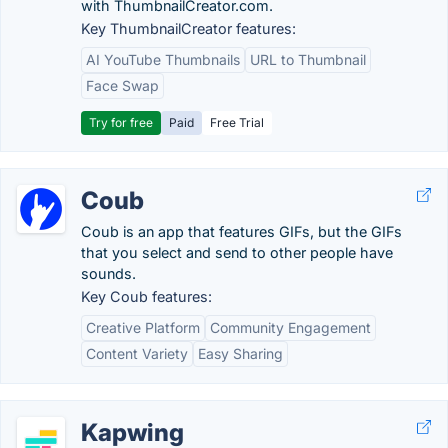
with ThumbnailCreator.com.
Key ThumbnailCreator features:
AI YouTube Thumbnails
URL to Thumbnail
Face Swap
Try for free
Paid
Free Trial
Coub
Coub is an app that features GIFs, but the GIFs
that you select and send to other people have
sounds.
Key Coub features:
Creative Platform
Community Engagement
Content Variety
Easy Sharing
Kapwing