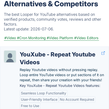
Alternatives & Competitors
The best Looper for YouTube alternatives based on
verified products, community votes, reviews and other
factors.
Latest update:
2026-07-06.
#Video
#Cron Monitoring
#Video Platform
#Video Editors
YouXube - Repeat Youtube
Videos
Replay Youtube videos without pressing replay.
Loop entire YouTube videos or put sections of it on
repeat, then share your creation with your friends!
Key YouXube - Repeat Youtube Videos features:
Seamless Loop Functionality
User-Friendly Interface
No Account Required
Free to Use