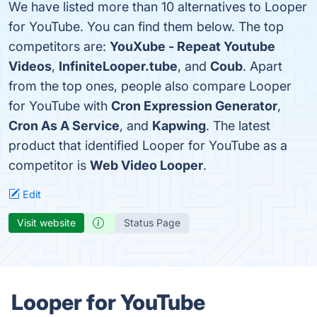
We have listed more than 10 alternatives to Looper
for YouTube. You can find them below. The top
competitors are:
YouXube - Repeat Youtube
Videos
,
InfiniteLooper.tube
, and
Coub
. Apart
from the top ones, people also compare Looper
for YouTube with
Cron Expression Generator
,
Cron As A Service
, and
Kapwing
. The latest
product that identified Looper for YouTube as a
competitor is
Web Video Looper
.
Edit
Visit website
Status Page
Looper for YouTube