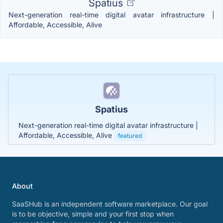
Spatius
Next-generation real-time digital avatar infrastructure |
Affordable, Accessible, Alive
Spatius
Next-generation real-time digital avatar infrastructure |
Affordable, Accessible, Alive
featured
About
SaaSHub is an independent software marketplace. Our goal
is to be objective, simple and your first stop when