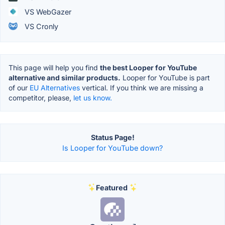
VS WebGazer
VS Cronly
This page will help you find
the best Looper for YouTube
alternative and similar products.
Looper for YouTube is part
of our
EU Alternatives
vertical. If you think we are missing a
competitor, please,
let us know.
Status Page!
Is Looper for YouTube down?
Featured