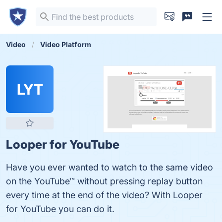
Video
Video Platform
LYT
Looper for YouTube
Have you ever wanted to watch to the same video
on the YouTube™ without pressing replay button
every time at the end of the video? With Looper
for YouTube you can do it.