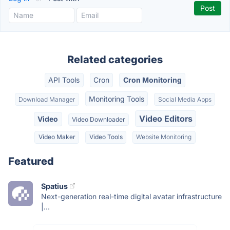
Related categories
API Tools
Cron
Cron Monitoring
Monitoring Tools
Download Manager
Social Media Apps
Video Editors
Video
Video Downloader
Video Maker
Video Tools
Website Monitoring
Featured
Spatius
Next-generation real-time digital avatar infrastructure
|...