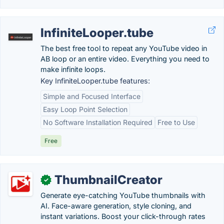
InfiniteLooper.tube
The best free tool to repeat any YouTube video in
AB loop or an entire video. Everything you need to
make infinite loops.
Key InfiniteLooper.tube features:
Simple and Focused Interface
Easy Loop Point Selection
No Software Installation Required
Free to Use
Free
ThumbnailCreator
✓
Generate eye-catching YouTube thumbnails with
AI. Face-aware generation, style cloning, and
instant variations. Boost your click-through rates