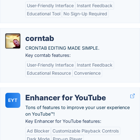
User-Friendly Interface
Instant Feedback
Educational Tool
No Sign-Up Required
corntab
CRONTAB EDITING MADE SIMPLE.
Key corntab features:
User-Friendly Interface
Instant Feedback
Educational Resource
Convenience
Enhancer for YouTube
EYT
Tons of features to improve your user experience
on YouTube™!
Key Enhancer for YouTube features:
Ad Blocker
Customizable Playback Controls
Dark Mode
Pop-up Player