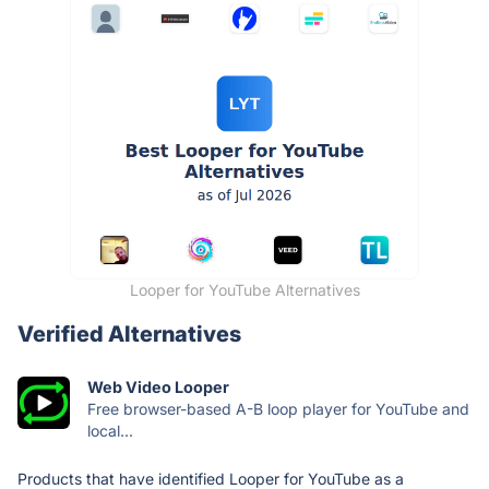
Looper for YouTube Alternatives
Verified Alternatives
Web Video Looper
Free browser-based A-B loop player for YouTube and
local...
Products that have identified Looper for YouTube as a