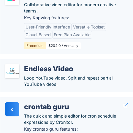
Collaborative video editor for modern creative
teams.
Key Kapwing features:
User-Friendly Interface
Versatile Toolset
Cloud-Based
Free Plan Available
Freemium
$204.0 / Annually
Endless Video
Loop YouTube video, Split and repeat partial
YouTube videos.
crontab guru
c
The quick and simple editor for cron schedule
expressions by Cronitor.
Key crontab guru features: