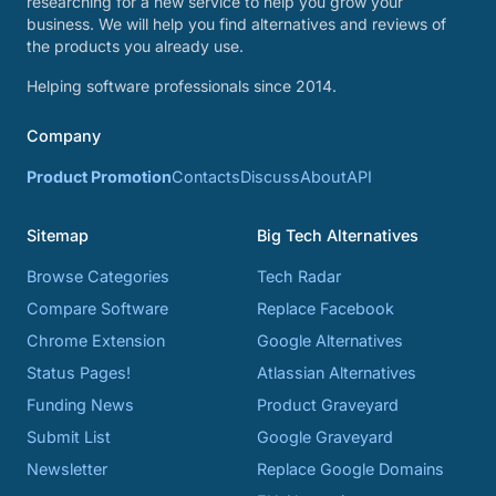
researching for a new service to help you grow your
business. We will help you find alternatives and reviews of
the products you already use.
Helping software professionals since 2014.
Company
Product Promotion
Contacts
Discuss
About
API
Sitemap
Big Tech Alternatives
Browse Categories
Tech Radar
Compare Software
Replace Facebook
Chrome Extension
Google Alternatives
Status Pages!
Atlassian Alternatives
Funding News
Product Graveyard
Submit List
Google Graveyard
Newsletter
Replace Google Domains