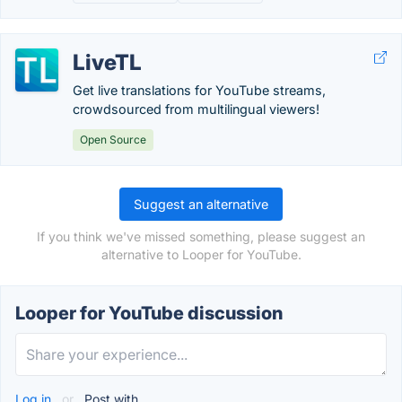
LiveTL
Get live translations for YouTube streams,
crowdsourced from multilingual viewers!
Open Source
Suggest an alternative
If you think we've missed something, please suggest an
alternative to Looper for YouTube.
Looper for YouTube discussion
Log in
or
Post with