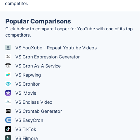
competitor.
Popular Comparisons
Click below to compare Looper for YouTube with one of its top
competitors.
VS YouXube - Repeat Youtube Videos
VS Cron Expression Generator
VS Cron As A Service
VS Kapwing
VS Cronitor
VS iMovie
VS Endless Video
VS Crontab Generator
VS EasyCron
VS TikTok
VS Filmora